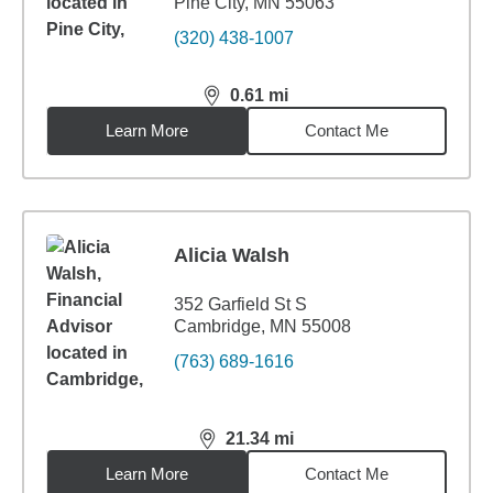
Pine City, MN 55063
(320) 438-1007
0.61
mi
distance,
0.61
miles
Learn More
Contact Me
Alicia Walsh
352 Garfield St S
Cambridge, MN 55008
(763) 689-1616
21.34
mi
distance,
21.34
miles
Learn More
Contact Me