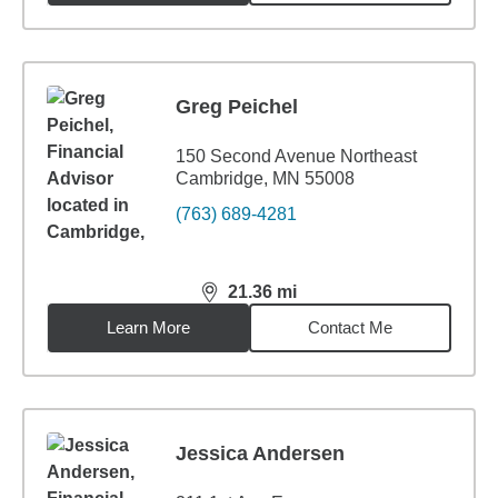
Greg Peichel
150 Second Avenue Northeast
Cambridge, MN 55008
(763) 689-4281
21.36
mi
distance,
21.36
miles
Learn More
Contact Me
Jessica Andersen