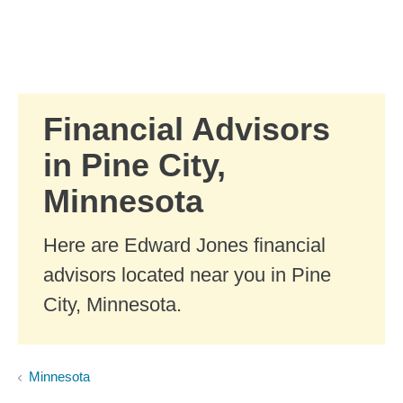
Skip to Main Content
Skip to find a financial advisor link
Financial Advisors
in Pine City,
Minnesota
Here are Edward Jones financial
advisors located near you in Pine
City, Minnesota.
Minnesota