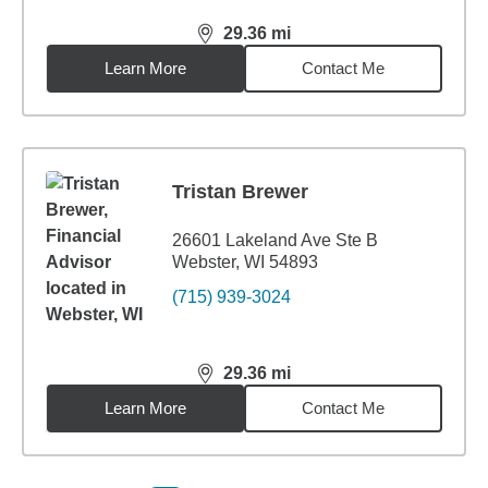
29.36
mi
distance,
29.36
miles
Learn More
Contact Me
Tristan Brewer
26601 Lakeland Ave Ste B
Webster, WI 54893
(715) 939-3024
29.36
mi
distance,
29.36
miles
Learn More
Contact Me