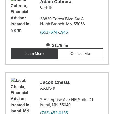
Adam Cabrera
CFP®
38830 Forest Blvd Ste A
North Branch, MN 55056
(651) 674-1945
21.79
mi
distance,
21.79
miles
Learn More
Contact Me
Jacob Chesla
AAMS®
2 Enterprise Ave NE Suite D1
Isanti, MN 55040
(763) 452-0135