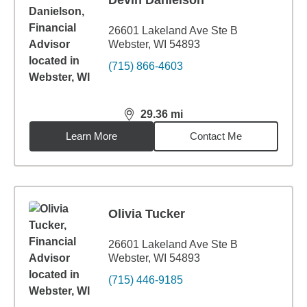
Devin Danielson
26601 Lakeland Ave Ste B
Webster, WI 54893
(715) 866-4603
29.36
mi
distance,
29.36
miles
Learn More
Contact Me
Olivia Tucker
26601 Lakeland Ave Ste B
Webster, WI 54893
(715) 446-9185