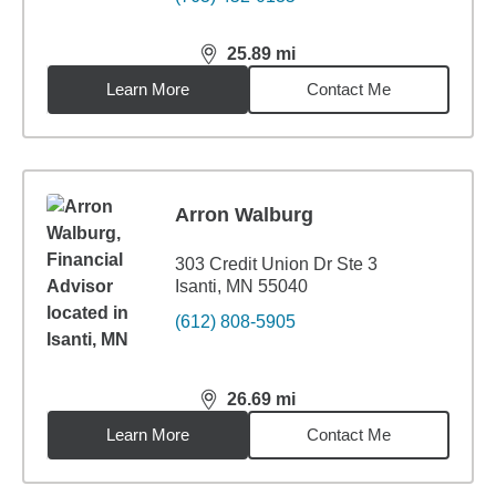
25.89
mi
distance,
25.89
miles
Learn More
Contact Me
Arron Walburg
303 Credit Union Dr Ste 3
Isanti, MN 55040
(612) 808-5905
26.69
mi
distance,
26.69
miles
Learn More
Contact Me