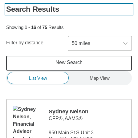
Search Results
Skip to pagination controls
Showing
1
-
16
of
75
Results
Filter by distance
50 miles
New Search
List View
Map View
Sydney Nelson
CFP®, AAMS®
950 Main St S Unit 3