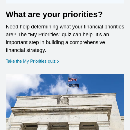
What are your priorities?
Need help determining what your financial priorities
are? The "My Priorities" quiz can help. It's an
important step in building a comprehensive
financial strategy.
opens in a new window
Take the My Priorities quiz