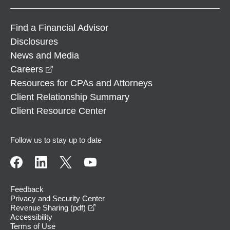
Find a Financial Advisor
Disclosures
News and Media
opens in a new window
Careers
Resources for CPAs and Attorneys
Client Relationship Summary
Client Resource Center
Follow us to stay up to date
Feedback
Privacy and Security Center
opens in a new window
Revenue Sharing (pdf)
Accessibility
Terms of Use