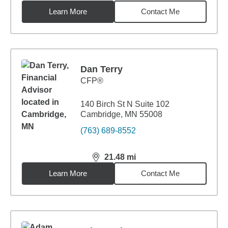
Learn More
Contact Me
Dan Terry
CFP®
140 Birch St N Suite 102
Cambridge, MN 55008
(763) 689-8552
21.48
mi
distance,
21.48
miles
Learn More
Contact Me