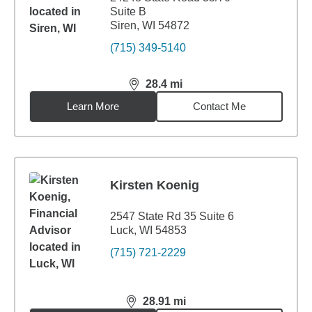
Suite B
Siren, WI 54872
(715) 349-5140
28.4
mi
distance,
28.4
miles
Learn More
Contact Me
Kirsten Koenig
2547 State Rd 35 Suite 6
Luck, WI 54853
(715) 721-2229
28.91
mi
distance,
28.91
miles