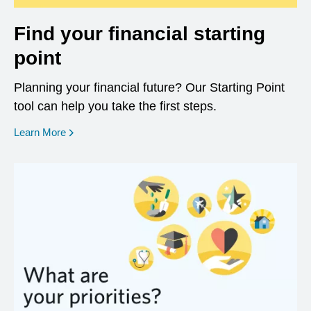
Find your financial starting
point
Planning your financial future? Our Starting Point
tool can help you take the first steps.
opens in a new window
Learn More