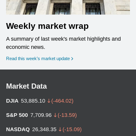
Weekly market wrap
A summary of last week's market highlights and
economic news.
Read this week’s market update
Market Data
DJIA
53,885.10
(
-464.02
)
S&P 500
7,709.96
(
-13.59
)
NASDAQ
26,348.35
(
-15.09
)