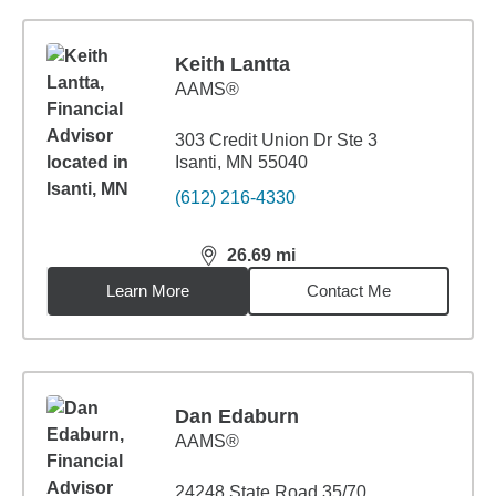
Keith Lantta
AAMS®
303 Credit Union Dr Ste 3
Isanti, MN 55040
(612) 216-4330
26.69
mi
distance,
26.69
miles
Learn More
Contact Me
Dan Edaburn
AAMS®
24248 State Road 35/70