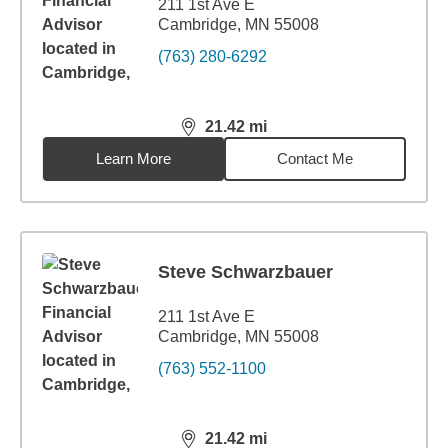
211 1st Ave E
Cambridge, MN 55008
(763) 280-6292
21.42
mi
distance,
21.42
miles
Learn More
Contact Me
Steve Schwarzbauer
211 1st Ave E
Cambridge, MN 55008
(763) 552-1100
21.42
mi
distance,
21.42
miles