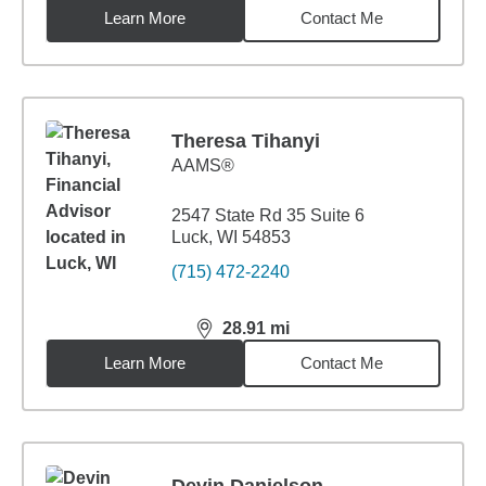
Learn More
Contact Me
Theresa Tihanyi
AAMS®
2547 State Rd 35 Suite 6
Luck, WI 54853
(715) 472-2240
28.91
mi
distance,
28.91
miles
Learn More
Contact Me