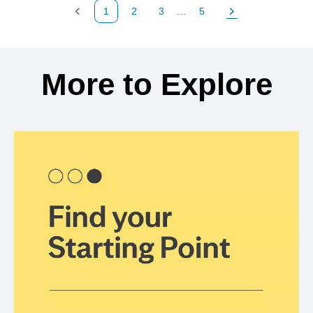
1
2
3
...
5
Previous Page
Page
Page
Page
Next Page
Back to search results
More to Explore