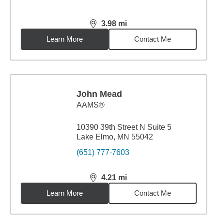
3.98
mi
distance,
3.98
miles
Learn More
Contact Me
John Mead
AAMS®
10390 39th Street N Suite 5
Lake Elmo, MN 55042
(651) 777-7603
4.21
mi
distance,
4.21
miles
Learn More
Contact Me