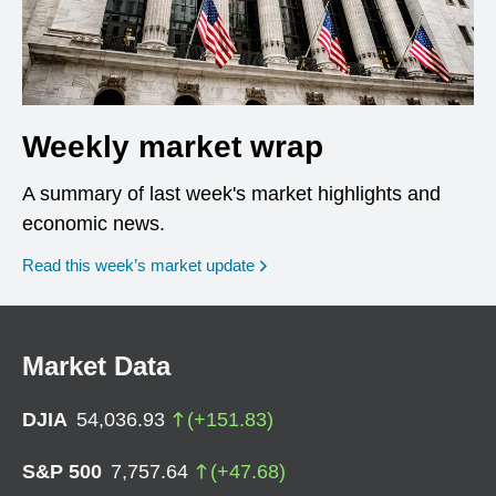
Weekly market wrap
A summary of last week's market highlights and
economic news.
Read this week’s market update
Market Data
DJIA
54,036.93
(
+
151.83
)
S&P 500
7,757.64
(
+
47.68
)