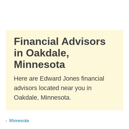
Skip to Main Content
Skip to find a financial advisor link
Financial Advisors
in Oakdale,
Minnesota
Here are Edward Jones financial
advisors located near you in
Oakdale, Minnesota.
Minnesota