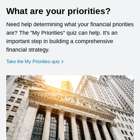
What are your priorities?
Need help determining what your financial priorities
are? The "My Priorities" quiz can help. It's an
important step in building a comprehensive
financial strategy.
opens in a new window
Take the My Priorities quiz