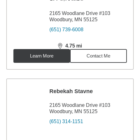
2165 Woodlane Drive #103
Woodbury, MN 55125
(651) 739-6008
4.75
mi
distance,
4.75
miles
Learn More
Contact Me
Rebekah Stavne
2165 Woodlane Drive #103
Woodbury, MN 55125
(651) 314-1151