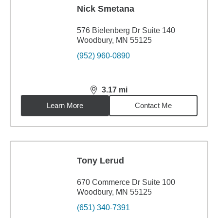
Nick Smetana
576 Bielenberg Dr Suite 140
Woodbury, MN 55125
(952) 960-0890
3.17
mi
distance,
3.17
miles
Learn More
Contact Me
Tony Lerud
670 Commerce Dr Suite 100
Woodbury, MN 55125
(651) 340-7391