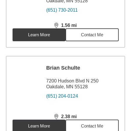
Oakdale, MN 55128
(651) 730-2011
1.56
mi
distance,
1.56
miles
Learn More
Contact Me
Brian Schulte
7200 Hudson Blvd N 250
Oakdale, MN 55128
(651) 204-0124
2.38
mi
distance,
2.38
miles
Learn More
Contact Me