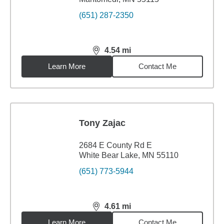
(651) 287-2350
4.54
mi
distance,
4.54
miles
Learn More
Contact Me
Tony Zajac
2684 E County Rd E
White Bear Lake, MN 55110
(651) 773-5944
4.61
mi
distance,
4.61
miles
Learn More
Contact Me