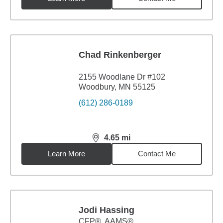
Chad Rinkenberger
2155 Woodlane Dr #102
Woodbury, MN 55125
(612) 286-0189
4.65
mi
distance,
4.65
miles
Learn More
Contact Me
Jodi Hassing
CFP®, AAMS®