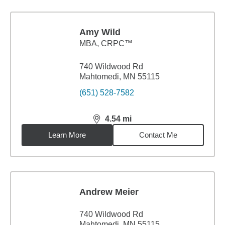
Amy Wild
MBA
,
CRPC™
740 Wildwood Rd
Mahtomedi, MN 55115
(651) 528-7582
4.54
mi
distance,
4.54
miles
Learn More
Contact Me
Andrew Meier
740 Wildwood Rd
Mahtomedi, MN 55115