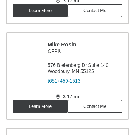
3.17
mi
distance,
3.17
miles
Learn More
Contact Me
Mike Rosin
CFP®
576 Bielenberg Dr Suite 140
Woodbury, MN 55125
(651) 459-1513
3.17
mi
distance,
3.17
miles
Learn More
Contact Me