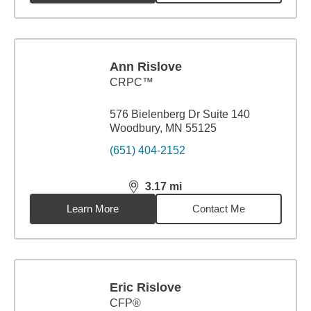
Ann Rislove
CRPC™
576 Bielenberg Dr Suite 140
Woodbury, MN 55125
(651) 404-2152
3.17
mi
distance,
3.17
miles
Learn More
Contact Me
Eric Rislove
CFP®