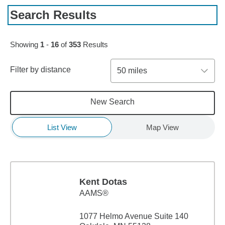
Search Results
Skip to pagination controls
Showing
1
-
16
of
353
Results
Filter by distance
50 miles
New Search
List View
Map View
Kent Dotas
AAMS®
1077 Helmo Avenue Suite 140