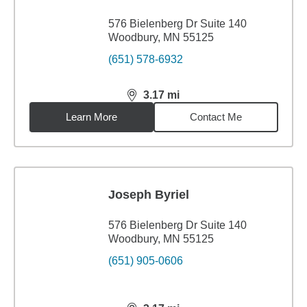
576 Bielenberg Dr Suite 140
Woodbury, MN 55125
(651) 578-6932
3.17
mi
distance,
3.17
miles
Learn More
Contact Me
Joseph Byriel
576 Bielenberg Dr Suite 140
Woodbury, MN 55125
(651) 905-0606