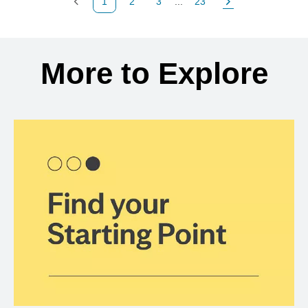
1
2
3
...
23
Previous Page
Page
Page
Page
Next Page
Back to search results
More to Explore