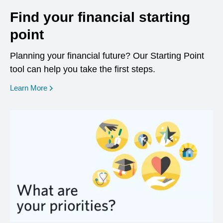
Find your financial starting
point
Planning your financial future? Our Starting Point
tool can help you take the first steps.
opens in a new window
Learn More