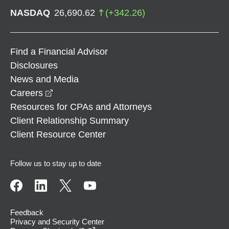
NASDAQ
26,690.62
(
+
342.26
)
Find a Financial Advisor
Disclosures
News and Media
opens in a new window
Careers
Resources for CPAs and Attorneys
Client Relationship Summary
Client Resource Center
Follow us to stay up to date
Feedback
Privacy and Security Center