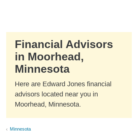
Skip to Main Content
Skip to find a financial advisor link
Financial Advisors
in Moorhead,
Minnesota
Here are Edward Jones financial
advisors located near you in
Moorhead, Minnesota.
Minnesota