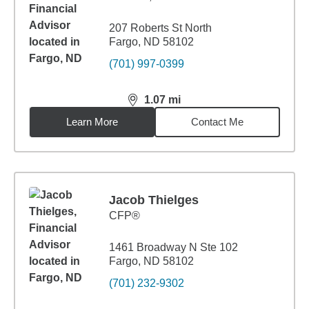
207 Roberts St North
Fargo, ND 58102
(701) 997-0399
1.07
mi
distance,
1.07
miles
Learn More
Contact Me
Jacob Thielges
CFP®
1461 Broadway N Ste 102
Fargo, ND 58102
(701) 232-9302