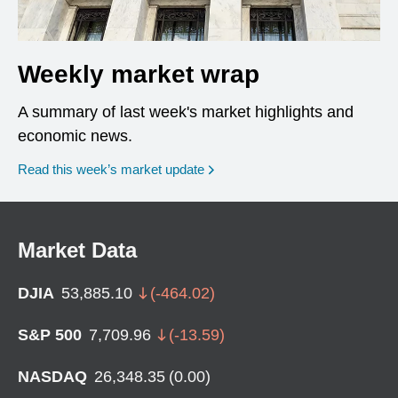
Weekly market wrap
A summary of last week's market highlights and
economic news.
Read this week’s market update
Market Data
DJIA
53,885.10
(
-464.02
)
S&P 500
7,709.96
(
-13.59
)
NASDAQ
26,348.35
(
0.00
)