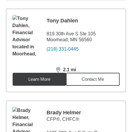
Tony Dahlen
819 30th Ave S Ste 105
Moorhead, MN 56560
(218) 331-0445
2.1
mi
distance,
2.1
miles
Learn More
Contact Me
Brady Helmer
CFP®, CHFC®