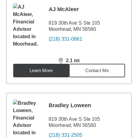
AJ McAleer
819 30th Ave S Ste 105
Moorhead, MN 56560
(218) 331-0861
2.1
mi
distance,
2.1
miles
Learn More
Contact Me
Bradley Loween
819 30th Ave S Ste 105
Moorhead, MN 56560
(218) 331-2505