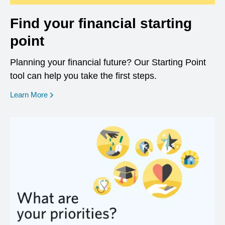
Find your financial starting
point
Planning your financial future? Our Starting Point
tool can help you take the first steps.
opens in a new window
Learn More