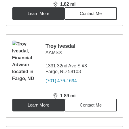
1.82
mi
distance,
1.82
miles
Learn More
Contact Me
Troy Ivesdal
AAMS®
1331 32nd Ave S #3
Fargo, ND 58103
(701) 476-1694
1.89
mi
distance,
1.89
miles
Learn More
Contact Me