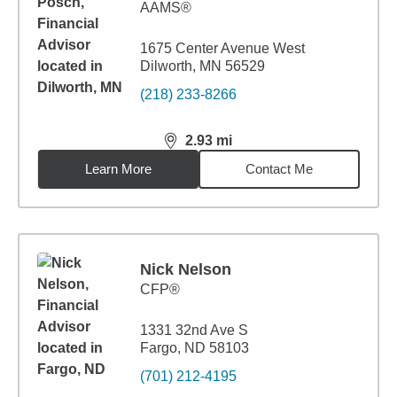
AAMS®
1675 Center Avenue West
Dilworth, MN 56529
(218) 233-8266
2.93
mi
distance,
2.93
miles
Learn More
Contact Me
Nick Nelson
CFP®
1331 32nd Ave S
Fargo, ND 58103
(701) 212-4195