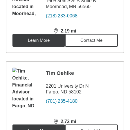
1605 30th Ave S Suite B
Moorhead, MN 56560
(218) 233-0068
2.19
mi
distance,
2.19
miles
Learn More
Contact Me
Tim Oehlke
2201 University Dr N
Fargo, ND 58102
(701) 235-4180
2.72
mi
distance,
2.72
miles