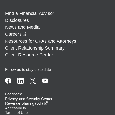
Find a Financial Advisor
Disclosures
News and Media
opens in a new window
Careers
Resources for CPAs and Attorneys
Client Relationship Summary
Client Resource Center
Follow us to stay up to date
Feedback
Privacy and Security Center
opens in a new window
Revenue Sharing (pdf)
Accessibility
Terms of Use