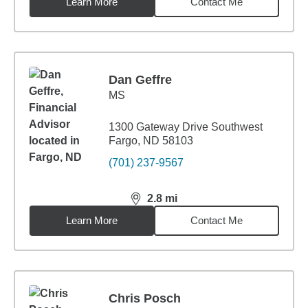
Learn More
Contact Me
Dan Geffre
MS
1300 Gateway Drive Southwest
Fargo, ND 58103
(701) 237-9567
2.8
mi
distance,
2.8
miles
Learn More
Contact Me
Chris Posch