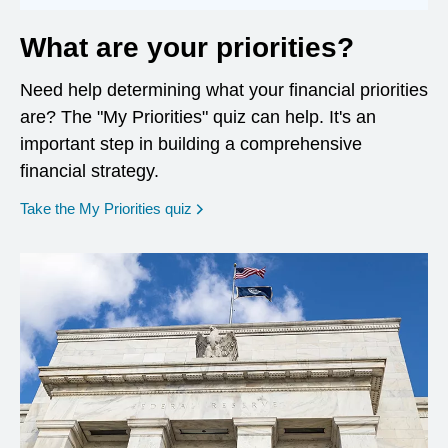
What are your priorities?
Need help determining what your financial priorities
are? The "My Priorities" quiz can help. It's an
important step in building a comprehensive
financial strategy.
opens in a new window
Take the My Priorities quiz