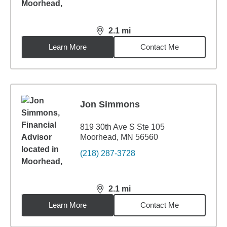
2.1
mi
distance,
2.1
miles
Learn More
Contact Me
Jon Simmons
819 30th Ave S Ste 105
Moorhead, MN 56560
(218) 287-3728
2.1
mi
distance,
2.1
miles
Learn More
Contact Me