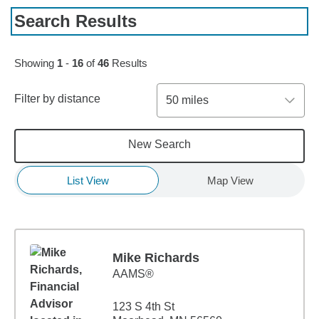
Search Results
Skip to pagination controls
Showing
1
-
16
of
46
Results
Filter by distance
50 miles
New Search
List View
Map View
Mike Richards
AAMS®
123 S 4th St