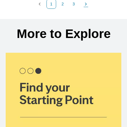
1
2
3
Previous Page
Page
Page
Next Page
Back to search results
More to Explore