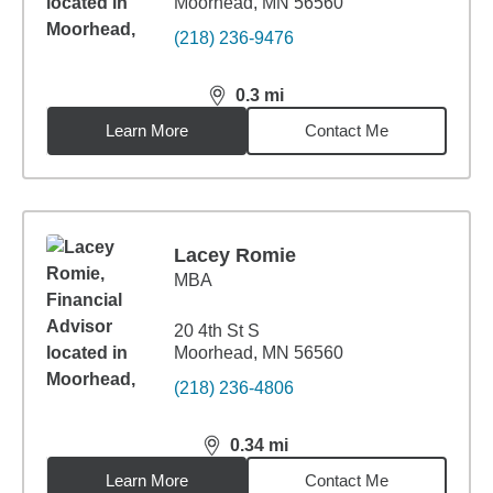
Moorhead, MN 56560
(218) 236-9476
0.3
mi
distance,
0.3
miles
Learn More
Contact Me
Lacey Romie
MBA
20 4th St S
Moorhead, MN 56560
(218) 236-4806
0.34
mi
distance,
0.34
miles
Learn More
Contact Me