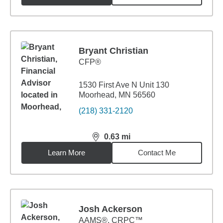
Bryant Christian
CFP®
1530 First Ave N Unit 130
Moorhead, MN 56560
(218) 331-2120
0.63
mi
distance,
0.63
miles
Learn More
Contact Me
Josh Ackerson
AAMS®, CRPC™