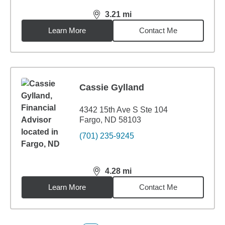
3.21
mi
distance,
3.21
miles
Learn More
Contact Me
Cassie Gylland
4342 15th Ave S Ste 104
Fargo, ND 58103
(701) 235-9245
4.28
mi
distance,
4.28
miles
Learn More
Contact Me