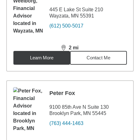
445 E Lake St Suite 210
Wayzata, MN 55391
(612) 500-5017
2
mi
distance,
2
miles
Learn More
Contact Me
Peter Fox
9100 85th Ave N Suite 130
Brooklyn Park, MN 55445
(763) 444-1463