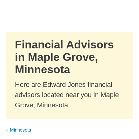
Skip to Main Content
Skip to find a financial advisor link
Financial Advisors
in Maple Grove,
Minnesota
Here are Edward Jones financial
advisors located near you in Maple
Grove, Minnesota.
Minnesota