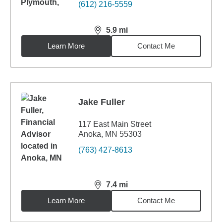
(612) 216-5559
5.9
mi
distance,
5.9
miles
Learn More
Contact Me
Jake Fuller
117 East Main Street
Anoka, MN 55303
(763) 427-8613
7.4
mi
distance,
7.4
miles
Learn More
Contact Me