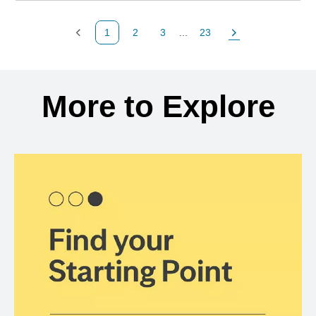
1
2
3
...
23
Previous Page
Page
Page
Page
Next Page
Back to search results
More to Explore