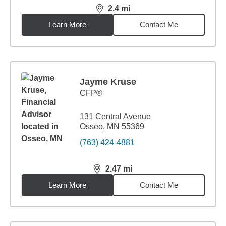
2.4
mi
distance,
2.4
miles
Learn More
Contact Me
Jayme Kruse
CFP®
131 Central Avenue
Osseo, MN 55369
(763) 424-4881
2.47
mi
distance,
2.47
miles
Learn More
Contact Me