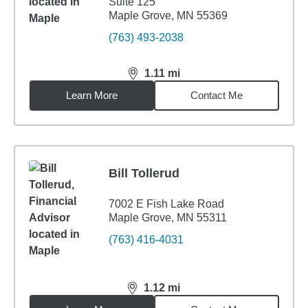
Suite 125
Maple Grove, MN 55369
(763) 493-2038
1.11
mi
distance,
1.11
miles
Learn More
Contact Me
Bill Tollerud
7002 E Fish Lake Road
Maple Grove, MN 55311
(763) 416-4031
1.12
mi
distance,
1.12
miles