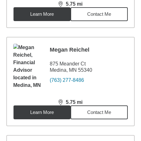
5.75
mi
distance,
5.75
miles
Learn More
Contact Me
Megan Reichel
875 Meander Ct
Medina, MN 55340
(763) 277-8486
5.75
mi
distance,
5.75
miles
Learn More
Contact Me