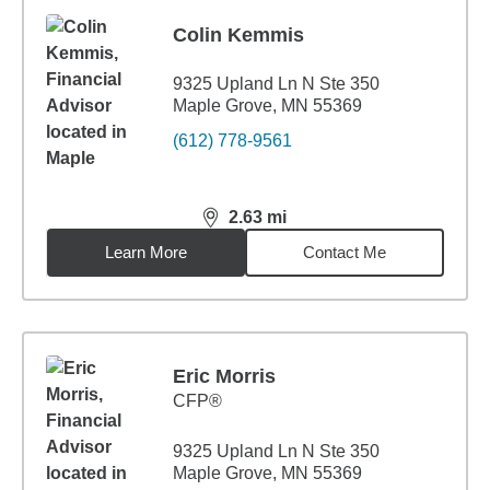
Colin Kemmis
9325 Upland Ln N Ste 350
Maple Grove, MN 55369
(612) 778-9561
2.63
mi
distance,
2.63
miles
Learn More
Contact Me
Eric Morris
CFP®
9325 Upland Ln N Ste 350
Maple Grove, MN 55369