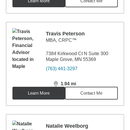
Learn More
Contact Me
Travis Peterson
MBA
,
CRPC™
7384 Kirkwood Ct N Suite 300
Maple Grove, MN 55369
(763) 441-3297
1.94
mi
distance,
1.94
miles
Learn More
Contact Me
Natalie Weelborg