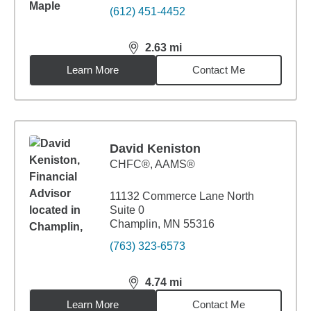
(612) 451-4452
2.63
mi
distance,
2.63
miles
Learn More
Contact Me
David Keniston
CHFC®, AAMS®
11132 Commerce Lane North
Suite 0
Champlin, MN 55316
(763) 323-6573
4.74
mi
distance,
4.74
miles
Learn More
Contact Me