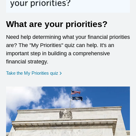
What are your priorities?
Need help determining what your financial priorities
are? The "My Priorities" quiz can help. It's an
important step in building a comprehensive
financial strategy.
opens in a new window
Take the My Priorities quiz