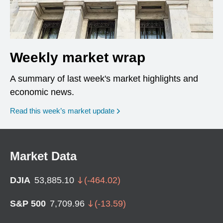
Weekly market wrap
A summary of last week's market highlights and
economic news.
Read this week’s market update
Market Data
DJIA
53,885.10
(
-464.02
)
S&P 500
7,709.96
(
-13.59
)