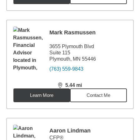
Mark Rasmussen
3655 Plymouth Blvd
Suite 115
Plymouth, MN 55446
(763) 559-9843
5.44
mi
distance,
5.44
miles
Learn More
Contact Me
Aaron Lindman
CFP®