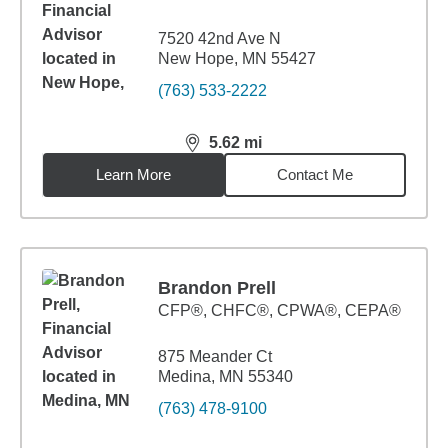
7520 42nd Ave N
New Hope, MN 55427
(763) 533-2222
5.62
mi
distance,
5.62
miles
Learn More
Contact Me
Brandon Prell
CFP®, CHFC®, CPWA®, CEPA®
875 Meander Ct
Medina, MN 55340
(763) 478-9100