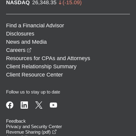
NASDAQ
26,348.35
(
-15.09
)
Find a Financial Advisor
Disclosures
News and Media
opens in a new window
Careers
Resources for CPAs and Attorneys
Client Relationship Summary
Client Resource Center
Follow us to stay up to date
Feedback
Privacy and Security Center
opens in a new window
Revenue Sharing (pdf)