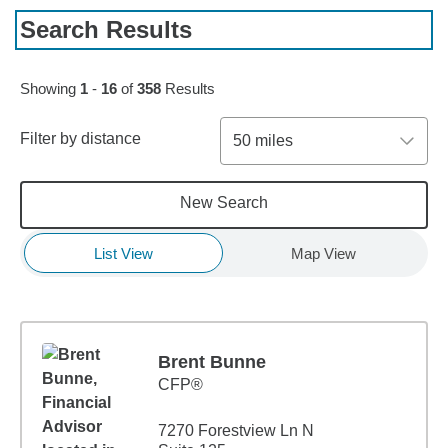
Search Results
Skip to pagination controls
Showing
1
-
16
of
358
Results
Filter by distance
50 miles
New Search
List View
Map View
Brent Bunne
CFP®
7270 Forestview Ln N