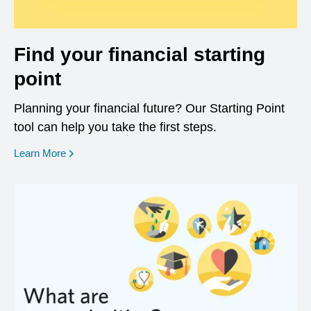
Find your financial starting
point
Planning your financial future? Our Starting Point
tool can help you take the first steps.
opens in a new window
Learn More