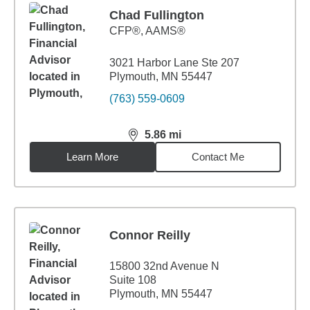
Chad Fullington
CFP®, AAMS®
3021 Harbor Lane Ste 207
Plymouth, MN 55447
(763) 559-0609
5.86
mi
distance,
5.86
miles
Learn More
Contact Me
Connor Reilly
15800 32nd Avenue N
Suite 108
Plymouth, MN 55447