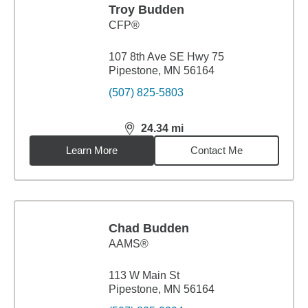
Troy Budden
CFP®
107 8th Ave SE Hwy 75
Pipestone, MN 56164
(507) 825-5803
24.34
mi
distance,
24.34
miles
Learn More
Contact Me
Chad Budden
AAMS®
113 W Main St
Pipestone, MN 56164