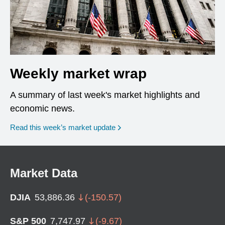
Weekly market wrap
A summary of last week's market highlights and
economic news.
Read this week’s market update
Market Data
DJIA
53,886.36
(
-150.57
)
S&P 500
7,747.97
(
-9.67
)