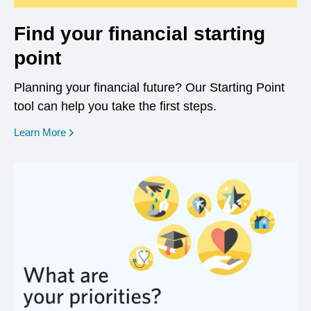
Find your financial starting
point
Planning your financial future? Our Starting Point
tool can help you take the first steps.
opens in a new window
Learn More