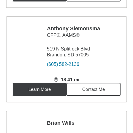
Anthony Siemonsma
CFP®, AAMS®
519 N Splitrock Blvd
Brandon, SD 57005
(605) 582-2136
18.41
mi
distance,
18.41
miles
Learn More
Contact Me
Brian Wills