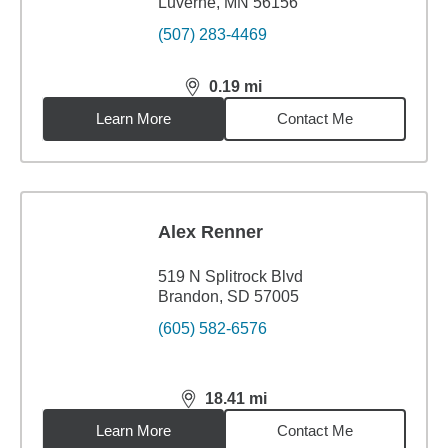
Luverne, MN 56156
(507) 283-4469
0.19
mi
distance,
0.19
miles
Learn More
Contact Me
Alex Renner
519 N Splitrock Blvd
Brandon, SD 57005
(605) 582-6576
18.41
mi
distance,
18.41
miles
Learn More
Contact Me