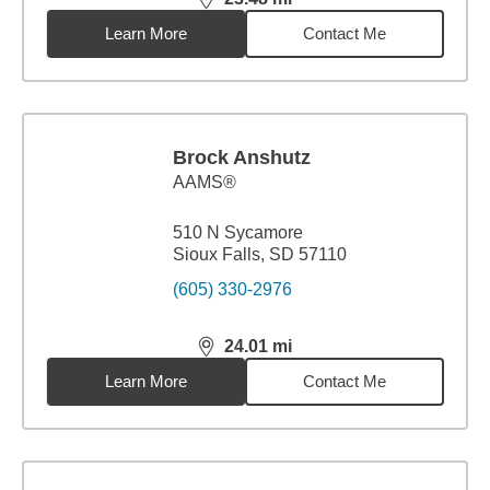
distance,
23.48
miles
Learn More
Contact Me
Brock Anshutz
AAMS®
510 N Sycamore
Sioux Falls, SD 57110
(605) 330-2976
24.01
mi
distance,
24.01
miles
Learn More
Contact Me