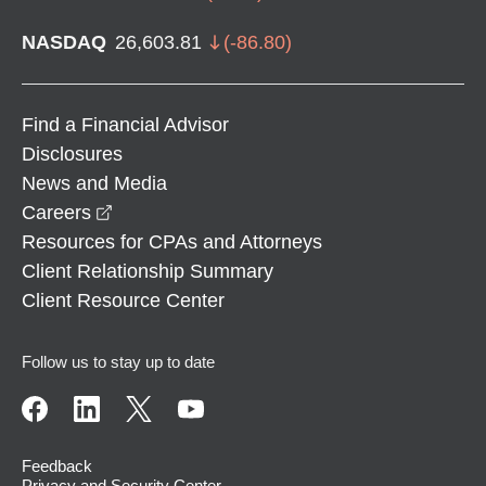
NASDAQ
26,603.81
(
-86.80
)
Find a Financial Advisor
Disclosures
News and Media
opens in a new window
Careers
Resources for CPAs and Attorneys
Client Relationship Summary
Client Resource Center
Follow us to stay up to date
Feedback
Privacy and Security Center