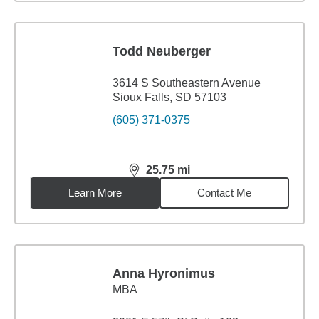
Todd Neuberger
3614 S Southeastern Avenue
Sioux Falls, SD 57103
(605) 371-0375
25.75
mi
distance,
25.75
miles
Learn More
Contact Me
Anna Hyronimus
MBA