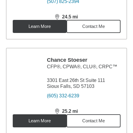
(507) 825-2394
24.5
mi
distance,
24.5
miles
Learn More
Contact Me
Chance Stoeser
CFP®, CPWA®, CLU®, CRPC™
3301 East 26th St Suite 111
Sioux Falls, SD 57103
(605) 332-6239
25.2
mi
distance,
25.2
miles
Learn More
Contact Me