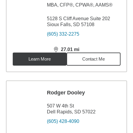
MBA
,
CFP®, CPWA®, AAMS®
5128 S Cliff Avenue Suite 202
Sioux Falls, SD 57108
(605) 332-2275
27.01
mi
distance,
27.01
miles
Learn More
Contact Me
Rodger Dooley
507 W 4th St
Dell Rapids, SD 57022
(605) 428-4090