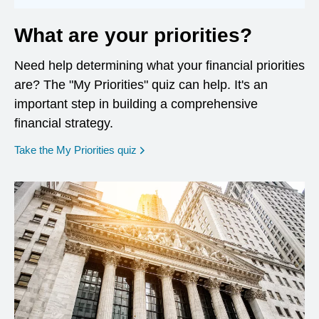
What are your priorities?
Need help determining what your financial priorities
are? The "My Priorities" quiz can help. It's an
important step in building a comprehensive
financial strategy.
opens in a new window
Take the My Priorities quiz