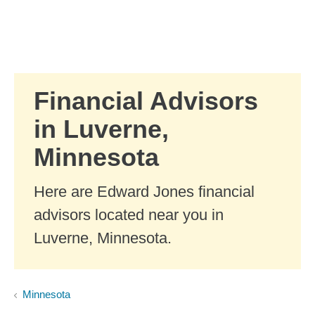
Skip to Main Content
Skip to find a financial advisor link
Financial Advisors
in Luverne,
Minnesota
Here are Edward Jones financial
advisors located near you in
Luverne, Minnesota.
Minnesota