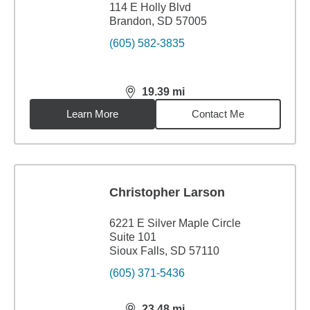
114 E Holly Blvd
Brandon, SD 57005
(605) 582-3835
19.39
mi
distance,
19.39
miles
Learn More
Contact Me
Christopher Larson
6221 E Silver Maple Circle
Suite 101
Sioux Falls, SD 57110
(605) 371-5436
23.48
mi