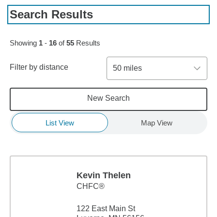
Search Results
Skip to pagination controls
Showing
1
-
16
of
55
Results
Filter by distance
50 miles
New Search
List View
Map View
Kevin Thelen
CHFC®
122 East Main St