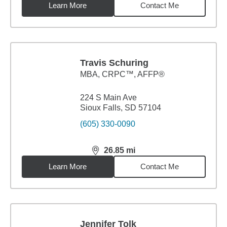
Learn More
Contact Me
Travis Schuring
MBA
,
CRPC™, AFFP®
224 S Main Ave
Sioux Falls, SD 57104
(605) 330-0090
26.85
mi
distance,
26.85
miles
Learn More
Contact Me
Jennifer Tolk