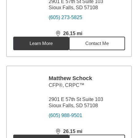
2901 E 57th St Suite 103
Sioux Falls, SD 57108
(605) 273-5825
26.15
mi
distance,
26.15
miles
Learn More
Contact Me
Matthew Schock
CFP®, CRPC™
2901 E 57th St Suite 103
Sioux Falls, SD 57108
(605) 988-9501
26.15
mi
distance,
26.15
miles