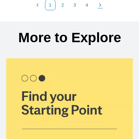
1
2
3
4
Previous Page
Page
Page
Page
Next Page
Back to search results
More to Explore