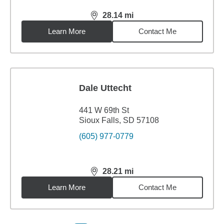
28.14
mi
distance,
28.14
miles
Learn More
Contact Me
Dale Uttecht
441 W 69th St
Sioux Falls, SD 57108
(605) 977-0779
28.21
mi
distance,
28.21
miles
Learn More
Contact Me