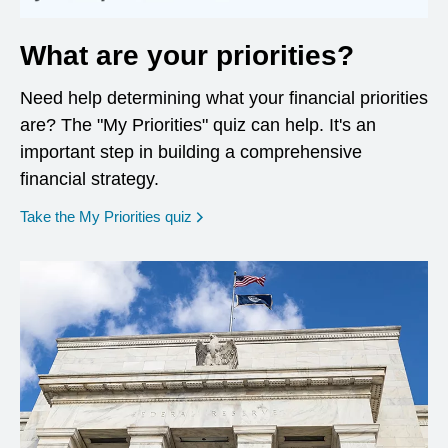
What are your priorities?
Need help determining what your financial priorities
are? The "My Priorities" quiz can help. It's an
important step in building a comprehensive
financial strategy.
opens in a new window
Take the My Priorities quiz