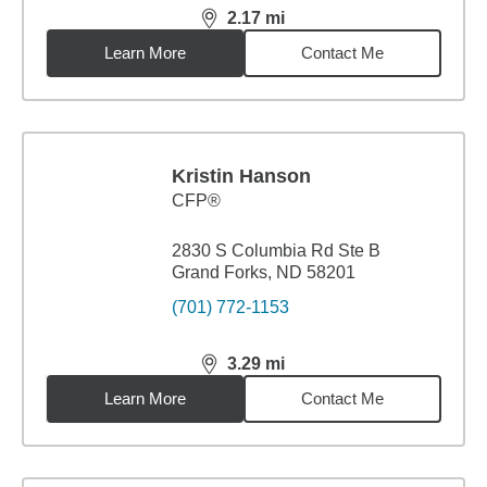
2.17
mi
distance,
2.17
miles
Learn More
Contact Me
Kristin Hanson
CFP®
2830 S Columbia Rd Ste B
Grand Forks, ND 58201
(701) 772-1153
3.29
mi
distance,
3.29
miles
Learn More
Contact Me