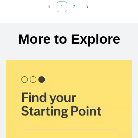
1
2
Previous Page
Page
Next Page
Back to search results
More to Explore