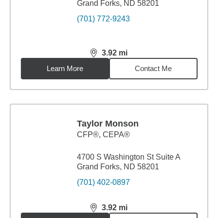
Grand Forks, ND 58201
(701) 772-9243
3.92
mi
distance,
3.92
miles
Learn More
Contact Me
Taylor Monson
CFP®, CEPA®
4700 S Washington St Suite A
Grand Forks, ND 58201
(701) 402-0897
3.92
mi
distance,
3.92
miles