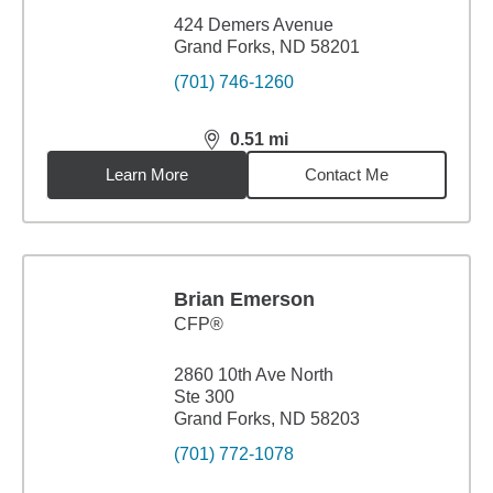
424 Demers Avenue
Grand Forks, ND 58201
(701) 746-1260
0.51
mi
distance,
0.51
miles
Learn More
Contact Me
Brian Emerson
CFP®
2860 10th Ave North
Ste 300
Grand Forks, ND 58203
(701) 772-1078