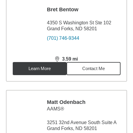
Bret Bentow
4350 S Washington St Ste 102
Grand Forks, ND 58201
(701) 746-9344
3.59
mi
distance,
3.59
miles
Learn More
Contact Me
Matt Odenbach
AAMS®
3251 32nd Avenue South Suite A
Grand Forks, ND 58201