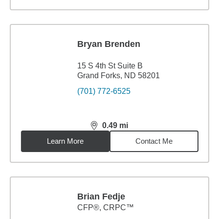
Bryan Brenden
15 S 4th St Suite B
Grand Forks, ND 58201
(701) 772-6525
0.49
mi
distance,
0.49
miles
Learn More
Contact Me
Brian Fedje
CFP®, CRPC™