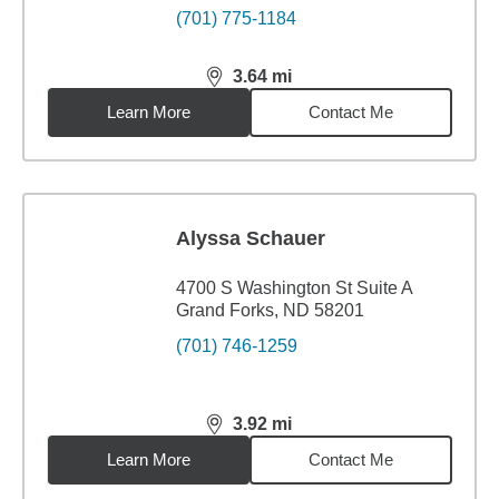
(701) 775-1184
3.64
mi
distance,
3.64
miles
Learn More
Contact Me
Alyssa Schauer
4700 S Washington St Suite A
Grand Forks, ND 58201
(701) 746-1259
3.92
mi
distance,
3.92
miles
Learn More
Contact Me