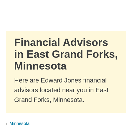
Skip to Main Content
Skip to find a financial advisor link
Financial Advisors
in East Grand Forks,
Minnesota
Here are Edward Jones financial
advisors located near you in East
Grand Forks, Minnesota.
Minnesota