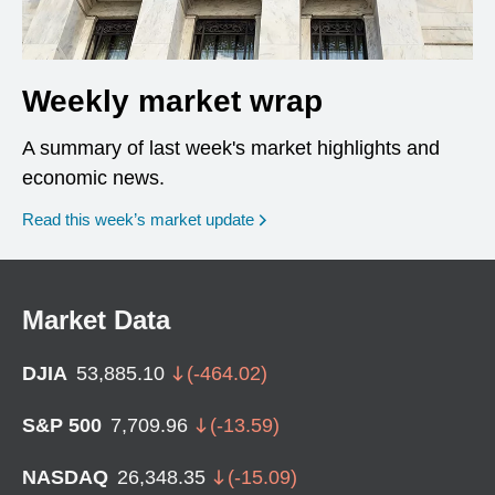
Weekly market wrap
A summary of last week's market highlights and
economic news.
Read this week’s market update
Market Data
DJIA
53,885.10
(
-464.02
)
S&P 500
7,709.96
(
-13.59
)
NASDAQ
26,348.35
(
-15.09
)