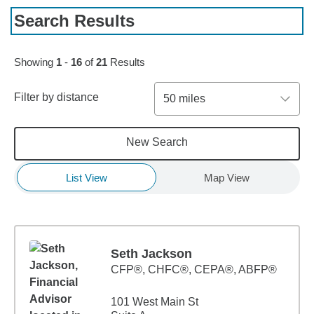
Search Results
Skip to pagination controls
Showing
1
-
16
of
21
Results
Filter by distance
50 miles
New Search
List View
Map View
Seth Jackson
CFP®, CHFC®, CEPA®, ABFP®
101 West Main St