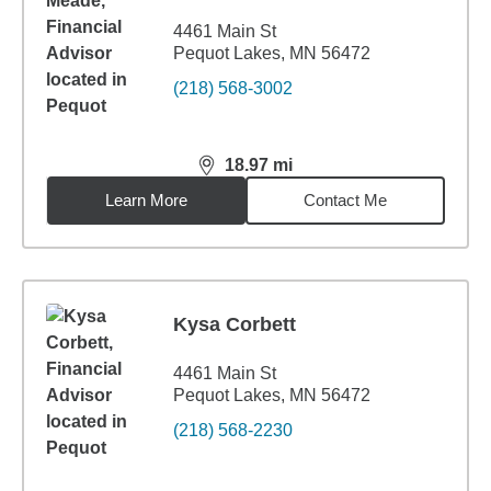
4461 Main St
Pequot Lakes, MN 56472
(218) 568-3002
18.97
mi
distance,
18.97
miles
Learn More
Contact Me
Kysa Corbett
4461 Main St
Pequot Lakes, MN 56472
(218) 568-2230