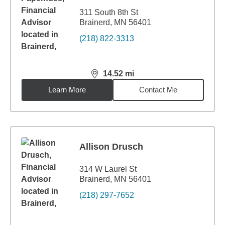
311 South 8th St
Brainerd, MN 56401
(218) 822-3313
14.52
mi
distance,
14.52
miles
Learn More
Contact Me
Allison Drusch
314 W Laurel St
Brainerd, MN 56401
(218) 297-7652