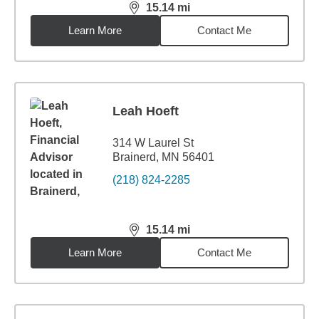
15.14
mi
distance,
15.14
miles
Learn More
Contact Me
Leah Hoeft
314 W Laurel St
Brainerd, MN 56401
(218) 824-2285
15.14
mi
distance,
15.14
miles
Learn More
Contact Me