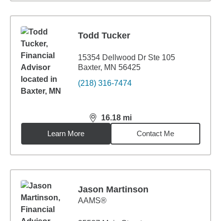
Todd Tucker
15354 Dellwood Dr Ste 105
Baxter, MN 56425
(218) 316-7474
16.18
mi
distance,
16.18
miles
Learn More
Contact Me
Jason Martinson
AAMS®