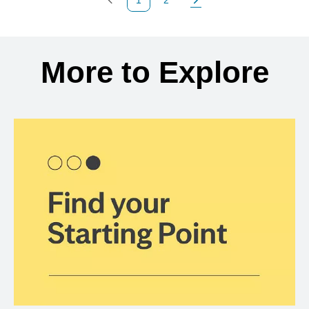
Previous Page
Page
Next Page
Back to search results
More to Explore