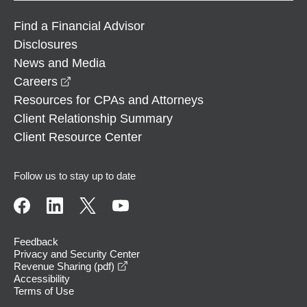
Find a Financial Advisor
Disclosures
News and Media
opens in a new window
Careers
Resources for CPAs and Attorneys
Client Relationship Summary
Client Resource Center
Follow us to stay up to date
Feedback
Privacy and Security Center
opens in a new window
Revenue Sharing (pdf)
Accessibility
Terms of Use