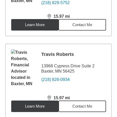
(218) 829-5752
15.97
mi
distance,
15.97
miles
Learn More
Contact Me
Travis Roberts
13968 Cypress Drive Suite 2
Baxter, MN 56425
(218) 828-0934
15.97
mi
distance,
15.97
miles
Learn More
Contact Me