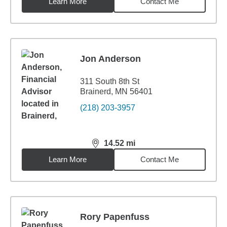
Learn More
Contact Me
Jon Anderson
311 South 8th St
Brainerd, MN 56401
(218) 203-3957
14.52
mi
distance,
14.52
miles
Learn More
Contact Me
Rory Papenfuss