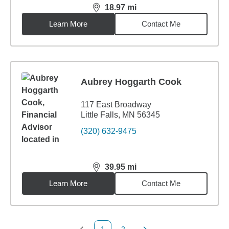
18.97
mi
distance,
18.97
miles
Learn More
Contact Me
Aubrey Hoggarth Cook
117 East Broadway
Little Falls, MN 56345
(320) 632-9475
39.95
mi
distance,
39.95
miles
Learn More
Contact Me
1
2