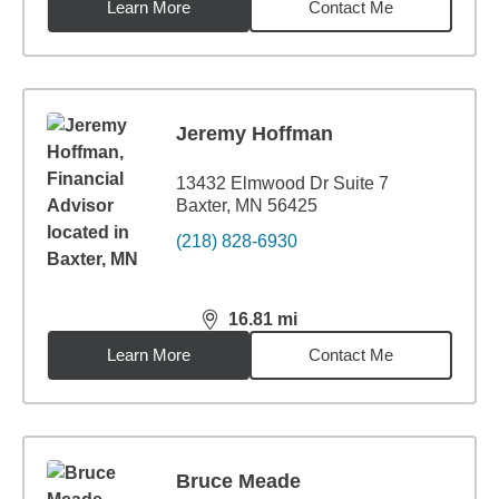
Learn More
Contact Me
Jeremy Hoffman
13432 Elmwood Dr Suite 7
Baxter, MN 56425
(218) 828-6930
16.81
mi
distance,
16.81
miles
Learn More
Contact Me
Bruce Meade