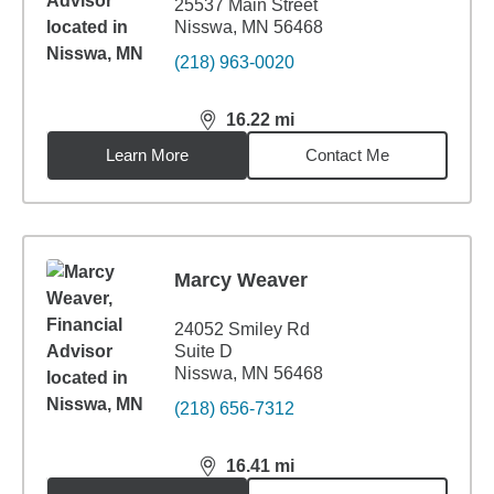
25537 Main Street
Nisswa, MN 56468
(218) 963-0020
16.22
mi
distance,
16.22
miles
Learn More
Contact Me
Marcy Weaver
24052 Smiley Rd
Suite D
Nisswa, MN 56468
(218) 656-7312
16.41
mi
distance,
16.41
miles