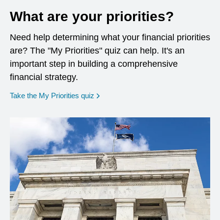
What are your priorities?
Need help determining what your financial priorities
are? The "My Priorities" quiz can help. It's an
important step in building a comprehensive
financial strategy.
opens in a new window
Take the My Priorities quiz