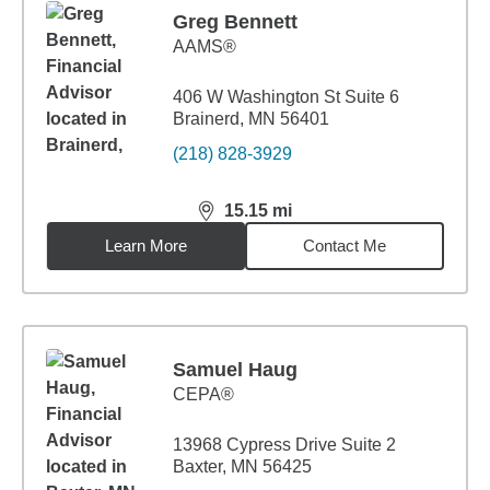
Greg Bennett
AAMS®
406 W Washington St Suite 6
Brainerd, MN 56401
(218) 828-3929
15.15
mi
distance,
15.15
miles
Learn More
Contact Me
Samuel Haug
CEPA®
13968 Cypress Drive Suite 2
Baxter, MN 56425