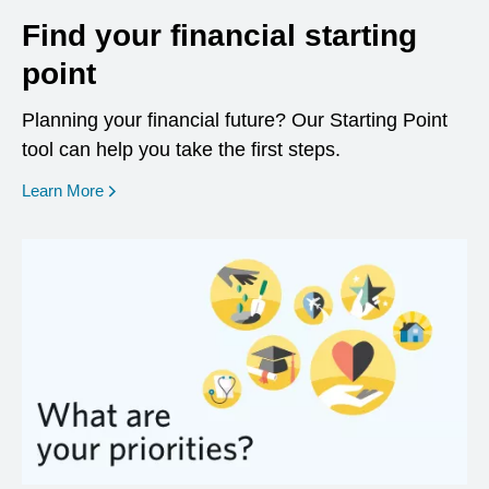
Find your financial starting
point
Planning your financial future? Our Starting Point
tool can help you take the first steps.
opens in a new window
Learn More