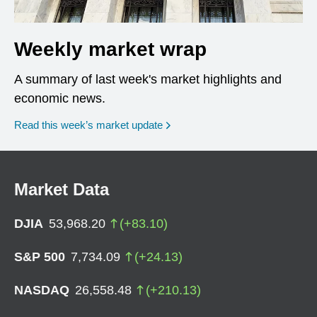
Weekly market wrap
A summary of last week's market highlights and
economic news.
Read this week’s market update
Market Data
DJIA
53,968.20
(
+
83.10
)
S&P 500
7,734.09
(
+
24.13
)
NASDAQ
26,558.48
(
+
210.13
)