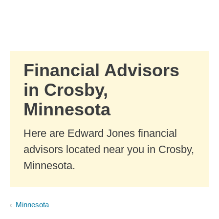
Skip to Main Content
Skip to find a financial advisor link
Financial Advisors
in Crosby,
Minnesota
Here are Edward Jones financial
advisors located near you in Crosby,
Minnesota.
Minnesota