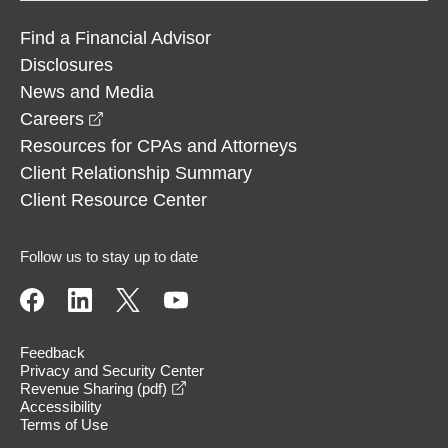
Find a Financial Advisor
Disclosures
News and Media
opens in a new window
Careers
Resources for CPAs and Attorneys
Client Relationship Summary
Client Resource Center
Follow us to stay up to date
Feedback
Privacy and Security Center
opens in a new window
Revenue Sharing (pdf)
Accessibility
Terms of Use