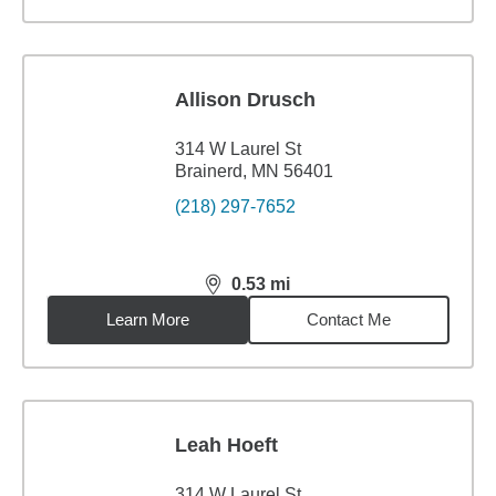
Allison Drusch
314 W Laurel St
Brainerd, MN 56401
(218) 297-7652
0.53
mi
distance,
0.53
miles
Learn More
Contact Me
Leah Hoeft
314 W Laurel St