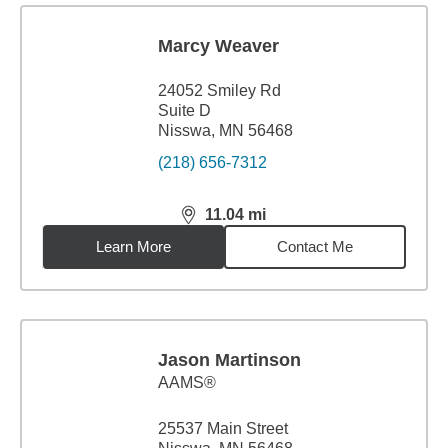
Marcy Weaver
24052 Smiley Rd
Suite D
Nisswa, MN 56468
(218) 656-7312
11.04
mi
distance,
11.04
miles
Learn More
Contact Me
Jason Martinson
AAMS®
25537 Main Street