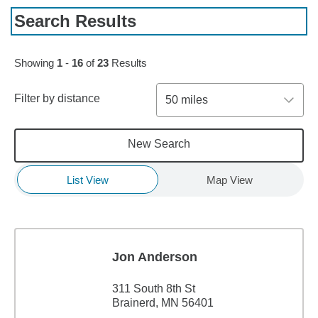
Search Results
Skip to pagination controls
Showing
1
-
16
of
23
Results
Filter by distance
50 miles
New Search
List View
Map View
Jon Anderson
311 South 8th St
Brainerd, MN 56401