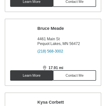
Learn More
Contact Me
Bruce Meade
4461 Main St
Pequot Lakes, MN 56472
(218) 568-3002
17.91
mi
distance,
17.91
miles
Learn More
Contact Me
Kysa Corbett