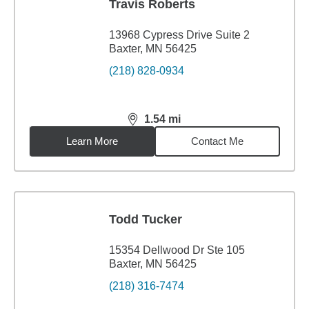
Travis Roberts
13968 Cypress Drive Suite 2
Baxter, MN 56425
(218) 828-0934
1.54
mi
distance,
1.54
miles
Learn More
Contact Me
Todd Tucker
15354 Dellwood Dr Ste 105
Baxter, MN 56425
(218) 316-7474