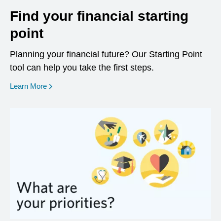
Find your financial starting
point
Planning your financial future? Our Starting Point
tool can help you take the first steps.
opens in a new window
Learn More