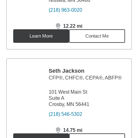
Nisswa, MN 56468
(218) 963-0020
12.22
mi
distance,
12.22
miles
Learn More
Contact Me
Seth Jackson
CFP®, CHFC®, CEPA®, ABFP®
101 West Main St
Suite A
Crosby, MN 56441
(218) 546-5302
14.75
mi
distance,
14.75
miles