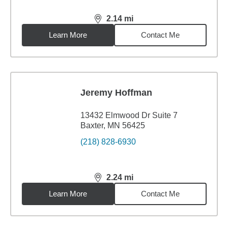
2.14
mi
distance,
2.14
miles
Learn More
Contact Me
Jeremy Hoffman
13432 Elmwood Dr Suite 7
Baxter, MN 56425
(218) 828-6930
2.24
mi
distance,
2.24
miles
Learn More
Contact Me