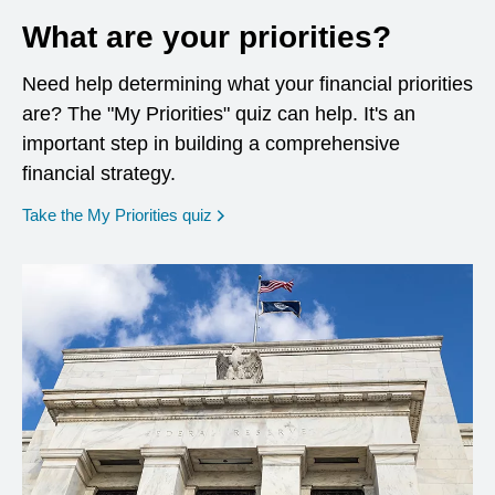
What are your priorities?
Need help determining what your financial priorities
are? The "My Priorities" quiz can help. It's an
important step in building a comprehensive
financial strategy.
opens in a new window
Take the My Priorities quiz