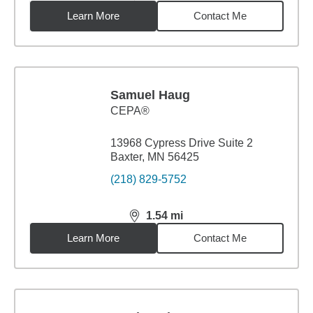
Learn More
Contact Me
Samuel Haug
CEPA®
13968 Cypress Drive Suite 2
Baxter, MN 56425
(218) 829-5752
1.54
mi
distance,
1.54
miles
Learn More
Contact Me