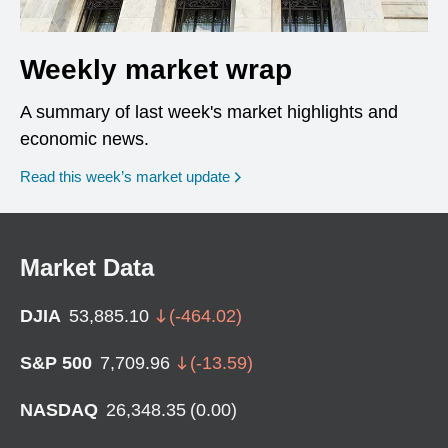
Weekly market wrap
A summary of last week's market highlights and
economic news.
Read this week’s market update
Market Data
DJIA
53,885.10
(
-464.02
)
S&P 500
7,709.96
(
-13.59
)
NASDAQ
26,348.35
(
0.00
)