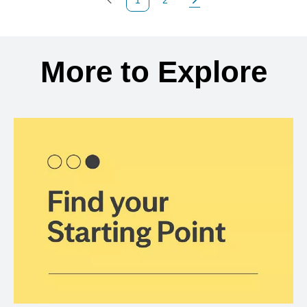
Previous Page
Page
Next Page
Back to search results
More to Explore