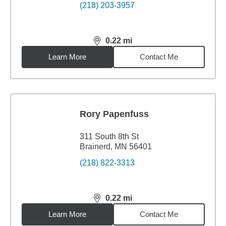
(218) 203-3957
0.22
mi
distance,
0.22
miles
Learn More
Contact Me
Rory Papenfuss
311 South 8th St
Brainerd, MN 56401
(218) 822-3313
0.22
mi
distance,
0.22
miles
Learn More
Contact Me