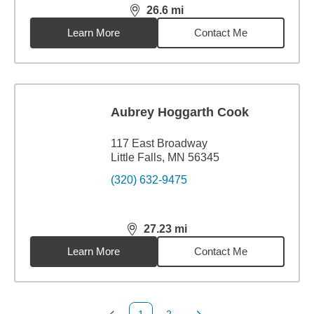
26.6
mi
distance,
26.6
miles
Learn More
Contact Me
Aubrey Hoggarth Cook
117 East Broadway
Little Falls, MN 56345
(320) 632-9475
27.23
mi
distance,
27.23
miles
Learn More
Contact Me
1
2