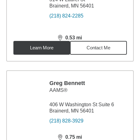
Brainerd, MN 56401
(218) 824-2285
0.53
mi
distance,
0.53
miles
Learn More
Contact Me
Greg Bennett
AAMS®
406 W Washington St Suite 6
Brainerd, MN 56401
(218) 828-3929
0.75
mi
distance,
0.75
miles