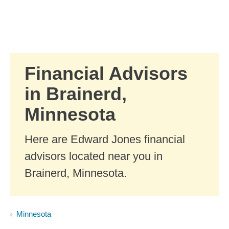
Skip to Main Content
Skip to find a financial advisor link
Financial Advisors
in Brainerd,
Minnesota
Here are Edward Jones financial
advisors located near you in
Brainerd, Minnesota.
Minnesota