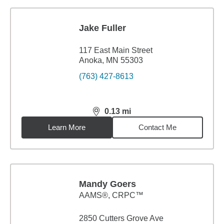
Jake Fuller
117 East Main Street
Anoka, MN 55303
(763) 427-8613
0.13
mi
distance,
0.13
miles
Learn More
Contact Me
Mandy Goers
AAMS®, CRPC™
2850 Cutters Grove Ave