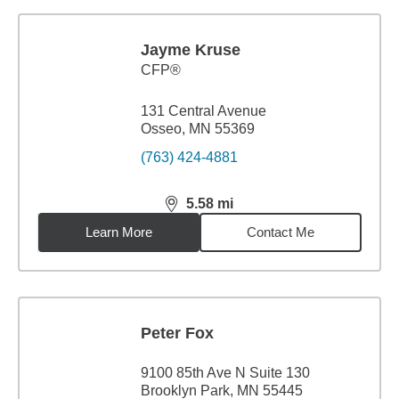
Jayme Kruse
CFP®
131 Central Avenue
Osseo, MN 55369
(763) 424-4881
5.58
mi
distance,
5.58
miles
Learn More
Contact Me
Peter Fox
9100 85th Ave N Suite 130
Brooklyn Park, MN 55445