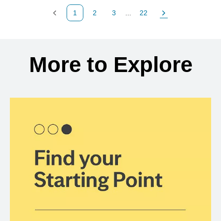
1
2
3
...
22
Previous Page
Page
Page
Page
Next Page
Back to search results
More to Explore