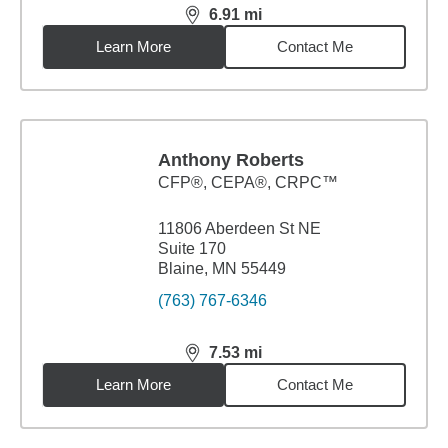
6.91
mi
distance,
6.91
miles
Learn More
Contact Me
Anthony Roberts
CFP®, CEPA®, CRPC™
11806 Aberdeen St NE
Suite 170
Blaine, MN 55449
(763) 767-6346
7.53
mi
distance,
7.53
miles
Learn More
Contact Me