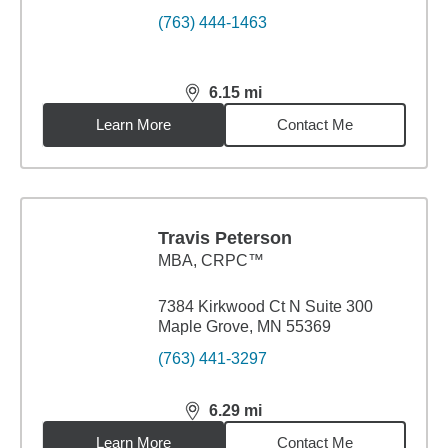
(763) 444-1463
6.15
mi
distance,
6.15
miles
Learn More
Contact Me
Travis Peterson
MBA
,
CRPC™
7384 Kirkwood Ct N Suite 300
Maple Grove, MN 55369
(763) 441-3297
6.29
mi
distance,
6.29
miles
Learn More
Contact Me