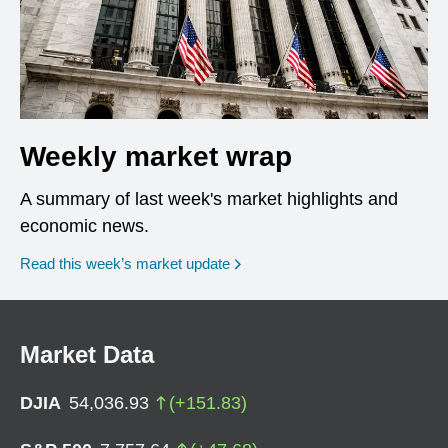
Weekly market wrap
A summary of last week's market highlights and
economic news.
Read this week’s market update
Market Data
DJIA
54,036.93
(
+
151.83
)