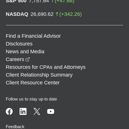
S&P 500
7,757.64
(
+
47.68
)
NASDAQ
26,690.62
(
+
342.26
)
Find a Financial Advisor
Disclosures
News and Media
opens in a new window
Careers
Resources for CPAs and Attorneys
Client Relationship Summary
Client Resource Center
Follow us to stay up to date
Feedback