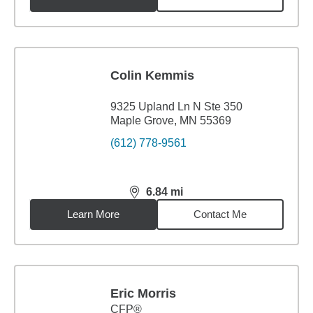
Colin Kemmis
9325 Upland Ln N Ste 350
Maple Grove, MN 55369
(612) 778-9561
6.84
mi
distance,
6.84
miles
Learn More
Contact Me
Eric Morris
CFP®