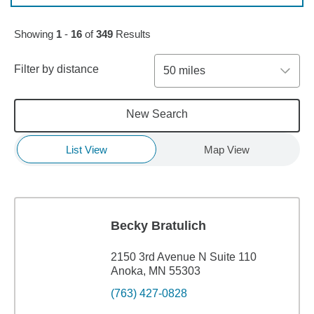
Skip to pagination controls
Showing
1
-
16
of
349
Results
Filter by distance
50 miles
New Search
List View
Map View
Becky Bratulich
2150 3rd Avenue N Suite 110
Anoka, MN 55303
(763) 427-0828