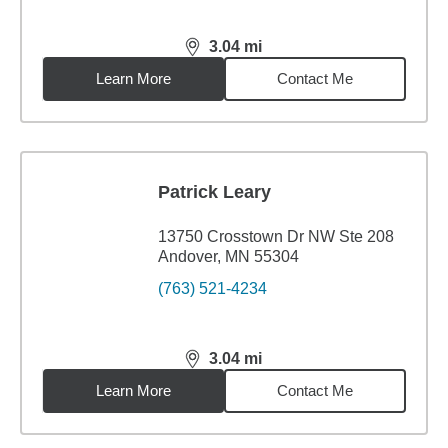
3.04
mi
distance,
3.04
miles
Learn More
Contact Me
Patrick Leary
13750 Crosstown Dr NW Ste 208
Andover, MN 55304
(763) 521-4234
3.04
mi
distance,
3.04
miles
Learn More
Contact Me