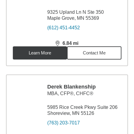
9325 Upland Ln N Ste 350
Maple Grove, MN 55369
(612) 451-4452
6.84
mi
distance,
6.84
miles
Learn More
Contact Me
Derek Blankenship
MBA
,
CFP®, CHFC®
5985 Rice Creek Pkwy Suite 206
Shoreview, MN 55126
(763) 203-7017