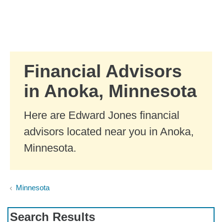
Skip to Main Content
Skip to find a financial advisor link
Financial Advisors
in Anoka, Minnesota
Here are Edward Jones financial
advisors located near you in Anoka,
Minnesota.
Minnesota
Search Results