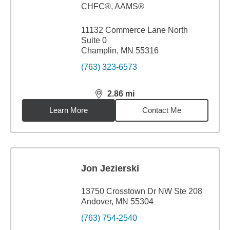
CHFC®, AAMS®
11132 Commerce Lane North
Suite 0
Champlin, MN 55316
(763) 323-6573
2.86
mi
distance,
2.86
miles
Learn More
Contact Me
Jon Jezierski
13750 Crosstown Dr NW Ste 208
Andover, MN 55304
(763) 754-2540