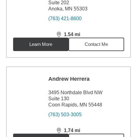
Suite 202
Anoka, MN 55303
(763) 421-8600
1.54
mi
distance,
1.54
miles
Learn More
Contact Me
Andrew Herrera
3495 Northdale Blvd NW
Suite 130
Coon Rapids, MN 55448
(763) 503-3005
1.74
mi
distance,
1.74
miles