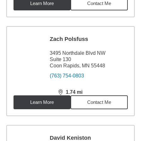
Learn More
Contact Me
Zach Polsfuss
3495 Northdale Blvd NW
Suite 130
Coon Rapids, MN 55448
(763) 754-0803
1.74
mi
distance,
1.74
miles
Learn More
Contact Me
David Keniston