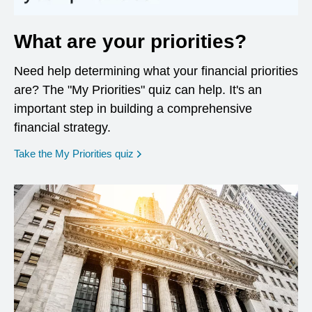
What are your priorities?
Need help determining what your financial priorities
are? The "My Priorities" quiz can help. It's an
important step in building a comprehensive
financial strategy.
opens in a new window
Take the My Priorities quiz