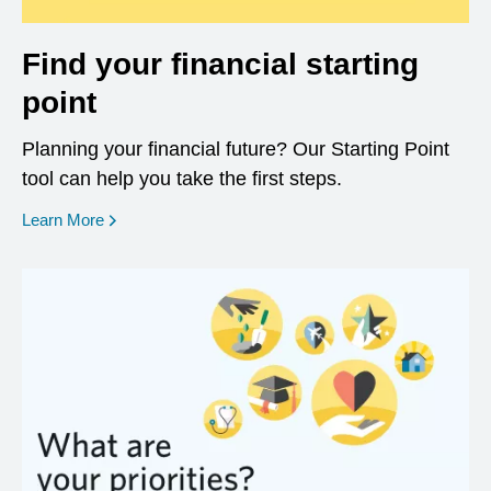
Find your financial starting
point
Planning your financial future? Our Starting Point
tool can help you take the first steps.
opens in a new window
Learn More