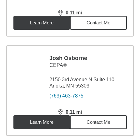
0.11
mi
distance,
0.11
miles
Learn More
Contact Me
Josh Osborne
CEPA®
2150 3rd Avenue N Suite 110
Anoka, MN 55303
(763) 463-7875
0.11
mi
distance,
0.11
miles
Learn More
Contact Me