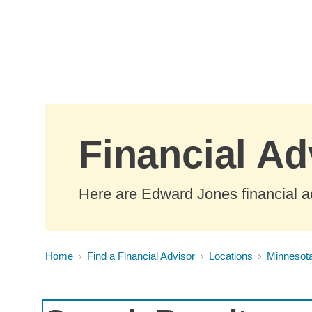
Skip to Main Content
Financial Ad
Here are Edward Jones financial ad
Home
Find a Financial Advisor
Locations
Minnesot