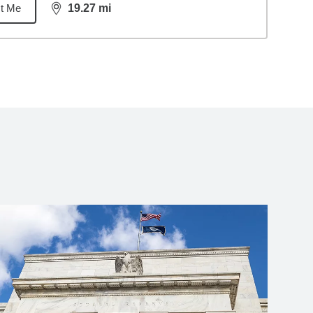
t Me
19.27
mi
distance,
19.27
miles