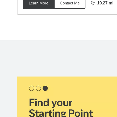
Learn More
Contact Me
19.27
mi
distance,
19.
Back to search results