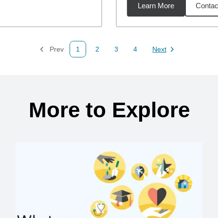
Learn More
Contac
27
miles
Prev
1
2
3
4
Next
Page
Page
Page
Page
Page
More to Explore