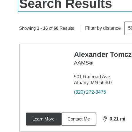
Search Results
Skip to pagination controls
Showing
1
-
16
of
60
Results
Filter by distance
5
Alexander Tomcz
AAMS®
501 Railroad Ave
Albany, MN 56307
(320) 272-3475
Learn More
Contact Me
0.21
mi
distance,
0.2