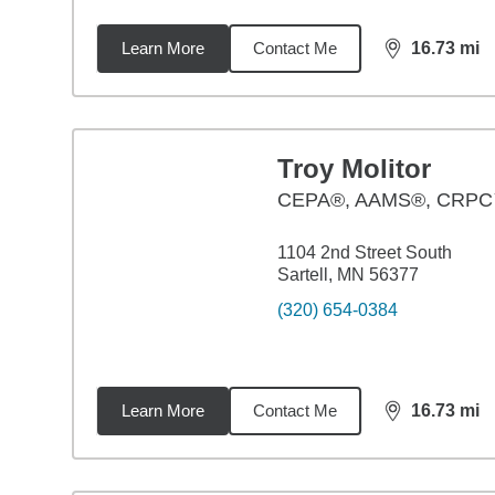
Learn More
Contact Me
16.73
mi
distance,
16.
Troy Molitor
CEPA®, AAMS®, CRP
1104 2nd Street South
Sartell, MN 56377
(320) 654-0384
Learn More
Contact Me
16.73
mi
distance,
16.