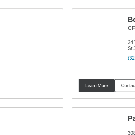
B
C
24 
St
(32
Learn More
Contac
51
miles
P
308