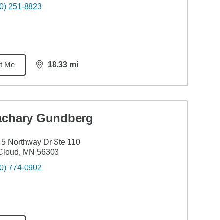
0) 251-8823
t Me
18.33
mi
distance,
18.33
miles
achary Gundberg
5 Northway Dr Ste 110
Cloud, MN 56303
0) 774-0902