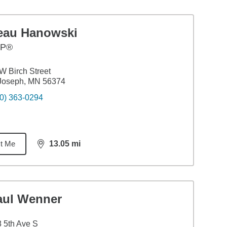
eau Hanowski
FP®
W Birch Street
 Joseph, MN 56374
0) 363-0294
t Me
13.05
mi
distance,
13.05
miles
aul Wenner
 5th Ave S