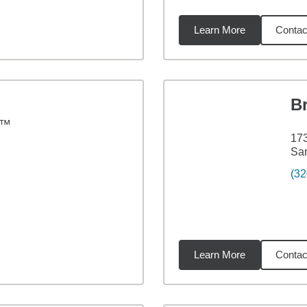
Learn More
Contac
73
miles
Br
C™
173
Sar
(32
Learn More
Contac
73
miles