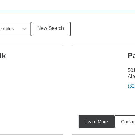
New Search
0 miles
ik
P
501
Al
(32
Learn More
Contac
1
miles