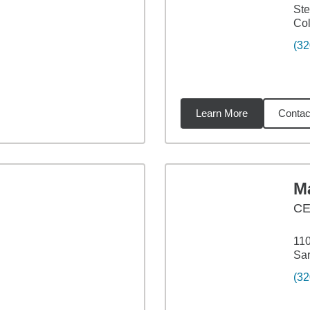
Ste
Col
(32
Learn More
Contac
09
miles
M
C
110
Sar
(32