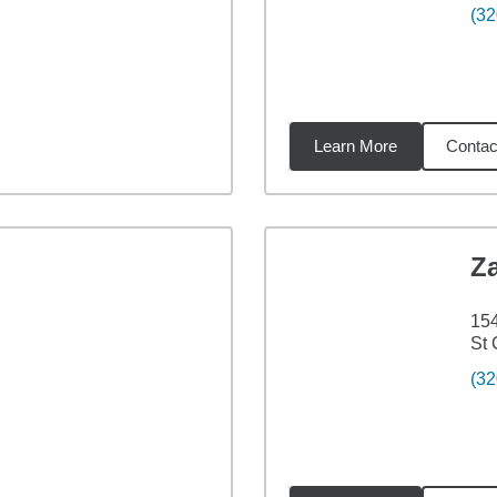
(32
Learn More
Contac
18
miles
Z
154
St 
(32