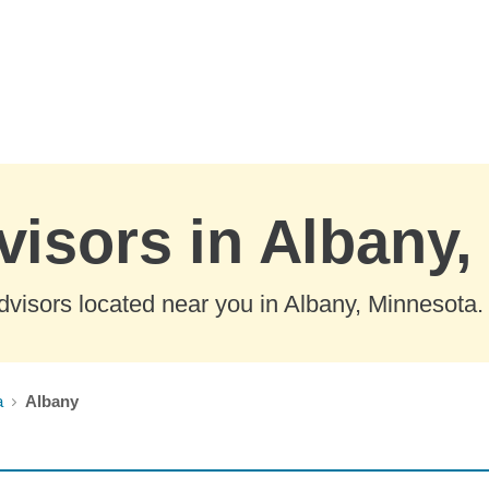
visors in Albany
visors located near you in Albany, Minnesota.
a
Albany