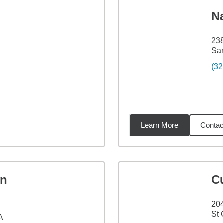
N
238
Sar
(32
Learn More
Contac
91
miles
en
C
204
St 
A