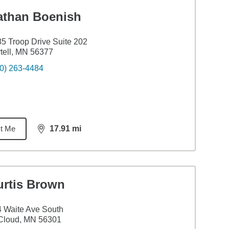
athan Boenish
5 Troop Drive Suite 202
tell, MN 56377
0) 263-4484
t Me
17.91
mi
distance,
17.91
miles
urtis Brown
 Waite Ave South
Cloud, MN 56301