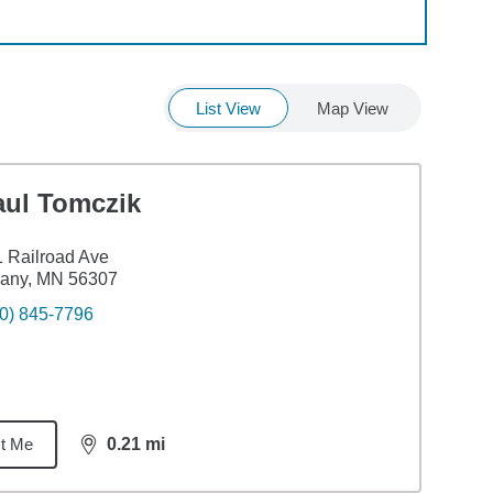
List View
Map View
aul Tomczik
 Railroad Ave
bany, MN 56307
0) 845-7796
t Me
0.21
mi
distance,
0.21
miles