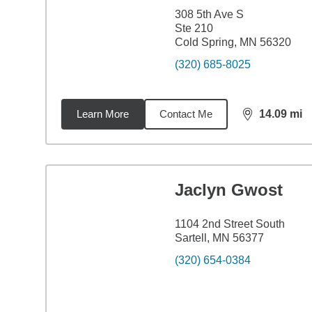
308 5th Ave S
Ste 210
Cold Spring, MN 56320
(320) 685-8025
Learn More
Contact Me
14.09
mi
distance,
14.
Jaclyn Gwost
1104 2nd Street South
Sartell, MN 56377
(320) 654-0384