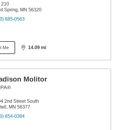
 210
d Spring, MN 56320
0) 685-0563
t Me
14.09
mi
distance,
14.09
miles
adison Molitor
EPA®
4 2nd Street South
tell, MN 56377
0) 654-0384