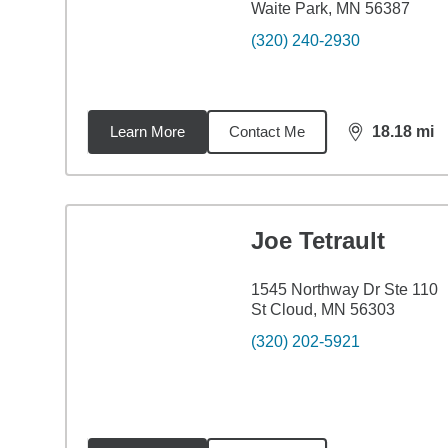
Waite Park, MN 56387
(320) 240-2930
Learn More
Contact Me
18.18
mi
distance,
18.
Joe Tetrault
1545 Northway Dr Ste 110
St Cloud, MN 56303
(320) 202-5921