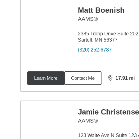
Matt Boenish
AAMS®
2385 Troop Drive Suite 202
Sartell, MN 56377
(320) 252-6787
Learn More
Contact Me
17.91
mi
distance,
17.
Jamie Christens
AAMS®
123 Waite Ave N Suite 123 