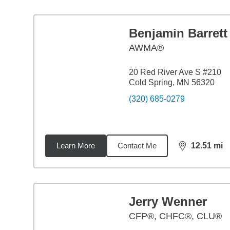
Benjamin Barrett
AWMA®
20 Red River Ave S #210
Cold Spring, MN 56320
(320) 685-0279
Learn More
Contact Me
12.51
mi
distance,
12.
Jerry Wenner
CFP®, CHFC®, CLU®