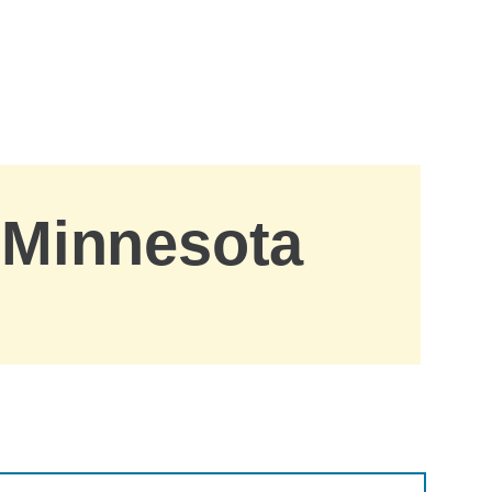
, Minnesota