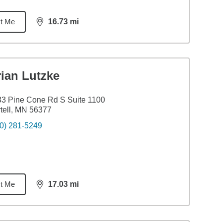
t Me
16.73
mi
distance,
16.73
miles
ian Lutzke
3 Pine Cone Rd S Suite 1100
tell, MN 56377
0) 281-5249
t Me
17.03
mi
distance,
17.03
miles