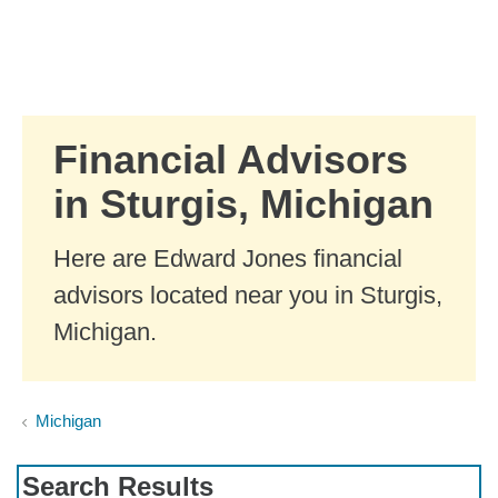
Skip to Main Content
Skip to find a financial advisor link
Financial Advisors
in Sturgis, Michigan
Here are Edward Jones financial
advisors located near you in Sturgis,
Michigan.
Michigan
Search Results