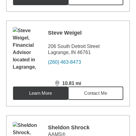
Steve Weigel
206 South Detroit Street
Lagrange, IN 46761
(260) 463-8473
10.81
mi
distance,
10.81
miles
Learn More
Contact Me
Sheldon Shrock
AAMS®