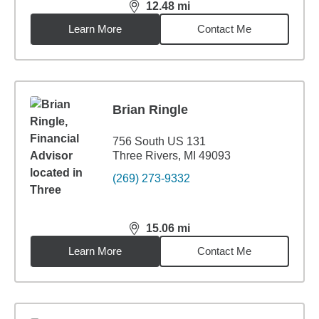
12.48
mi
distance,
12.48
miles
Learn More
Contact Me
Brian Ringle
756 South US 131
Three Rivers, MI 49093
(269) 273-9332
15.06
mi
distance,
15.06
miles
Learn More
Contact Me