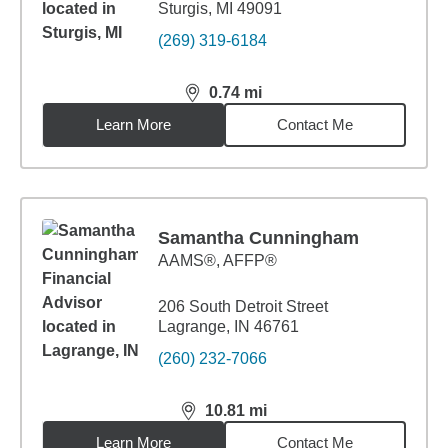
Sturgis, MI 49091
(269) 319-6184
0.74
mi
distance,
0.74
miles
Learn More
Contact Me
Samantha Cunningham
AAMS®, AFFP®
206 South Detroit Street
Lagrange, IN 46761
(260) 232-7066
10.81
mi
distance,
10.81
miles
Learn More
Contact Me