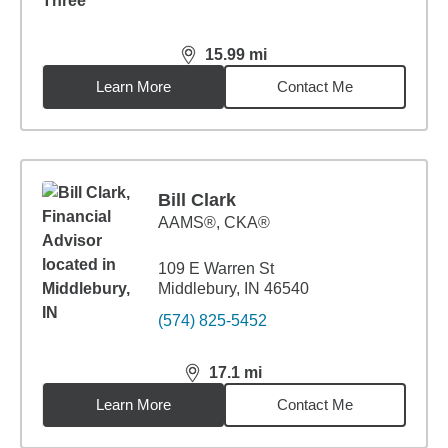
15.99
mi
distance,
15.99
miles
Learn More
Contact Me
Bill Clark
AAMS®, CKA®
109 E Warren St
Middlebury, IN 46540
(574) 825-5452
17.1
mi
distance,
17.1
miles
Learn More
Contact Me