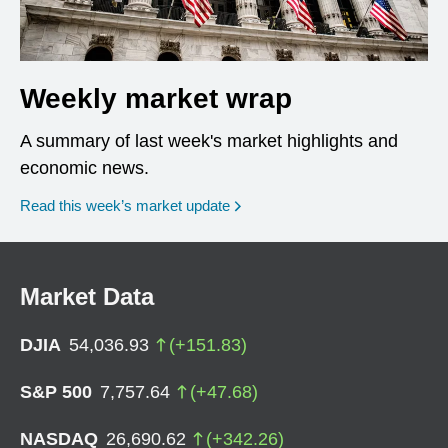
Weekly market wrap
A summary of last week's market highlights and
economic news.
Read this week’s market update
Market Data
DJIA
54,036.93
(
+
151.83
)
S&P 500
7,757.64
(
+
47.68
)
NASDAQ
26,690.62
(
+
342.26
)