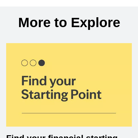
Back to search results
More to Explore