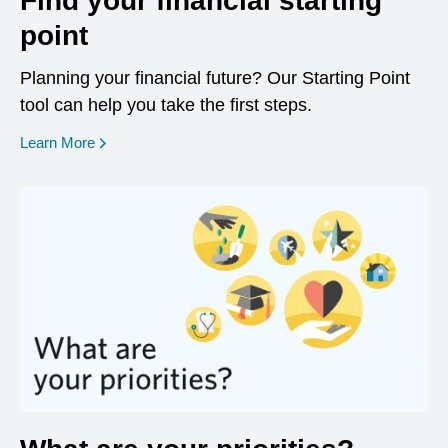
Find your financial starting
point
Planning your financial future? Our Starting Point
tool can help you take the first steps.
opens in a new window
Learn More