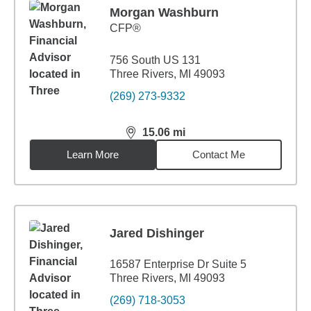
Morgan Washburn
CFP®
756 South US 131
Three Rivers, MI 49093
(269) 273-9332
15.06
mi
distance,
15.06
miles
Learn More
Contact Me
Jared Dishinger
16587 Enterprise Dr Suite 5
Three Rivers, MI 49093
(269) 718-3053