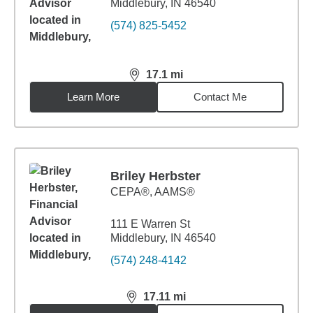
Middlebury, IN 46540
(574) 825-5452
17.1
mi
distance,
17.1
miles
Learn More
Contact Me
Briley Herbster
CEPA®, AAMS®
111 E Warren St
Middlebury, IN 46540
(574) 248-4142
17.11
mi
distance,
17.11
miles