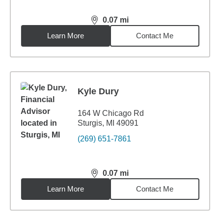
0.07
mi
distance,
0.07
miles
Learn More
Contact Me
Kyle Dury
164 W Chicago Rd
Sturgis, MI 49091
(269) 651-7861
0.07
mi
distance,
0.07
miles
Learn More
Contact Me