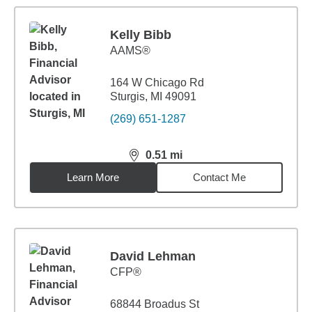
Kelly Bibb
AAMS®
164 W Chicago Rd
Sturgis, MI 49091
(269) 651-1287
0.51
mi
distance,
0.51
miles
Learn More
Contact Me
David Lehman
CFP®
68844 Broadus St