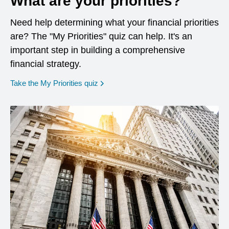
What are your priorities?
Need help determining what your financial priorities
are? The "My Priorities" quiz can help. It's an
important step in building a comprehensive
financial strategy.
opens in a new window
Take the My Priorities quiz