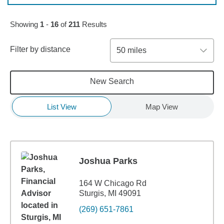
Skip to pagination controls
Showing
1
-
16
of
211
Results
Filter by distance
50 miles
New Search
List View
Map View
Joshua Parks
164 W Chicago Rd
Sturgis, MI 49091
(269) 651-7861