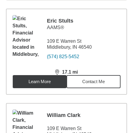
Eric Stults
AAMS®
109 E Warren St
Middlebury, IN 46540
(574) 825-5452
17.1
mi
distance,
17.1
miles
Learn More
Contact Me
William Clark
109 E Warren St