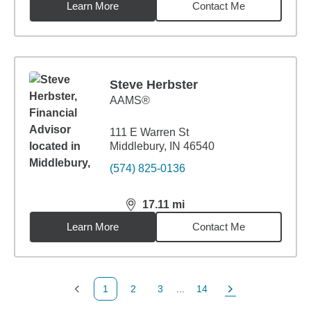
Learn More
Contact Me
Steve Herbster
AAMS®
111 E Warren St
Middlebury, IN 46540
(574) 825-0136
17.11
mi
distance,
17.11
miles
Learn More
Contact Me
1
2
3
...
14
Previous Page
Page
Page
Page
Next Page