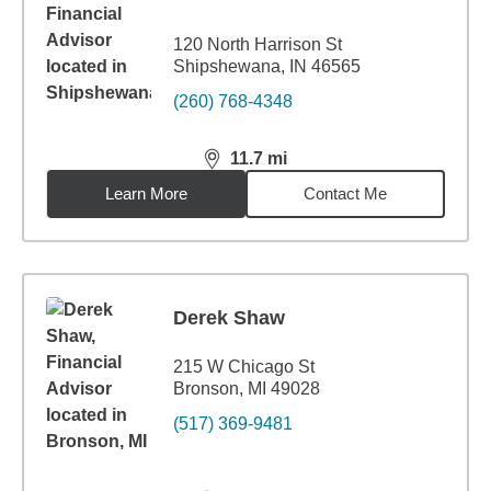
120 North Harrison St
Shipshewana, IN 46565
(260) 768-4348
11.7
mi
distance,
11.7
miles
Learn More
Contact Me
Derek Shaw
215 W Chicago St
Bronson, MI 49028
(517) 369-9481