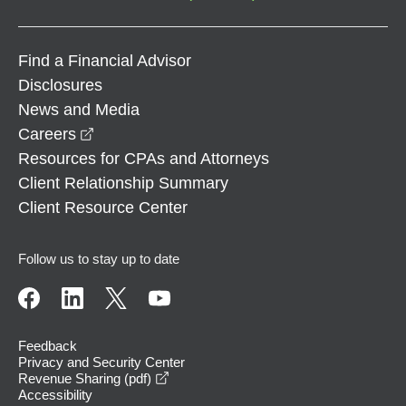
Find a Financial Advisor
Disclosures
News and Media
opens in a new window
Careers
Resources for CPAs and Attorneys
Client Relationship Summary
Client Resource Center
Follow us to stay up to date
Feedback
Privacy and Security Center
opens in a new window
Revenue Sharing (pdf)
Accessibility