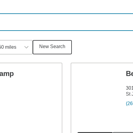
New Search
50 miles
Kamp
B
301
St 
(26