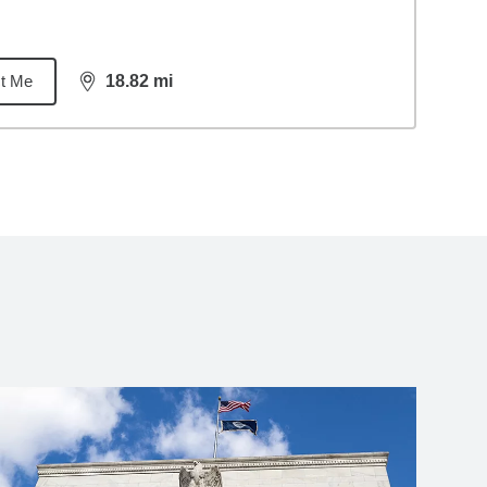
t Me
18.82
mi
distance,
18.82
miles