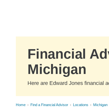
Skip to Main Content
Financial Ad
Michigan
Here are Edward Jones financial ad
Home
Find a Financial Advisor
Locations
Michigan