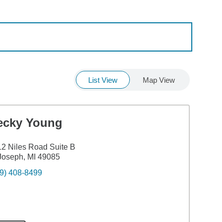
List View
Map View
ecky Young
2 Niles Road Suite B
Joseph, MI 49085
9) 408-8499