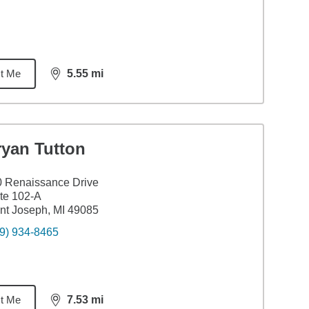
t Me
5.55
mi
distance,
5.55
miles
ryan Tutton
 Renaissance Drive
te 102-A
nt Joseph, MI 49085
9) 934-8465
t Me
7.53
mi
distance,
7.53
miles