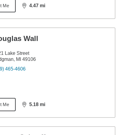
t Me
4.47
mi
distance,
4.47
miles
ouglas Wall
1 Lake Street
dgman, MI 49106
9) 465-4606
t Me
5.18
mi
distance,
5.18
miles