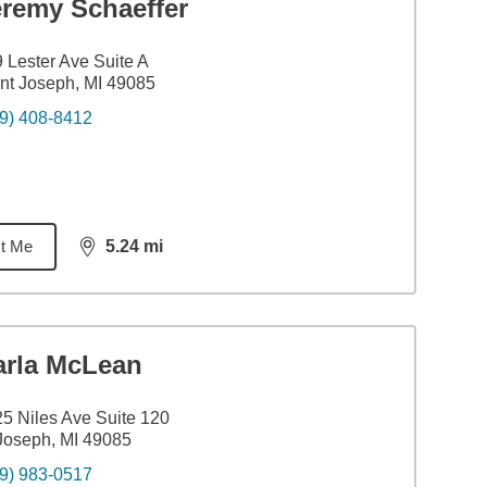
eremy Schaeffer
 Lester Ave Suite A
nt Joseph, MI 49085
9) 408-8412
t Me
5.24
mi
distance,
5.24
miles
arla McLean
5 Niles Ave Suite 120
Joseph, MI 49085
9) 983-0517