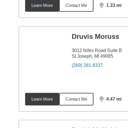
Learn More
Contact Me
1.33
mi
distance,
1.3
Druvis Moruss
3012 Niles Road Suite B
St Joseph, MI 49085
(269) 281-8337
Learn More
Contact Me
4.47
mi
distance,
4.4