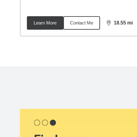
Learn More
Contact Me
18.55
mi
distance,
18.
Back to search results