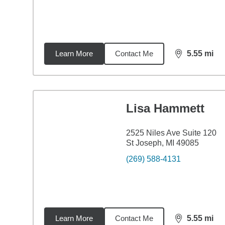
Learn More
Contact Me
5.55
mi
distance,
5.5
Lisa Hammett
2525 Niles Ave Suite 120
St Joseph, MI 49085
(269) 588-4131
Learn More
Contact Me
5.55
mi
distance,
5.5