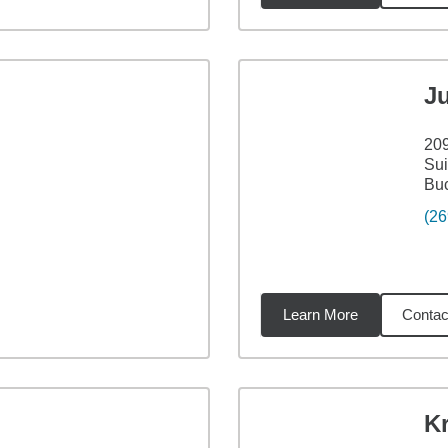
J
209
Sui
Bu
(26
Learn More
Contac
36
miles
K