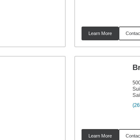
Learn More
Contac
5
miles
B
500
Sui
Sai
(26
Learn More
Contac
5
miles