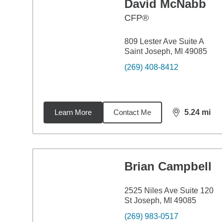
David McNabb
CFP®
809 Lester Ave Suite A
Saint Joseph, MI 49085
(269) 408-8412
Learn More
Contact Me
5.24
mi
distance,
5.2
Brian Campbell
2525 Niles Ave Suite 120
St Joseph, MI 49085
(269) 983-0517