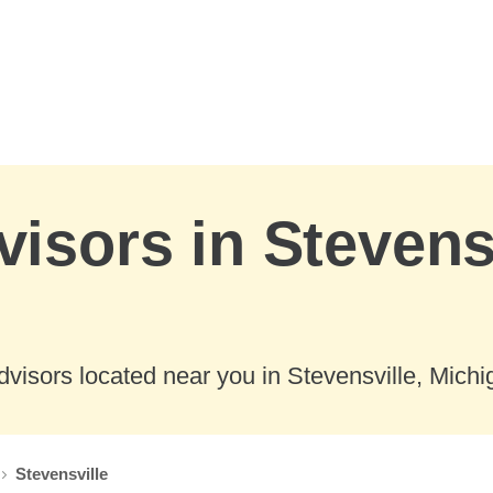
visors in Stevensv
visors located near you in Stevensville, Michi
Stevensville