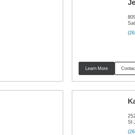
J
809
Sai
(26
Learn More
Contac
4
miles
K
252
St 
(26