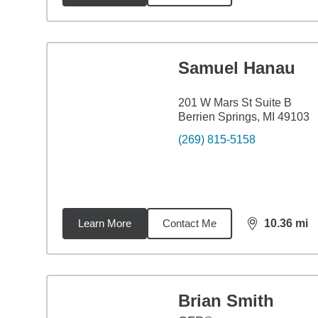
Samuel Hanau
201 W Mars St Suite B
Berrien Springs, MI 49103
(269) 815-5158
Learn More
Contact Me
10.36
mi
distance,
10.
Brian Smith