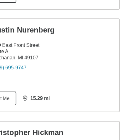
ustin Nurenberg
 East Front Street
te A
chanan, MI 49107
9) 695-9747
t Me
15.29
mi
distance,
15.29
miles
ristopher Hickman