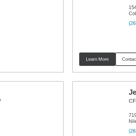
154
Co
(26
Learn More
Contac
18
miles
J
™
CF
719
Nil
(26