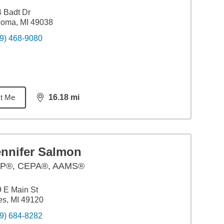
 Badt Dr
loma, MI 49038
9) 468-9080
t Me
16.18
mi
distance,
16.18
miles
ennifer Salmon
P®, CEPA®, AAMS®
 E Main St
es, MI 49120
9) 684-8282