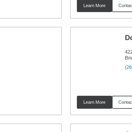
Learn More
Contac
3
miles
D
422
Bri
(26
Learn More
Contac
7
miles