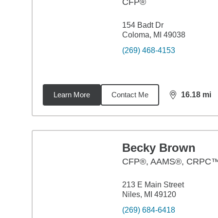
CFP®
154 Badt Dr
Coloma, MI 49038
(269) 468-4153
Learn More
Contact Me
16.18
mi
distance,
16.
Becky Brown
CFP®, AAMS®, CRPC
213 E Main Street
Niles, MI 49120
(269) 684-6418