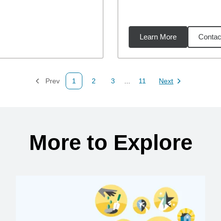
Learn More
Contac
55
miles
Prev
1
2
3
...
11
Next
Page
Page
Page
Page
Page
More to Explore