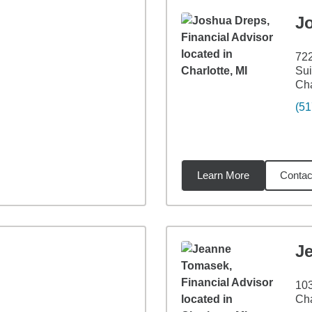
J
72
Sui
Cha
(51
Learn More
Contac
36
miles
J
103
Cha