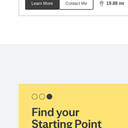
Learn More
Contact Me
19.88
mi
distance,
19.
Back to search results