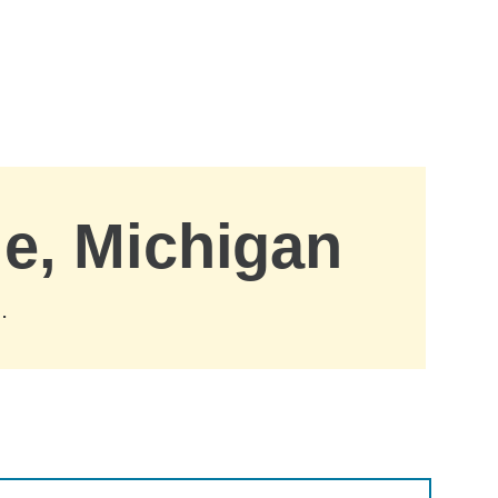
le, Michigan
.