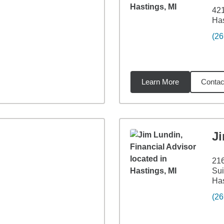
42
Has
(26
Learn More
Contac
63
miles
J
21
Sui
Has
(26