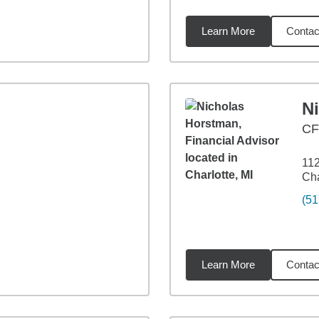
Learn More
Contac
94
miles
N
CF
112
Cha
(51
Learn More
Contac
53
miles