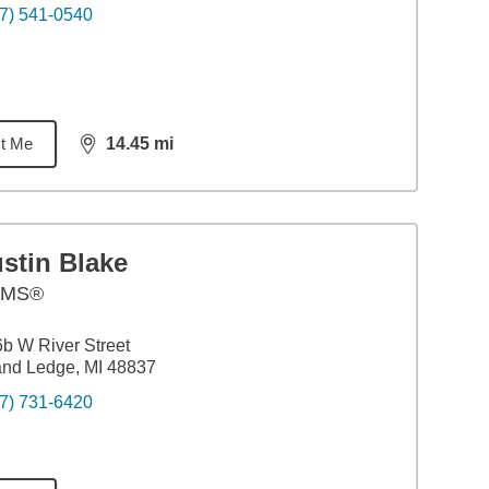
7) 541-0540
t Me
14.45
mi
distance,
14.45
miles
stin Blake
AMS®
b W River Street
nd Ledge, MI 48837
7) 731-6420