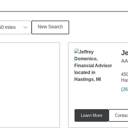
New Search
50 miles
J
AA
45
Has
(26
Learn More
Contac
9
miles