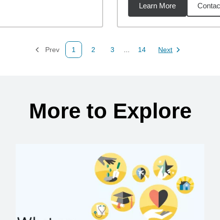
Learn More
Contac
88
miles
Prev
1
2
3
...
14
Next
Page
Page
Page
Page
Page
More to Explore