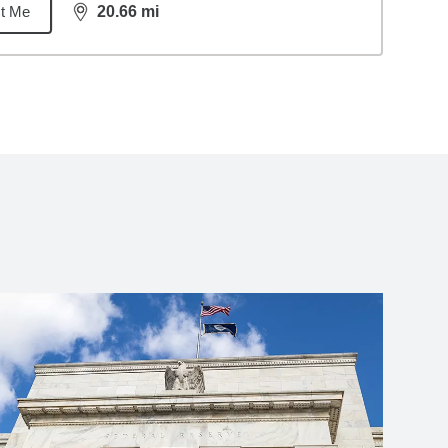
t Me
20.66
mi
distance,
20.66
miles