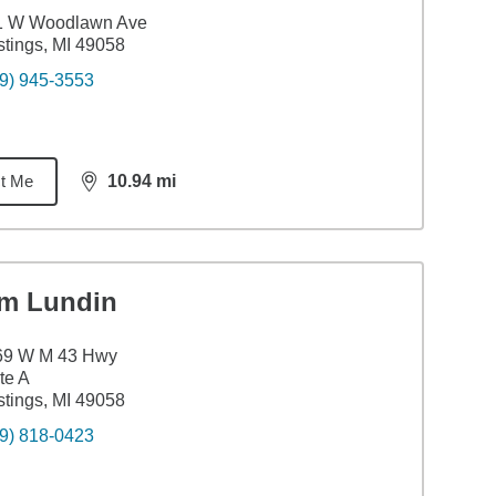
1 W Woodlawn Ave
tings, MI 49058
9) 945-3553
t Me
10.94
mi
distance,
10.94
miles
im Lundin
69 W M 43 Hwy
te A
tings, MI 49058
9) 818-0423