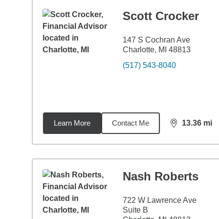
Scott Crocker
147 S Cochran Ave
Charlotte, MI 48813
(517) 543-8040
Learn More
Contact Me
13.36
mi
distance,
13.
Nash Roberts
722 W Lawrence Ave
Suite B