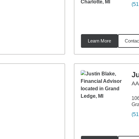
(51
Learn More
Contac
15
miles
Ju
A
106
Gra
(51