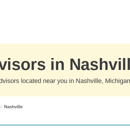
visors in Nashvil
visors located near you in Nashville, Michigan
Nashville