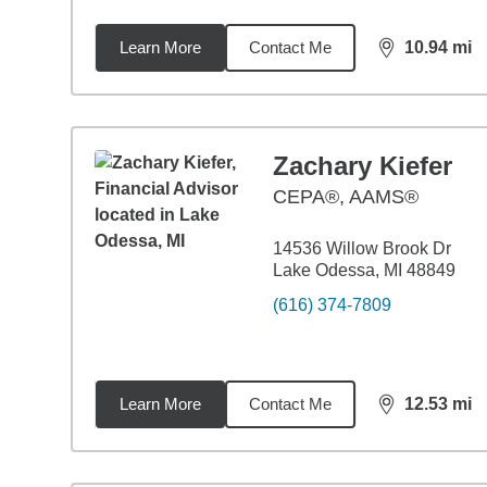
Learn More
Contact Me
10.94
mi
distance,
10.
Zachary Kiefer
CEPA®, AAMS®
14536 Willow Brook Dr
Lake Odessa, MI 48849
(616) 374-7809
Learn More
Contact Me
12.53
mi
distance,
12.