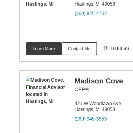
Hastings, MI 49058
(269) 945-4702
Learn More
Contact Me
10.63
mi
distance,
10.
Madison Cove
CFP®
421 W Woodlawn Ave
Hastings, MI 49058
(269) 945-3553