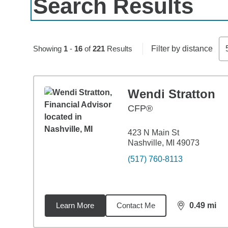
Search Results
Skip to pagination controls
Showing
1
-
16
of
221
Results
Filter by distance
Wendi Stratton
CFP®
423 N Main St
Nashville, MI 49073
(517) 760-8113
Learn More
Contact Me
0.49
mi
distance,
0.4