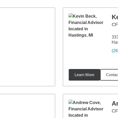
K
CF
333
Has
(26
Learn More
Contac
54
miles
A
CF