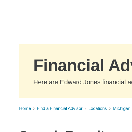
Skip to Main Content
Financial Ad
Here are Edward Jones financial ad
Home
Find a Financial Advisor
Locations
Michigan