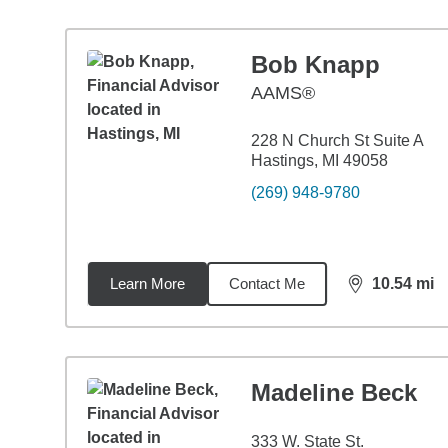
Bob Knapp
AAMS®
228 N Church St Suite A
Hastings, MI 49058
(269) 948-9780
Learn More
Contact Me
10.54
mi
distance,
10.
Madeline Beck
333 W. State St.