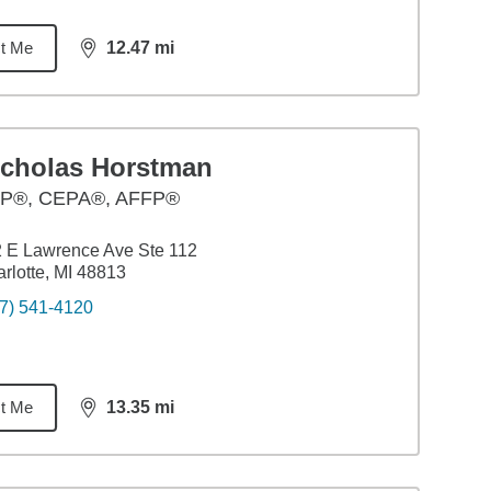
t Me
12.47
mi
distance,
12.47
miles
icholas Horstman
P®, CEPA®, AFFP®
 E Lawrence Ave Ste 112
rlotte, MI 48813
7) 541-4120
t Me
13.35
mi
distance,
13.35
miles