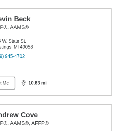
evin Beck
P®, AAMS®
 W. State St.
tings, MI 49058
9) 945-4702
t Me
10.63
mi
distance,
10.63
miles
ndrew Cove
P®, AAMS®, AFFP®