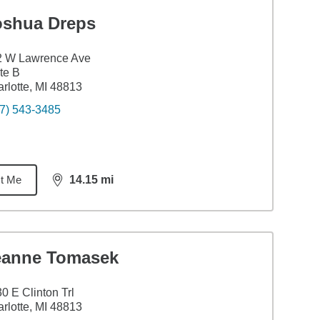
oshua Dreps
2 W Lawrence Ave
te B
rlotte, MI 48813
7) 543-3485
t Me
14.15
mi
distance,
14.15
miles
eanne Tomasek
0 E Clinton Trl
rlotte, MI 48813