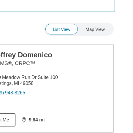
List View
Map View
effrey Domenico
MS®, CRPC™
0 Meadow Run Dr Suite 100
tings, MI 49058
9) 948-8265
t Me
9.84
mi
distance,
9.84
miles