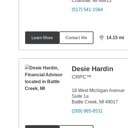
Charlotte, MI 48813
(517) 541-1564
Learn More
Contact Me
14.15
mi
distance,
14.
Desie Hardin
CRPC™
18 West Michigan Avenue
Suite 1a
Battle Creek, MI 49017
(269) 965-8531