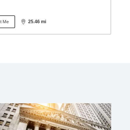
t Me
25.46
mi
distance,
25.46
miles