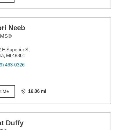
ori Neeb
AMS®
 E Superior St
a, MI 48801
9) 463-0326
t Me
16.06
mi
distance,
16.06
miles
t Duffy