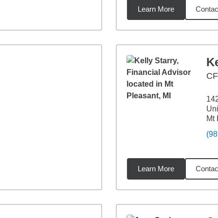
Learn More
Contac
5
miles
Ke
C
14
Uni
Mt 
(98
Learn More
Contac
8
miles