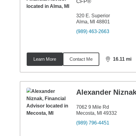
CFP®
320 E. Superior
Alma, MI 48801
(989) 463-2663
Learn More
Contact Me
16.11
mi
distance,
16.
Alexander Nizna
7062 9 Mile Rd
Mecosta, MI 49332
(989) 796-4451