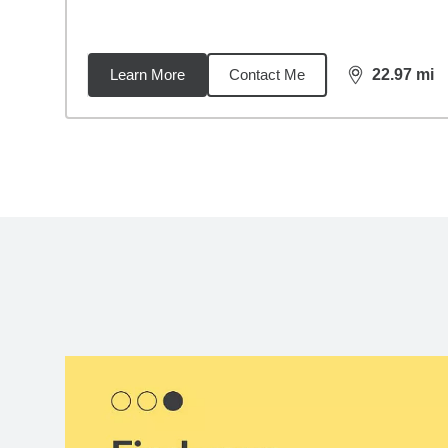
Learn More
Contact Me
22.97
mi
distance,
22.
Back to search results