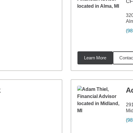
C
320
Alm
(98
Learn More
Contac
11
miles
k
A
29
Mid
(98