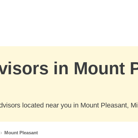
visors in Mount 
dvisors located near you in Mount Pleasant, Mi
Mount Pleasant