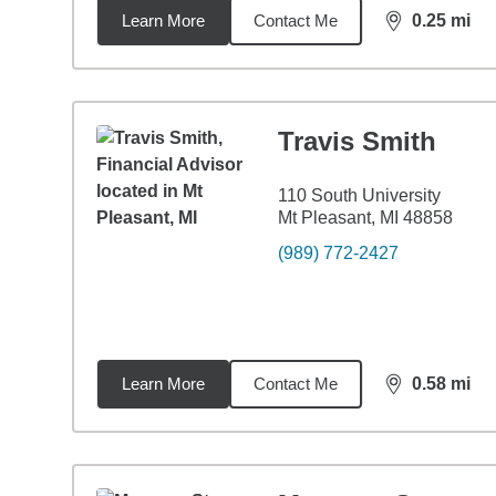
Learn More
Contact Me
0.25
mi
distance,
0.2
Travis Smith
110 South University
Mt Pleasant, MI 48858
(989) 772-2427
Learn More
Contact Me
0.58
mi
distance,
0.5