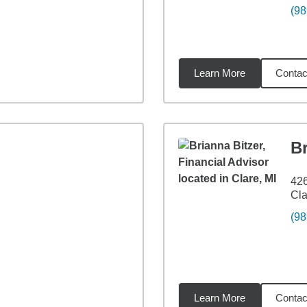
(98
Learn More
Contac
6
miles
Br
426
Cla
(98
Learn More
Contac
12
miles