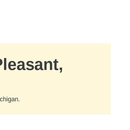
Pleasant,
chigan.