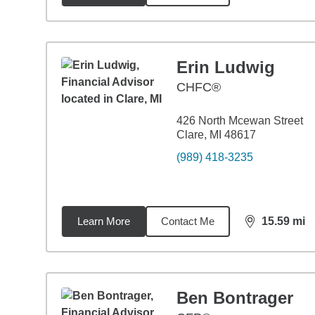
Erin Ludwig
CHFC®
426 North Mcewan Street
Clare, MI 48617
(989) 418-3235
Learn More
Contact Me
15.59
mi
distance,
15.
Ben Bontrager