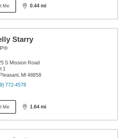
t Me
0.44
mi
distance,
0.44
miles
lly Starry
FP®
25 S Mission Road
t 1
Pleasant, MI 48858
9) 772-4578
t Me
1.64
mi
distance,
1.64
miles