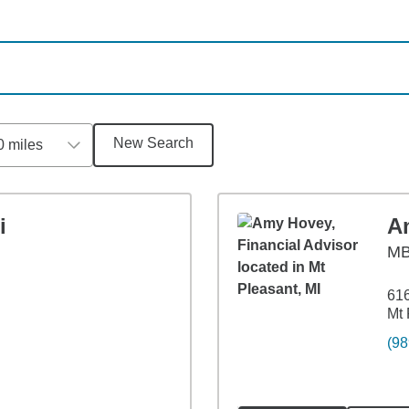
New Search
0 miles
i
A
M
61
Mt 
(98