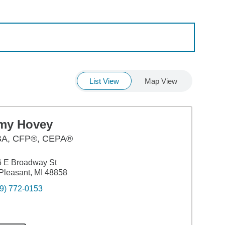
List View
Map View
my Hovey
BA
,
CFP®, CEPA®
6 E Broadway St
Pleasant, MI 48858
9) 772-0153