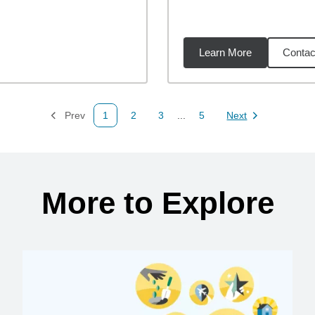
Learn More
Contac
97
miles
Prev
1
2
3
...
5
Next
Page
Page
Page
Page
Page
More to Explore