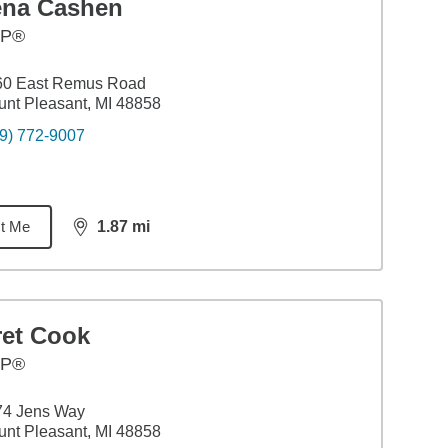
ena Cashen
FP®
60 East Remus Road
nt Pleasant, MI 48858
9) 772-9007
t Me
1.87
mi
distance,
1.87
miles
ret Cook
FP®
74 Jens Way
nt Pleasant, MI 48858