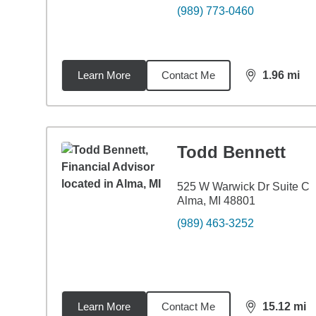
(989) 773-0460
Learn More
Contact Me
1.96
mi
distance,
1.9
Todd Bennett
525 W Warwick Dr Suite C
Alma, MI 48801
(989) 463-3252
Learn More
Contact Me
15.12
mi
distance,
15.