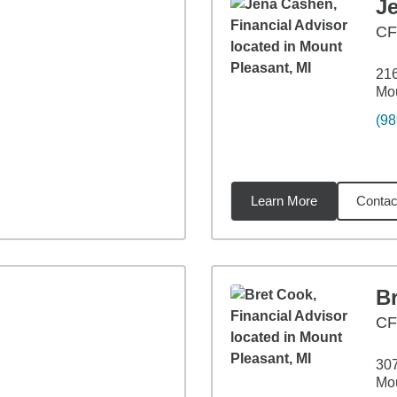
J
C
21
Mou
(98
Learn More
Contac
4
miles
B
C
30
Mou