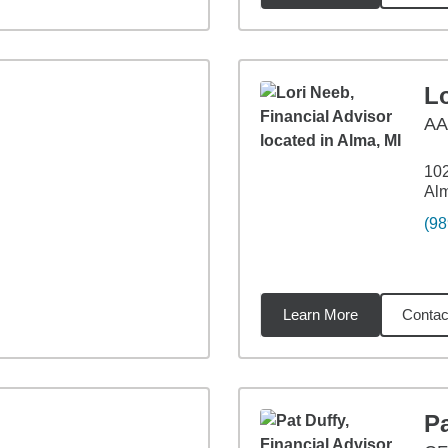
L
A
102
Alm
(98
Learn More
Contac
59
miles
Pa