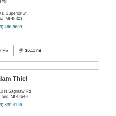
FP®
 E Superior St
a, MI 48801
9) 466-6669
t Me
16.11
mi
distance,
16.11
miles
dam Thiel
10 N Saginaw Rd
land, MI 48640
9) 839-4156