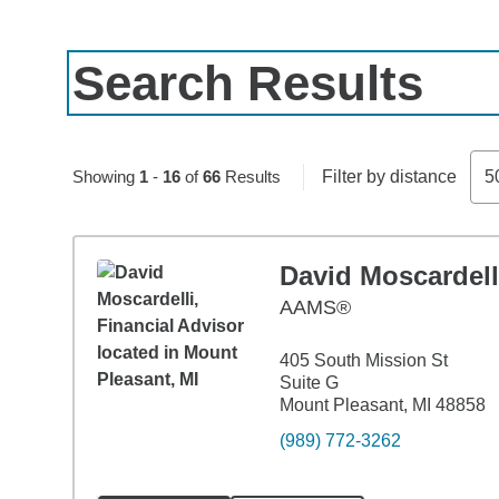
Search Results
Skip to pagination controls
Showing
1
-
16
of
66
Results
Filter by distance
5
David Moscardell
AAMS®
405 South Mission St
Suite G
Mount Pleasant, MI 48858
(989) 772-3262