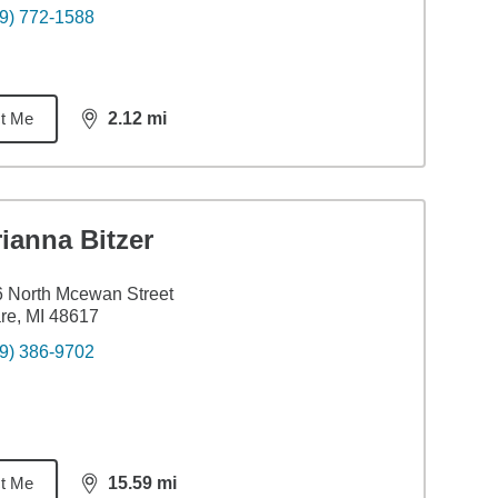
9) 772-1588
t Me
2.12
mi
distance,
2.12
miles
ianna Bitzer
 North Mcewan Street
re, MI 48617
9) 386-9702
t Me
15.59
mi
distance,
15.59
miles