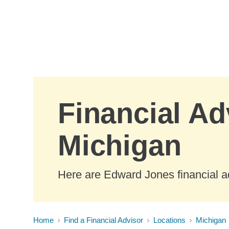
Skip to Main Content
Financial Ad
Michigan
Here are Edward Jones financial a
Home
Find a Financial Advisor
Locations
Michigan