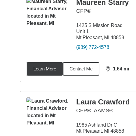
Maureen Starry
CFP®
1425 S Mission Road
Unit 1
Mt Pleasant, MI 48858
(989) 772-4578
Learn More
Contact Me
1.64
mi
distance,
1.6
Laura Crawford
CFP®, AAMS®
1985 Ashland Dr C
Mt Pleasant, MI 48858