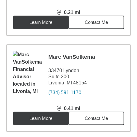
0.21
mi
distance,
0.21
miles
Learn More
Contact Me
Marc VanSolkema
33470 Lyndon
Suite 200
Livonia, MI 48154
(734) 591-1170
0.41
mi
distance,
0.41
miles
Learn More
Contact Me