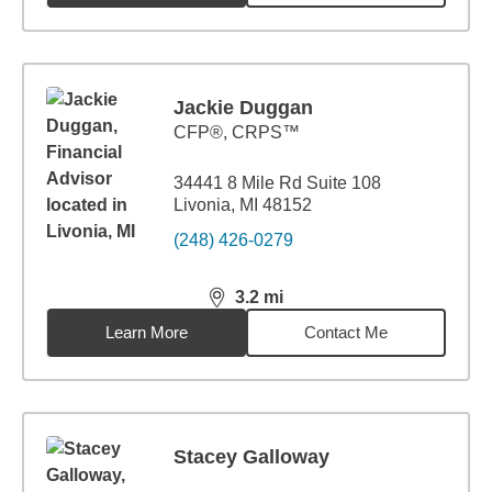
Jackie Duggan
CFP®, CRPS™
34441 8 Mile Rd Suite 108
Livonia, MI 48152
(248) 426-0279
3.2
mi
distance,
3.2
miles
Learn More
Contact Me
Stacey Galloway