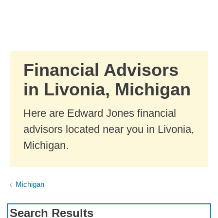
Skip to Main Content
Skip to find a financial advisor link
Financial Advisors
in Livonia, Michigan
Here are Edward Jones financial
advisors located near you in Livonia,
Michigan.
Michigan
Search Results