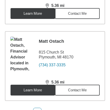
5.36
mi
distance,
5.36
miles
Learn More
Contact Me
Matt Ostach
815 Church St
Plymouth, MI 48170
(734) 337-3335
5.36
mi
distance,
5.36
miles
Learn More
Contact Me