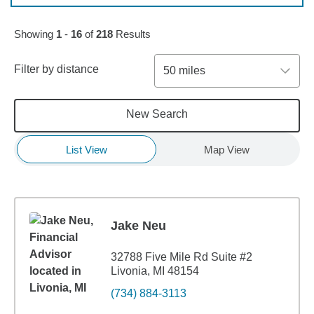
Skip to pagination controls
Showing
1
-
16
of
218
Results
Filter by distance
50 miles
New Search
List View
Map View
Jake Neu
32788 Five Mile Rd Suite #2
Livonia, MI 48154
(734) 884-3113