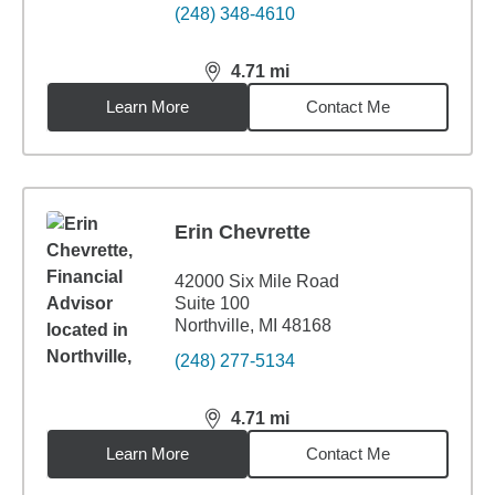
(248) 348-4610
4.71
mi
distance,
4.71
miles
Learn More
Contact Me
Erin Chevrette
42000 Six Mile Road
Suite 100
Northville, MI 48168
(248) 277-5134
4.71
mi
distance,
4.71
miles
Learn More
Contact Me