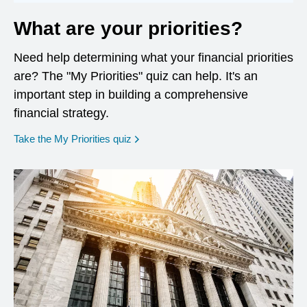
What are your priorities?
Need help determining what your financial priorities
are? The "My Priorities" quiz can help. It's an
important step in building a comprehensive
financial strategy.
opens in a new window
Take the My Priorities quiz