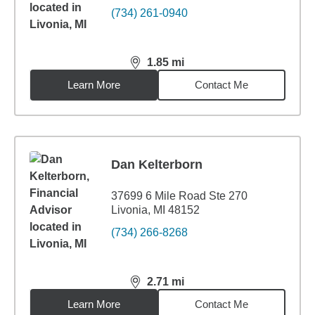
(734) 261-0940
1.85
mi
distance,
1.85
miles
Learn More
Contact Me
Dan Kelterborn
37699 6 Mile Road Ste 270
Livonia, MI 48152
(734) 266-8268
2.71
mi
distance,
2.71
miles
Learn More
Contact Me