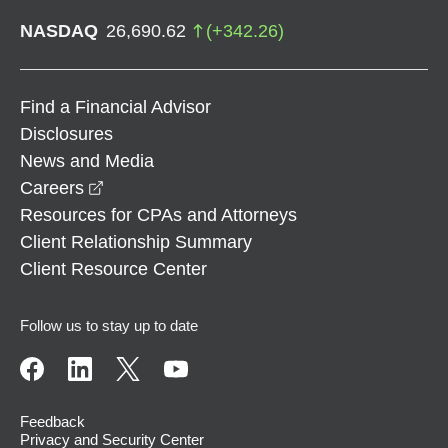
NASDAQ
26,690.62
(
+
342.26
)
Find a Financial Advisor
Disclosures
News and Media
opens in a new window
Careers
Resources for CPAs and Attorneys
Client Relationship Summary
Client Resource Center
Follow us to stay up to date
Feedback
Privacy and Security Center