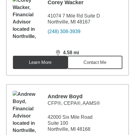
Corey Wacker
41074 7 Mile Rd Suite D
Northville, MI 48167
(248) 308-3939
4.58
mi
distance,
4.58
miles
Learn More
Contact Me
Andrew Boyd
CFP®, CEPA®, AAMS®
42000 Six Mile Road
Suite 100
Northville, MI 48168