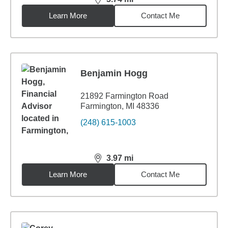
distance,
3.74
miles
Learn More
Contact Me
Benjamin Hogg
21892 Farmington Road
Farmington, MI 48336
(248) 615-1003
3.97
mi
distance,
3.97
miles
Learn More
Contact Me