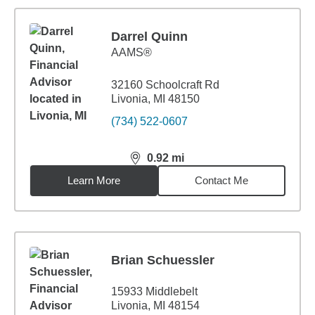
Darrel Quinn
AAMS®
32160 Schoolcraft Rd
Livonia, MI 48150
(734) 522-0607
0.92
mi
distance,
0.92
miles
Learn More
Contact Me
Brian Schuessler
15933 Middlebelt
Livonia, MI 48154