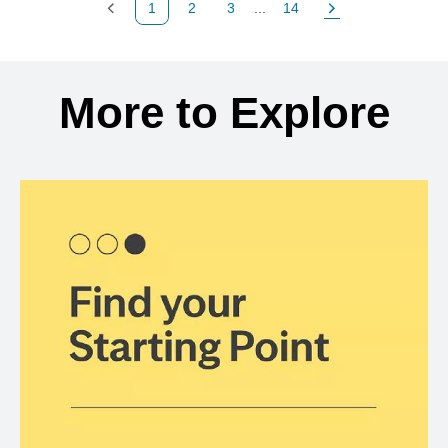
1
2
3
...
14
Previous Page
Page
Page
Page
Next Page
Back to search results
More to Explore