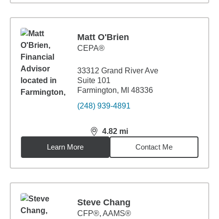
Matt O'Brien
CEPA®
33312 Grand River Ave
Suite 101
Farmington, MI 48336
(248) 939-4891
4.82
mi
distance,
4.82
miles
Learn More
Contact Me
Steve Chang
CFP®, AAMS®