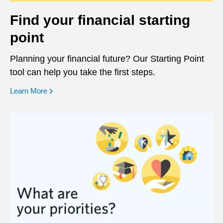
Find your financial starting
point
Planning your financial future? Our Starting Point
tool can help you take the first steps.
opens in a new window
Learn More