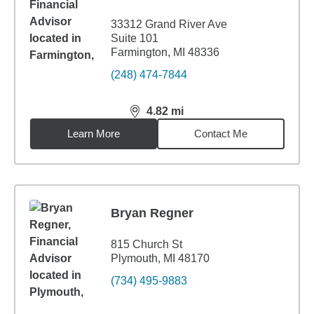
33312 Grand River Ave
Suite 101
Farmington, MI 48336
(248) 474-7844
4.82
mi
distance,
4.82
miles
Learn More
Contact Me
Bryan Regner
815 Church St
Plymouth, MI 48170
(734) 495-9883