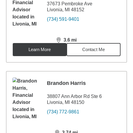
37673 Pembroke Ave
Livonia, MI 48152
(734) 591-9401
3.6
mi
distance,
3.6
miles
Learn More
Contact Me
Brandon Harris
38807 Ann Arbor Rd Ste 6
Livonia, MI 48150
(734) 772-9861
3.74
mi