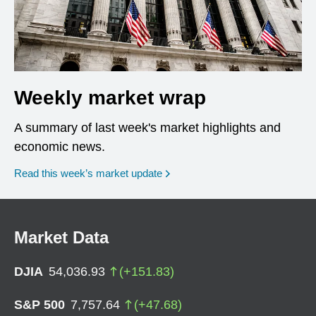
Weekly market wrap
A summary of last week's market highlights and
economic news.
Read this week’s market update
Market Data
DJIA
54,036.93
(
+
151.83
)
S&P 500
7,757.64
(
+
47.68
)