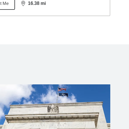
t Me
16.38
mi
distance,
16.38
miles