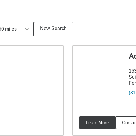
New Search
50 miles
A
153
Sui
Fen
(81
Learn More
Contac
1
miles