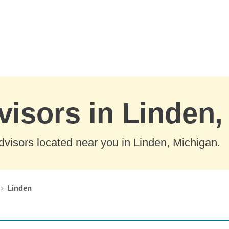
visors in Linden
visors located near you in Linden, Michigan.
Linden