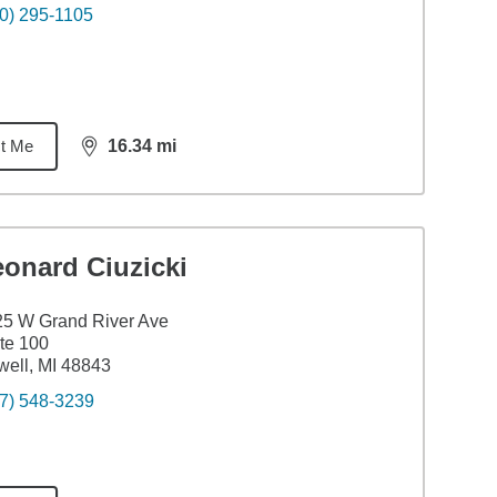
0) 295-1105
t Me
16.34
mi
distance,
16.34
miles
eonard Ciuzicki
5 W Grand River Ave
te 100
ell, MI 48843
7) 548-3239