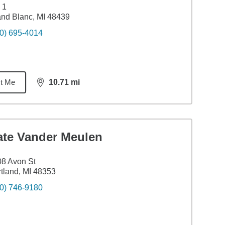
 1
nd Blanc, MI 48439
0) 695-4014
t Me
10.71
mi
distance,
10.71
miles
ate Vander Meulen
8 Avon St
tland, MI 48353
0) 746-9180