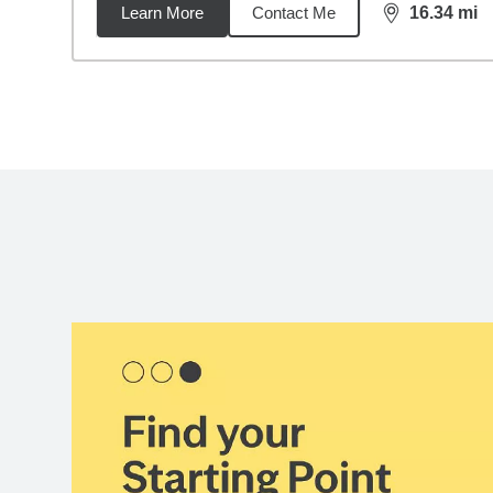
Learn More
Contact Me
16.34
mi
distance,
16.
Back to search results