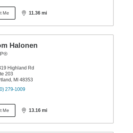
t Me
11.36
mi
distance,
11.36
miles
om Halonen
FP®
319 Highland Rd
te 203
tland, MI 48353
0) 279-1009
t Me
13.16
mi
distance,
13.16
miles