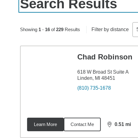
Search Results
Skip to pagination controls
Showing
1
-
16
of
229
Results
Filter by distance
Chad Robinson
618 W Broad St Suite A
Linden, MI 48451
(810) 735-1678
Learn More
Contact Me
0.51
mi
distance,
0.5