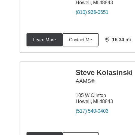
Howell, MI 48843
(810) 936-0651
Learn More
Contact Me
16.34
mi
distance,
16.
Steve Kolasinski
AAMS®
105 W Clinton
Howell, MI 48843
(517) 540-0403