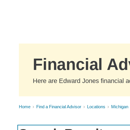
Skip to Main Content
Financial Ad
Here are Edward Jones financial ad
Home
Find a Financial Advisor
Locations
Michigan