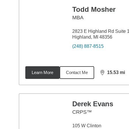
Todd Mosher
MBA
2823 E Highland Rd Suite 
Highland, MI 48356
(248) 887-8515
Learn More
Contact Me
15.53
mi
distance,
15.
Derek Evans
CRPS™
105 W Clinton