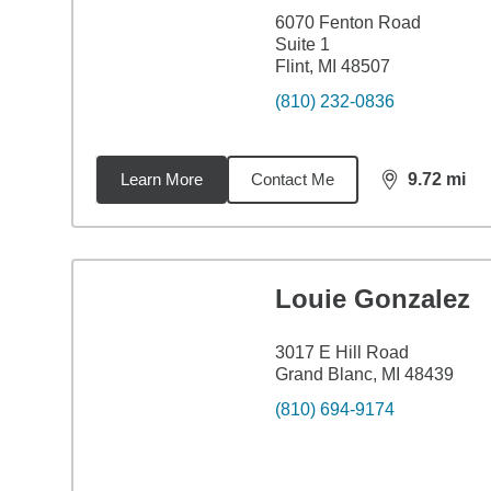
6070 Fenton Road
Suite 1
Flint, MI 48507
(810) 232-0836
Learn More
Contact Me
9.72
mi
distance,
9.7
Louie Gonzalez
3017 E Hill Road
Grand Blanc, MI 48439
(810) 694-9174