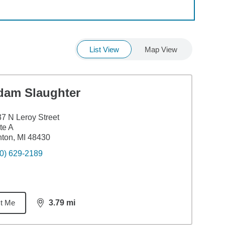
List View
Map View
dam Slaughter
7 N Leroy Street
te A
ton, MI 48430
0) 629-2189
t Me
3.79
mi
distance,
3.79
miles