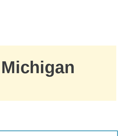
, Michigan