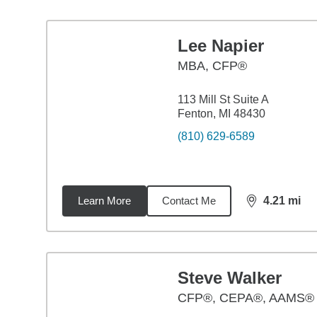
Lee Napier
MBA
,
CFP®
113 Mill St Suite A
Fenton, MI 48430
(810) 629-6589
Learn More
Contact Me
4.21
mi
distance,
4.2
Steve Walker
CFP®, CEPA®, AAMS®