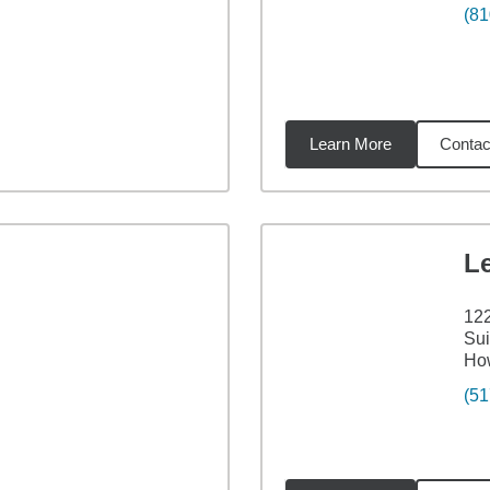
(81
Learn More
Contac
34
miles
L
122
Sui
How
(51