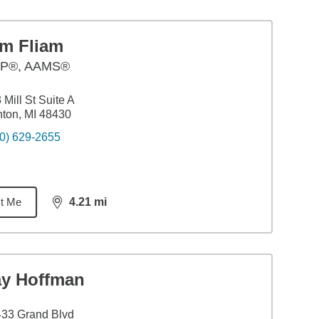
im Fliam
P®, AAMS®
 Mill St Suite A
ton, MI 48430
0) 629-2655
t Me
4.21
mi
distance,
4.21
miles
ay Hoffman
33 Grand Blvd