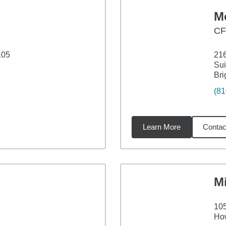
Mo
C
105
216
Sui
Bri
(81
Learn More
Contac
53
miles
M
105
How