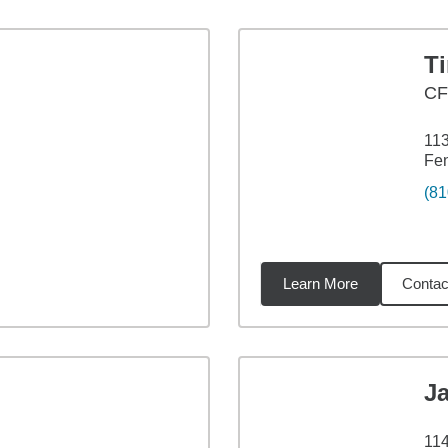
T
CF
113
Fen
(81
Learn More
Contac
1
miles
J
114