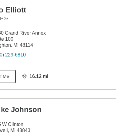
 Elliott
FP®
0 Grand River Annex
te 100
ghton, MI 48114
0) 229-6810
t Me
16.12
mi
distance,
16.12
miles
ike Johnson
 W Clinton
ell, MI 48843