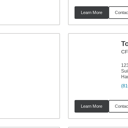
Learn More
Contac
94
miles
T
C
12
Sui
Har
(81
Learn More
Contac
16
miles