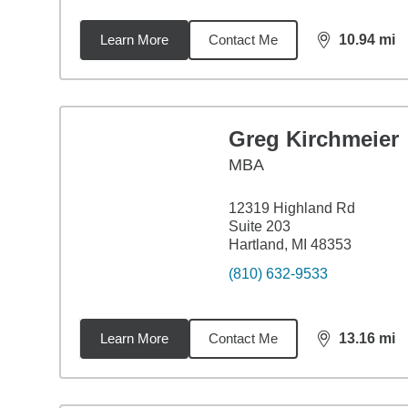
Learn More
Contact Me
10.94
mi
distance,
10.
Greg Kirchmeier
MBA
12319 Highland Rd
Suite 203
Hartland, MI 48353
(810) 632-9533
Learn More
Contact Me
13.16
mi
distance,
13.