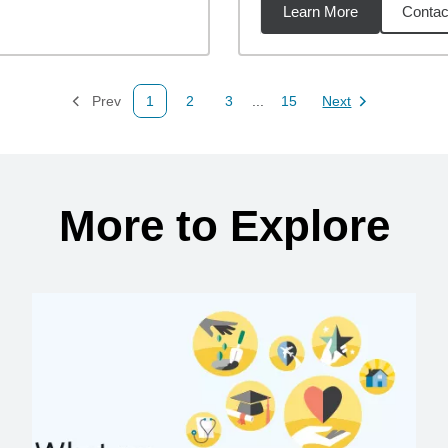
Learn More
Contac
34
miles
Prev
1
2
3
...
15
Next
Page
Page
Page
Page
Page
More to Explore