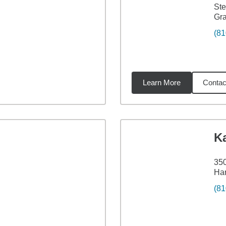
Ste
Gra
(81
Learn More
Contac
2
miles
K
350
Har
(81