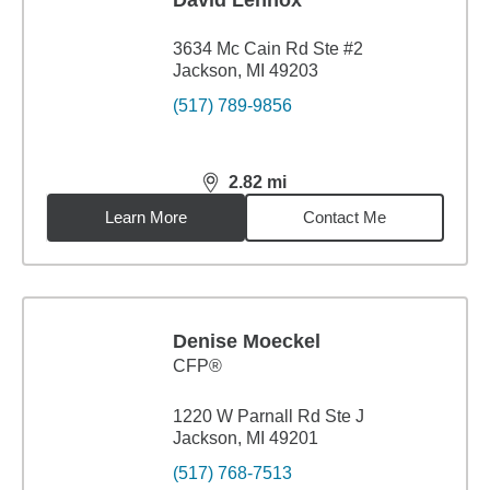
David Lennox
3634 Mc Cain Rd Ste #2
Jackson, MI 49203
(517) 789-9856
2.82
mi
distance,
2.82
miles
Learn More
Contact Me
Denise Moeckel
CFP®
1220 W Parnall Rd Ste J
Jackson, MI 49201
(517) 768-7513