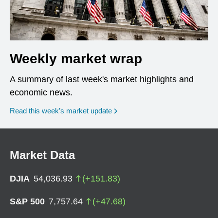
Weekly market wrap
A summary of last week's market highlights and
economic news.
Read this week’s market update
Market Data
DJIA
54,036.93
(
+
151.83
)
S&P 500
7,757.64
(
+
47.68
)