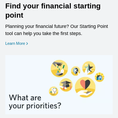
Find your financial starting
point
Planning your financial future? Our Starting Point
tool can help you take the first steps.
opens in a new window
Learn More