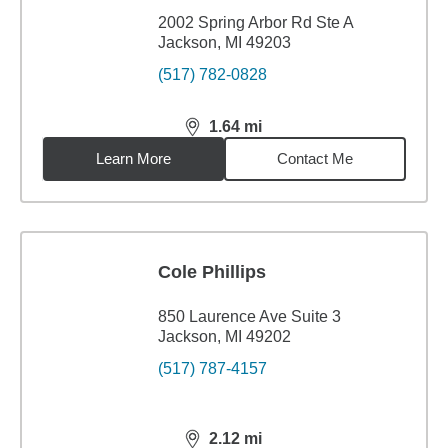
2002 Spring Arbor Rd Ste A
Jackson, MI 49203
(517) 782-0828
1.64
mi
distance,
1.64
miles
Learn More
Contact Me
Cole Phillips
850 Laurence Ave Suite 3
Jackson, MI 49202
(517) 787-4157
2.12
mi
distance,
2.12
miles