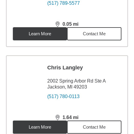
(517) 789-5577
0.05
mi
distance,
0.05
miles
Learn More
Contact Me
Chris Langley
2002 Spring Arbor Rd Ste A
Jackson, MI 49203
(517) 780-0113
1.64
mi
distance,
1.64
miles
Learn More
Contact Me