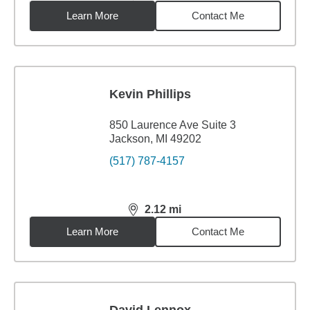
Learn More
Contact Me
Kevin Phillips
850 Laurence Ave Suite 3
Jackson, MI 49202
(517) 787-4157
2.12
mi
distance,
2.12
miles
Learn More
Contact Me