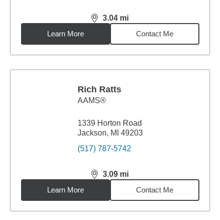
3.04
mi
distance,
3.04
miles
Learn More
Contact Me
Rich Ratts
AAMS®
1339 Horton Road
Jackson, MI 49203
(517) 787-5742
3.09
mi
distance,
3.09
miles
Learn More
Contact Me