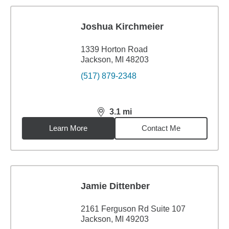
Joshua Kirchmeier
1339 Horton Road
Jackson, MI 48203
(517) 879-2348
3.1
mi
distance,
3.1
miles
Learn More
Contact Me
Jamie Dittenber
2161 Ferguson Rd Suite 107
Jackson, MI 49203