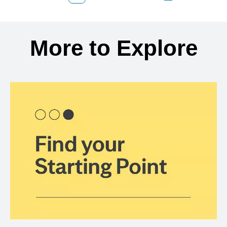
Back to search results
More to Explore