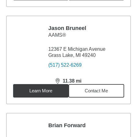
Jason Bruneel
AAMS®
12367 E Michigan Avenue
Grass Lake, MI 49240
(517) 522-6269
11.38
mi
distance,
11.38
miles
Learn More
Contact Me
Brian Forward