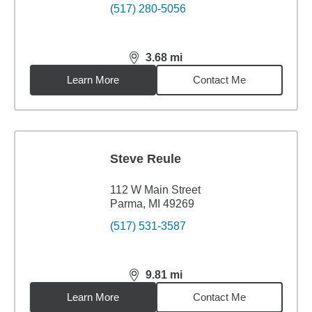
(517) 280-5056
3.68
mi
distance,
3.68
miles
Learn More
Contact Me
Steve Reule
112 W Main Street
Parma, MI 49269
(517) 531-3587
9.81
mi
distance,
9.81
miles
Learn More
Contact Me