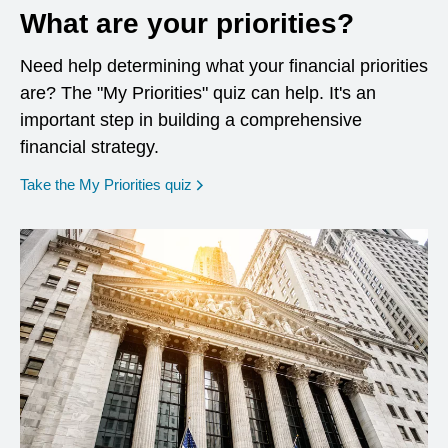
What are your priorities?
Need help determining what your financial priorities
are? The "My Priorities" quiz can help. It's an
important step in building a comprehensive
financial strategy.
opens in a new window
Take the My Priorities quiz