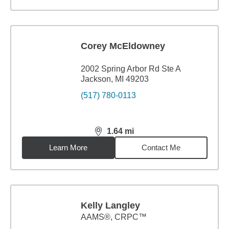
Corey McEldowney
2002 Spring Arbor Rd Ste A
Jackson, MI 49203
(517) 780-0113
1.64
mi
distance,
1.64
miles
Learn More
Contact Me
Kelly Langley
AAMS®, CRPC™