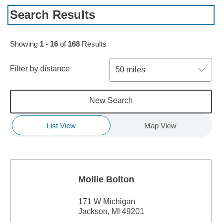
Search Results
Skip to pagination controls
Showing
1
-
16
of
168
Results
Filter by distance
50 miles
New Search
List View
Map View
Mollie Bolton
171 W Michigan
Jackson, MI 49201