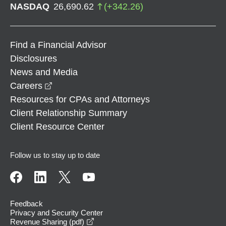
NASDAQ
26,690.62
(
+
342.26
)
Find a Financial Advisor
Disclosures
News and Media
opens in a new window
Careers
Resources for CPAs and Attorneys
Client Relationship Summary
Client Resource Center
Follow us to stay up to date
Feedback
Privacy and Security Center
opens in a new window
Revenue Sharing (pdf)