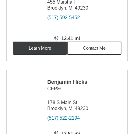
455 Marshall
Brooklyn, MI 49230
(517) 592-5452
12.41
mi
distance,
12.41
miles
Learn More
Contact Me
Benjamin Hicks
CFP®
178 S Main St
Brooklyn, MI 49230
(517) 522-2194
12.81
mi