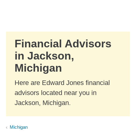
Skip to Main Content
Skip to find a financial advisor link
Financial Advisors
in Jackson,
Michigan
Here are Edward Jones financial
advisors located near you in
Jackson, Michigan.
Michigan