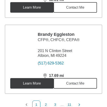
distance,
12.81
miles
Learn More
Contact Me
Brandy Eggleston
CFP®, CHFC®, CEPA®
201 N Clinton Street
Albion, MI 49224
(517) 629-5362
17.69
mi
distance,
17.69
miles
Learn More
Contact Me
1
2
3
...
11
Previous Page
Page
Page
Page
Next Page