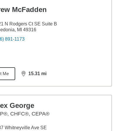
rew McFadden
1 N Rodgers Ct SE Suite B
edonia, MI 49316
6) 891-1173
t Me
15.31
mi
distance,
15.31
miles
lex George
P®, CHFC®, CEPA®
7 Whitneyville Ave SE