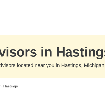
visors in Hastin
visors located near you in Hastings, Michigan
Hastings