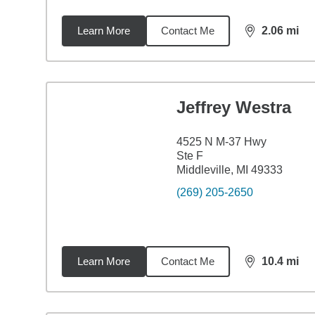
Learn More
Contact Me
2.06
mi
distance,
2.0
Jeffrey Westra
4525 N M-37 Hwy
Ste F
Middleville, MI 49333
(269) 205-2650
Learn More
Contact Me
10.4
mi
distance,
10.