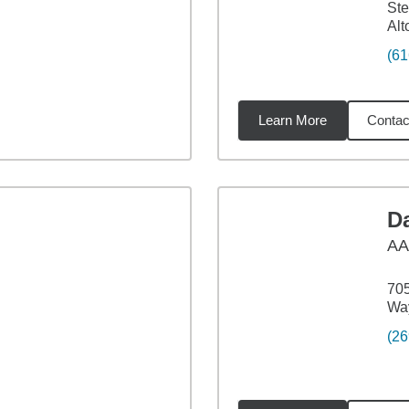
Ste
Alt
(61
Learn More
Contac
9
miles
Da
A
705
Way
(26