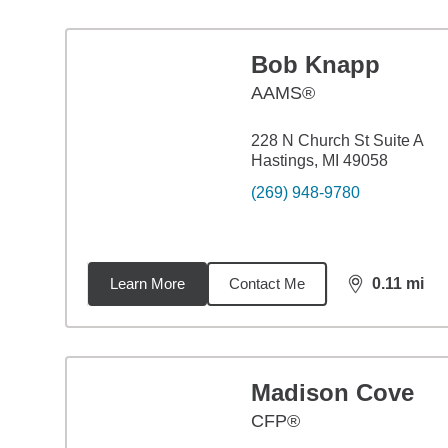
Bob Knapp
AAMS®
228 N Church St Suite A
Hastings, MI 49058
(269) 948-9780
Learn More
Contact Me
0.11
mi
distance,
0.1
Madison Cove
CFP®