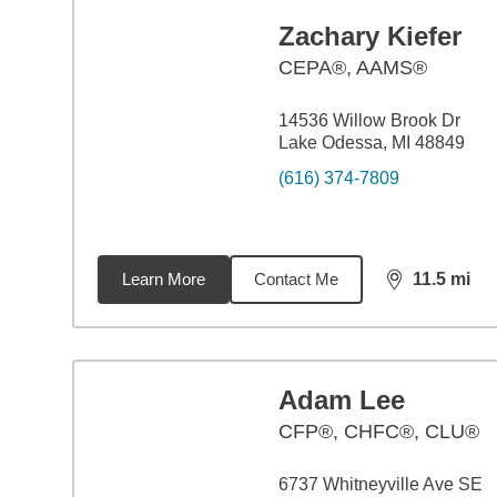
Zachary Kiefer
CEPA®, AAMS®
14536 Willow Brook Dr
Lake Odessa, MI 48849
(616) 374-7809
Learn More
Contact Me
11.5
mi
distance,
11.
Adam Lee
CFP®, CHFC®, CLU®
6737 Whitneyville Ave SE