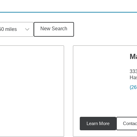
New Search
50 miles
M
333
Has
(26
Learn More
Contac
6
miles