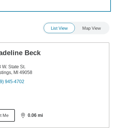
List View
Map View
adeline Beck
 W. State St.
tings, MI 49058
9) 945-4702
t Me
0.06
mi
distance,
0.06
miles