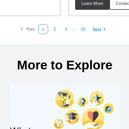
Learn More
Contac
9
miles
Prev
1
2
3
...
15
Next
Page
Page
Page
Page
Page
More to Explore