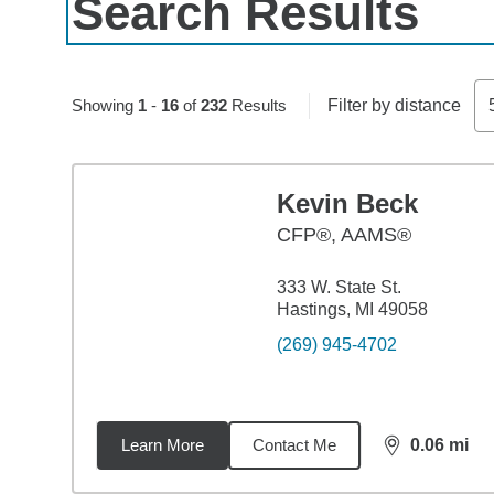
Search Results
Skip to pagination controls
Showing
1
-
16
of
232
Results
Filter by distance
Kevin Beck
CFP®, AAMS®
333 W. State St.
Hastings, MI 49058
(269) 945-4702
Learn More
Contact Me
0.06
mi
distance,
0.0