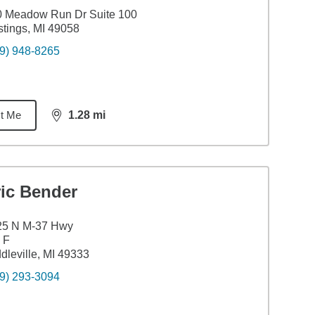
0 Meadow Run Dr Suite 100
tings, MI 49058
9) 948-8265
t Me
1.28
mi
distance,
1.28
miles
ric Bender
25 N M-37 Hwy
 F
dleville, MI 49333
9) 293-3094