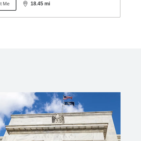
t Me
18.45
mi
distance,
18.45
miles