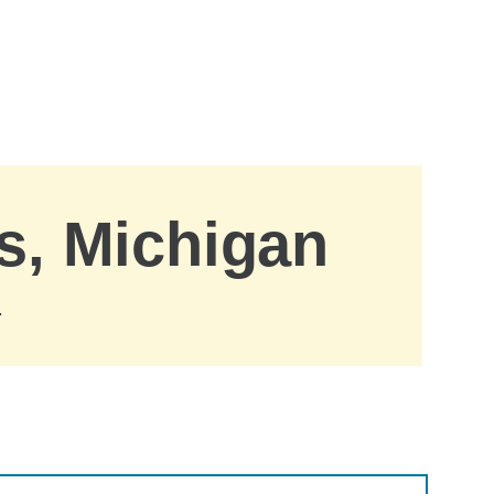
gs, Michigan
.