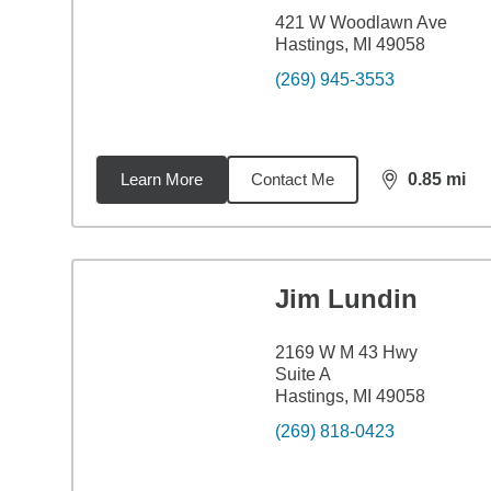
421 W Woodlawn Ave
Hastings, MI 49058
(269) 945-3553
Learn More
Contact Me
0.85
mi
distance,
0.8
Jim Lundin
2169 W M 43 Hwy
Suite A
Hastings, MI 49058
(269) 818-0423