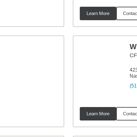
Learn More
Contac
6
miles
W
C
423
Nas
(51
Learn More
Contac
4
miles