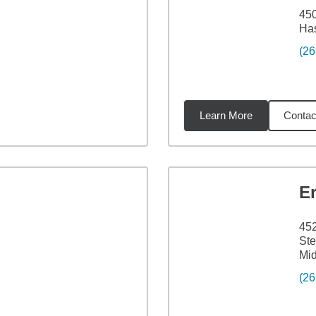
45
Has
(26
Learn More
Contac
5
miles
E
45
Ste
Mid
(26