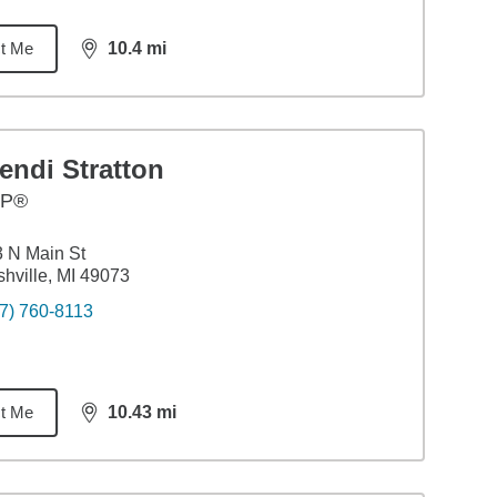
t Me
10.4
mi
distance,
10.4
miles
endi Stratton
FP®
 N Main St
hville, MI 49073
7) 760-8113
t Me
10.43
mi
distance,
10.43
miles