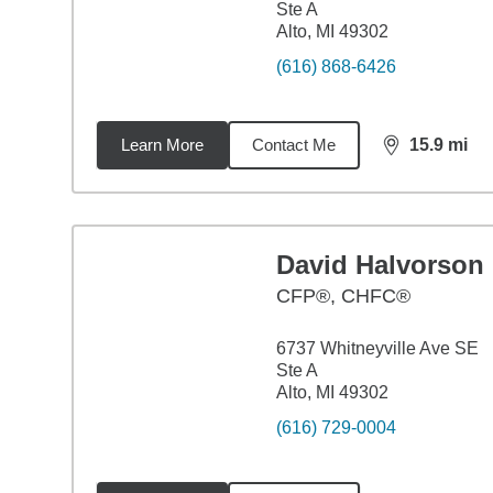
Ste A
Alto, MI 49302
(616) 868-6426
Learn More
Contact Me
15.9
mi
distance,
15.
David Halvorson
CFP®, CHFC®
6737 Whitneyville Ave SE
Ste A
Alto, MI 49302
(616) 729-0004