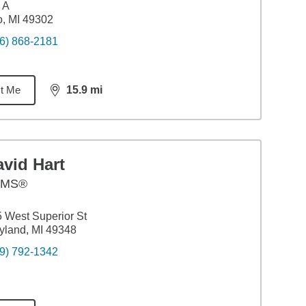
 A
o, MI 49302
6) 868-2181
t Me
15.9
mi
distance,
15.9
miles
vid Hart
AMS®
 West Superior St
land, MI 49348
9) 792-1342