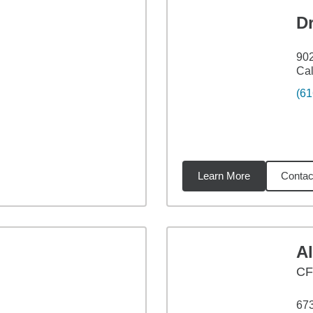
D
902
Cal
(61
Learn More
Contac
5
miles
A
CF
673