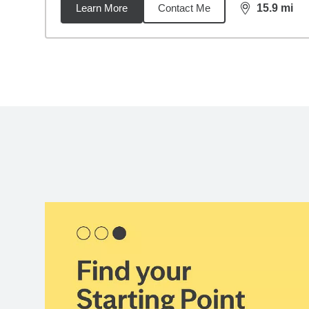
Learn More
Contact Me
15.9
mi
distance,
15.
Back to search results