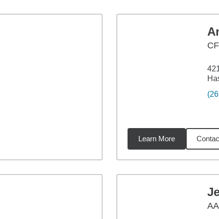
A
CF
42
Has
(26
Learn More
Contac
1
miles
J
AA