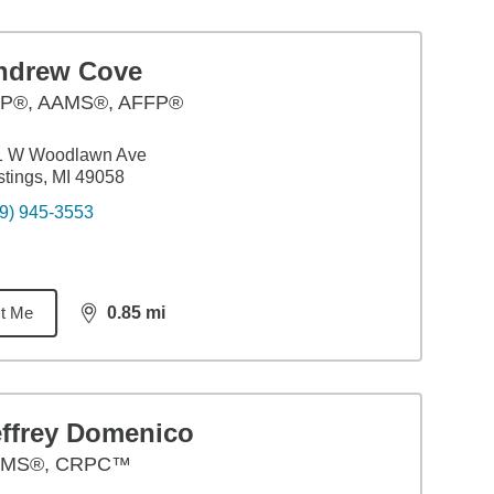
ndrew Cove
P®, AAMS®, AFFP®
1 W Woodlawn Ave
tings, MI 49058
9) 945-3553
t Me
0.85
mi
distance,
0.85
miles
effrey Domenico
MS®, CRPC™