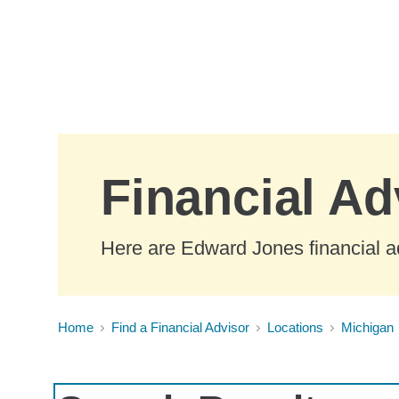
Skip to Main Content
Financial Ad
Here are Edward Jones financial ad
Home
Find a Financial Advisor
Locations
Michigan