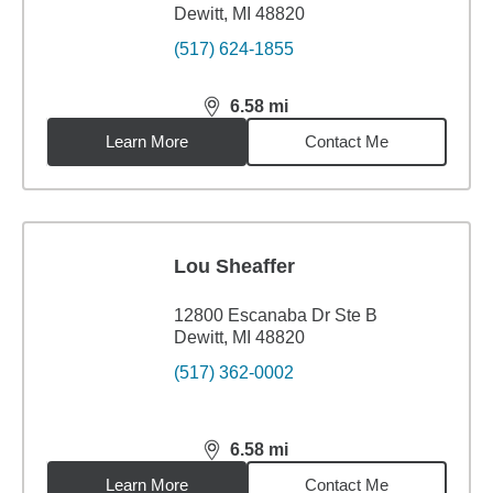
Dewitt, MI 48820
(517) 624-1855
6.58
mi
distance,
6.58
miles
Learn More
Contact Me
Lou Sheaffer
12800 Escanaba Dr Ste B
Dewitt, MI 48820
(517) 362-0002
6.58
mi
distance,
6.58
miles
Learn More
Contact Me