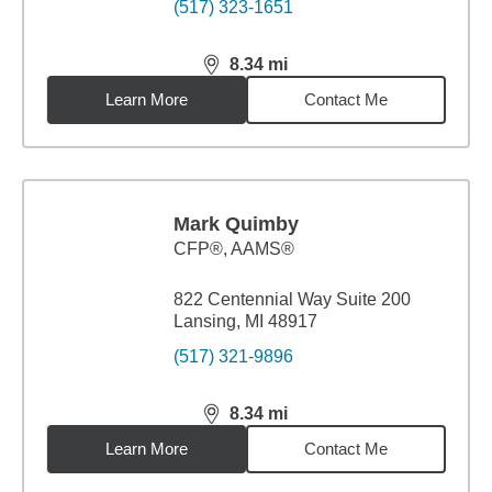
(517) 323-1651
8.34
mi
distance,
8.34
miles
Learn More
Contact Me
Mark Quimby
CFP®, AAMS®
822 Centennial Way Suite 200
Lansing, MI 48917
(517) 321-9896
8.34
mi
distance,
8.34
miles
Learn More
Contact Me