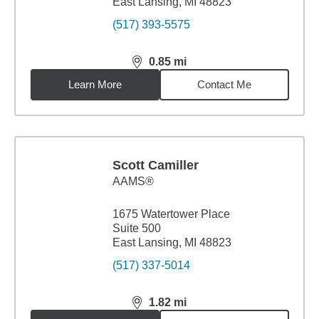
East Lansing, MI 48823
(517) 393-5575
0.85
mi
distance,
0.85
miles
Learn More
Contact Me
Scott Camiller
AAMS®
1675 Watertower Place
Suite 500
East Lansing, MI 48823
(517) 337-5014
1.82
mi
distance,
1.82
miles