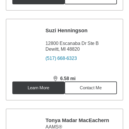
Suzi Henningson
12800 Escanaba Dr Ste B
Dewitt, MI 48820
(517) 668-6323
6.58
mi
distance,
6.58
miles
Learn More
Contact Me
Tonya Madar MacEachern
AAMS®