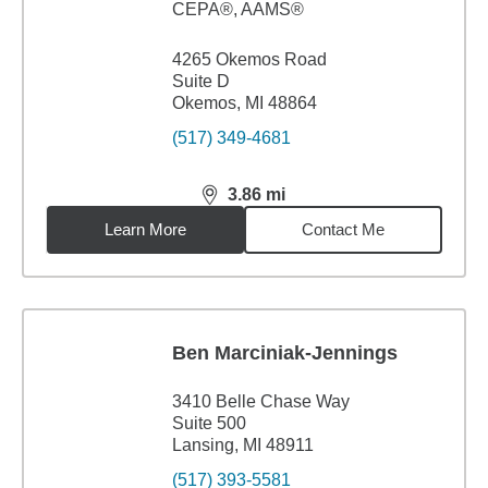
CEPA®, AAMS®
4265 Okemos Road
Suite D
Okemos, MI 48864
(517) 349-4681
3.86
mi
distance,
3.86
miles
Learn More
Contact Me
Ben Marciniak-Jennings
3410 Belle Chase Way
Suite 500
Lansing, MI 48911
(517) 393-5581