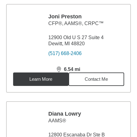
Joni Preston
CFP®, AAMS®, CRPC™
12900 Old U S 27 Suite 4
Dewitt, MI 48820
(517) 668-2406
6.54
mi
distance,
6.54
miles
Learn More
Contact Me
Diana Lowry
AAMS®
12800 Escanaba Dr Ste B