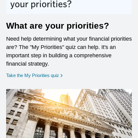
What are your priorities?
Need help determining what your financial priorities
are? The "My Priorities" quiz can help. It's an
important step in building a comprehensive
financial strategy.
opens in a new window
Take the My Priorities quiz