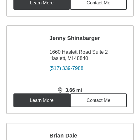
Learn More
Contact Me
Jenny Shinabarger
1660 Haslett Road Suite 2
Haslett, MI 48840
(517) 339-7988
3.66
mi
distance,
3.66
miles
Learn More
Contact Me
Brian Dale