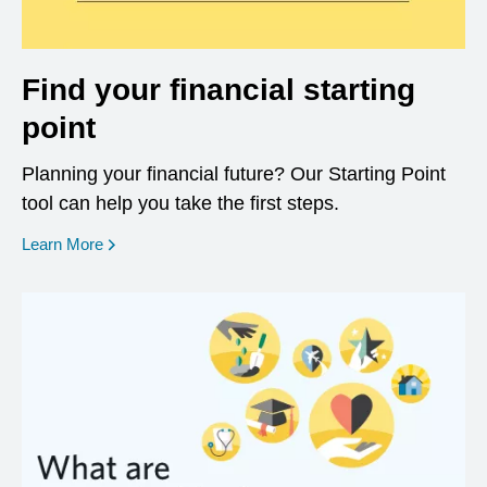
Find your financial starting
point
Planning your financial future? Our Starting Point
tool can help you take the first steps.
opens in a new window
Learn More