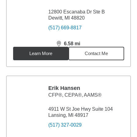
12800 Escanaba Dr Ste B
Dewitt, MI 48820
(517) 669-8817
6.58
mi
distance,
6.58
miles
Learn More
Contact Me
Erik Hansen
CFP®, CEPA®, AAMS®
4911 W St Joe Hwy Suite 104
Lansing, MI 48917
(517) 327-0029