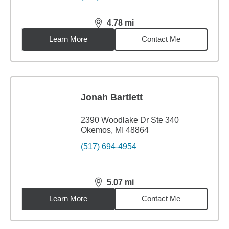
4.78
mi
distance,
4.78
miles
Learn More
Contact Me
Jonah Bartlett
2390 Woodlake Dr Ste 340
Okemos, MI 48864
(517) 694-4954
5.07
mi
distance,
5.07
miles
Learn More
Contact Me