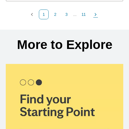
1
2
3
...
11
Previous Page
Page
Page
Page
Next Page
Back to search results
More to Explore