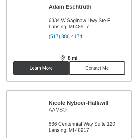
Adam Eschtruth
6334 W Saginaw Hwy Ste F
Lansing, MI 48917
(517) 886-4174
8
mi
distance,
8
miles
Learn More
Contact Me
Nicole Nyboer-Halliwill
AAMS®
836 Centennial Way Suite 120
Lansing, MI 48917