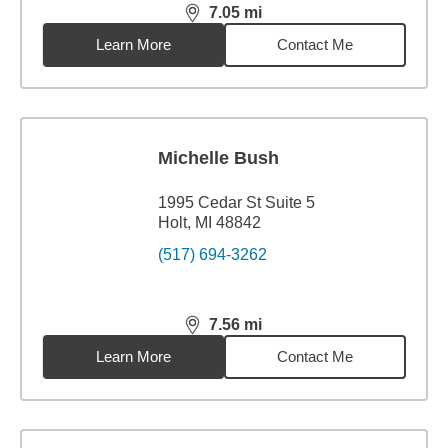
7.05
mi
distance,
7.05
miles
Learn More
Contact Me
Michelle Bush
1995 Cedar St Suite 5
Holt, MI 48842
(517) 694-3262
7.56
mi
distance,
7.56
miles
Learn More
Contact Me