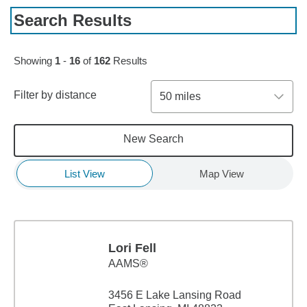
Search Results
Skip to pagination controls
Showing
1
-
16
of
162
Results
Filter by distance
50 miles
New Search
List View
Map View
Lori Fell
AAMS®
3456 E Lake Lansing Road