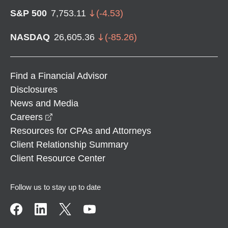
S&P 500
7,753.11
(
-4.53
)
NASDAQ
26,605.36
(
-85.26
)
Find a Financial Advisor
Disclosures
News and Media
opens in a new window
Careers
Resources for CPAs and Attorneys
Client Relationship Summary
Client Resource Center
Follow us to stay up to date