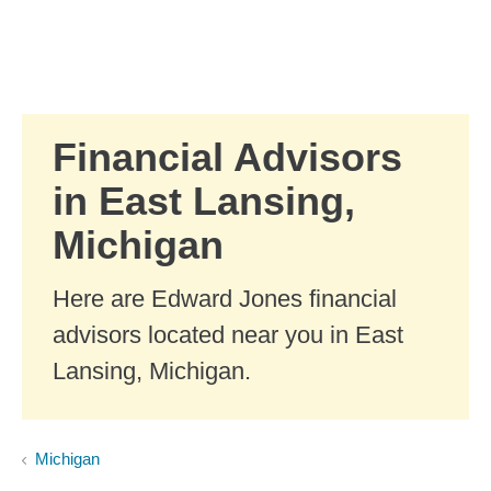
Skip to Main Content
Skip to find a financial advisor link
Financial Advisors
in East Lansing,
Michigan
Here are Edward Jones financial
advisors located near you in East
Lansing, Michigan.
Michigan