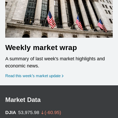
Weekly market wrap
A summary of last week's market highlights and
economic news.
Read this week’s market update
Market Data
DJIA
53,975.98
(
-60.95
)