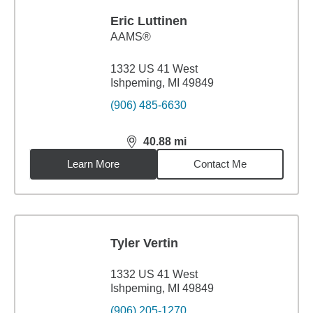
Eric Luttinen
AAMS®
1332 US 41 West
Ishpeming, MI 49849
(906) 485-6630
40.88
mi
distance,
40.88
miles
Learn More
Contact Me
Tyler Vertin
1332 US 41 West
Ishpeming, MI 49849
(906) 205-1270