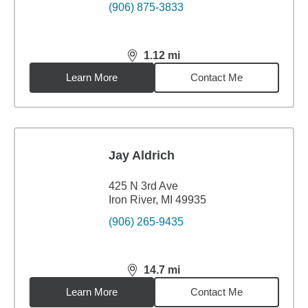
(906) 875-3833
1.12
mi
distance,
1.12
miles
Learn More
Contact Me
Jay Aldrich
425 N 3rd Ave
Iron River, MI 49935
(906) 265-9435
14.7
mi
distance,
14.7
miles
Learn More
Contact Me