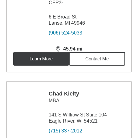
CFP®
6 E Broad St
Lanse, MI 49946
(906) 524-5033
45.94
mi
distance,
45.94
miles
Learn More
Contact Me
Chad Kielty
MBA
141 S Williow St Suite 104
Eagle River, WI 54521
(715) 337-2012