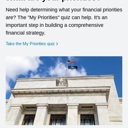
Need help determining what your financial priorities
are? The "My Priorities" quiz can help. It's an
important step in building a comprehensive
financial strategy.
opens in a new window
Take the My Priorities quiz