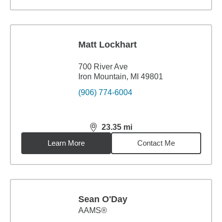
Matt Lockhart
700 River Ave
Iron Mountain, MI 49801
(906) 774-6004
23.35
mi
distance,
23.35
miles
Learn More
Contact Me
Sean O'Day
AAMS®