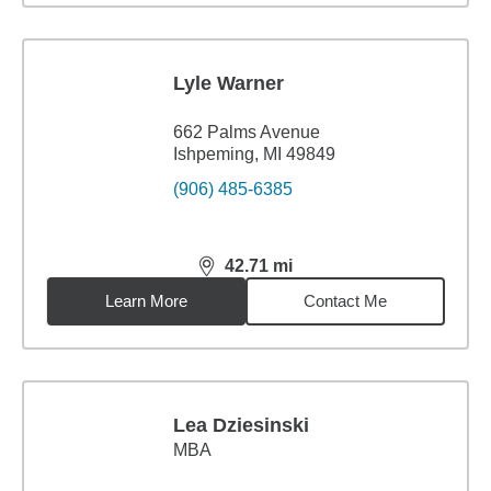
Lyle Warner
662 Palms Avenue
Ishpeming, MI 49849
(906) 485-6385
42.71
mi
distance,
42.71
miles
Learn More
Contact Me
Lea Dziesinski
MBA