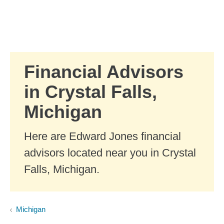
Skip to Main Content
Skip to find a financial advisor link
Financial Advisors
in Crystal Falls,
Michigan
Here are Edward Jones financial
advisors located near you in Crystal
Falls, Michigan.
Michigan