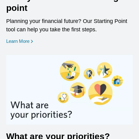
point
Planning your financial future? Our Starting Point
tool can help you take the first steps.
opens in a new window
Learn More
What are your priorities?