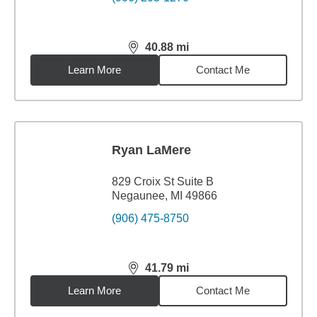
40.88
mi
distance,
40.88
miles
Learn More
Contact Me
Ryan LaMere
829 Croix St Suite B
Negaunee, MI 49866
(906) 475-8750
41.79
mi
distance,
41.79
miles
Learn More
Contact Me