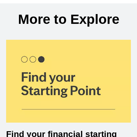
Back to search results
More to Explore
Find your financial starting