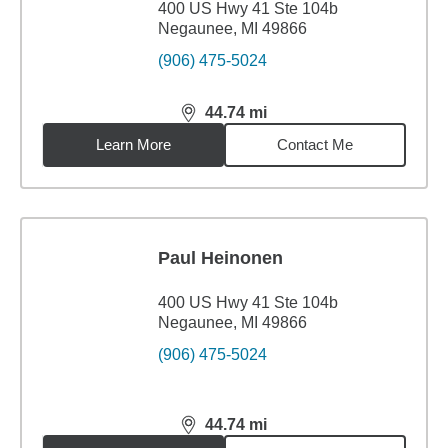
400 US Hwy 41 Ste 104b
Negaunee, MI 49866
(906) 475-5024
44.74
mi
distance,
44.74
miles
Learn More
Contact Me
Paul Heinonen
400 US Hwy 41 Ste 104b
Negaunee, MI 49866
(906) 475-5024
44.74
mi
distance,
44.74
miles