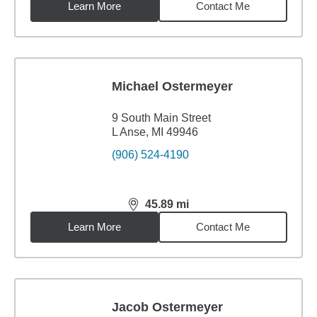
Learn More
Contact Me
Michael Ostermeyer
9 South Main Street
L Anse, MI 49946
(906) 524-4190
45.89
mi
distance,
45.89
miles
Learn More
Contact Me
Jacob Ostermeyer