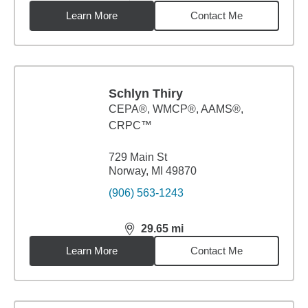
Learn More
Contact Me
Schlyn Thiry
CEPA®, WMCP®, AAMS®,
CRPC™
729 Main St
Norway, MI 49870
(906) 563-1243
29.65
mi
distance,
29.65
miles
Learn More
Contact Me