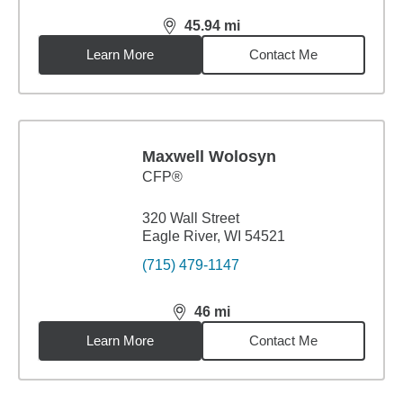
45.94
mi
distance,
45.94
miles
Learn More
Contact Me
Maxwell Wolosyn
CFP®
320 Wall Street
Eagle River, WI 54521
(715) 479-1147
46
mi
distance,
46
miles
Learn More
Contact Me