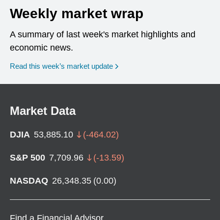
Weekly market wrap
A summary of last week's market highlights and
economic news.
Read this week’s market update
Market Data
DJIA
53,885.10
(
-464.02
)
S&P 500
7,709.96
(
-13.59
)
NASDAQ
26,348.35
(
0.00
)
Find a Financial Advisor