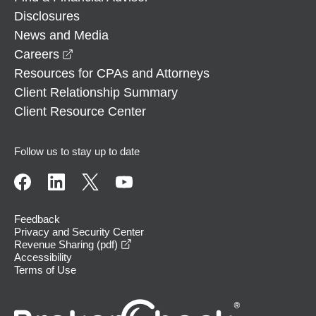
Disclosures
News and Media
opens in a new window
Careers
Resources for CPAs and Attorneys
Client Relationship Summary
Client Resource Center
Follow us to stay up to date
Feedback
Privacy and Security Center
opens in a new window
Revenue Sharing (pdf)
Accessibility
Terms of Use