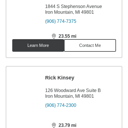
1844 S Stephenson Avenue
Iron Mountain, MI 49801
(906) 774-7375
23.55
mi
distance,
23.55
miles
Learn More
Contact Me
Rick Kinsey
126 Woodward Ave Suite B
Iron Mountain, MI 49801
(906) 774-2300
23.79
mi
distance,
23.79
miles