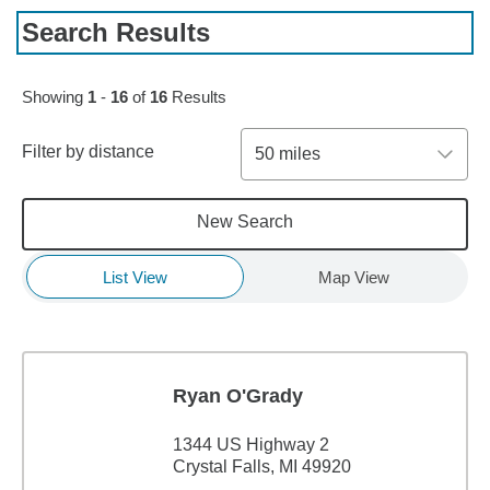
Search Results
Showing
1
-
16
of
16
Results
Filter by distance
50 miles
New Search
List View
Map View
Ryan O'Grady
1344 US Highway 2
Crystal Falls, MI 49920