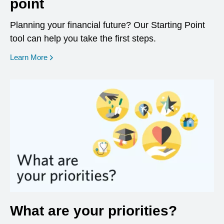
point
Planning your financial future? Our Starting Point
tool can help you take the first steps.
opens in a new window
Learn More
What are your priorities?