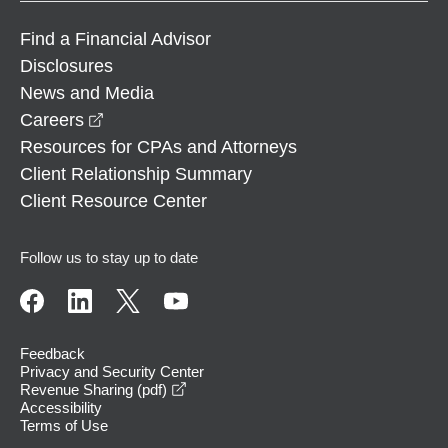
Find a Financial Advisor
Disclosures
News and Media
opens in a new window
Careers
Resources for CPAs and Attorneys
Client Relationship Summary
Client Resource Center
Follow us to stay up to date
Feedback
Privacy and Security Center
opens in a new window
Revenue Sharing (pdf)
Accessibility
Terms of Use