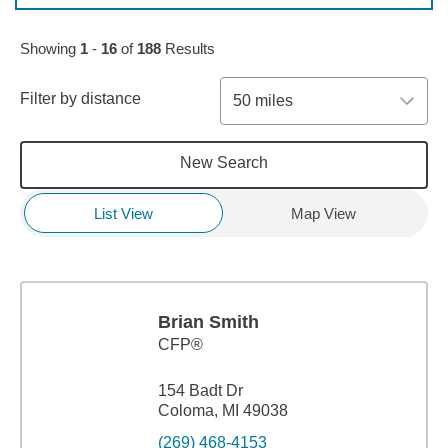
Skip to pagination controls
Showing
1
-
16
of
188
Results
Filter by distance
50 miles
New Search
List View
Map View
Brian Smith
CFP®
154 Badt Dr
Coloma, MI 49038
(269) 468-4153