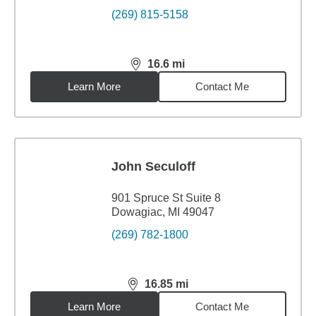
(269) 815-5158
16.6
mi
distance,
16.6
miles
Learn More
Contact Me
John Seculoff
901 Spruce St Suite 8
Dowagiac, MI 49047
(269) 782-1800
16.85
mi
distance,
16.85
miles
Learn More
Contact Me