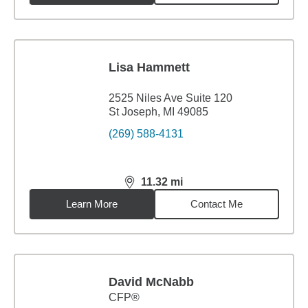
Lisa Hammett
2525 Niles Ave Suite 120
St Joseph, MI 49085
(269) 588-4131
11.32
mi
distance,
11.32
miles
Learn More
Contact Me
David McNabb
CFP®