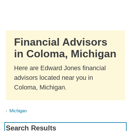
Skip to Main Content
Skip to find a financial advisor link
Financial Advisors
in Coloma, Michigan
Here are Edward Jones financial
advisors located near you in
Coloma, Michigan.
Michigan
Search Results