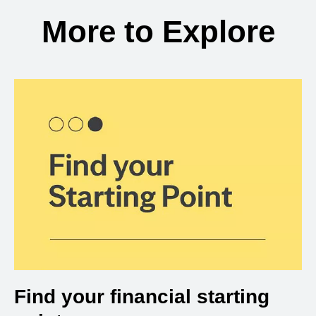
More to Explore
Find your financial starting