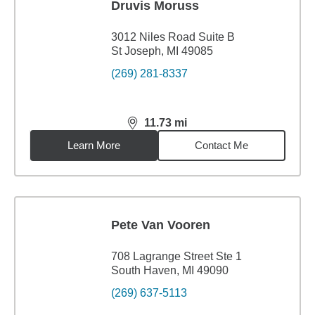
Druvis Moruss
3012 Niles Road Suite B
St Joseph, MI 49085
(269) 281-8337
11.73
mi
distance,
11.73
miles
Learn More
Contact Me
Pete Van Vooren
708 Lagrange Street Ste 1
South Haven, MI 49090
(269) 637-5113