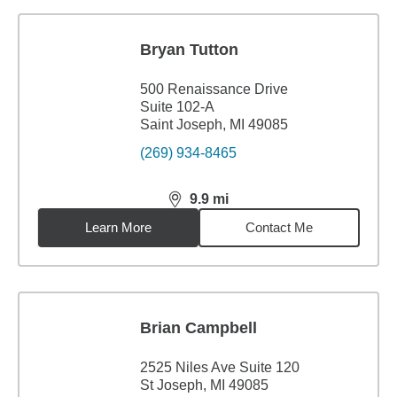
Bryan Tutton
500 Renaissance Drive
Suite 102-A
Saint Joseph, MI 49085
(269) 934-8465
9.9
mi
distance,
9.9
miles
Learn More
Contact Me
Brian Campbell
2525 Niles Ave Suite 120
St Joseph, MI 49085