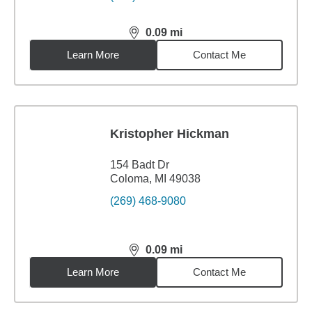
0.09
mi
distance,
0.09
miles
Learn More
Contact Me
Kristopher Hickman
154 Badt Dr
Coloma, MI 49038
(269) 468-9080
0.09
mi
distance,
0.09
miles
Learn More
Contact Me