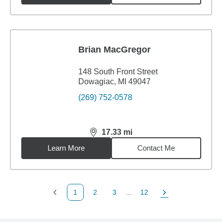
Brian MacGregor
148 South Front Street
Dowagiac, MI 49047
(269) 752-0578
17.33
mi
distance,
17.33
miles
Learn More
Contact Me
1
2
3
...
12
Previous Page
Page
Page
Page
Next Page
Back to search results