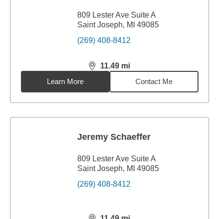
809 Lester Ave Suite A
Saint Joseph, MI 49085
(269) 408-8412
11.49
mi
distance,
11.49
miles
Learn More
Contact Me
Jeremy Schaeffer
809 Lester Ave Suite A
Saint Joseph, MI 49085
(269) 408-8412
11.49
mi