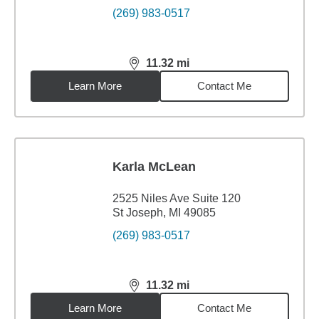
(269) 983-0517
11.32
mi
distance,
11.32
miles
Learn More
Contact Me
Karla McLean
2525 Niles Ave Suite 120
St Joseph, MI 49085
(269) 983-0517
11.32
mi
distance,
11.32
miles
Learn More
Contact Me