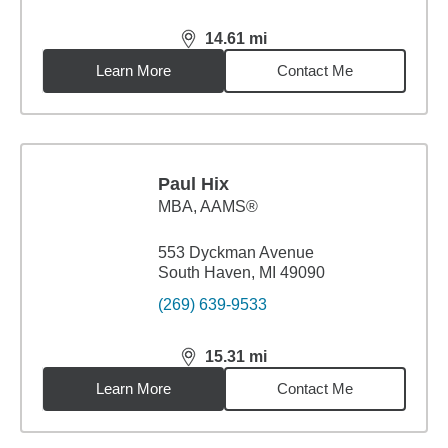
14.61
mi
distance,
14.61
miles
Learn More
Contact Me
Paul Hix
MBA
,
AAMS®
553 Dyckman Avenue
South Haven, MI 49090
(269) 639-9533
15.31
mi
distance,
15.31
miles
Learn More
Contact Me