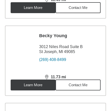
distance,
11.49
miles
Learn More
Contact Me
Becky Young
3012 Niles Road Suite B
St Joseph, MI 49085
(269) 408-8499
11.73
mi
distance,
11.73
miles
Learn More
Contact Me