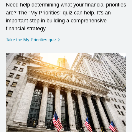
Need help determining what your financial priorities
are? The "My Priorities" quiz can help. It's an
important step in building a comprehensive
financial strategy.
opens in a new window
Take the My Priorities quiz