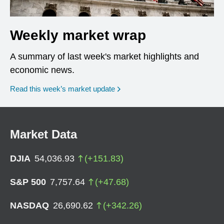
Weekly market wrap
A summary of last week's market highlights and
economic news.
Read this week’s market update
Market Data
DJIA
54,036.93
(
+
151.83
)
S&P 500
7,757.64
(
+
47.68
)
NASDAQ
26,690.62
(
+
342.26
)