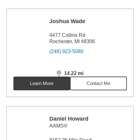
Joshua Wade
4477 Collins Rd
Rochester, MI 48306
(248) 923-5080
14.22
mi
distance,
14.22
miles
Learn More
Contact Me
Daniel Howard
AAMS®