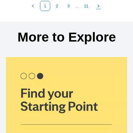
1
2
3
...
11
Previous Page
Page
Page
Page
Next Page
Back to search results
More to Explore