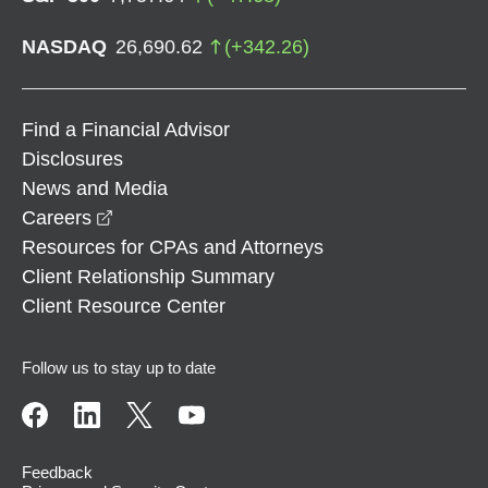
NASDAQ
26,690.62
(
+
342.26
)
Find a Financial Advisor
Disclosures
News and Media
opens in a new window
Careers
Resources for CPAs and Attorneys
Client Relationship Summary
Client Resource Center
Follow us to stay up to date
Feedback