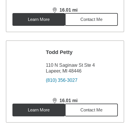
16.01
mi
distance,
16.01
miles
Learn More
Contact Me
Todd Petty
110 N Saginaw St Ste 4
Lapeer, MI 48446
(810) 356-3027
16.01
mi
distance,
16.01
miles
Learn More
Contact Me