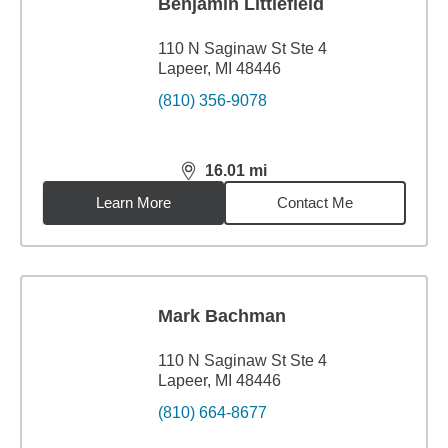
Benjamin Littlefield
110 N Saginaw St Ste 4
Lapeer, MI 48446
(810) 356-9078
16.01
mi
distance,
16.01
miles
Learn More
Contact Me
Mark Bachman
110 N Saginaw St Ste 4
Lapeer, MI 48446
(810) 664-8677