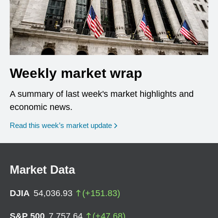
Weekly market wrap
A summary of last week's market highlights and
economic news.
Read this week’s market update
Market Data
DJIA
54,036.93
(
+
151.83
)
S&P 500
7,757.64
(
+
47.68
)