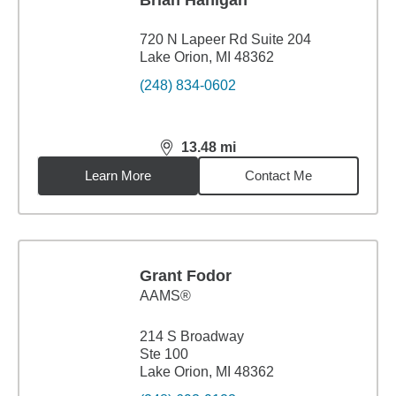
Brian Hanigan
720 N Lapeer Rd Suite 204
Lake Orion, MI 48362
(248) 834-0602
13.48
mi
distance,
13.48
miles
Learn More
Contact Me
Grant Fodor
AAMS®
214 S Broadway
Ste 100
Lake Orion, MI 48362