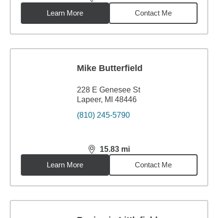
distance,
15.49
miles
Learn More
Contact Me
Mike Butterfield
228 E Genesee St
Lapeer, MI 48446
(810) 245-5790
15.83
mi
distance,
15.83
miles
Learn More
Contact Me