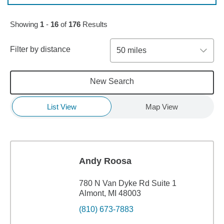
Skip to pagination controls
Showing
1
-
16
of
176
Results
Filter by distance
50 miles
New Search
List View
Map View
Andy Roosa
780 N Van Dyke Rd Suite 1
Almont, MI 48003
(810) 673-7883