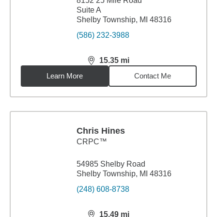
8152 25 Mile Road
Suite A
Shelby Township, MI 48316
(586) 232-3988
15.35
mi
distance,
15.35
miles
Learn More
Contact Me
Chris Hines
CRPC™
54985 Shelby Road
Shelby Township, MI 48316
(248) 608-8738
15.49
mi