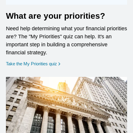
What are your priorities?
Need help determining what your financial priorities
are? The "My Priorities" quiz can help. It's an
important step in building a comprehensive
financial strategy.
opens in a new window
Take the My Priorities quiz