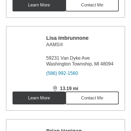
Learn More
Contact Me
Lisa Imbrunnone
AAMS®
59231 Van Dyke Ave
Washington Township, MI 48094
(586) 992-1560
13.19
mi
distance,
13.19
miles
Learn More
Contact Me