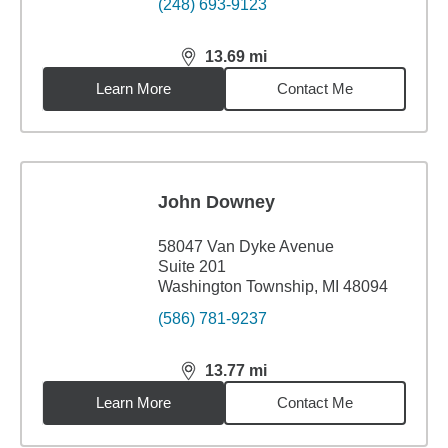
(248) 693-9123
13.69
mi
distance,
13.69
miles
Learn More
Contact Me
John Downey
58047 Van Dyke Avenue
Suite 201
Washington Township, MI 48094
(586) 781-9237
13.77
mi
distance,
13.77
miles
Learn More
Contact Me