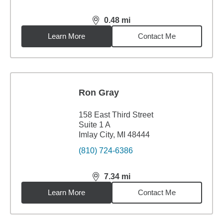
0.48
mi
distance,
0.48
miles
Learn More
Contact Me
Ron Gray
158 East Third Street
Suite 1 A
Imlay City, MI 48444
(810) 724-6386
7.34
mi
distance,
7.34
miles
Learn More
Contact Me