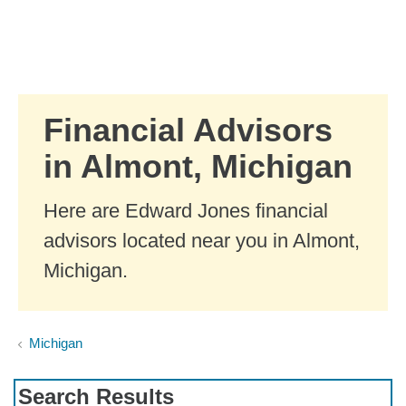
Skip to Main Content
Skip to find a financial advisor link
Financial Advisors
in Almont, Michigan
Here are Edward Jones financial
advisors located near you in Almont,
Michigan.
Michigan
Search Results