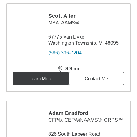
Scott Allen
MBA
,
AAMS®
67775 Van Dyke
Washington Township, MI 48095
(586) 336-7204
8.9
mi
distance,
8.9
miles
Learn More
Contact Me
Adam Bradford
CFP®, CEPA®, AAMS®, CRPS™
826 South Lapeer Road