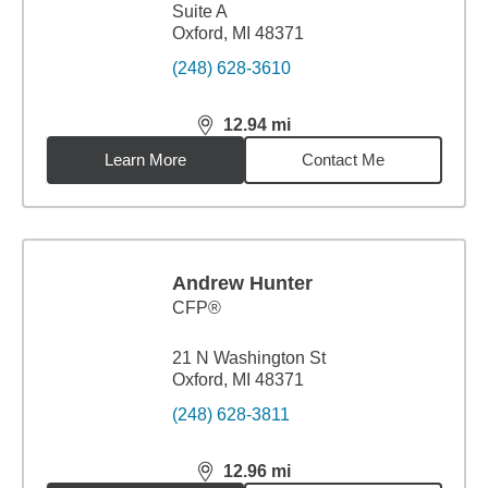
Suite A
Oxford, MI 48371
(248) 628-3610
12.94
mi
distance,
12.94
miles
Learn More
Contact Me
Andrew Hunter
CFP®
21 N Washington St
Oxford, MI 48371
(248) 628-3811
12.96
mi
distance,
12.96
miles