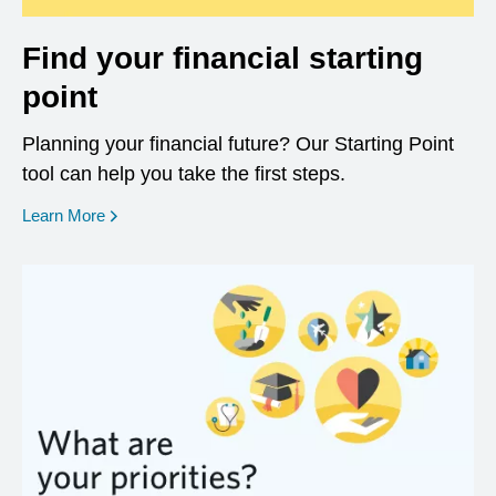
Find your financial starting
point
Planning your financial future? Our Starting Point
tool can help you take the first steps.
opens in a new window
Learn More