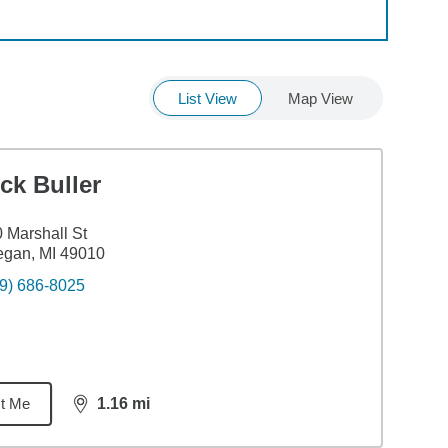
List View
Map View
ck Buller
 Marshall St
egan, MI 49010
9) 686-8025
t Me
1.16
mi
distance,
1.16
miles