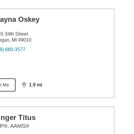
layna Oskey
5 34th Street
egan, MI 49010
9) 680-3577
t Me
1.9
mi
distance,
1.9
miles
nger Titus
P®, AAMS®