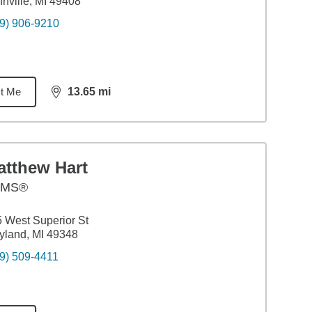
nville, MI 49408
9) 906-9210
t Me
13.65
mi
distance,
13.65
miles
atthew Hart
AMS®
 West Superior St
land, MI 49348
9) 509-4411