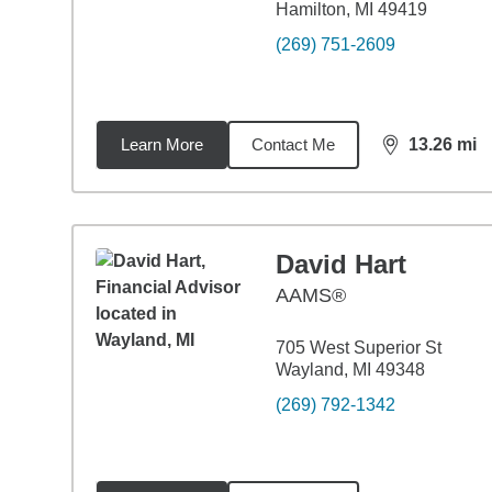
Hamilton, MI 49419
(269) 751-2609
Learn More
Contact Me
13.26
mi
distance,
13.
David Hart
AAMS®
705 West Superior St
Wayland, MI 49348
(269) 792-1342