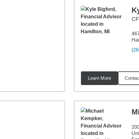
Ky
CF
467
Ham
(26
Learn More
Contac
24
miles
M
200
Uni