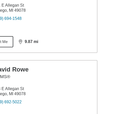
 E Allegan St
ego, MI 49078
9) 694-1548
t Me
9.87
mi
distance,
9.87
miles
avid Rowe
AMS®
 E Allegan St
ego, MI 49078
9) 692-5022