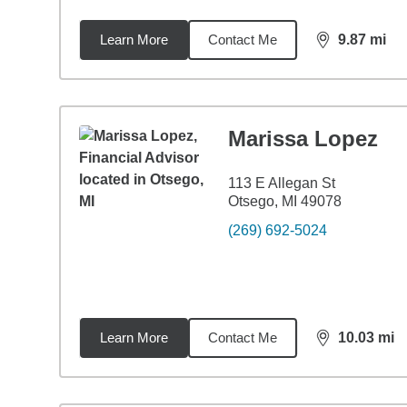
Learn More
Contact Me
9.87
mi
distance,
9.8
Marissa Lopez
113 E Allegan St
Otsego, MI 49078
(269) 692-5024
Learn More
Contact Me
10.03
mi
distance,
10.