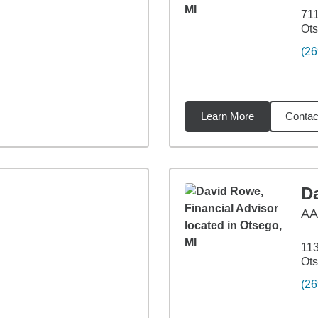
711
Ots
(26
Learn More
Contac
miles
D
A
113
Ots
(26