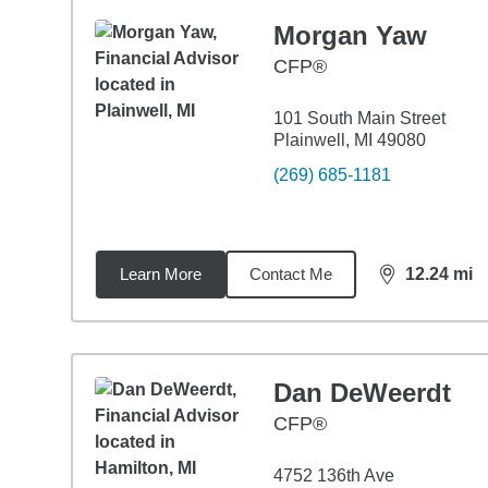
Morgan Yaw
CFP®
101 South Main Street
Plainwell, MI 49080
(269) 685-1181
Learn More
Contact Me
12.24
mi
distance,
12.
Dan DeWeerdt
CFP®
4752 136th Ave