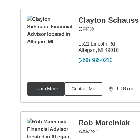
Clayton Schauss
CFP®
1521 Lincoln Rd
Allegan, MI 49010
(269) 686-0210
Learn More
Contact Me
1.18
mi
distance,
1.1
Rob Marciniak
AAMS®