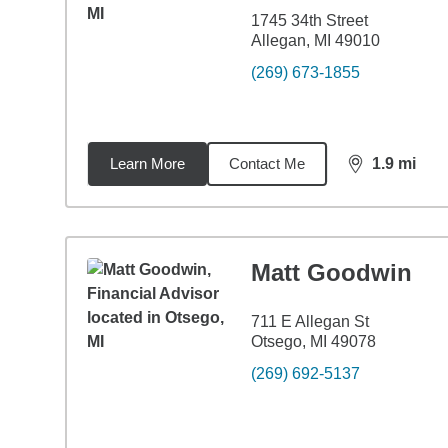
1745 34th Street
Allegan, MI 49010
(269) 673-1855
Learn More
Contact Me
1.9
mi
distance,
1.9
Matt Goodwin
711 E Allegan St
Otsego, MI 49078
(269) 692-5137