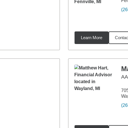
Fen
(26
Learn More
Contac
26
miles
M
A
705
Way
(26