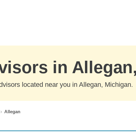
visors in Allegan
visors located near you in Allegan, Michigan.
Allegan