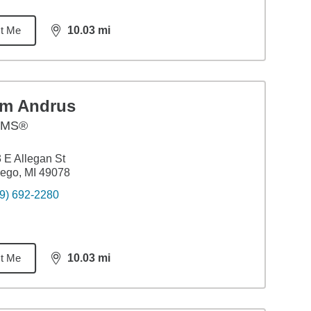
t Me
10.03
mi
distance,
10.03
miles
im Andrus
AMS®
 E Allegan St
ego, MI 49078
9) 692-2280
t Me
10.03
mi
distance,
10.03
miles