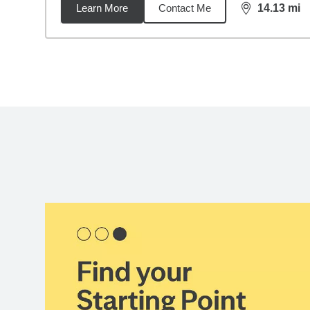
Learn More
Contact Me
14.13
mi
distance,
14.
Back to search results