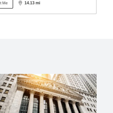
t Me
14.13
mi
distance,
14.13
miles