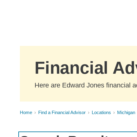
Skip to Main Content
Financial Ad
Here are Edward Jones financial ad
Home
Find a Financial Advisor
Locations
Michigan