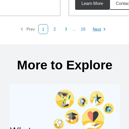
Learn More
Contac
13
miles
Prev
1
2
3
...
15
Next
Page
Page
Page
Page
Page
More to Explore