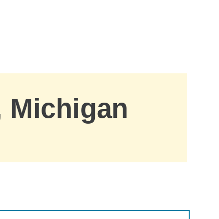
, Michigan