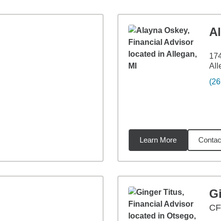
A
174
All
(26
Learn More
Contac
8
miles
Gi
CF