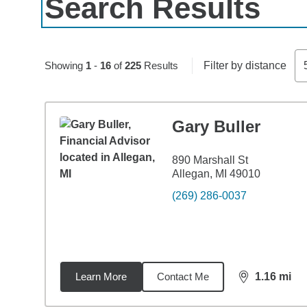
Search Results
Skip to pagination controls
Showing
1
-
16
of
225
Results
Filter by distance
Gary Buller
890 Marshall St
Allegan, MI 49010
(269) 286-0037
Learn More
Contact Me
1.16
mi
distance,
1.1