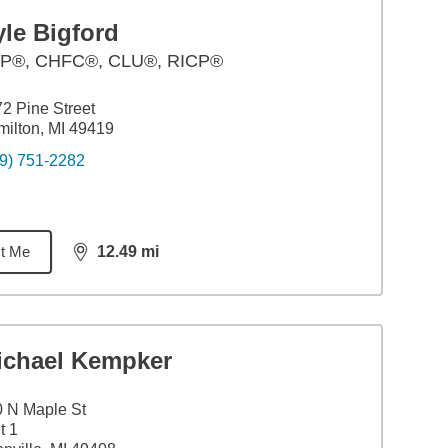
le Bigford
P®, CHFC®, CLU®, RICP®
2 Pine Street
ilton, MI 49419
9) 751-2282
t Me
12.49
mi
distance,
12.49
miles
ichael Kempker
 N Maple St
t 1