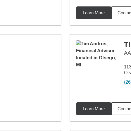
Learn More
Contac
7
miles
T
A
113
Ots
(26
Learn More
Contac
03
miles