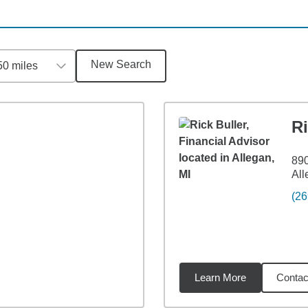
New Search
50 miles
Ri
890
All
(26
Learn More
Contac
6
miles