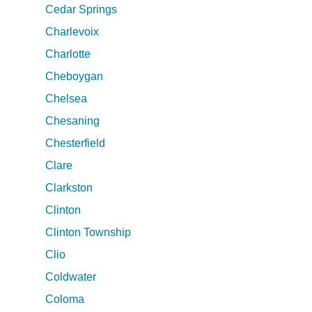
Cedar Springs
Charlevoix
Charlotte
Cheboygan
Chelsea
Chesaning
Chesterfield
Clare
Clarkston
Clinton
Clinton Township
Clio
Coldwater
Coloma