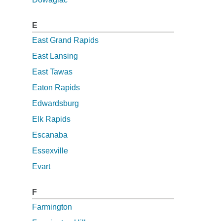
E
East Grand Rapids
East Lansing
East Tawas
Eaton Rapids
Edwardsburg
Elk Rapids
Escanaba
Essexville
Evart
F
Farmington