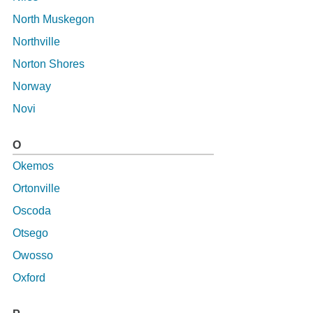
North Muskegon
Northville
Norton Shores
Norway
Novi
O
Okemos
Ortonville
Oscoda
Otsego
Owosso
Oxford