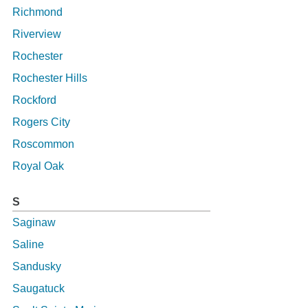
Richmond
Riverview
Rochester
Rochester Hills
Rockford
Rogers City
Roscommon
Royal Oak
S
Saginaw
Saline
Sandusky
Saugatuck