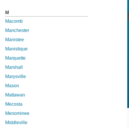
M
Macomb
Manchester
Manistee
Manistique
Marquette
Marshall
Marysville
Mason
Mattawan
Mecosta
Menominee
Middleville