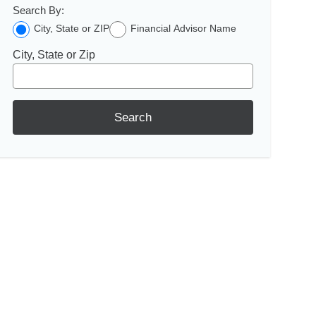
Search By:
City, State or ZIP
Financial Advisor Name
City, State or Zip
Search