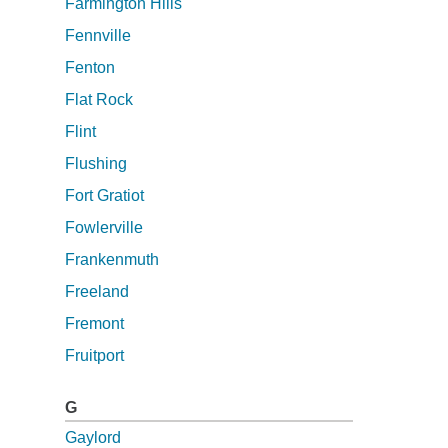
Farmington Hills
Fennville
Fenton
Flat Rock
Flint
Flushing
Fort Gratiot
Fowlerville
Frankenmuth
Freeland
Fremont
Fruitport
G
Gaylord