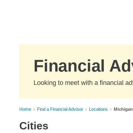
Skip to Main Content
Financial Ad
Looking to meet with a financial ad
Home
Find a Financial Advisor
Locations
Michigan
Cities