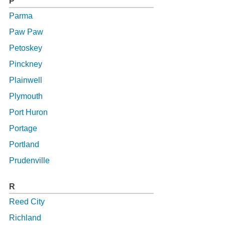
P
Parma
Paw Paw
Petoskey
Pinckney
Plainwell
Plymouth
Port Huron
Portage
Portland
Prudenville
R
Reed City
Richland