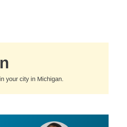
an
n your city in Michigan.