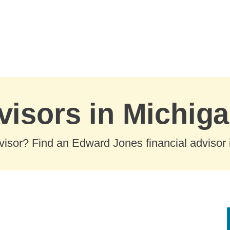
visors in Michig
visor? Find an Edward Jones financial advisor i