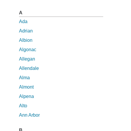
A
Ada
Adrian
Albion
Algonac
Allegan
Allendale
Alma
Almont
Alpena
Alto
Ann Arbor
B