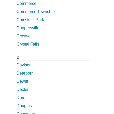
Commerce
Commerce Township
Comstock Park
Coopersville
Croswell
Crystal Falls
D
Davison
Dearborn
Dewitt
Dexter
Dorr
Douglas
Dowagiac