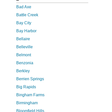
Bad Axe
Battle Creek
Bay City
Bay Harbor
Bellaire
Belleville
Belmont
Benzonia
Berkley
Berrien Springs
Big Rapids
Bingham Farms
Birmingham
Bloomfield Hills