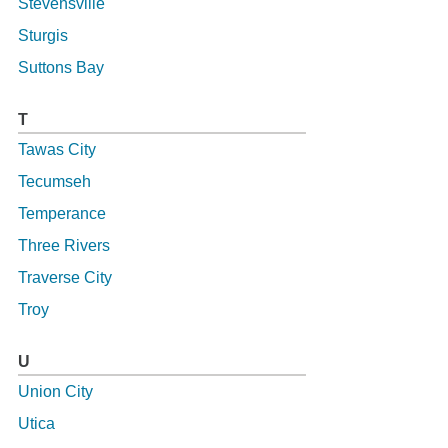
Stevensville
Sturgis
Suttons Bay
T
Tawas City
Tecumseh
Temperance
Three Rivers
Traverse City
Troy
U
Union City
Utica