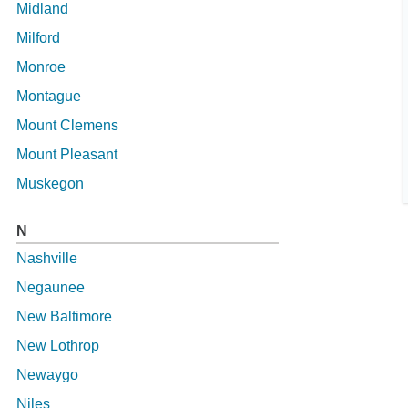
Midland
Milford
Monroe
Montague
Mount Clemens
Mount Pleasant
Muskegon
N
Nashville
Negaunee
New Baltimore
New Lothrop
Newaygo
Niles