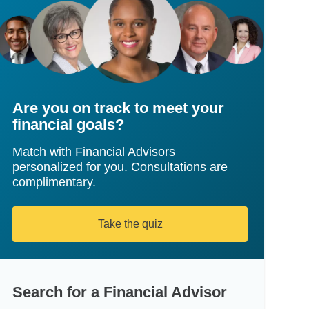
Are you on track to meet your
financial goals?
Match with Financial Advisors
personalized for you. Consultations are
complimentary.
Take the quiz
Search for a Financial Advisor