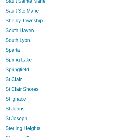
Sault Sainte Marie
Sault Ste Marie
Shelby Township
South Haven
South Lyon
Sparta
Spring Lake
Springfield
St Clair
St Clair Shores
St Ignace
St Johns
St Joseph
Sterling Heights