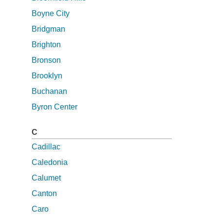
Boyne City
Bridgman
Brighton
Bronson
Brooklyn
Buchanan
Byron Center
C
Cadillac
Caledonia
Calumet
Canton
Caro