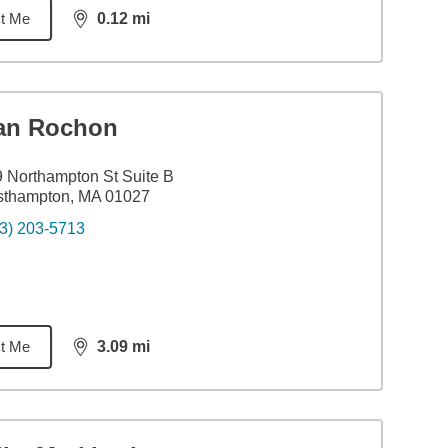
t Me
0.12
mi
distance,
0.12
miles
an Rochon
 Northampton St Suite B
sthampton, MA 01027
3) 203-5713
t Me
3.09
mi
distance,
3.09
miles