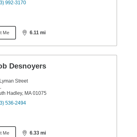
3) 992-3170
t Me
6.11
mi
distance,
6.11
miles
ob Desnoyers
Lyman Street
.
th Hadley, MA 01075
3) 536-2494
t Me
6.33
mi
distance,
6.33
miles