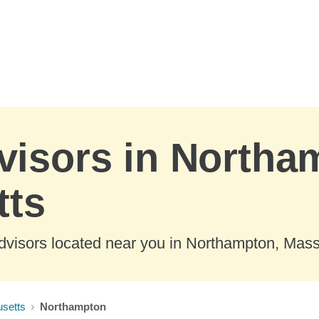
visors in Northa
tts
dvisors located near you in Northampton, Mas
setts
Northampton