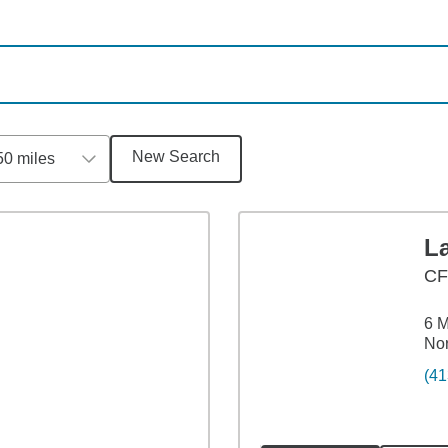
New Search
50 miles
L
CF
6 M
No
(41