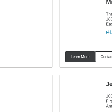
M
The
180
Ea
(41
Learn More
Contac
8
miles
Je
100
Fir
Am