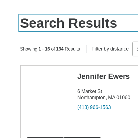
Search Results
Skip to pagination controls
Showing
1
-
16
of
134
Results
Filter by distance
Jennifer Ewers
6 Market St
Northampton, MA 01060
(413) 966-1563