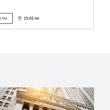
t Me
15.02
mi
distance,
15.02
miles