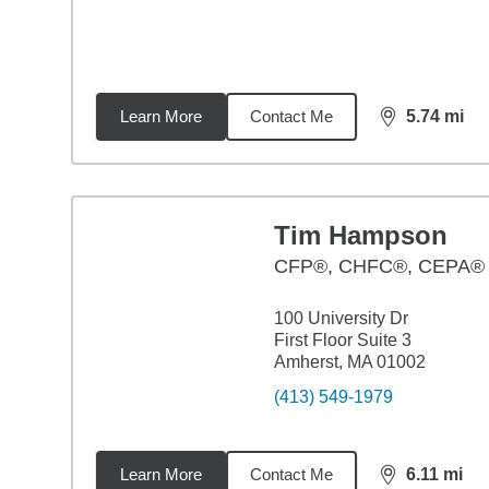
Learn More
Contact Me
5.74
mi
distance,
5.7
Tim Hampson
CFP®, CHFC®, CEPA®
100 University Dr
First Floor Suite 3
Amherst, MA 01002
(413) 549-1979
Learn More
Contact Me
6.11
mi
distance,
6.1