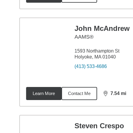
John McAndrew
AAMS®
1593 Northampton St
Holyoke, MA 01040
(413) 533-4686
Learn More
Contact Me
7.54
mi
distance,
7.5
Steven Crespo