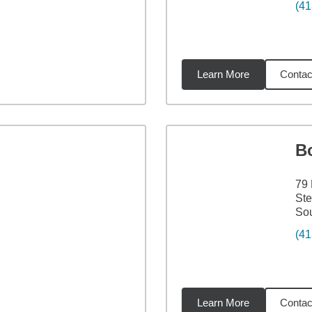
(41
Learn More
Contac
4
miles
B
79 
Ste
Sou
(41
Learn More
Contac
1
miles