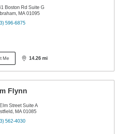
1 Boston Rd Suite G
lbraham, MA 01095
3) 596-6875
t Me
14.26
mi
distance,
14.26
miles
im Flynn
Elm Street Suite A
tfield, MA 01085
3) 562-4030