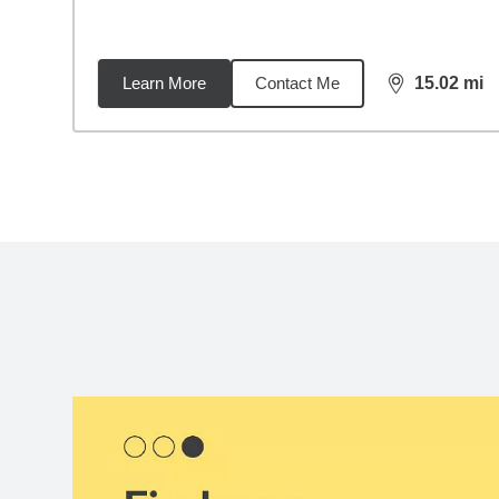
Learn More
Contact Me
15.02
mi
distance,
15.
Back to search results