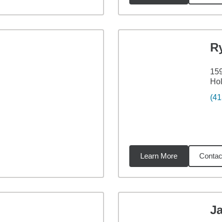
R
159
Ho
(41
Learn More
Contac
4
miles
Ja