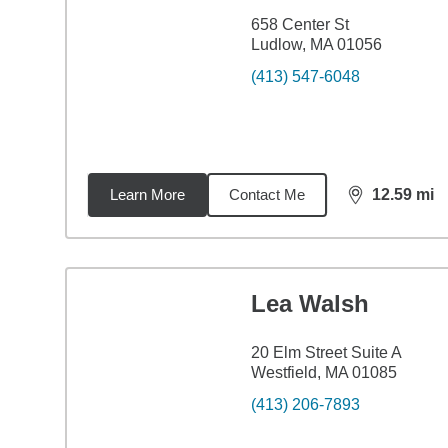
658 Center St
Ludlow, MA 01056
(413) 547-6048
Learn More
Contact Me
12.59
mi
distance,
12.
Lea Walsh
20 Elm Street Suite A
Westfield, MA 01085
(413) 206-7893