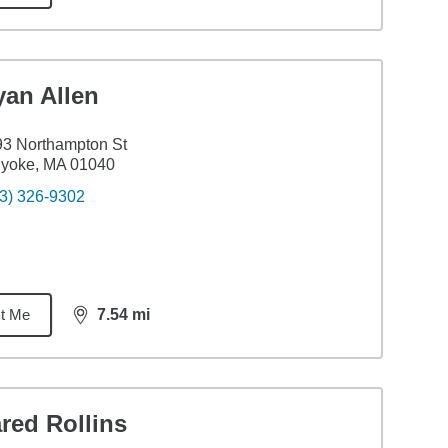
yan Allen
3 Northampton St
lyoke, MA 01040
3) 326-9302
t Me
7.54
mi
distance,
7.54
miles
red Rollins