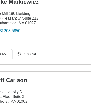
ike Markiewicz
 Mill 180 Building
 Pleasant St Suite 212
sthampton, MA 01027
3) 203-5850
t Me
3.38
mi
distance,
3.38
miles
ff Carlson
 University Dr
st Floor Suite 3
herst, MA 01002