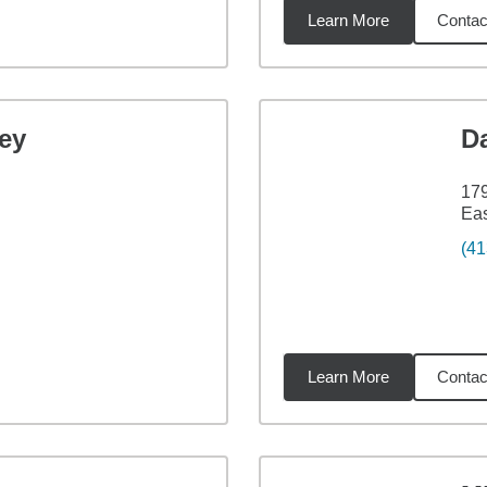
Learn More
Contac
2
miles
ey
D
179
Ea
(41
Learn More
Contac
6
miles