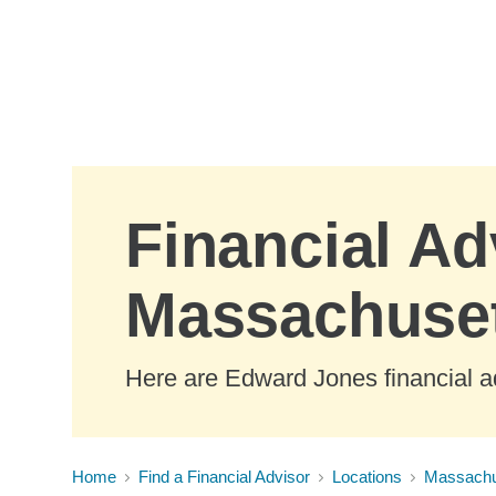
Skip to Main Content
Financial Ad
Massachuse
Here are Edward Jones financial a
Home
Find a Financial Advisor
Locations
Massachu