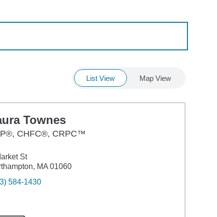
List View
Map View
aura Townes
P®, CHFC®, CRPC™
arket St
rthampton, MA 01060
3) 584-1430