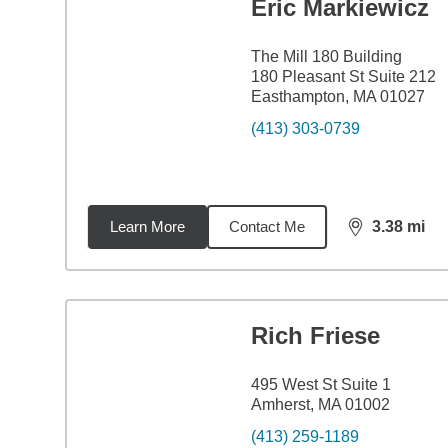
Eric Markiewicz
The Mill 180 Building
180 Pleasant St Suite 212
Easthampton, MA 01027
(413) 303-0739
Learn More
Contact Me
3.38
mi
distance,
3.3
Rich Friese
495 West St Suite 1
Amherst, MA 01002
(413) 259-1189