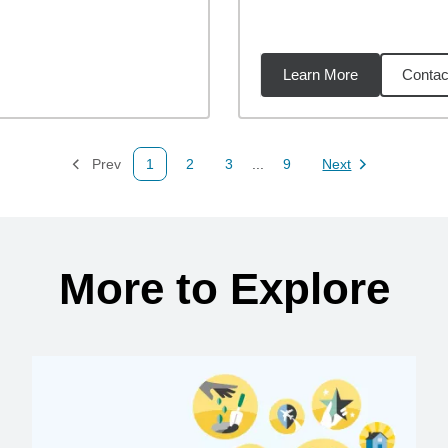
Learn More
Contac
02
miles
Prev
1
2
3
...
9
Next
Page
Page
Page
Page
Page
More to Explore