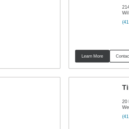
214
Wi
(41
Learn More
Contac
59
miles
T
20 
Wes
(41