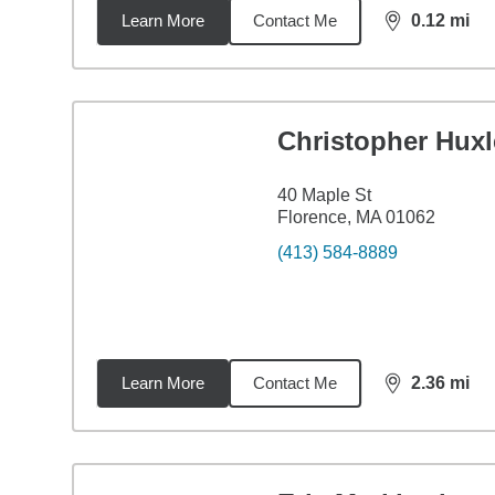
Learn More
Contact Me
0.12
mi
distance,
0.1
Christopher Huxl
40 Maple St
Florence, MA 01062
(413) 584-8889
Learn More
Contact Me
2.36
mi
distance,
2.3