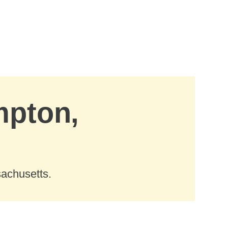
mpton,
sachusetts.