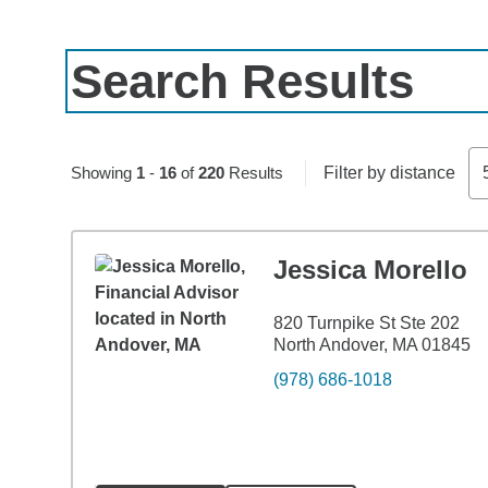
Search Results
Skip to pagination controls
Showing
1
-
16
of
220
Results
Filter by distance
Jessica Morello
820 Turnpike St Ste 202
North Andover, MA 01845
(978) 686-1018