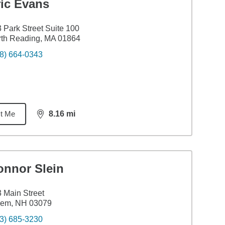
ric Evans
 Park Street Suite 100
th Reading, MA 01864
8) 664-0343
t Me
8.16
mi
distance,
8.16
miles
onnor Slein
 Main Street
lem, NH 03079
3) 685-3230