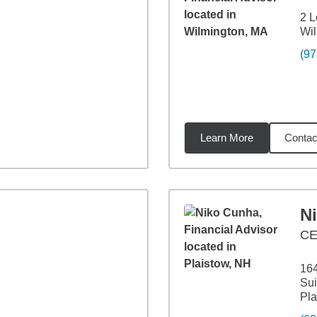
2 L
Wil
(97
Learn More
Contac
29
miles
N
CE
164
Sui
Pla