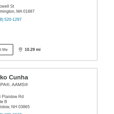
owell St
mington, MA 01887
8) 520-1297
t Me
10.29
mi
distance,
10.29
miles
iko Cunha
PA®, AAMS®
 Plaistow Rd
te B
istow, NH 03865