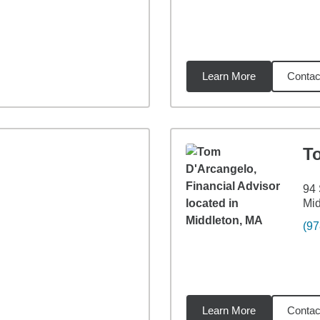
Learn More
Contac
9
miles
T
94 
Mid
(97
Learn More
Contac
5
miles