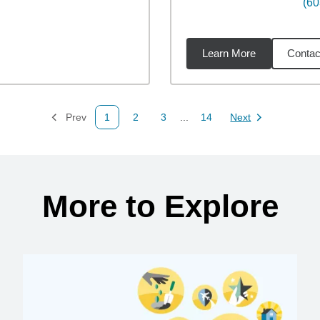
(60
Learn More
Contac
92
miles
Prev
1
2
3
...
14
Next
Page
Page
Page
Page
Page
More to Explore