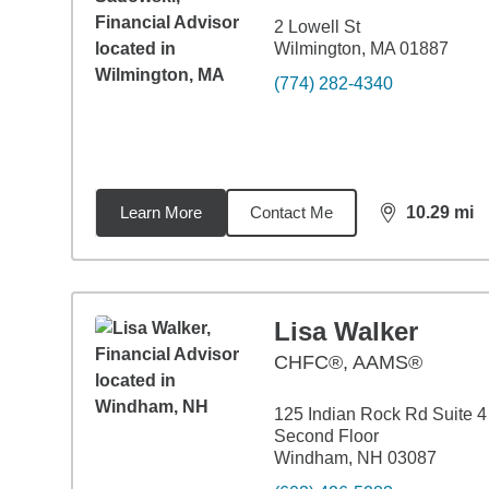
2 Lowell St
Wilmington, MA 01887
(774) 282-4340
Learn More
Contact Me
10.29
mi
distance,
10.
Lisa Walker
CHFC®, AAMS®
125 Indian Rock Rd Suite 4
Second Floor
Windham, NH 03087