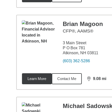
Brian Magoon
CFP®, AAMS®
3 Main Street
P O Box 781
Atkinson, NH 03811
(603) 362-5286
Learn More
Contact Me
9.08
mi
distance,
9.0
Michael Sadowsk