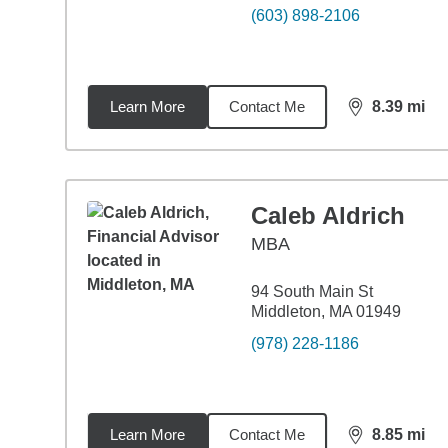
(603) 898-2106
Learn More
Contact Me
8.39
mi
distance,
8.3
Caleb Aldrich
MBA
94 South Main St
Middleton, MA 01949
(978) 228-1186
Learn More
Contact Me
8.85
mi
distance,
8.8