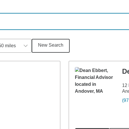
New Search
50 miles
D
12 
An
(97