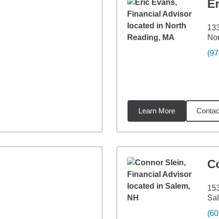
E
133
Nor
(97
Learn More
Contac
1
miles
C
153
Sa
(60