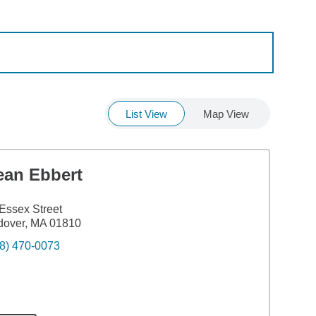
List View
Map View
ean Ebbert
Essex Street
dover, MA 01810
8) 470-0073