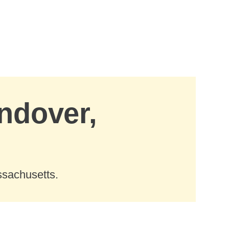
Andover,
ssachusetts.