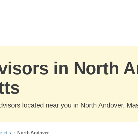
visors in North 
tts
dvisors located near you in North Andover, Ma
setts
North Andover