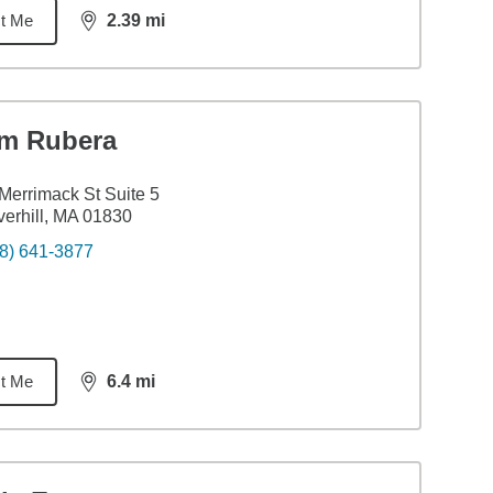
t Me
2.39
mi
distance,
2.39
miles
im Rubera
Merrimack St Suite 5
erhill, MA 01830
8) 641-3877
t Me
6.4
mi
distance,
6.4
miles