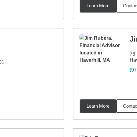
Learn More
Contac
5
miles
J
76 
Hav
01
(97
Learn More
Contac
9
miles