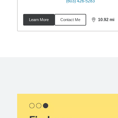
(603) 426-5283
Learn More
Contact Me
10.92
mi
distance,
10.
Back to search results