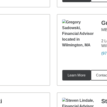
G
M
2 L
Wil
(97
Learn More
Contac
8
miles
i
S