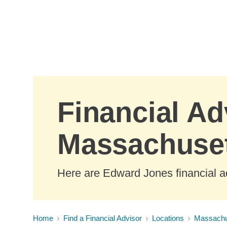
Skip to Main Content
Financial Ad
Massachuse
Here are Edward Jones financial a
Home
Find a Financial Advisor
Locations
Massachu