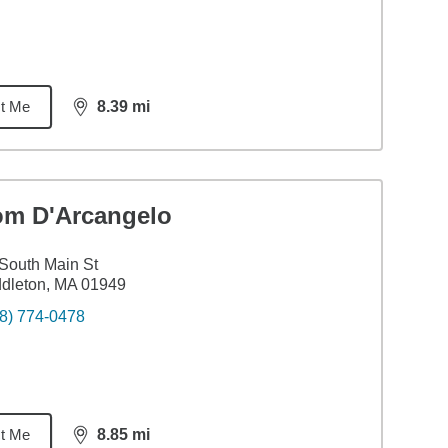
t Me
8.39
mi
distance,
8.39
miles
om D'Arcangelo
South Main St
dleton, MA 01949
8) 774-0478
t Me
8.85
mi
distance,
8.85
miles