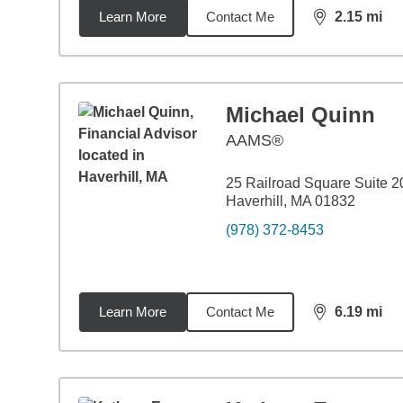
Learn More
Contact Me
2.15
mi
distance,
2.1
Michael Quinn
AAMS®
25 Railroad Square Suite 2
Haverhill, MA 01832
(978) 372-8453
Learn More
Contact Me
6.19
mi
distance,
6.1