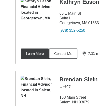
Kathryn Eason
66 E Main St
Suite I
Georgetown, MA 01833
(978) 352-5250
Learn More
Contact Me
7.11
mi
distance,
7.1
Brendan Slein
CFP®
153 Main Street
Salem, NH 03079