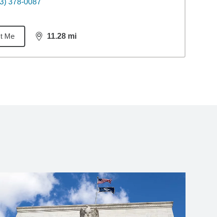
3) 378-0087
t Me
11.28
mi
distance,
11.28
miles