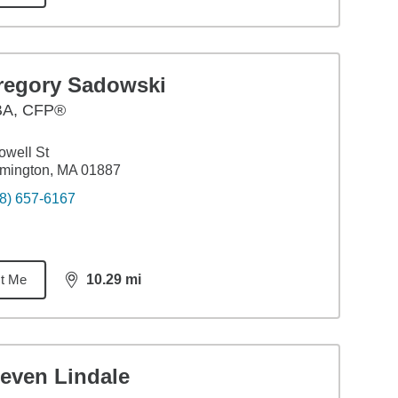
regory Sadowski
BA
,
CFP®
owell St
mington, MA 01887
8) 657-6167
t Me
10.29
mi
distance,
10.29
miles
teven Lindale