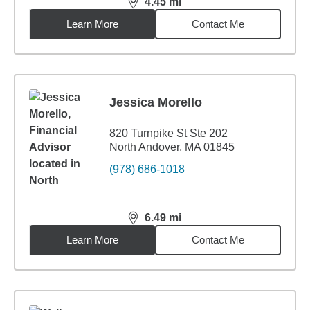
4.45
mi
distance,
4.45
miles
Learn More
Contact Me
Jessica Morello
820 Turnpike St Ste 202
North Andover, MA 01845
(978) 686-1018
6.49
mi
distance,
6.49
miles
Learn More
Contact Me