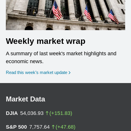
Weekly market wrap
A summary of last week's market highlights and
economic news.
Read this week’s market update
Market Data
DJIA
54,036.93
(
+
151.83
)
S&P 500
7,757.64
(
+
47.68
)