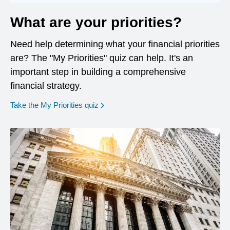
What are your priorities?
Need help determining what your financial priorities
are? The "My Priorities" quiz can help. It's an
important step in building a comprehensive
financial strategy.
opens in a new window
Take the My Priorities quiz