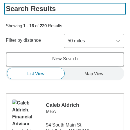
Search Results
Skip to pagination controls
Showing
1
-
16
of
220
Results
Filter by distance
50 miles
New Search
List View
Map View
Caleb Aldrich
MBA
94 South Main St