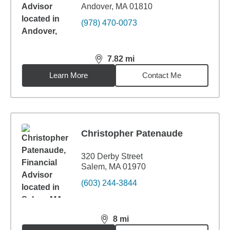
Andover, MA 01810
(978) 470-0073
7.82
mi
distance,
7.82
miles
Learn More
Contact Me
Christopher Patenaude
320 Derby Street
Salem, MA 01970
(603) 244-3844
8
mi
distance,
8
miles