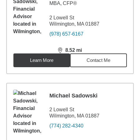
MBA
,
CFP®
2 Lowell St
Wilmington, MA 01887
(978) 657-6167
8.52
mi
distance,
8.52
miles
Learn More
Contact Me
Michael Sadowski
2 Lowell St
Wilmington, MA 01887
(774) 282-4340