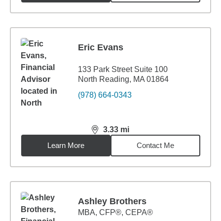
Eric Evans
133 Park Street Suite 100
North Reading, MA 01864
(978) 664-0343
3.33
mi
distance,
3.33
miles
Learn More
Contact Me
Ashley Brothers
MBA
,
CFP®, CEPA®