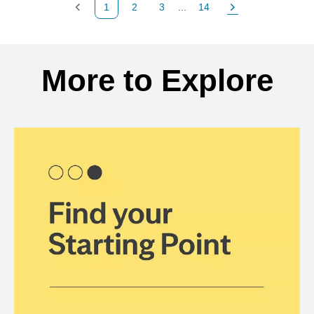
1
2
3
...
14
Previous Page
Page
Page
Page
Next Page
Back to search results
More to Explore