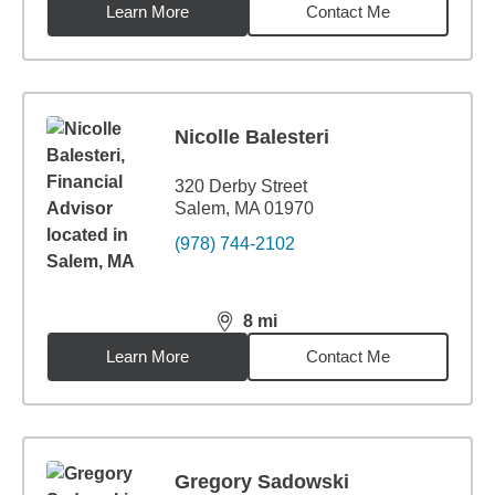
Learn More
Contact Me
Nicolle Balesteri
320 Derby Street
Salem, MA 01970
(978) 744-2102
8
mi
distance,
8
miles
Learn More
Contact Me
Gregory Sadowski