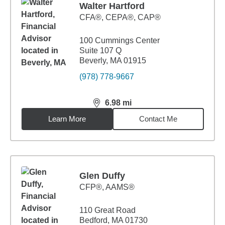
Walter Hartford
CFA®, CEPA®, CAP®
100 Cummings Center
Suite 107 Q
Beverly, MA 01915
(978) 778-9667
6.98
mi
distance,
6.98
miles
Learn More
Contact Me
Glen Duffy
CFP®, AAMS®
110 Great Road
Bedford, MA 01730