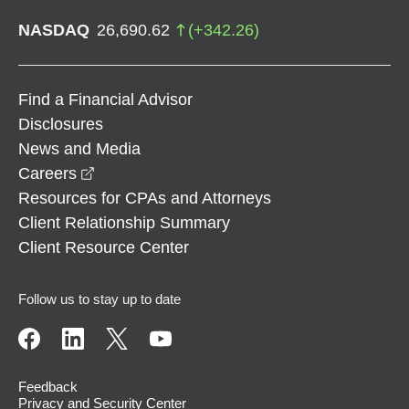
NASDAQ
26,690.62
(
+
342.26
)
Find a Financial Advisor
Disclosures
News and Media
opens in a new window
Careers
Resources for CPAs and Attorneys
Client Relationship Summary
Client Resource Center
Follow us to stay up to date
Feedback
Privacy and Security Center