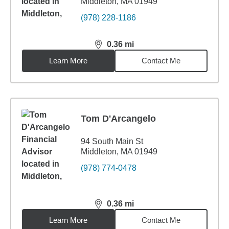
Middleton, MA 01949
(978) 228-1186
0.36
mi
distance,
0.36
miles
Learn More
Contact Me
Tom D'Arcangelo
94 South Main St
Middleton, MA 01949
(978) 774-0478
0.36
mi
distance,
0.36
miles
Learn More
Contact Me