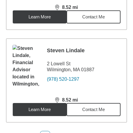
8.52
mi
distance,
8.52
miles
Learn More
Contact Me
Steven Lindale
2 Lowell St
Wilmington, MA 01887
(978) 520-1297
8.52
mi
distance,
8.52
miles
Learn More
Contact Me