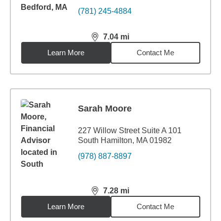
(781) 245-4884
7.04
mi
distance,
7.04
miles
Learn More
Contact Me
Sarah Moore
227 Willow Street Suite A 101
South Hamilton, MA 01982
(978) 887-8897
7.28
mi
distance,
7.28
miles
Learn More
Contact Me