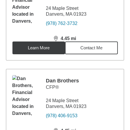
24 Maple Street
Danvers, MA 01923
(978) 762-3732
4.45
mi
distance,
4.45
miles
Learn More
Contact Me
Dan Brothers
CFP®
24 Maple Street
Danvers, MA 01923
(978) 406-9153