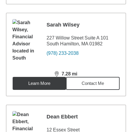
Sarah Wilsey
227 Willow Street Suite A 101
South Hamilton, MA 01982
(978) 233-2038
7.28
mi
distance,
7.28
miles
Learn More
Contact Me
Dean Ebbert
12 Essex Street