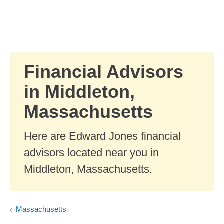
Skip to Main Content
Skip to find a financial advisor link
Financial Advisors
in Middleton,
Massachusetts
Here are Edward Jones financial
advisors located near you in
Middleton, Massachusetts.
Massachusetts