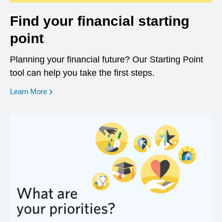
Find your financial starting
point
Planning your financial future? Our Starting Point
tool can help you take the first steps.
opens in a new window
Learn More