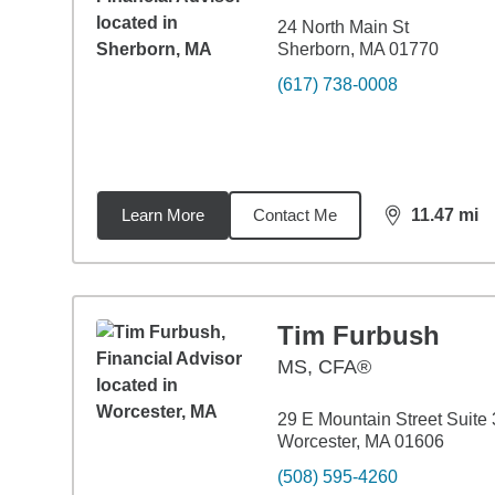
24 North Main St
Sherborn, MA 01770
(617) 738-0008
Learn More
Contact Me
11.47
mi
distance,
11.
Tim Furbush
MS
,
CFA®
29 E Mountain Street Suite 
Worcester, MA 01606
(508) 595-4260