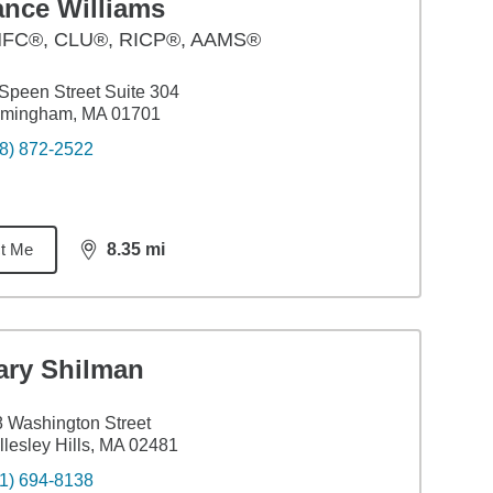
ance Williams
FC®, CLU®, RICP®, AAMS®
Speen Street Suite 304
amingham, MA 01701
8) 872-2522
t Me
8.35
mi
distance,
8.35
miles
ary Shilman
 Washington Street
lesley Hills, MA 02481
1) 694-8138