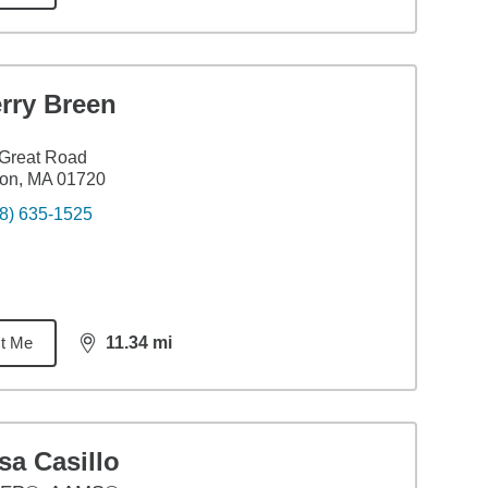
rry Breen
Great Road
ton, MA 01720
8) 635-1525
t Me
11.34
mi
distance,
11.34
miles
sa Casillo