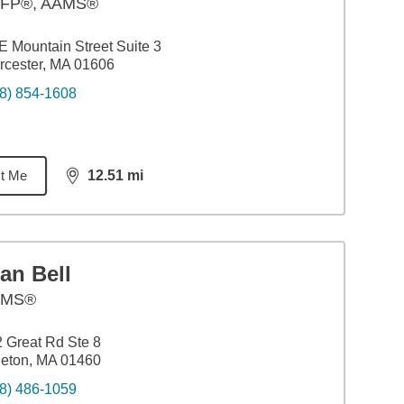
FP®, AAMS®
E Mountain Street Suite 3
cester, MA 01606
8) 854-1608
t Me
12.51
mi
distance,
12.51
miles
an Bell
AMS®
 Great Rd Ste 8
tleton, MA 01460
8) 486-1059