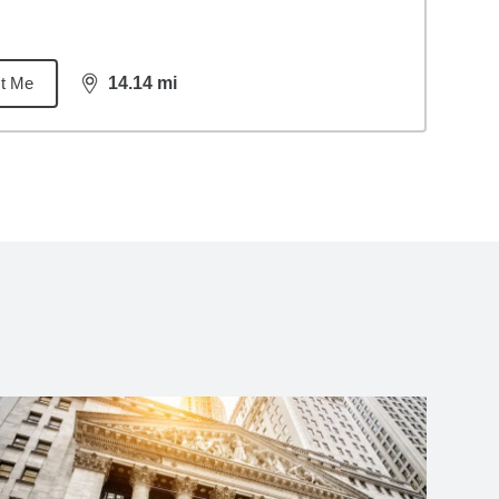
t Me
14.14
mi
distance,
14.14
miles