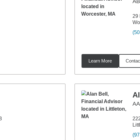
AB
29 
Wor
(50
Learn More
Contac
47
miles
Al
A
3
222
Lit
(97