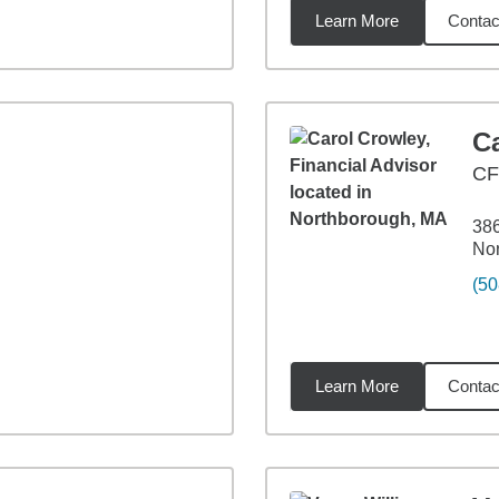
Learn More
Contac
2
miles
C
C
386
No
(50
Learn More
Contac
6
miles