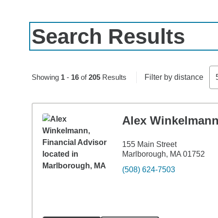
Search Results
Skip to pagination controls
Showing
1
-
16
of
205
Results
Filter by distance
Alex Winkelman
155 Main Street
Marlborough, MA 01752
(508) 624-7503