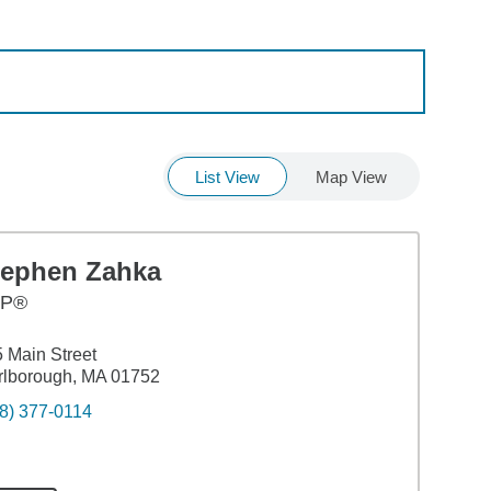
List View
Map View
tephen Zahka
FP®
 Main Street
rlborough, MA 01752
8) 377-0114