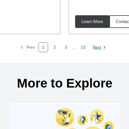
Learn More
Contac
51
miles
Prev
1
2
3
...
13
Next
Page
Page
Page
Page
Page
More to Explore