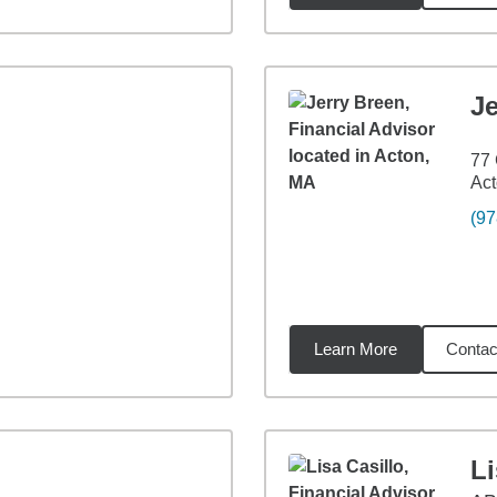
Je
77 
Ac
(97
Learn More
Contac
34
miles
Li