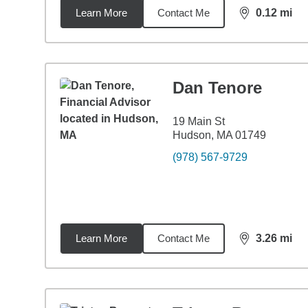
Learn More
Contact Me
0.12
mi
distance,
0.1
Dan Tenore
19 Main St
Hudson, MA 01749
(978) 567-9729
Learn More
Contact Me
3.26
mi
distance,
3.2