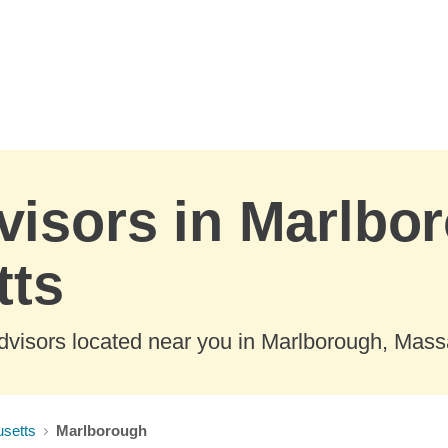
visors in Marlbo
tts
dvisors located near you in Marlborough, Mass
setts
Marlborough