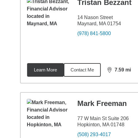
Tristan Bezzant
14 Nason Street
Maynard, MA 01754
(978) 841-5800
Learn More
Contact Me
7.59
mi
distance,
7.5
Mark Freeman
77 W Main St Suite 206
Hopkinton, MA 01748
(508) 293-4017