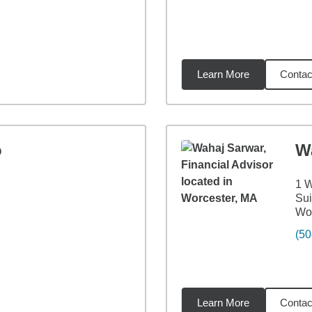
Learn More
Contac
5
miles
o
W
1 W
Sui
Wor
(50
Learn More
Contac
24
miles