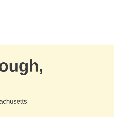
rough,
achusetts.