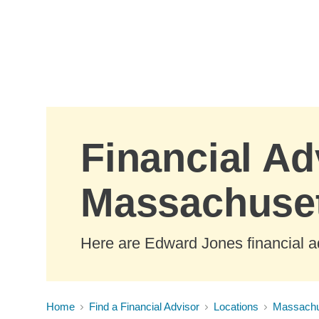
Skip to Main Content
Financial Ad
Massachuse
Here are Edward Jones financial a
Home
Find a Financial Advisor
Locations
Massachu