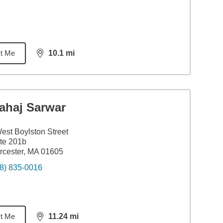
t Me
10.1
mi
distance,
10.1
miles
ahaj Sarwar
est Boylston Street
te 201b
cester, MA 01605
8) 835-0016
t Me
11.24
mi
distance,
11.24
miles