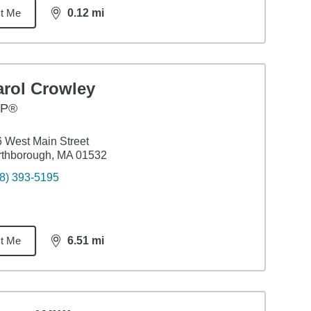
t Me
0.12
mi
distance,
0.12
miles
arol Crowley
FP®
 West Main Street
rthborough, MA 01532
8) 393-5195
t Me
6.51
mi
distance,
6.51
miles