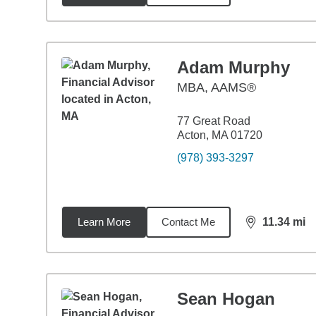
Adam Murphy
MBA
,
AAMS®
77 Great Road
Acton, MA 01720
(978) 393-3297
Learn More
Contact Me
11.34
mi
distance,
11.
Sean Hogan