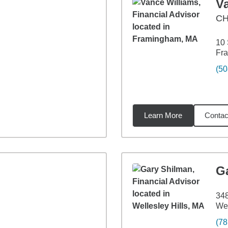
V
CH
10 
Fr
(50
Learn More
Contac
9
miles
G
348
Wel
(78