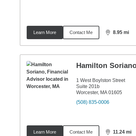
Learn More
Contact Me
8.95
mi
distance,
8.9
Hamilton Sorian
1 West Boylston Street
Suite 201b
Worcester, MA 01605
(508) 835-0006
Learn More
Contact Me
11.24
mi
distance,
11.