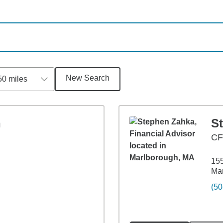
New Search
50 miles
n
S
C
155
Ma
(50