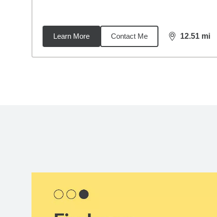
Learn More
Contact Me
12.51
mi
distance,
12.
Back to search results