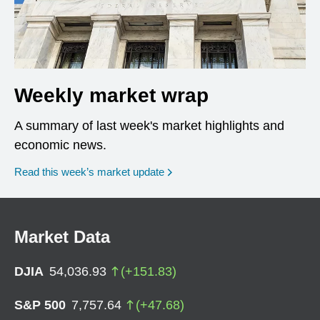
Weekly market wrap
A summary of last week's market highlights and
economic news.
Read this week’s market update
Market Data
DJIA
54,036.93
(
+
151.83
)
S&P 500
7,757.64
(
+
47.68
)