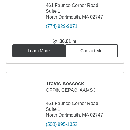
461 Faunce Corner Road
Suite 1
North Dartmouth, MA 02747
(774) 929-9071
36.61
mi
distance,
36.61
miles
Learn More
Contact Me
Travis Kessock
CFP®, CEPA®, AAMS®
461 Faunce Corner Road
Suite 1
North Dartmouth, MA 02747
(508) 995-1352