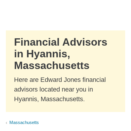
Skip to Main Content
Skip to find a financial advisor link
Financial Advisors
in Hyannis,
Massachusetts
Here are Edward Jones financial
advisors located near you in
Hyannis, Massachusetts.
Massachusetts