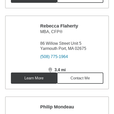
Rebecca Flaherty
MBA
,
CFP®
86 Willow Street Unit 5
Yarmouth Port, MA 02675
(508) 775-1964
3.4
mi
distance,
3.4
miles
Learn More
Contact Me
Philip Mondeau