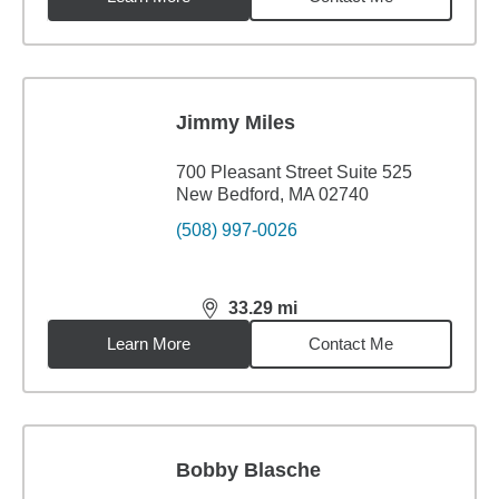
Jimmy Miles
700 Pleasant Street Suite 525
New Bedford, MA 02740
(508) 997-0026
33.29
mi
distance,
33.29
miles
Learn More
Contact Me
Bobby Blasche