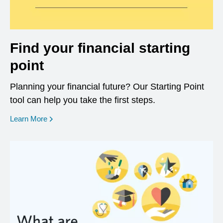
Find your financial starting
point
Planning your financial future? Our Starting Point
tool can help you take the first steps.
opens in a new window
Learn More