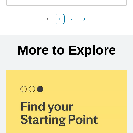
1
2
Previous Page
Page
Next Page
Back to search results
More to Explore