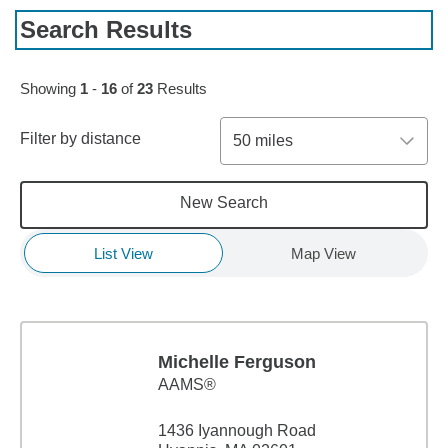
Search Results
Skip to pagination controls
Showing
1
-
16
of
23
Results
Filter by distance
50 miles
New Search
List View
Map View
Michelle Ferguson
AAMS®
1436 Iyannough Road