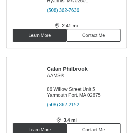
Hyannis, MA 02601
(508) 362-7636
2.41
mi
distance,
2.41
miles
Learn More
Contact Me
Calan Philbrook
AAMS®
86 Willow Street Unit 5
Yarmouth Port, MA 02675
(508) 362-2152
3.4
mi
distance,
3.4
miles
Learn More
Contact Me