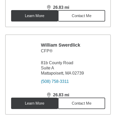
26.83
mi
distance,
26.83
miles
Learn More
Contact Me
William Swerdlick
CFP®
81b County Road
Suite A
Mattapoisett, MA 02739
(508) 758-3311
26.83
mi
distance,
26.83
miles
Learn More
Contact Me