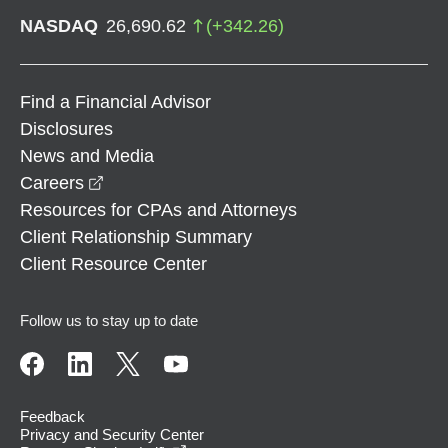
NASDAQ
26,690.62
(
+
342.26
)
Find a Financial Advisor
Disclosures
News and Media
opens in a new window
Careers
Resources for CPAs and Attorneys
Client Relationship Summary
Client Resource Center
Follow us to stay up to date
Feedback
Privacy and Security Center