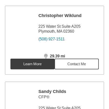
Christopher Wiklund
225 Water St Suite A205
Plymouth, MA 02360
(508) 927-1511
29.39
mi
distance,
29.39
miles
Learn More
Contact Me
Sandy Childs
CFP®
225 Water St Suite A205