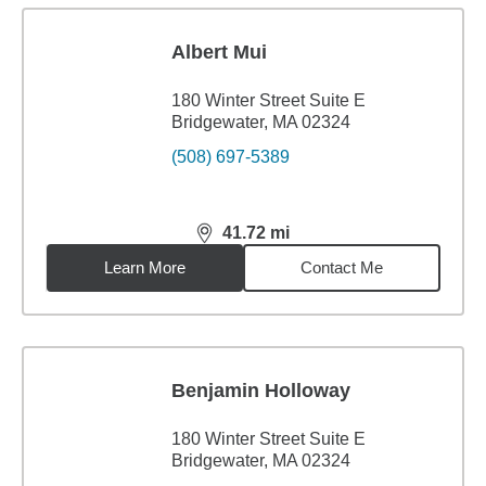
Albert Mui
180 Winter Street Suite E
Bridgewater, MA 02324
(508) 697-5389
41.72
mi
distance,
41.72
miles
Learn More
Contact Me
Benjamin Holloway
180 Winter Street Suite E
Bridgewater, MA 02324