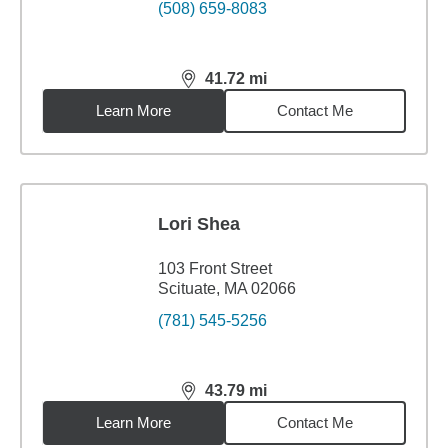
(508) 659-8083
41.72
mi
distance,
41.72
miles
Learn More
Contact Me
Lori Shea
103 Front Street
Scituate, MA 02066
(781) 545-5256
43.79
mi
distance,
43.79
miles
Learn More
Contact Me