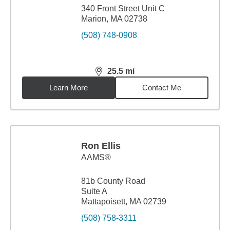
340 Front Street Unit C
Marion, MA 02738
(508) 748-0908
25.5
mi
distance,
25.5
miles
Learn More
Contact Me
Ron Ellis
AAMS®
81b County Road
Suite A
Mattapoisett, MA 02739
(508) 758-3311