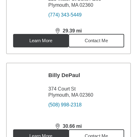
Plymouth, MA 02360
(774) 343-5449
29.39
mi
distance,
29.39
miles
Learn More
Contact Me
Billy DePaul
374 Court St
Plymouth, MA 02360
(508) 998-2318
30.66
mi
distance,
30.66
miles
Learn More
Contact Me