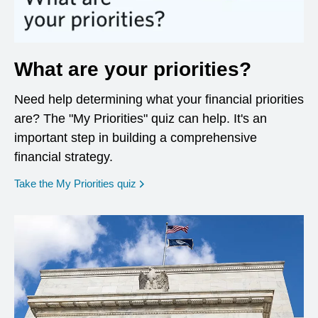
What are your priorities?
Need help determining what your financial priorities
are? The "My Priorities" quiz can help. It's an
important step in building a comprehensive
financial strategy.
opens in a new window
Take the My Priorities quiz