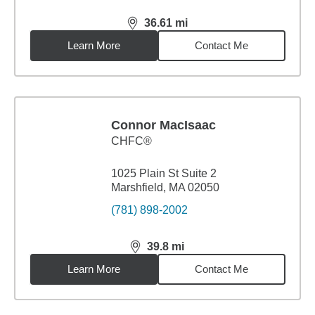
36.61
mi
distance,
36.61
miles
Learn More
Contact Me
Connor MacIsaac
CHFC®
1025 Plain St Suite 2
Marshfield, MA 02050
(781) 898-2002
39.8
mi
distance,
39.8
miles
Learn More
Contact Me