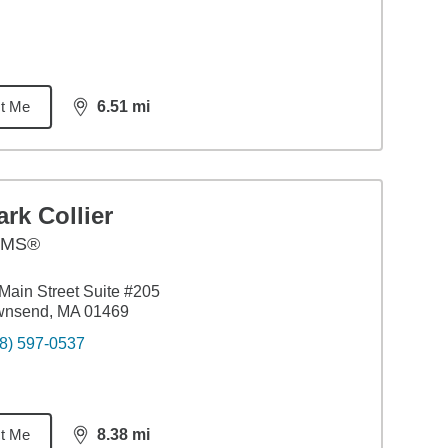
t Me
6.51
mi
distance,
6.51
miles
rk Collier
AMS®
Main Street Suite #205
wnsend, MA 01469
8) 597-0537
t Me
8.38
mi
distance,
8.38
miles