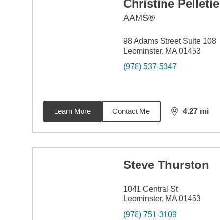
Christine Pelletie
AAMS®
98 Adams Street Suite 108
Leominster, MA 01453
(978) 537-5347
Learn More
Contact Me
4.27
mi
distance,
4.2
Steve Thurston
1041 Central St
Leominster, MA 01453
(978) 751-3109