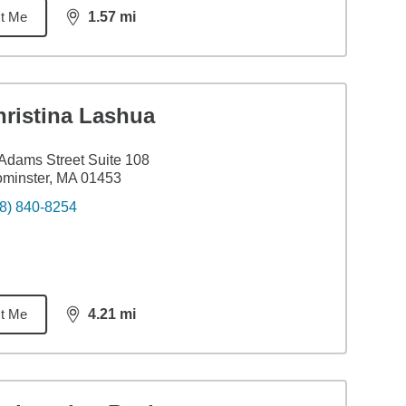
t Me
1.57
mi
distance,
1.57
miles
hristina Lashua
Adams Street Suite 108
minster, MA 01453
8) 840-8254
t Me
4.21
mi
distance,
4.21
miles