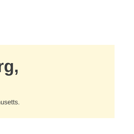
rg,
usetts.