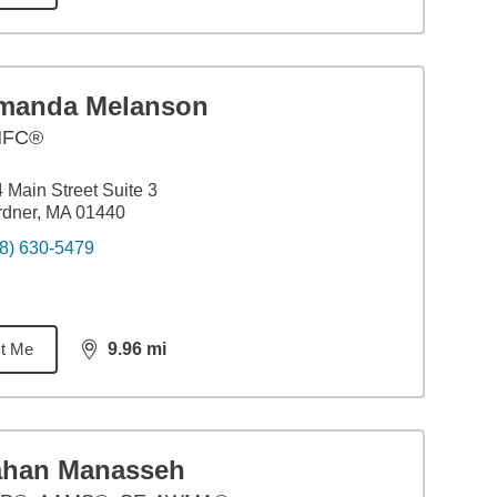
manda Melanson
HFC®
 Main Street Suite 3
rdner, MA 01440
8) 630-5479
t Me
9.96
mi
distance,
9.96
miles
ahan Manasseh