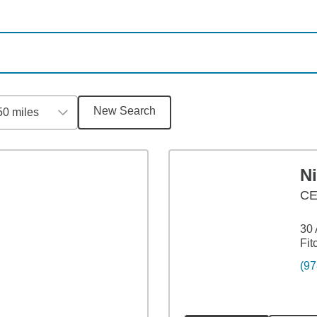
New Search
50 miles
N
C
30 
Fit
(97