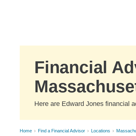
Skip to Main Content
Financial Ad
Massachuse
Here are Edward Jones financial a
Home
Find a Financial Advisor
Locations
Massachu