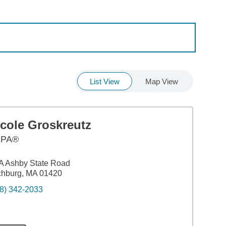
List View
Map View
icole Groskreutz
EPA®
A Ashby State Road
chburg, MA 01420
8) 342-2033