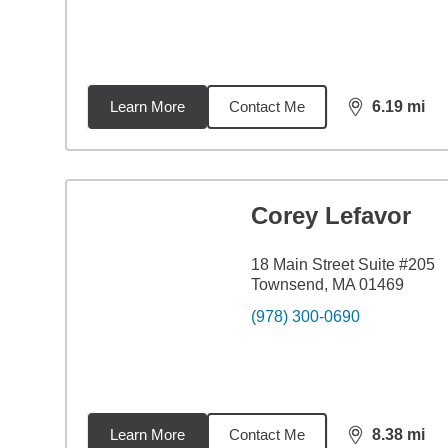
Learn More
Contact Me
6.19
mi
distance,
6.1
Corey Lefavor
18 Main Street Suite #205
Townsend, MA 01469
(978) 300-0690
Learn More
Contact Me
8.38
mi
distance,
8.3