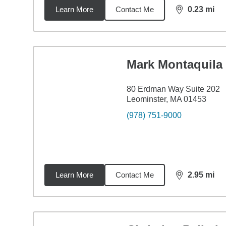
Learn More
Contact Me
0.23
mi
distance,
0.2
Mark Montaquila
80 Erdman Way Suite 202
Leominster, MA 01453
(978) 751-9000
Learn More
Contact Me
2.95
mi
distance,
2.9