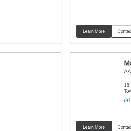
Learn More
Contac
9
miles
Ma
A
18 
To
(97
Learn More
Contac
8
miles