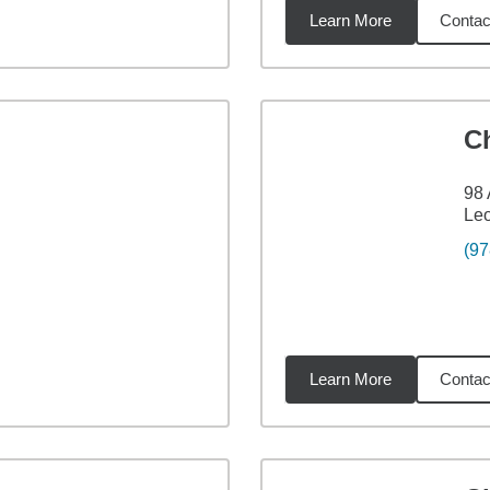
Learn More
Contac
3
miles
C
98 
Leo
(97
Learn More
Contac
5
miles