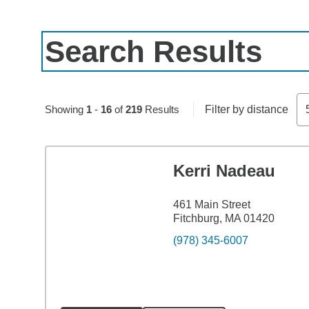
Search Results
Skip to pagination controls
Showing
1
-
16
of
219
Results
Filter by distance
Kerri Nadeau
461 Main Street
Fitchburg, MA 01420
(978) 345-6007