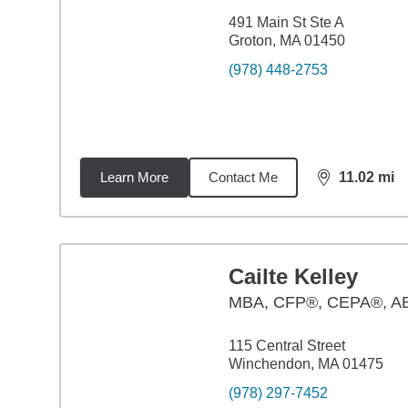
491 Main St Ste A
Groton, MA 01450
(978) 448-2753
Learn More
Contact Me
11.02
mi
distance,
11.
Cailte Kelley
MBA
,
CFP®, CEPA®, A
115 Central Street
Winchendon, MA 01475
(978) 297-7452