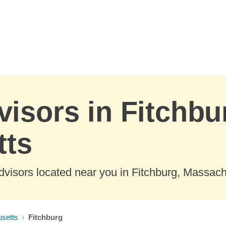
visors in Fitchbu
tts
dvisors located near you in Fitchburg, Massach
setts
Fitchburg