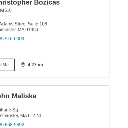
hristopher Bozicas
AMS®
Adams Street Suite 108
minster, MA 01453
8) 516-0009
t Me
4.27
mi
distance,
4.27
miles
ohn Maliska
illage Sq
tminster, MA 01473
8) 668-5692