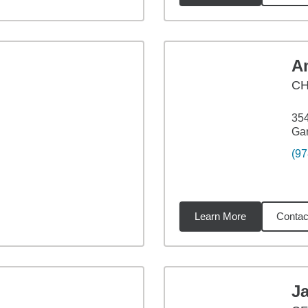
A
C
354
Ga
(97
Learn More
Contac
8
miles
J