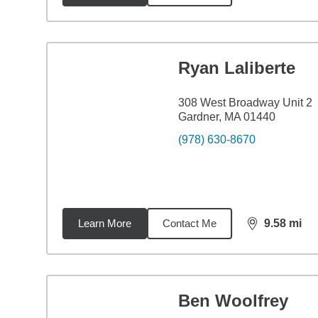
Ryan Laliberte
308 West Broadway Unit 2
Gardner, MA 01440
(978) 630-8670
Learn More
Contact Me
9.58
mi
distance,
9.5
Ben Woolfrey