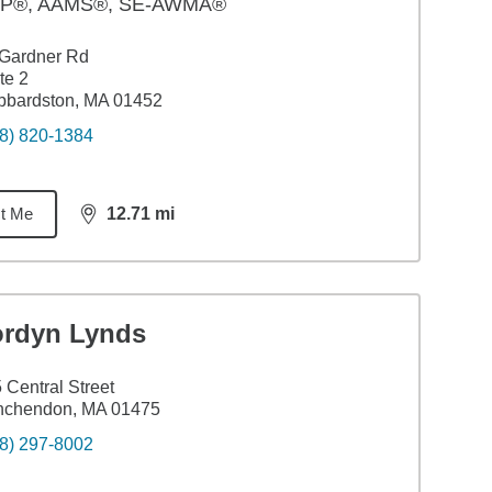
P®, AAMS®, SE-AWMA®
 Gardner Rd
te 2
bbardston, MA 01452
8) 820-1384
t Me
12.71
mi
distance,
12.71
miles
ordyn Lynds
 Central Street
nchendon, MA 01475
8) 297-8002