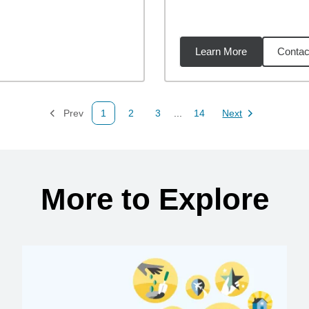
Learn More
Contac
59
miles
Prev
1
2
3
...
14
Next
Page
Page
Page
Page
Page
More to Explore