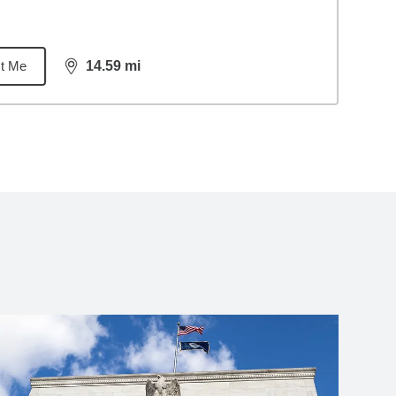
t Me
14.59
mi
distance,
14.59
miles