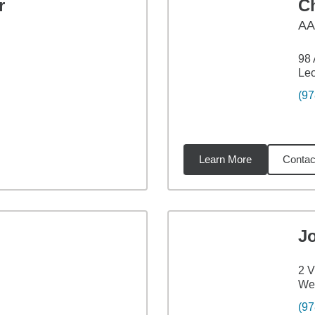
r
C
A
98 
Leo
(97
Learn More
Contac
7
miles
J
2 V
Wes
(97