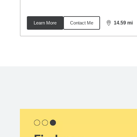
Learn More
Contact Me
14.59
mi
distance,
14.
Back to search results