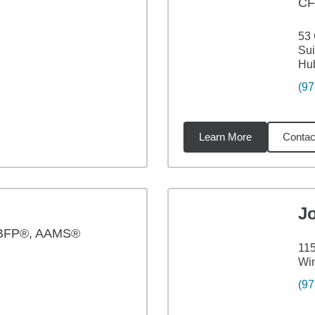
CF
53
Sui
Hu
(97
Learn More
Contac
02
miles
J
BFP®, AAMS®
115
Wi
(97