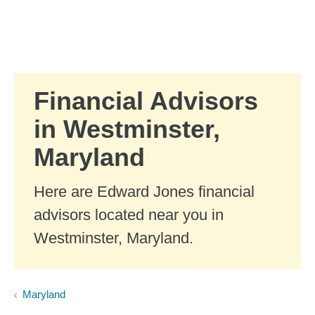
Skip to Main Content
Skip to find a financial advisor link
Financial Advisors
in Westminster,
Maryland
Here are Edward Jones financial
advisors located near you in
Westminster, Maryland.
Maryland