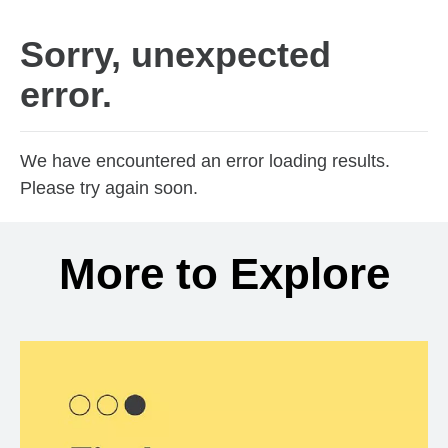
Sorry, unexpected
error.
We have encountered an error loading results.
Please try again soon.
More to Explore