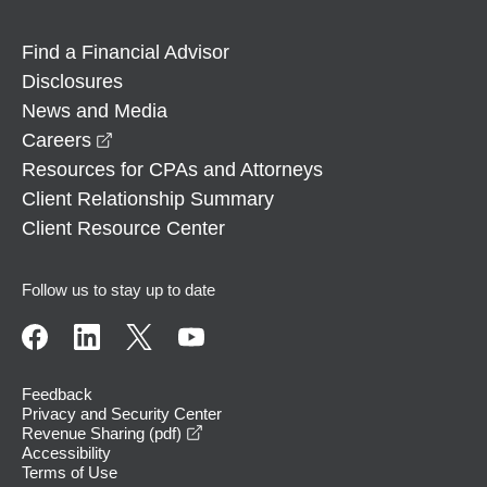
Find a Financial Advisor
Disclosures
News and Media
opens in a new window
Careers
Resources for CPAs and Attorneys
Client Relationship Summary
Client Resource Center
Follow us to stay up to date
Feedback
Privacy and Security Center
opens in a new window
Revenue Sharing (pdf)
Accessibility
Terms of Use