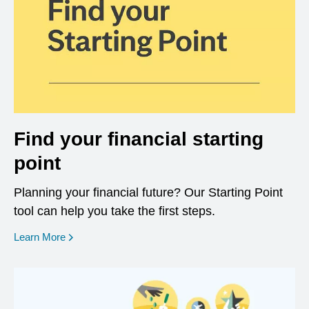
Find your financial starting
point
Planning your financial future? Our Starting Point
tool can help you take the first steps.
opens in a new window
Learn More