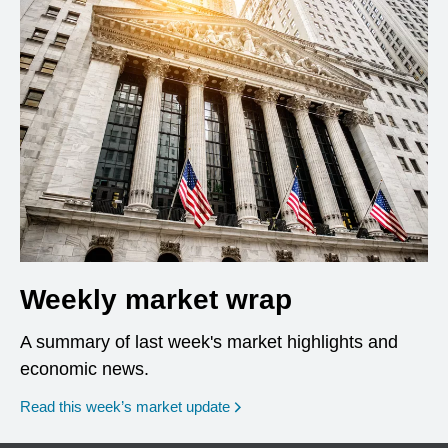
Weekly market wrap
A summary of last week's market highlights and
economic news.
Read this week’s market update