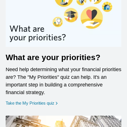
What are your priorities?
Need help determining what your financial priorities
are? The "My Priorities" quiz can help. It's an
important step in building a comprehensive
financial strategy.
opens in a new window
Take the My Priorities quiz