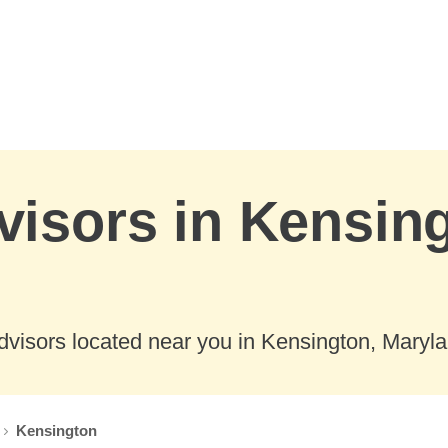
visors in Kensin
dvisors located near you in Kensington, Maryla
Kensington