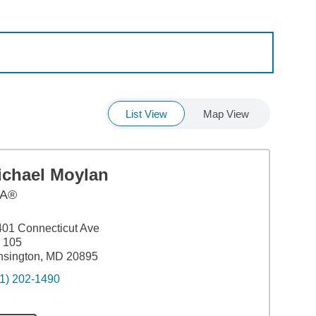
List View
Map View
ichael Moylan
A®
01 Connecticut Ave
 105
nsington, MD 20895
1) 202-1490