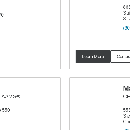
863
Sui
70
Sil
(30
Learn More
Contac
5
miles
M
, AAMS®
C
e 550
55
Ste
Ch