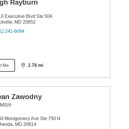
igh Rayburn
0 Executive Blvd Ste 504
kville, MD 20852
1) 241-6094
t Me
2.78
mi
distance,
2.78
miles
ean Zawodny
AMS®
50 Montgomery Ave Ste 750 N
thesda, MD 20814