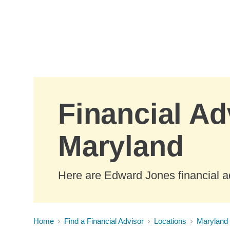
Skip to Main Content
Financial Ad
Maryland
Here are Edward Jones financial a
Home
Find a Financial Advisor
Locations
Maryland