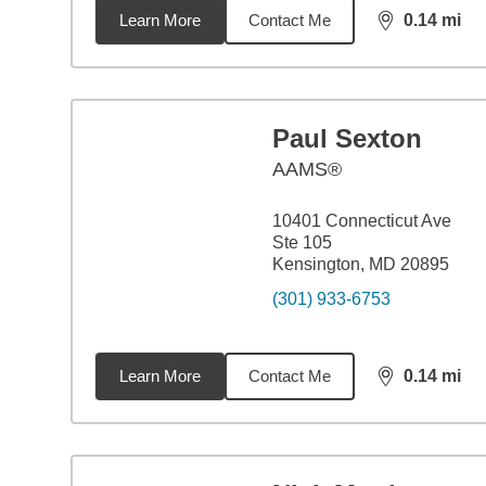
Learn More
Contact Me
0.14
mi
distance,
0.1
Paul Sexton
AAMS®
10401 Connecticut Ave
Ste 105
Kensington, MD 20895
(301) 933-6753
Learn More
Contact Me
0.14
mi
distance,
0.1