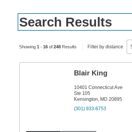
Search Results
Skip to pagination controls
Showing
1
-
16
of
248
Results
Filter by distance
Blair King
10401 Connecticut Ave
Ste 105
Kensington, MD 20895
(301) 933-6753