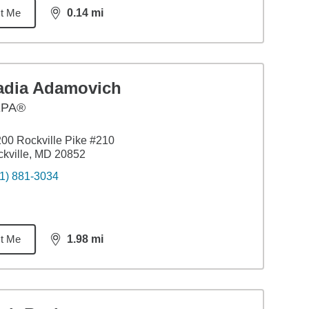
t Me
0.14
mi
distance,
0.14
miles
adia Adamovich
EPA®
00 Rockville Pike #210
kville, MD 20852
1) 881-3034
t Me
1.98
mi
distance,
1.98
miles