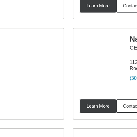
Learn More
Contac
4
miles
N
C
112
Roc
(30
Learn More
Contac
4
miles