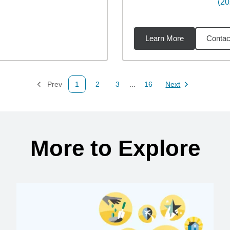
(20
Learn More
Contac
6
miles
Prev
1
2
3
...
16
Next
Page
Page
Page
Page
Page
More to Explore