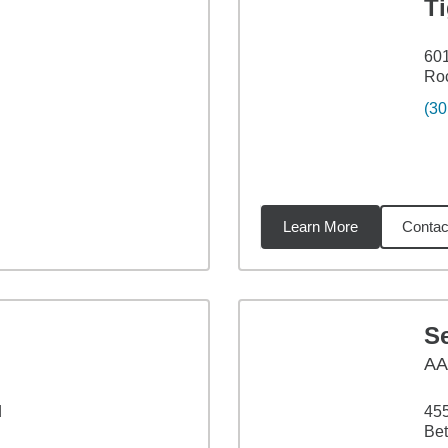
T
601
Roc
(30
Learn More
Contac
3
miles
S
A
d
45
Be