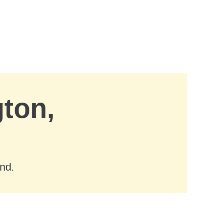
gton,
nd.