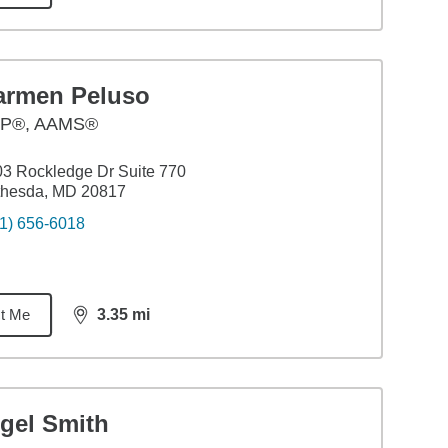
armen Peluso
P®, AAMS®
3 Rockledge Dr Suite 770
thesda, MD 20817
1) 656-6018
t Me
3.35
mi
distance,
3.35
miles
igel Smith