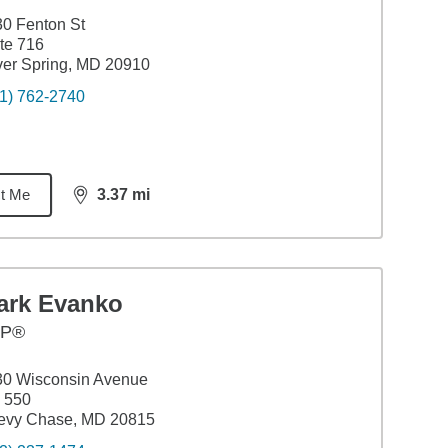
0 Fenton St
te 716
ver Spring, MD 20910
1) 762-2740
t Me
3.37
mi
distance,
3.37
miles
ark Evanko
FP®
30 Wisconsin Avenue
 550
evy Chase, MD 20815