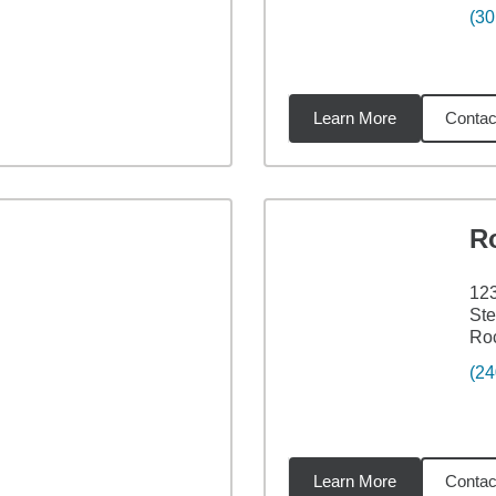
(30
Learn More
Contac
9
miles
R
12
Ste
Roc
(24
Learn More
Contac
3
miles