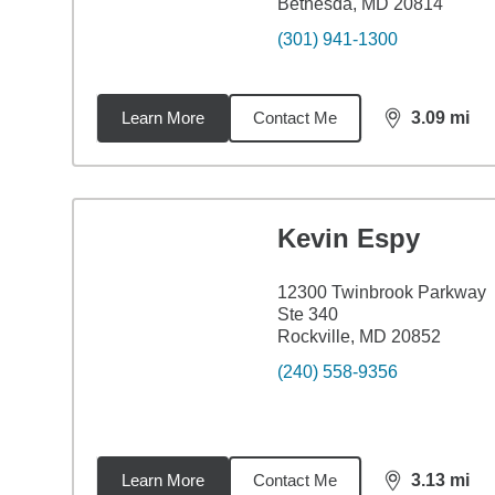
Bethesda, MD 20814
(301) 941-1300
Learn More
Contact Me
3.09
mi
distance,
3.0
Kevin Espy
12300 Twinbrook Parkway
Ste 340
Rockville, MD 20852
(240) 558-9356
Learn More
Contact Me
3.13
mi
distance,
3.1