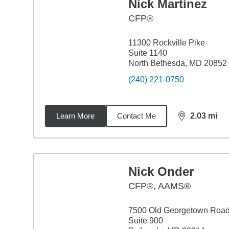
Nick Martinez
CFP®
11300 Rockville Pike
Suite 1140
North Bethesda, MD 20852
(240) 221-0750
Learn More
Contact Me
2.03
mi
distance,
2.0
Nick Onder
CFP®, AAMS®
7500 Old Georgetown Roa
Suite 900