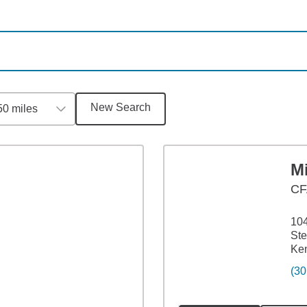
New Search
50 miles
M
CF
104
Ste
Ke
(30