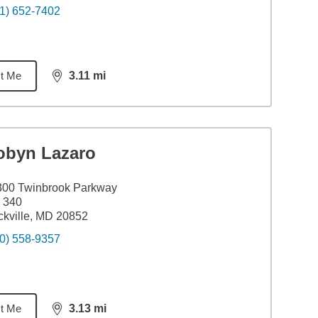
1) 652-7402
t Me
3.11
mi
distance,
3.11
miles
obyn Lazaro
300 Twinbrook Parkway
 340
kville, MD 20852
0) 558-9357
t Me
3.13
mi
distance,
3.13
miles