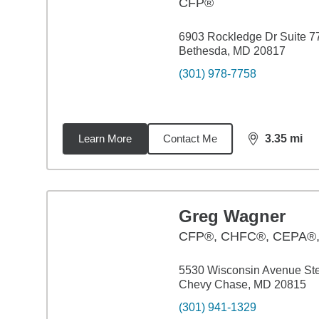
CFP®
6903 Rockledge Dr Suite 7
Bethesda, MD 20817
(301) 978-7758
Learn More
Contact Me
3.35
mi
distance,
3.3
Greg Wagner
CFP®, CHFC®, CEPA®
5530 Wisconsin Avenue St
Chevy Chase, MD 20815
(301) 941-1329