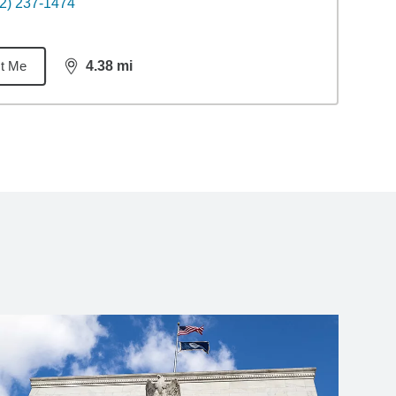
2) 237-1474
t Me
4.38
mi
distance,
4.38
miles