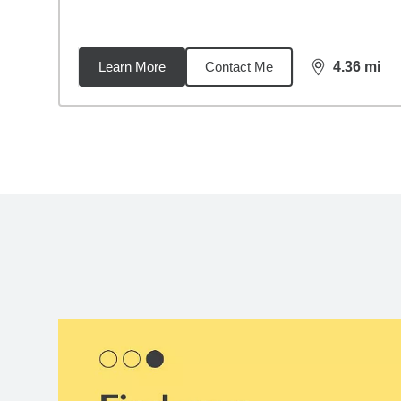
Learn More
Contact Me
4.36
mi
distance,
4.3
Back to search results