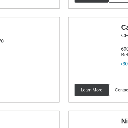
C
CF
70
690
Be
(30
Learn More
Contac
5
miles
N