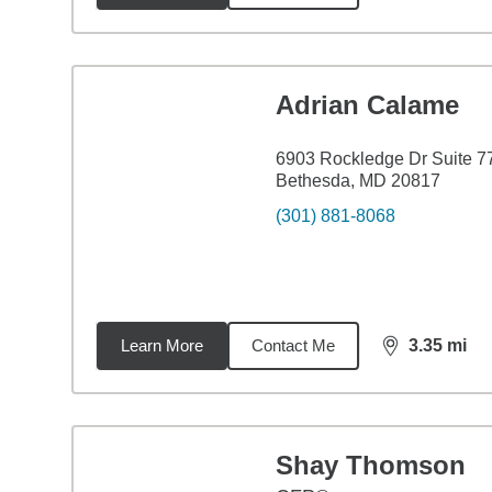
Adrian Calame
6903 Rockledge Dr Suite 7
Bethesda, MD 20817
(301) 881-8068
Learn More
Contact Me
3.35
mi
distance,
3.3
Shay Thomson