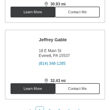
30.93
mi
distance,
30.93
miles
Learn More
Contact Me
Jeffrey Gable
18 E Main St
Everett, PA 15537
(814) 348-1285
32.43
mi
distance,
32.43
miles
Learn More
Contact Me