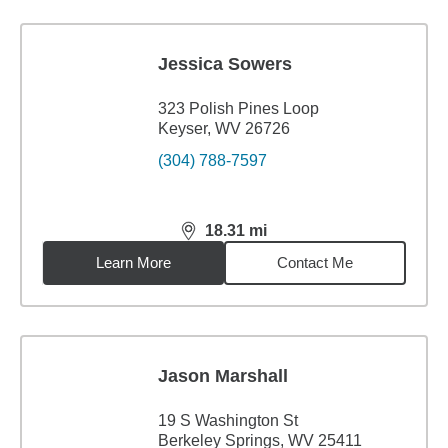
Jessica Sowers
323 Polish Pines Loop
Keyser, WV 26726
(304) 788-7597
18.31
mi
distance,
18.31
miles
Learn More
Contact Me
Jason Marshall
19 S Washington St
Berkeley Springs, WV 25411