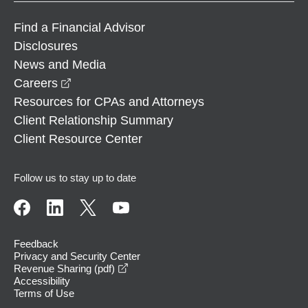
Find a Financial Advisor
Disclosures
News and Media
opens in a new window
Careers
Resources for CPAs and Attorneys
Client Relationship Summary
Client Resource Center
Follow us to stay up to date
Feedback
Privacy and Security Center
opens in a new window
Revenue Sharing (pdf)
Accessibility
Terms of Use