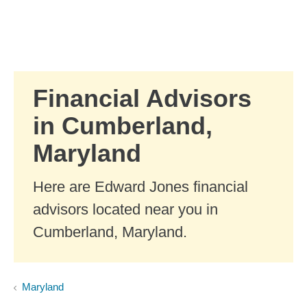
Skip to Main Content
Skip to find a financial advisor link
Financial Advisors
in Cumberland,
Maryland
Here are Edward Jones financial
advisors located near you in
Cumberland, Maryland.
Maryland