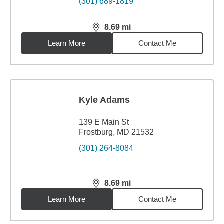
(301) 689-1819
8.69
mi
distance,
8.69
miles
Learn More
Contact Me
Kyle Adams
139 E Main St
Frostburg, MD 21532
(301) 264-8084
8.69
mi
distance,
8.69
miles
Learn More
Contact Me