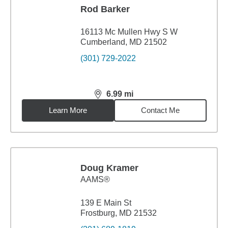
Rod Barker
16113 Mc Mullen Hwy S W
Cumberland, MD 21502
(301) 729-2022
6.99
mi
distance,
6.99
miles
Learn More
Contact Me
Doug Kramer
AAMS®
139 E Main St
Frostburg, MD 21532