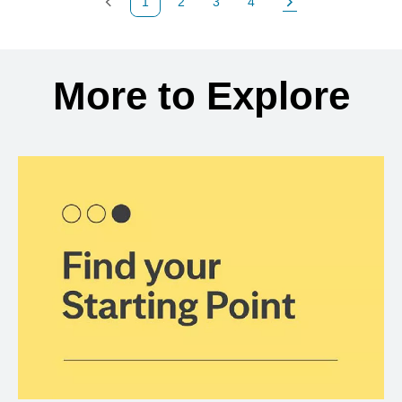
1
2
3
4
Previous Page
Page
Page
Page
Next Page
Back to search results
More to Explore