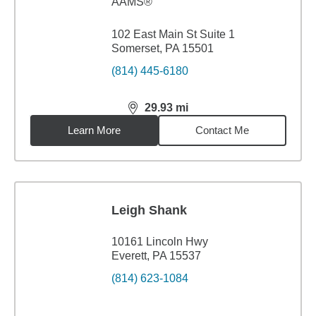
AAMS®
102 East Main St Suite 1
Somerset, PA 15501
(814) 445-6180
29.93
mi
distance,
29.93
miles
Learn More
Contact Me
Leigh Shank
10161 Lincoln Hwy
Everett, PA 15537
(814) 623-1084