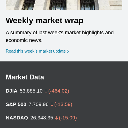
Weekly market wrap
A summary of last week's market highlights and
economic news.
Read this week’s market update
Market Data
DJIA
53,885.10
(
-464.02
)
S&P 500
7,709.96
(
-13.59
)
NASDAQ
26,348.35
(
-15.09
)