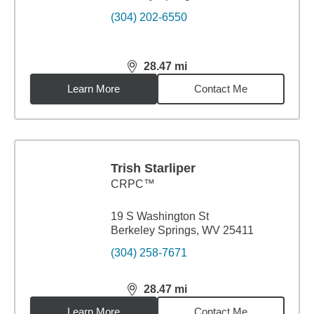
(304) 202-6550
28.47
mi
distance,
28.47
miles
Learn More
Contact Me
Trish Starliper
CRPC™
19 S Washington St
Berkeley Springs, WV 25411
(304) 258-7671
28.47
mi
distance,
28.47
miles
Learn More
Contact Me