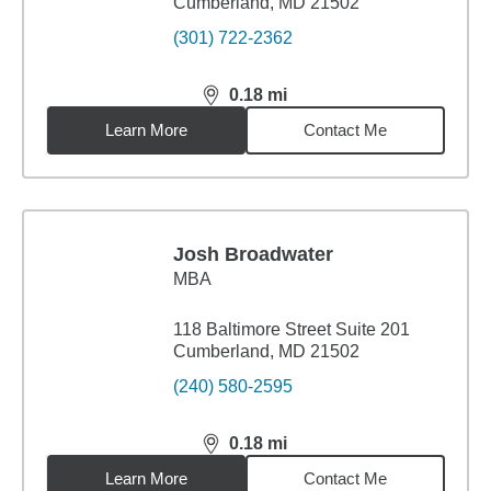
Cumberland, MD 21502
(301) 722-2362
0.18
mi
distance,
0.18
miles
Learn More
Contact Me
Josh Broadwater
MBA
118 Baltimore Street Suite 201
Cumberland, MD 21502
(240) 580-2595
0.18
mi
distance,
0.18
miles
Learn More
Contact Me