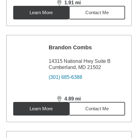
1.91
mi
distance,
1.91
miles
Learn More
Contact Me
Brandon Combs
14315 National Hwy Suite B
Cumberland, MD 21502
(301) 685-6388
4.89
mi
distance,
4.89
miles
Learn More
Contact Me