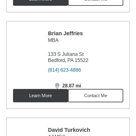
Brian Jeffries
MBA
133 S Juliana St
Bedford, PA 15522
(814) 623-4886
28.87
mi
distance,
28.87
miles
Learn More
Contact Me
David Turkovich