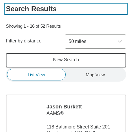
Search Results
Skip to pagination controls
Showing
1
-
16
of
52
Results
Filter by distance
50 miles
New Search
List View
Map View
Jason Burkett
AAMS®
118 Baltimore Street Suite 201