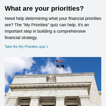
What are your priorities?
Need help determining what your financial priorities
are? The "My Priorities" quiz can help. It's an
important step in building a comprehensive
financial strategy.
opens in a new window
Take the My Priorities quiz