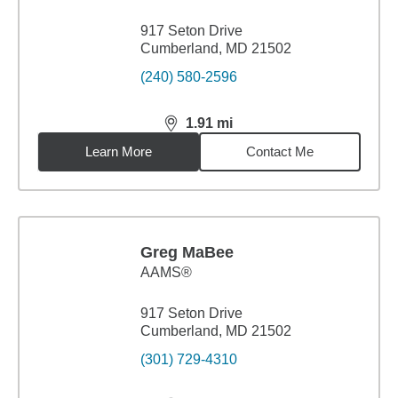
917 Seton Drive
Cumberland, MD 21502
(240) 580-2596
1.91
mi
distance,
1.91
miles
Learn More
Contact Me
Greg MaBee
AAMS®
917 Seton Drive
Cumberland, MD 21502
(301) 729-4310