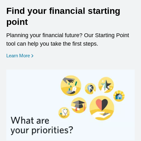
Find your financial starting
point
Planning your financial future? Our Starting Point
tool can help you take the first steps.
opens in a new window
Learn More