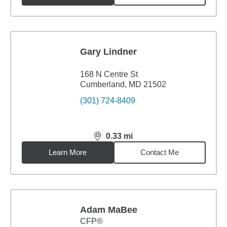
Gary Lindner
168 N Centre St
Cumberland, MD 21502
(301) 724-8409
0.33
mi
distance,
0.33
miles
Learn More
Contact Me
Adam MaBee
CFP®