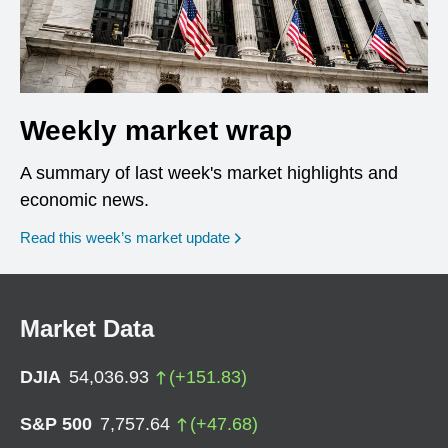
Weekly market wrap
A summary of last week's market highlights and
economic news.
Read this week’s market update
Market Data
DJIA
54,036.93
(
+
151.83
)
S&P 500
7,757.64
(
+
47.68
)