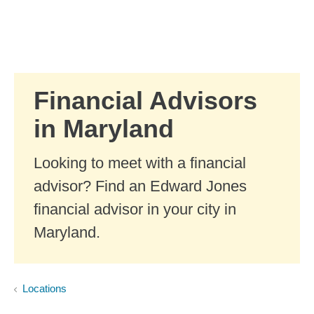
Skip to Main Content
Skip to find a financial advisor link
Financial Advisors
in Maryland
Looking to meet with a financial
advisor? Find an Edward Jones
financial advisor in your city in
Maryland.
Locations