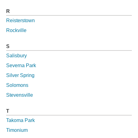
R
Reisterstown
Rockville
S
Salisbury
Severna Park
Silver Spring
Solomons
Stevensville
T
Takoma Park
Timonium