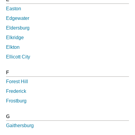
Easton
Edgewater
Eldersburg
Elkridge
Elkton
Ellicott City
F
Forest Hill
Frederick
Frostburg
G
Gaithersburg