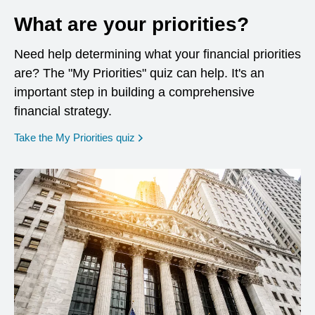
What are your priorities?
Need help determining what your financial priorities
are? The "My Priorities" quiz can help. It's an
important step in building a comprehensive
financial strategy.
opens in a new window
Take the My Priorities quiz