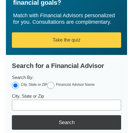
financial goals?
Match with Financial Advisors personalized
for you. Consultations are complimentary.
Take the quiz
Search for a Financial Advisor
Search By:
City, State or ZIP
Financial Advisor Name
City, State or Zip
Search