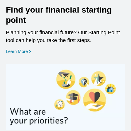
Find your financial starting
point
Planning your financial future? Our Starting Point
tool can help you take the first steps.
opens in a new window
Learn More