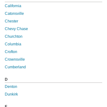
California
Catonsville
Chester
Chevy Chase
Churchton
Columbia
Crofton
Crownsville
Cumberland
D
Denton
Dunkirk
E