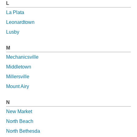
L
La Plata
Leonardtown
Lusby
M
Mechanicsville
Middletown
Millersville
Mount Airy
N
New Market
North Beach
North Bethesda