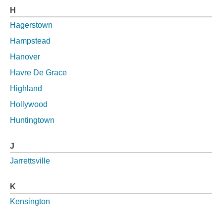
H
Hagerstown
Hampstead
Hanover
Havre De Grace
Highland
Hollywood
Huntingtown
J
Jarrettsville
K
Kensington