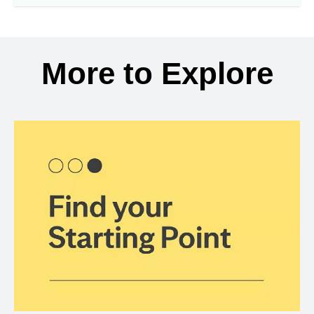
More to Explore