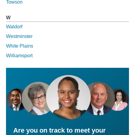
Towson
W
Waldorf
Westminster
White Plains
Williamsport
Are you on track to meet your