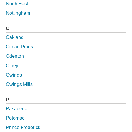
North East
Nottingham
O
Oakland
Ocean Pines
Odenton
Olney
Owings
Owings Mills
P
Pasadena
Potomac
Prince Frederick