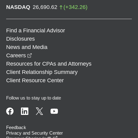
NASDAQ
26,690.62
(
+
342.26
)
Find a Financial Advisor
Disclosures
News and Media
opens in a new window
Careers
Resources for CPAs and Attorneys
Client Relationship Summary
Client Resource Center
Follow us to stay up to date
Feedback
Privacy and Security Center