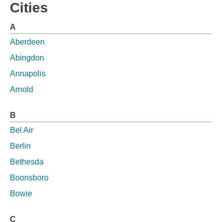
Cities
A
Aberdeen
Abingdon
Annapolis
Arnold
B
Bel Air
Berlin
Bethesda
Boonsboro
Bowie
C