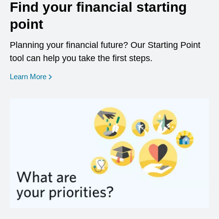
Find your financial starting
point
Planning your financial future? Our Starting Point
tool can help you take the first steps.
opens in a new window
Learn More