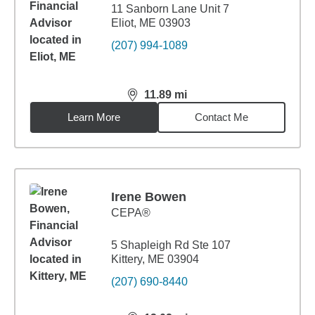
11 Sanborn Lane Unit 7
Eliot, ME 03903
(207) 994-1089
11.89
mi
distance,
11.89
miles
Learn More
Contact Me
Irene Bowen
CEPA®
5 Shapleigh Rd Ste 107
Kittery, ME 03904
(207) 690-8440