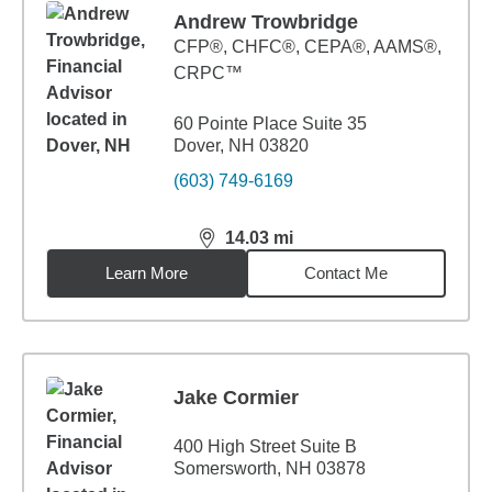
Andrew Trowbridge
CFP®, CHFC®, CEPA®, AAMS®,
CRPC™
60 Pointe Place Suite 35
Dover, NH 03820
(603) 749-6169
14.03
mi
distance,
14.03
miles
Learn More
Contact Me
Jake Cormier
400 High Street Suite B
Somersworth, NH 03878