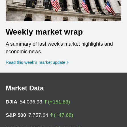
Weekly market wrap
A summary of last week's market highlights and
economic news.
Read this week’s market update
Market Data
DJIA
54,036.93
(
+
151.83
)
S&P 500
7,757.64
(
+
47.68
)