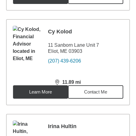
Cy Kolod
11 Sanborn Lane Unit 7
Eliot, ME 03903
(207) 439-6206
11.89
mi
distance,
11.89
miles
Learn More
Contact Me
Irina Hultin