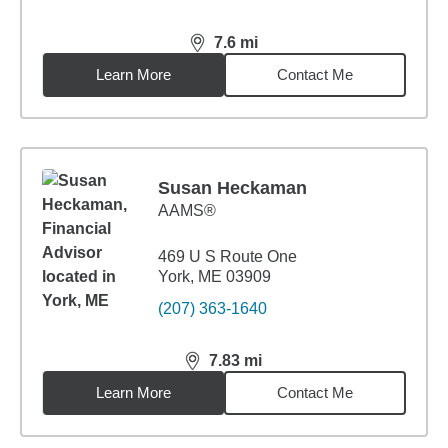
7.6
mi
distance,
7.6
miles
Learn More
Contact Me
Susan Heckaman
AAMS®
469 U S Route One
York, ME 03909
(207) 363-1640
7.83
mi
distance,
7.83
miles
Learn More
Contact Me