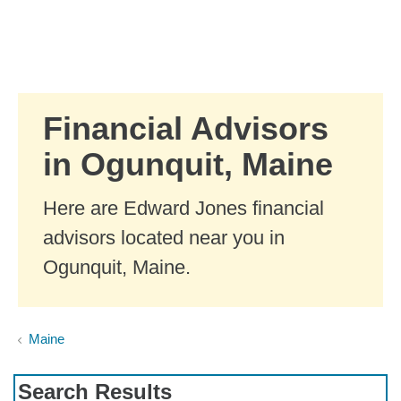
Skip to Main Content
Skip to find a financial advisor link
Financial Advisors
in Ogunquit, Maine
Here are Edward Jones financial
advisors located near you in
Ogunquit, Maine.
Maine
Search Results