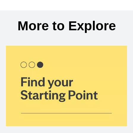
Back to search results
More to Explore