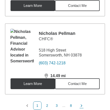
Learn More
Contact Me
Nicholas Pellman
CHFC®
518 High Street
Somersworth, NH 03878
(603) 742-1218
14.49
mi
distance,
14.49
miles
Learn More
Contact Me
1
2
3
...
8
Previous Page
Page
Page
Page
Next Page