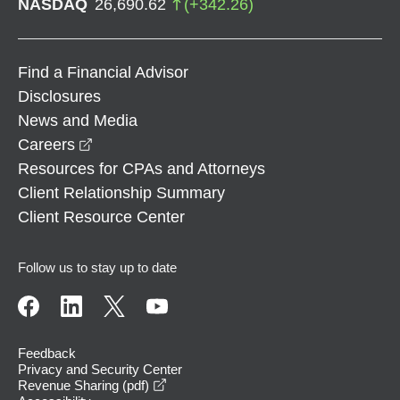
NASDAQ
26,690.62
(
+
342.26
)
Find a Financial Advisor
Disclosures
News and Media
opens in a new window
Careers
Resources for CPAs and Attorneys
Client Relationship Summary
Client Resource Center
Follow us to stay up to date
Feedback
Privacy and Security Center
opens in a new window
Revenue Sharing (pdf)