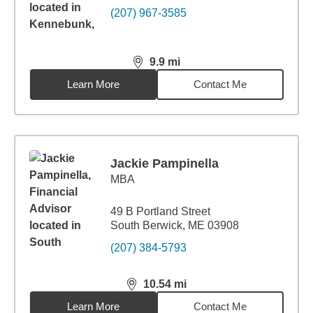
(207) 967-3585
9.9
mi
distance,
9.9
miles
Learn More
Contact Me
Jackie Pampinella
MBA
49 B Portland Street
South Berwick, ME 03908
(207) 384-5793
10.54
mi
distance,
10.54
miles
Learn More
Contact Me