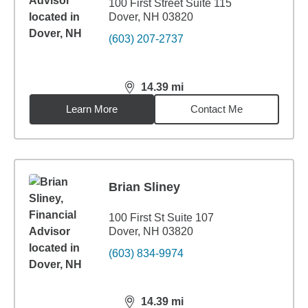
100 First Street Suite 115
Dover, NH 03820
(603) 207-2737
14.39
mi
distance,
14.39
miles
Learn More
Contact Me
Brian Sliney
100 First St Suite 107
Dover, NH 03820
(603) 834-9974
14.39
mi
distance,
14.39
miles