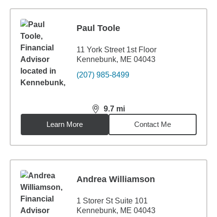
Paul Toole
11 York Street 1st Floor
Kennebunk, ME 04043
(207) 985-8499
9.7
mi
distance,
9.7
miles
Learn More
Contact Me
Andrea Williamson
1 Storer St Suite 101
Kennebunk, ME 04043