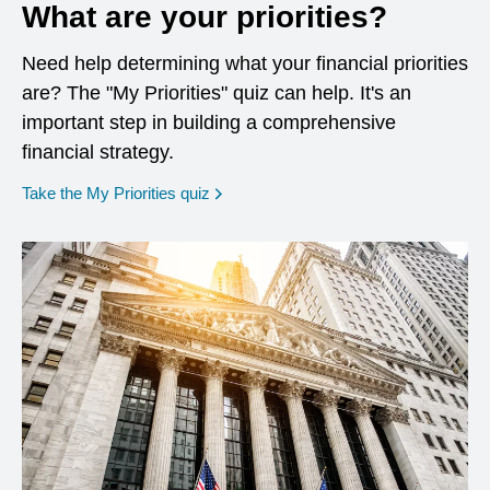
What are your priorities?
Need help determining what your financial priorities
are? The "My Priorities" quiz can help. It's an
important step in building a comprehensive
financial strategy.
opens in a new window
Take the My Priorities quiz