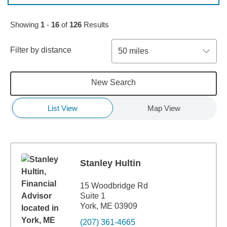
Skip to pagination controls
Showing
1
-
16
of
126
Results
Filter by distance
50 miles
New Search
List View
Map View
Stanley Hultin
15 Woodbridge Rd
Suite 1
York, ME 03909
(207) 361-4665