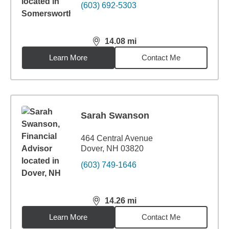
(603) 692-5303
14.08
mi
distance,
14.08
miles
Learn More
Contact Me
Sarah Swanson
464 Central Avenue
Dover, NH 03820
(603) 749-1646
14.26
mi
distance,
14.26
miles
Learn More
Contact Me