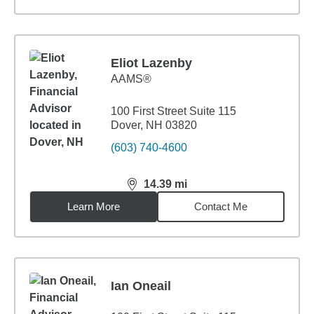
Eliot Lazenby
AAMS®
100 First Street Suite 115
Dover, NH 03820
(603) 740-4600
14.39
mi
distance,
14.39
miles
Learn More
Contact Me
Ian Oneail