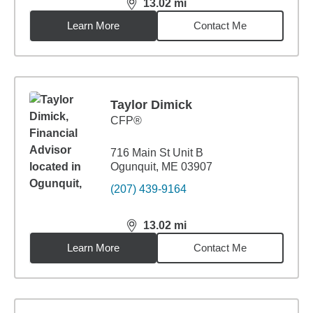
13.02
mi
distance,
13.02
miles
Learn More
Contact Me
Taylor Dimick
CFP®
716 Main St Unit B
Ogunquit, ME 03907
(207) 439-9164
13.02
mi
distance,
13.02
miles
Learn More
Contact Me