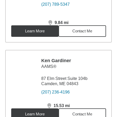
(207) 789-5347
9.84
mi
distance,
9.84
miles
Learn More
Contact Me
Ken Gardiner
AAMS®
87 Elm Street Suite 104b
Camden, ME 04843
(207) 236-4196
15.53
mi
distance,
15.53
miles
Learn More
Contact Me