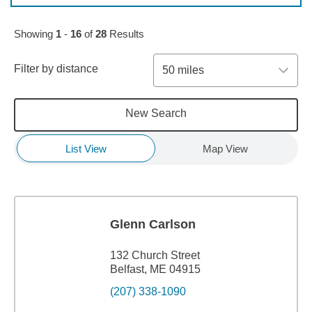
Skip to pagination controls
Showing
1
-
16
of
28
Results
Filter by distance
50 miles
New Search
List View
Map View
Glenn Carlson
132 Church Street
Belfast, ME 04915
(207) 338-1090