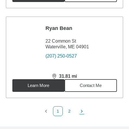
Ryan Bean
22 Common St
Waterville, ME 04901
(207) 250-0527
31.81
mi
distance,
31.81
miles
Learn More
Contact Me
1
2
Previous Page
Page
Next Page
Back to search results