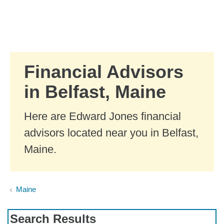
Skip to Main Content
Skip to find a financial advisor link
Financial Advisors
in Belfast, Maine
Here are Edward Jones financial
advisors located near you in Belfast,
Maine.
Maine
Search Results