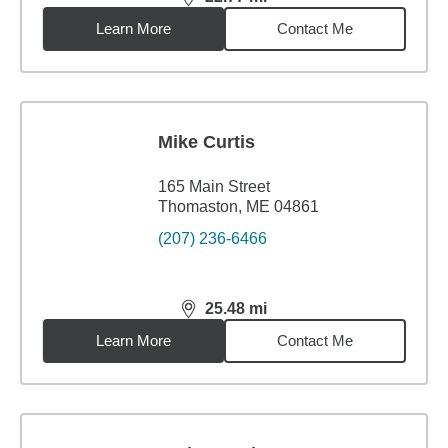
distance,
22.77
miles
Learn More
Contact Me
Mike Curtis
165 Main Street
Thomaston, ME 04861
(207) 236-6466
25.48
mi
distance,
25.48
miles
Learn More
Contact Me