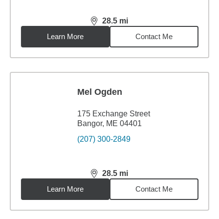
28.5
mi
distance,
28.5
miles
Learn More
Contact Me
Mel Ogden
175 Exchange Street
Bangor, ME 04401
(207) 300-2849
28.5
mi
distance,
28.5
miles
Learn More
Contact Me