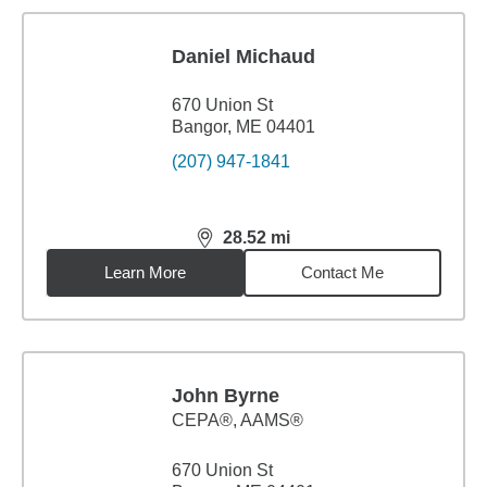
Daniel Michaud
670 Union St
Bangor, ME 04401
(207) 947-1841
28.52
mi
distance,
28.52
miles
Learn More
Contact Me
John Byrne
CEPA®, AAMS®
670 Union St