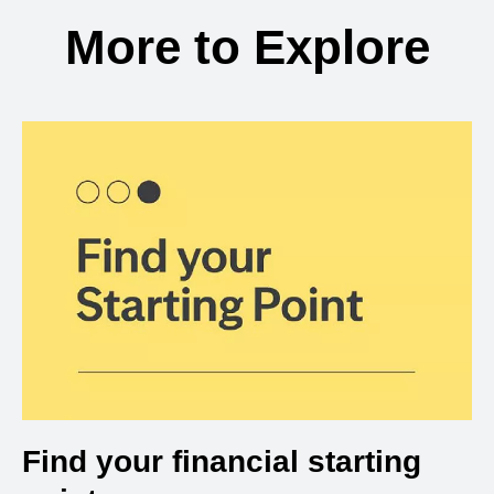
More to Explore
Find your financial starting