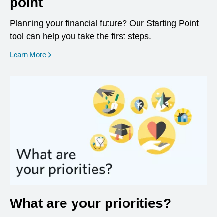
point
Planning your financial future? Our Starting Point
tool can help you take the first steps.
opens in a new window
Learn More
What are your priorities?