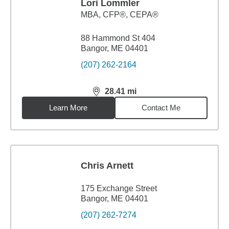
Lori Lommler
MBA
,
CFP®, CEPA®
88 Hammond St 404
Bangor, ME 04401
(207) 262-2164
28.41
mi
distance,
28.41
miles
Learn More
Contact Me
Chris Arnett
175 Exchange Street
Bangor, ME 04401
(207) 262-7274