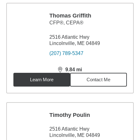
Thomas Griffith
CFP®, CEPA®
2516 Atlantic Hwy
Lincolnville, ME 04849
(207) 789-5347
9.84
mi
distance,
9.84
miles
Learn More
Contact Me
Timothy Poulin
2516 Atlantic Hwy
Lincolnville, ME 04849