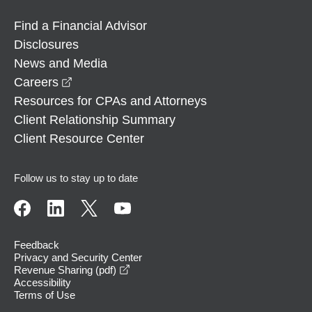
Find a Financial Advisor
Disclosures
News and Media
opens in a new window
Careers
Resources for CPAs and Attorneys
Client Relationship Summary
Client Resource Center
Follow us to stay up to date
Feedback
Privacy and Security Center
opens in a new window
Revenue Sharing (pdf)
Accessibility
Terms of Use