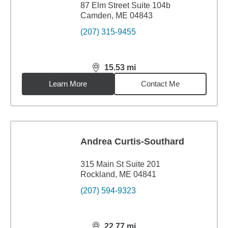
87 Elm Street Suite 104b
Camden, ME 04843
(207) 315-9455
15.53
mi
distance,
15.53
miles
Learn More
Contact Me
Andrea Curtis-Southard
315 Main St Suite 201
Rockland, ME 04841
(207) 594-9323
22.77
mi