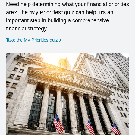
Need help determining what your financial priorities
are? The "My Priorities" quiz can help. It's an
important step in building a comprehensive
financial strategy.
opens in a new window
Take the My Priorities quiz