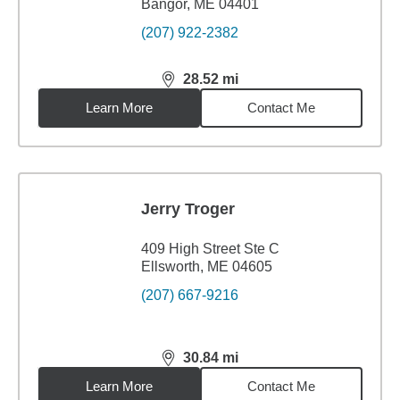
Bangor, ME 04401
(207) 922-2382
28.52
mi
distance,
28.52
miles
Learn More
Contact Me
Jerry Troger
409 High Street Ste C
Ellsworth, ME 04605
(207) 667-9216
30.84
mi
distance,
30.84
miles
Learn More
Contact Me