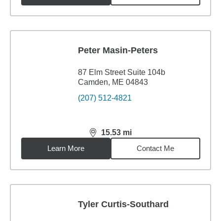
Peter Masin-Peters
87 Elm Street Suite 104b
Camden, ME 04843
(207) 512-4821
15.53
mi
distance,
15.53
miles
Learn More
Contact Me
Tyler Curtis-Southard