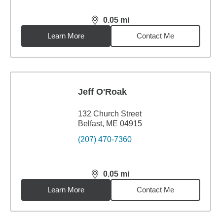
0.05
mi
distance,
0.05
miles
Learn More
Contact Me
Jeff O'Roak
132 Church Street
Belfast, ME 04915
(207) 470-7360
0.05
mi
distance,
0.05
miles
Learn More
Contact Me