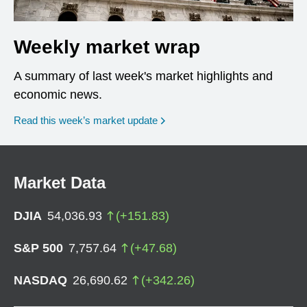
Weekly market wrap
A summary of last week's market highlights and
economic news.
Read this week’s market update
Market Data
DJIA
54,036.93
(
+
151.83
)
S&P 500
7,757.64
(
+
47.68
)
NASDAQ
26,690.62
(
+
342.26
)