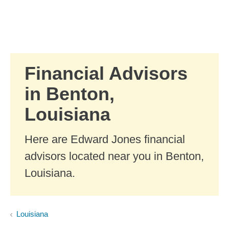
Skip to Main Content
Skip to find a financial advisor link
Financial Advisors
in Benton,
Louisiana
Here are Edward Jones financial
advisors located near you in Benton,
Louisiana.
Louisiana