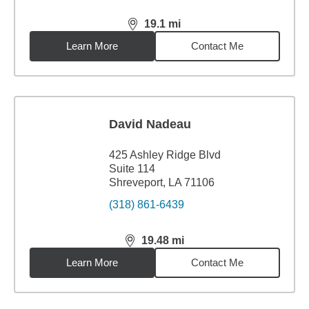
19.1
mi
distance,
19.1
miles
Learn More
Contact Me
David Nadeau
425 Ashley Ridge Blvd
Suite 114
Shreveport, LA 71106
(318) 861-6439
19.48
mi
distance,
19.48
miles
Learn More
Contact Me