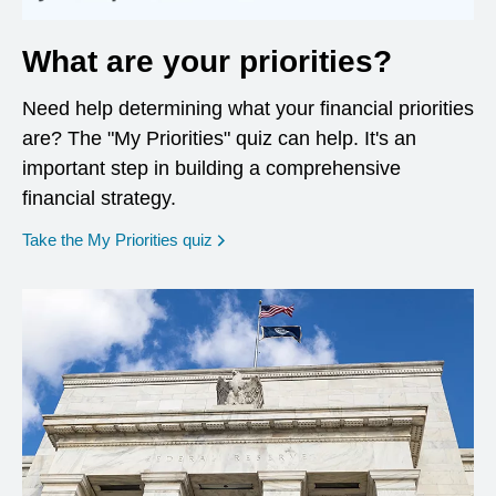
What are your priorities?
Need help determining what your financial priorities
are? The "My Priorities" quiz can help. It's an
important step in building a comprehensive
financial strategy.
opens in a new window
Take the My Priorities quiz