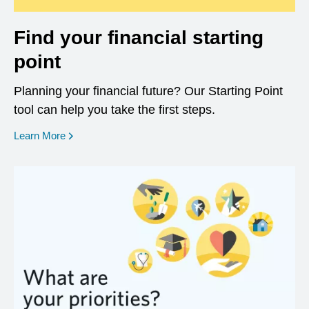
Find your financial starting
point
Planning your financial future? Our Starting Point
tool can help you take the first steps.
opens in a new window
Learn More