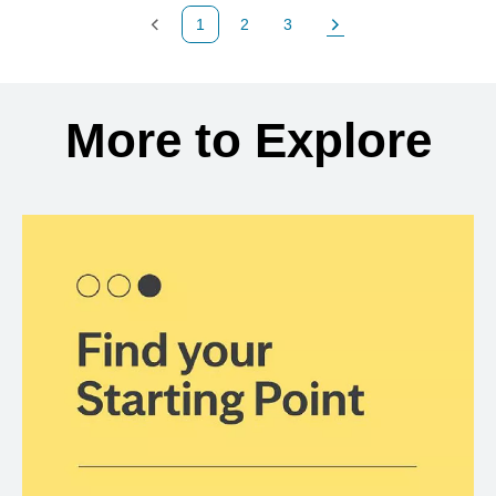
1
2
3
Previous Page
Page
Page
Next Page
Back to search results
More to Explore