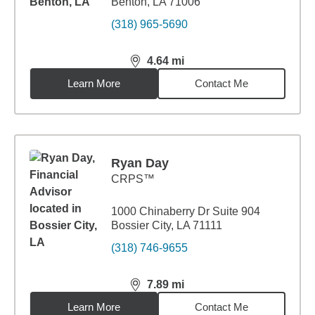
Benton, LA 71006
(318) 965-5690
4.64
mi
distance,
4.64
miles
Learn More
Contact Me
Ryan Day
CRPS™
1000 Chinaberry Dr Suite 904
Bossier City, LA 71111
(318) 746-9655
7.89
mi
distance,
7.89
miles
Learn More
Contact Me