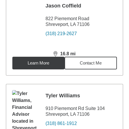
Jason Coffield
822 Pierremont Road
Shreveport, LA 71106
(318) 219-2627
16.8
mi
distance,
16.8
miles
Learn More
Contact Me
Tyler Williams
910 Pierremont Rd Suite 104
Shreveport, LA 71106
(318) 861-1912