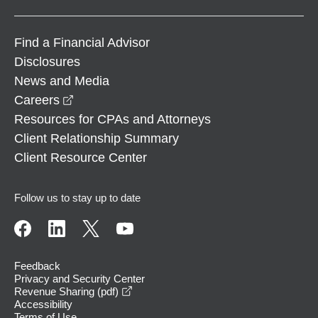
Find a Financial Advisor
Disclosures
News and Media
opens in a new window
Careers
Resources for CPAs and Attorneys
Client Relationship Summary
Client Resource Center
Follow us to stay up to date
Feedback
Privacy and Security Center
opens in a new window
Revenue Sharing (pdf)
Accessibility
Terms of Use