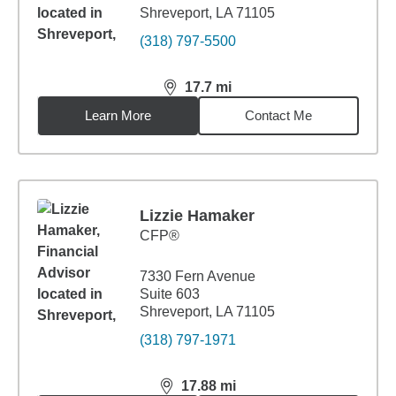
Shreveport, LA 71105
(318) 797-5500
17.7
mi
distance,
17.7
miles
Learn More
Contact Me
Lizzie Hamaker
CFP®
7330 Fern Avenue
Suite 603
Shreveport, LA 71105
(318) 797-1971
17.88
mi
distance,
17.88
miles