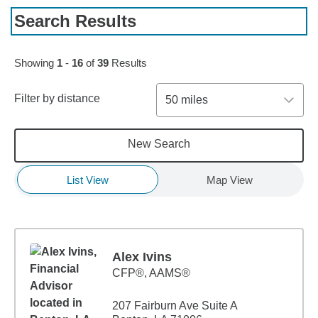
Search Results
Skip to pagination controls
Showing
1
-
16
of
39
Results
Filter by distance
50 miles
New Search
List View
Map View
Alex Ivins
CFP®, AAMS®
207 Fairburn Ave Suite A