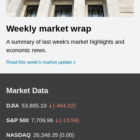
Weekly market wrap
A summary of last week's market highlights and
economic news.
Read this week’s market update
Market Data
DJIA
53,885.10
(
-464.02
)
S&P 500
7,709.96
(
-13.59
)
NASDAQ
26,348.35
(
0.00
)