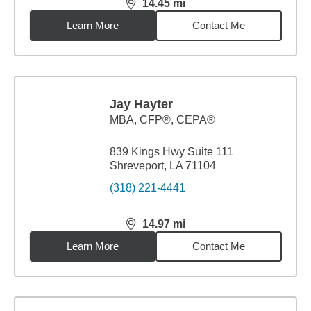
14.45
mi
distance,
14.45
miles
Learn More
Contact Me
Jay Hayter
MBA
,
CFP®, CEPA®
839 Kings Hwy Suite 111
Shreveport, LA 71104
(318) 221-4441
14.97
mi
distance,
14.97
miles
Learn More
Contact Me