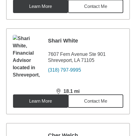
Learn More
Contact Me
Shari White
7607 Fern Avenue Ste 901
Shreveport, LA 71105
(318) 797-9995
18.1
mi
distance,
18.1
miles
Learn More
Contact Me
Cher Welch