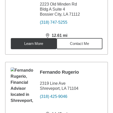
2223 Old Minden Rd
Bldg A Suite 4
Bossier City, LA 71112
(318) 747-5255
12.61
mi
distance,
12.61
miles
Learn More
Contact Me
Fernando Rugerio
2319 Line Ave
Shreveport, LA 71104
(318) 425-9046