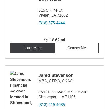
315 S Pine St
Vivian, LA 71082
(318) 375-4444
18.62
mi
distance,
18.62
miles
Learn More
Contact Me
Jared Stevenson
MBA
,
CFP®, CKA®
8691 Line Avenue Suite 200
Shreveport, LA 71106
(318) 219-4085