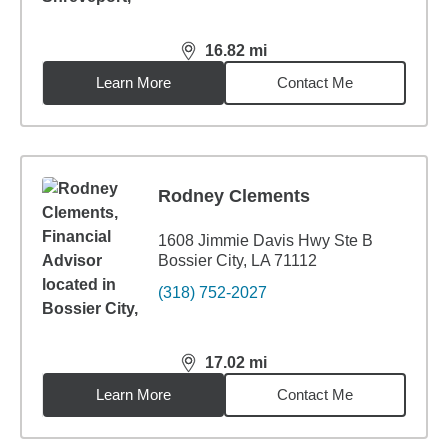
16.82
mi
distance,
16.82
miles
Learn More
Contact Me
Rodney Clements
1608 Jimmie Davis Hwy Ste B
Bossier City, LA 71112
(318) 752-2027
17.02
mi
distance,
17.02
miles
Learn More
Contact Me