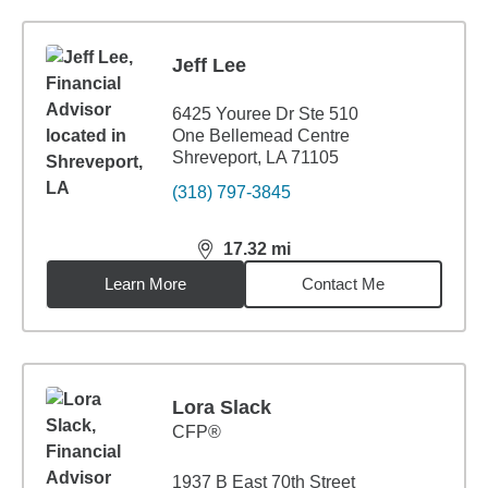
Jeff Lee
6425 Youree Dr Ste 510
One Bellemead Centre
Shreveport, LA 71105
(318) 797-3845
17.32
mi
distance,
17.32
miles
Learn More
Contact Me
Lora Slack
CFP®
1937 B East 70th Street