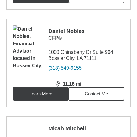
Daniel Nobles
CFP®
1000 Chinaberry Dr Suite 904
Bossier City, LA 71111
(318) 549-9155
11.16
mi
distance,
11.16
miles
Learn More
Contact Me
Micah Mitchell