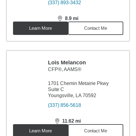
(337) 893-3432
8.9
mi
distance,
8.9
miles
Learn More
Contact Me
Lois Melancon
CFP®, AAMS®
1701 Chemin Metairie Pkwy
Suite C
Youngsville, LA 70592
(337) 856-5618
11.62
mi
distance,
11.62
miles
Learn More
Contact Me