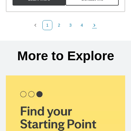
1
2
3
4
Previous Page
Page
Page
Page
Next Page
Back to search results
More to Explore