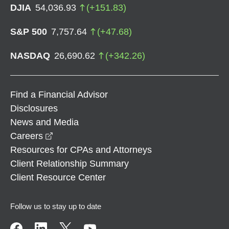
DJIA
54,036.93
(
+
151.83
)
S&P 500
7,757.64
(
+
47.68
)
NASDAQ
26,690.62
(
+
342.26
)
Find a Financial Advisor
Disclosures
News and Media
opens in a new window
Careers
Resources for CPAs and Attorneys
Client Relationship Summary
Client Resource Center
Follow us to stay up to date