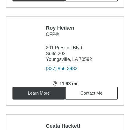
Roy Heiken
CFP®
201 Prescott Blvd
Suite 202
Youngsville, LA 70592
(337) 856-3482
11.63
mi
distance,
11.63
miles
Learn More
Contact Me
Ceata Hackett