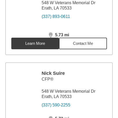
548 W Veterans Memorial Dr
Erath, LA 70533
(337) 893-0611
5.73
mi
distance,
5.73
miles
Learn More
Contact Me
Nick Suire
CFP®
548 W Veterans Memorial Dr
Erath, LA 70533
(337) 590-2255