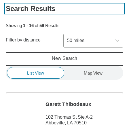
Search Results
Skip to pagination controls
Showing
1
-
16
of
59
Results
Filter by distance
50 miles
New Search
List View
Map View
Garett Thibodeaux
102 Thomas St Ste A-2
Abbeville, LA 70510