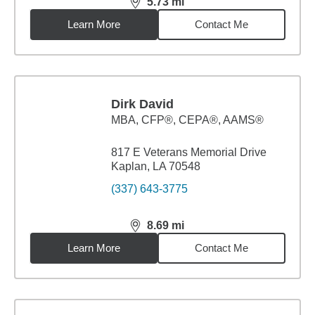
5.73
mi
distance,
5.73
miles
Learn More
Contact Me
Dirk David
MBA
,
CFP®, CEPA®, AAMS®
817 E Veterans Memorial Drive
Kaplan, LA 70548
(337) 643-3775
8.69
mi
distance,
8.69
miles
Learn More
Contact Me