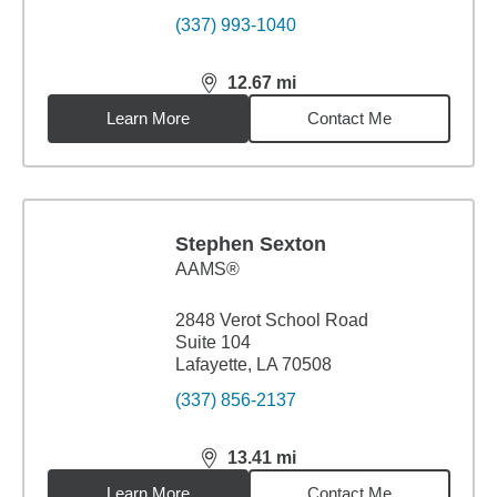
(337) 993-1040
12.67
mi
distance,
12.67
miles
Learn More
Contact Me
Stephen Sexton
AAMS®
2848 Verot School Road
Suite 104
Lafayette, LA 70508
(337) 856-2137
13.41
mi
distance,
13.41
miles
Learn More
Contact Me