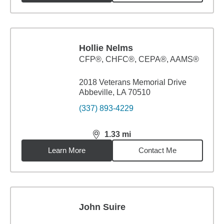
Hollie Nelms
CFP®, CHFC®, CEPA®, AAMS®
2018 Veterans Memorial Drive
Abbeville, LA 70510
(337) 893-4229
1.33
mi
distance,
1.33
miles
Learn More
Contact Me
John Suire