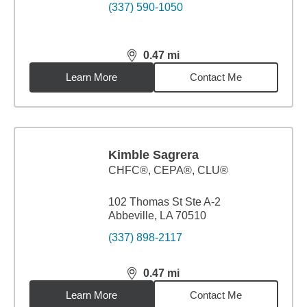
(337) 590-1050
0.47
mi
distance,
0.47
miles
Learn More
Contact Me
Kimble Sagrera
CHFC®, CEPA®, CLU®
102 Thomas St Ste A-2
Abbeville, LA 70510
(337) 898-2117
0.47
mi
distance,
0.47
miles
Learn More
Contact Me