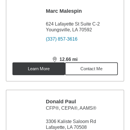
Marc Malespin
624 Lafayette St Suite C-2
Youngsville, LA 70592
(337) 857-3616
12.66
mi
distance,
12.66
miles
Learn More
Contact Me
Donald Paul
CFP®, CEPA®, AAMS®
3306 Kaliste Saloom Rd
Lafayette, LA 70508