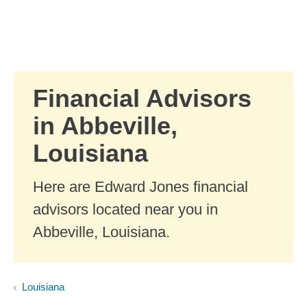
Skip to Main Content
Skip to find a financial advisor link
Financial Advisors
in Abbeville,
Louisiana
Here are Edward Jones financial
advisors located near you in
Abbeville, Louisiana.
Louisiana