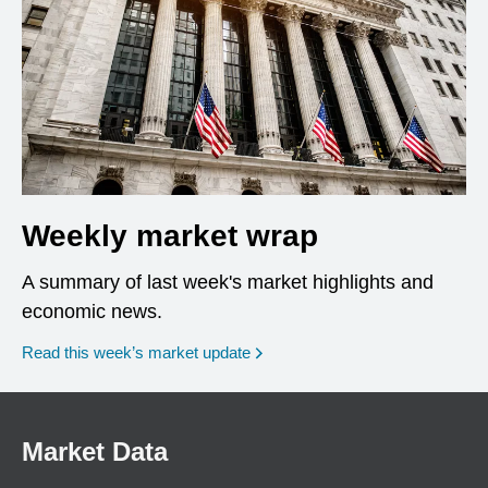
Weekly market wrap
A summary of last week's market highlights and
economic news.
Read this week’s market update
Market Data