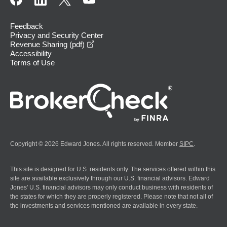
Feedback
Privacy and Security Center
opens in a new window
Revenue Sharing (pdf)
Accessibility
Terms of Use
Copyright © 2026 Edward Jones. All rights reserved. Member
SIPC
.
This site is designed for U.S. residents only. The services offered within this
site are available exclusively through our U.S. financial advisors. Edward
Jones' U.S. financial advisors may only conduct business with residents of
the states for which they are properly registered. Please note that not all of
the investments and services mentioned are available in every state.