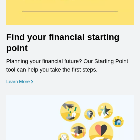
Find your financial starting
point
Planning your financial future? Our Starting Point
tool can help you take the first steps.
opens in a new window
Learn More