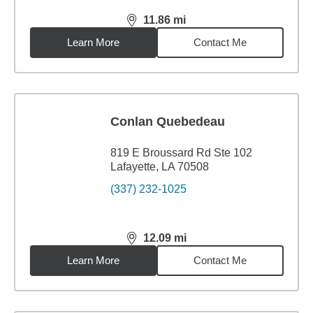
11.86
mi
distance,
11.86
miles
Learn More
Contact Me
Conlan Quebedeau
819 E Broussard Rd Ste 102
Lafayette, LA 70508
(337) 232-1025
12.09
mi
distance,
12.09
miles
Learn More
Contact Me