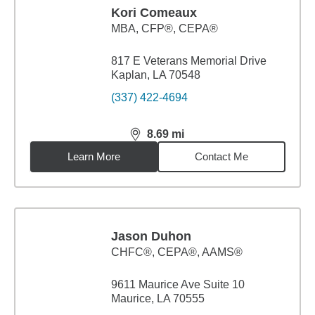
Kori Comeaux
MBA
,
CFP®, CEPA®
817 E Veterans Memorial Drive
Kaplan, LA 70548
(337) 422-4694
8.69
mi
distance,
8.69
miles
Learn More
Contact Me
Jason Duhon
CHFC®, CEPA®, AAMS®
9611 Maurice Ave Suite 10
Maurice, LA 70555