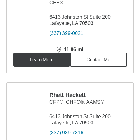
CFP®
6413 Johnston St Suite 200
Lafayette, LA 70503
(337) 399-0021
11.86
mi
distance,
11.86
miles
Learn More
Contact Me
Rhett Hackett
CFP®, CHFC®, AAMS®
6413 Johnston St Suite 200
Lafayette, LA 70503
(337) 989-7316