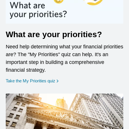
What are your priorities?
Need help determining what your financial priorities
are? The "My Priorities" quiz can help. It's an
important step in building a comprehensive
financial strategy.
opens in a new window
Take the My Priorities quiz