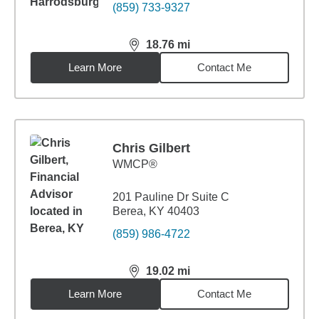
(859) 733-9327
18.76
mi
distance,
18.76
miles
Learn More
Contact Me
Chris Gilbert
WMCP®
201 Pauline Dr Suite C
Berea, KY 40403
(859) 986-4722
19.02
mi
distance,
19.02
miles
Learn More
Contact Me