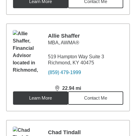
Learn More
Contact Me
Allie Shaffer
MBA
,
AWMA®
519 Hampton Way Suite 3
Richmond, KY 40475
(859) 479-1999
22.94
mi
distance,
22.94
miles
Learn More
Contact Me
Chad Tindall