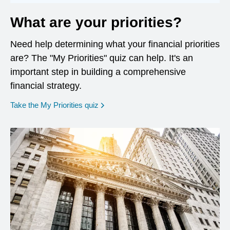
What are your priorities?
Need help determining what your financial priorities
are? The "My Priorities" quiz can help. It's an
important step in building a comprehensive
financial strategy.
opens in a new window
Take the My Priorities quiz