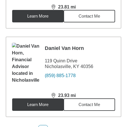
23.81
mi
distance,
23.81
miles
Learn More
Contact Me
Daniel Van Horn
119 Quinn Drive
Nicholasville, KY 40356
(859) 885-1778
23.93
mi
distance,
23.93
miles
Learn More
Contact Me