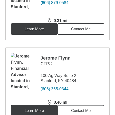
(606) 879-0584
0.31
mi
distance,
0.31
miles
Learn More
Contact Me
Jerome Flynn
CFP®
100 Ag Way Suite 2
Stanford, KY 40484
(606) 365-0344
0.46
mi
distance,
0.46
miles
Learn More
Contact Me