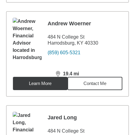
Andrew Woerner
484 N College St
Harrodsburg, KY 40330
(859) 605-5321
19.4
mi
distance,
19.4
miles
Learn More
Contact Me
Jared Long
484 N College St