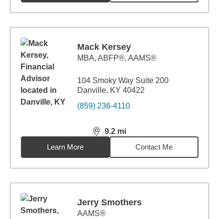
Mack Kersey
MBA
,
ABFP®, AAMS®
104 Smoky Way Suite 200
Danville, KY 40422
(859) 236-4110
9.2
mi
distance,
9.2
miles
Learn More
Contact Me
Jerry Smothers
AAMS®