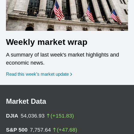
Weekly market wrap
A summary of last week's market highlights and
economic news.
Read this week’s market update
Market Data
DJIA
54,036.93
(
+
151.83
)
S&P 500
7,757.64
(
+
47.68
)