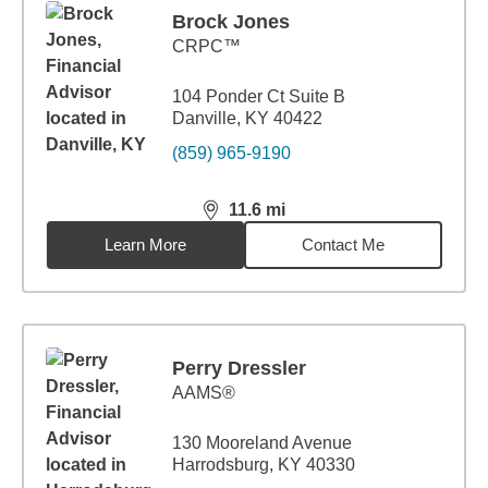
Brock Jones
CRPC™
104 Ponder Ct Suite B
Danville, KY 40422
(859) 965-9190
11.6
mi
distance,
11.6
miles
Learn More
Contact Me
Perry Dressler
AAMS®
130 Mooreland Avenue
Harrodsburg, KY 40330