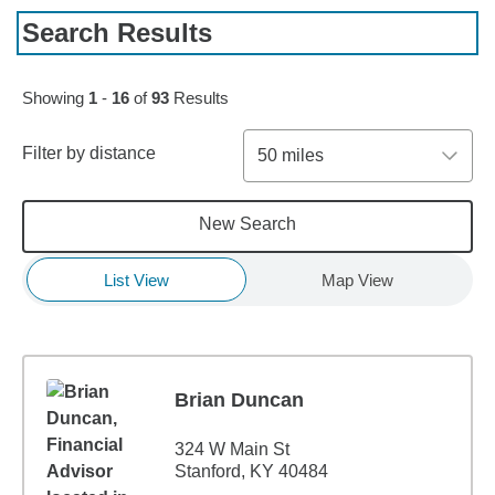
Search Results
Skip to pagination controls
Showing
1
-
16
of
93
Results
Filter by distance
50 miles
New Search
List View
Map View
Brian Duncan
324 W Main St
Stanford, KY 40484