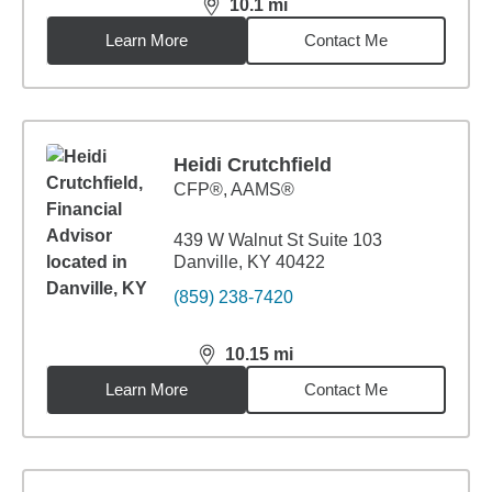
10.1
mi
distance,
10.1
miles
Learn More
Contact Me
Heidi Crutchfield
CFP®, AAMS®
439 W Walnut St Suite 103
Danville, KY 40422
(859) 238-7420
10.15
mi
distance,
10.15
miles
Learn More
Contact Me