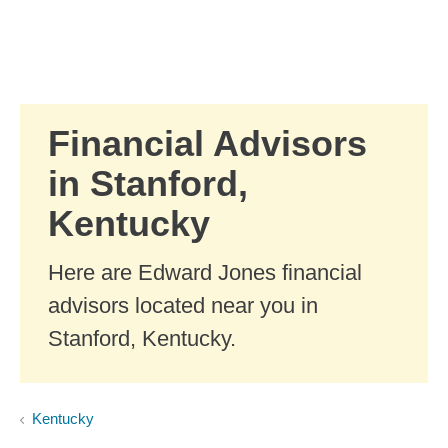
Skip to Main Content
Skip to find a financial advisor link
Financial Advisors
in Stanford,
Kentucky
Here are Edward Jones financial
advisors located near you in
Stanford, Kentucky.
Kentucky