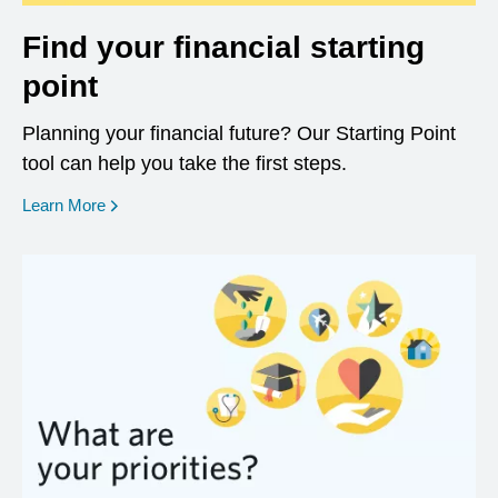
Find your financial starting
point
Planning your financial future? Our Starting Point
tool can help you take the first steps.
opens in a new window
Learn More