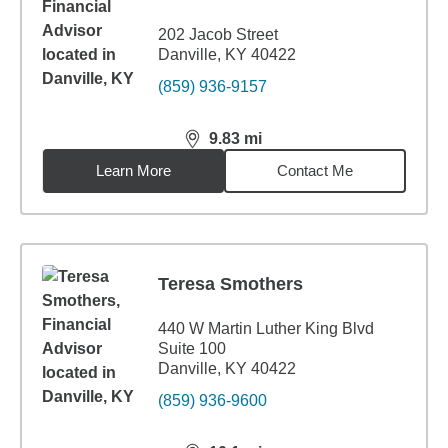
202 Jacob Street
Danville, KY 40422
(859) 936-9157
9.83
mi
distance,
9.83
miles
Learn More
Contact Me
Teresa Smothers
440 W Martin Luther King Blvd
Suite 100
Danville, KY 40422
(859) 936-9600