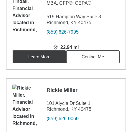
MBA
,
CFP®, CEPA®
519 Hampton Way Suite 3
Richmond, KY 40475
(859) 626-7995
22.94
mi
distance,
22.94
miles
Learn More
Contact Me
Rickie Miller
101 Alycia Dr Suite 1
Richmond, KY 40475
(859) 626-0060