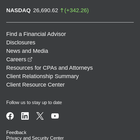
NASDAQ
26,690.62
(
+
342.26
)
Find a Financial Advisor
Disclosures
News and Media
opens in a new window
Careers
Resources for CPAs and Attorneys
Client Relationship Summary
Client Resource Center
Follow us to stay up to date
Feedback
Privacy and Security Center