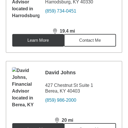
Harrodsburg, KY 40330
(859) 734-0451
19.4
mi
distance,
19.4
miles
Learn More
Contact Me
David Johns
427 Chestnut St Suite 1
Berea, KY 40403
(859) 986-2000
20
mi
distance,
20
miles