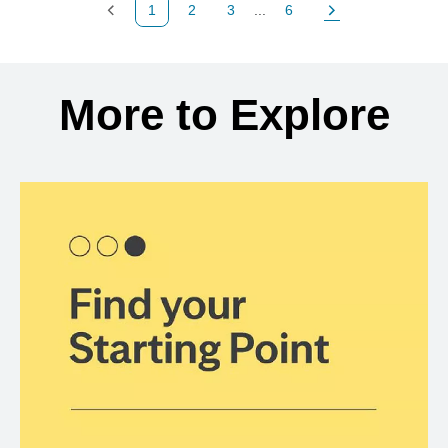
1
2
3
...
6
Previous Page
Page
Page
Page
Next Page
Back to search results
More to Explore