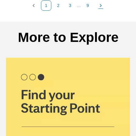
1
2
3
...
9
Previous Page
Page
Page
Page
Next Page
Back to search results
More to Explore