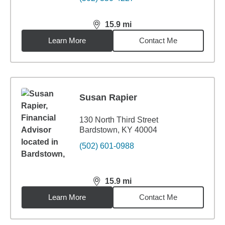
15.9
mi
distance,
15.9
miles
Learn More
Contact Me
Susan Rapier
130 North Third Street
Bardstown, KY 40004
(502) 601-0988
15.9
mi
distance,
15.9
miles
Learn More
Contact Me