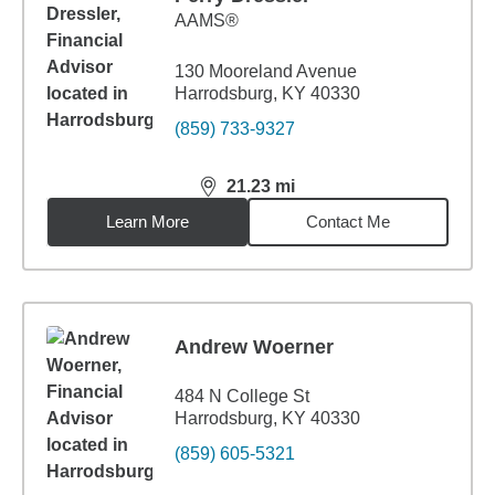
AAMS®
130 Mooreland Avenue
Harrodsburg, KY 40330
(859) 733-9327
21.23
mi
distance,
21.23
miles
Learn More
Contact Me
Andrew Woerner
484 N College St
Harrodsburg, KY 40330
(859) 605-5321