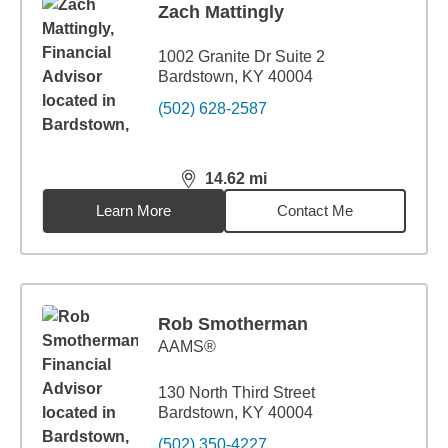
Zach Mattingly
1002 Granite Dr Suite 2
Bardstown, KY 40004
(502) 628-2587
14.62
mi
distance,
14.62
miles
Learn More
Contact Me
Rob Smotherman
AAMS®
130 North Third Street
Bardstown, KY 40004
(502) 350-4227