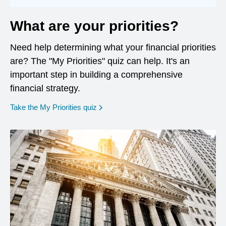
What are your priorities?
Need help determining what your financial priorities
are? The "My Priorities" quiz can help. It's an
important step in building a comprehensive
financial strategy.
opens in a new window
Take the My Priorities quiz