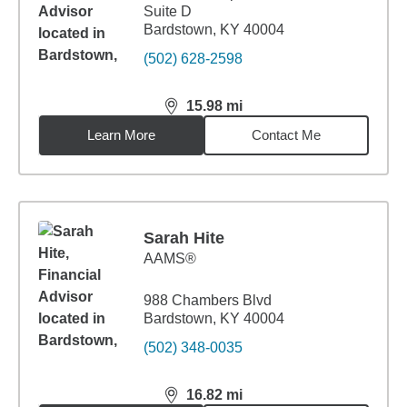
Suite D
Bardstown, KY 40004
(502) 628-2598
15.98
mi
distance,
15.98
miles
Learn More
Contact Me
Sarah Hite
AAMS®
988 Chambers Blvd
Bardstown, KY 40004
(502) 348-0035
16.82
mi
distance,
16.82
miles