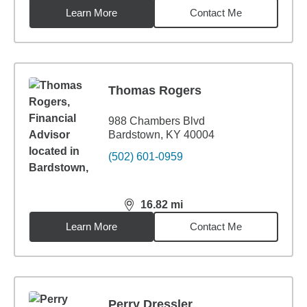
Learn More
Contact Me
Thomas Rogers
988 Chambers Blvd
Bardstown, KY 40004
(502) 601-0959
16.82
mi
distance,
16.82
miles
Learn More
Contact Me
Perry Dressler