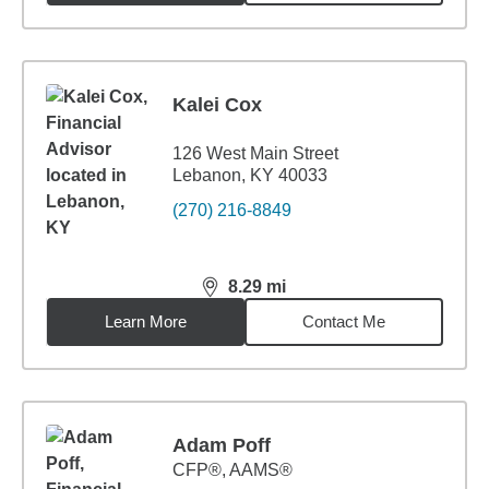
Kalei Cox
126 West Main Street
Lebanon, KY 40033
(270) 216-8849
8.29
mi
distance,
8.29
miles
Learn More
Contact Me
Adam Poff
CFP®, AAMS®