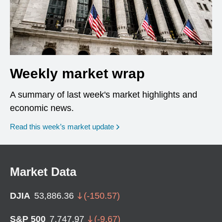
Weekly market wrap
A summary of last week's market highlights and
economic news.
Read this week’s market update
Market Data
DJIA
53,886.36
(
-150.57
)
S&P 500
7,747.97
(
-9.67
)