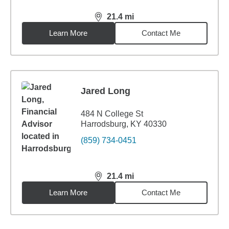
21.4
mi
distance,
21.4
miles
Learn More
Contact Me
Jared Long
484 N College St
Harrodsburg, KY 40330
(859) 734-0451
21.4
mi
distance,
21.4
miles
Learn More
Contact Me