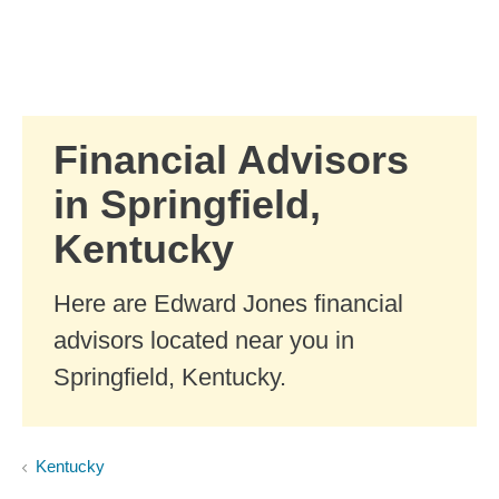
Skip to Main Content
Skip to find a financial advisor link
Financial Advisors
in Springfield,
Kentucky
Here are Edward Jones financial
advisors located near you in
Springfield, Kentucky.
Kentucky