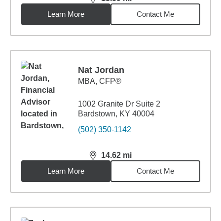
distance,
13.59
miles
Learn More
Contact Me
Nat Jordan
MBA
,
CFP®
1002 Granite Dr Suite 2
Bardstown, KY 40004
(502) 350-1142
14.62
mi
distance,
14.62
miles
Learn More
Contact Me