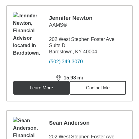
Jennifer Newton
AAMS®
202 West Stephen Foster Ave
Suite D
Bardstown, KY 40004
(502) 349-3070
15.98
mi
distance,
15.98
miles
Learn More
Contact Me
Sean Anderson
202 West Stephen Foster Ave