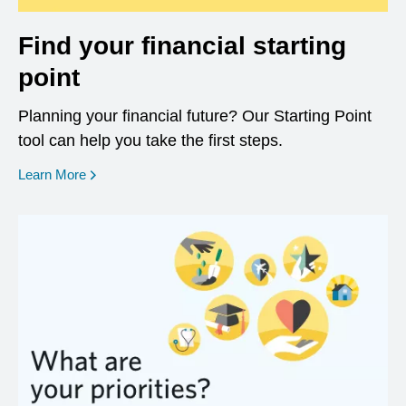
Find your financial starting
point
Planning your financial future? Our Starting Point
tool can help you take the first steps.
opens in a new window
Learn More