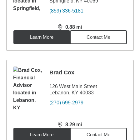
Springfield, KY 40069
(859) 336-5181
0.88
mi
distance,
0.88
miles
Learn More
Contact Me
Brad Cox
126 West Main Street
Lebanon, KY 40033
(270) 699-2979
8.29
mi
distance,
8.29
miles
Learn More
Contact Me