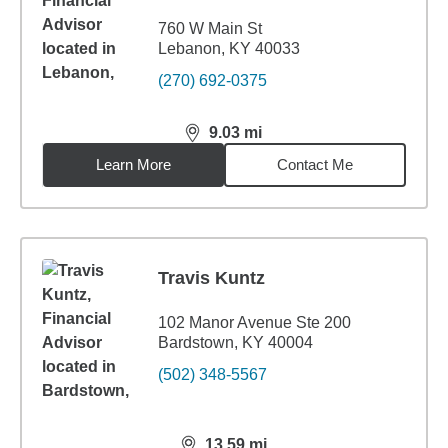
760 W Main St
Lebanon, KY 40033
(270) 692-0375
9.03
mi
distance,
9.03
miles
Learn More
Contact Me
Travis Kuntz
102 Manor Avenue Ste 200
Bardstown, KY 40004
(502) 348-5567
13.59
mi