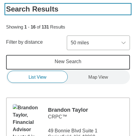
Search Results
Skip to pagination controls
Showing
1
-
16
of
131
Results
Filter by distance
50 miles
New Search
List View
Map View
Brandon Taylor
CRPC™
49 Bonnie Blvd Suite 1