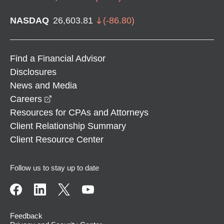
NASDAQ
26,603.81
(
-86.80
)
Find a Financial Advisor
Disclosures
News and Media
opens in a new window
Careers
Resources for CPAs and Attorneys
Client Relationship Summary
Client Resource Center
Follow us to stay up to date
Feedback