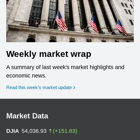
Weekly market wrap
A summary of last week's market highlights and
economic news.
Read this week’s market update
Market Data
DJIA
54,036.93
(
+
151.83
)