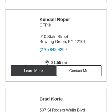
Kendall Roper
CFP®
910 State Street
Bowling Green, KY 42101
(270) 843-4299
21.55
mi
distance,
21.55
miles
Learn More
Contact Me
Brad Korte
507 Sl Rogers Wells Blvd