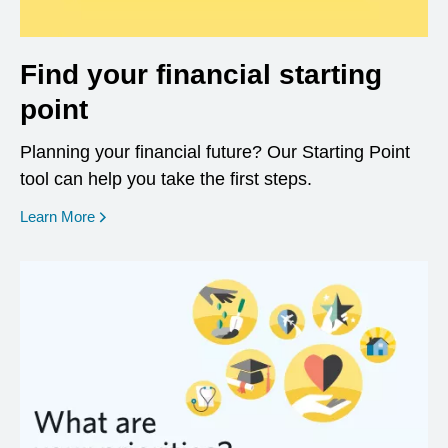
Find your financial starting
point
Planning your financial future? Our Starting Point
tool can help you take the first steps.
opens in a new window
Learn More