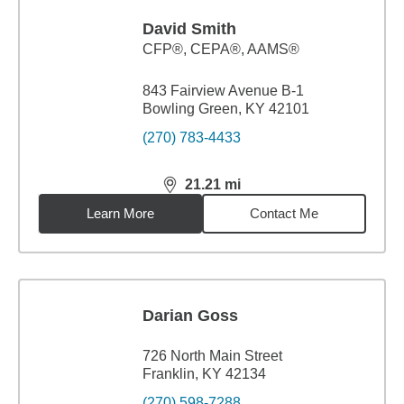
David Smith
CFP®, CEPA®, AAMS®
843 Fairview Avenue B-1
Bowling Green, KY 42101
(270) 783-4433
21.21
mi
distance,
21.21
miles
Learn More
Contact Me
Darian Goss
726 North Main Street
Franklin, KY 42134
(270) 598-7288