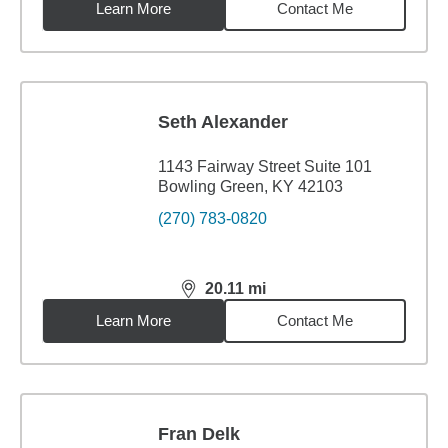
Learn More
Contact Me
Seth Alexander
1143 Fairway Street Suite 101
Bowling Green, KY 42103
(270) 783-0820
20.11
mi
distance,
20.11
miles
Learn More
Contact Me
Fran Delk