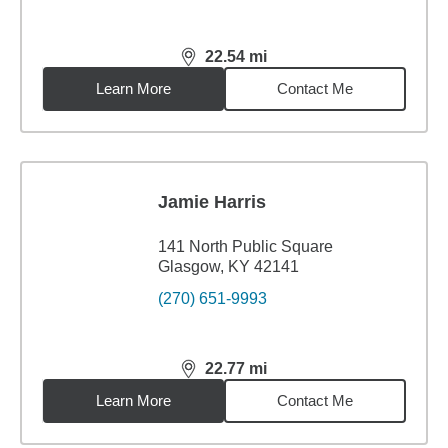
22.54
mi
distance,
22.54
miles
Learn More
Contact Me
Jamie Harris
141 North Public Square
Glasgow, KY 42141
(270) 651-9993
22.77
mi
distance,
22.77
miles
Learn More
Contact Me