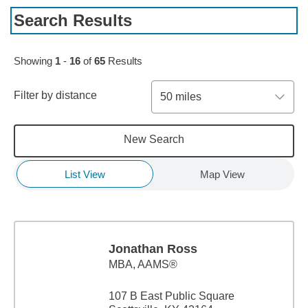
Search Results
Skip to pagination controls
Showing
1
-
16
of
65
Results
Filter by distance
50 miles
New Search
List View
Map View
Jonathan Ross
MBA
,
AAMS®
107 B East Public Square