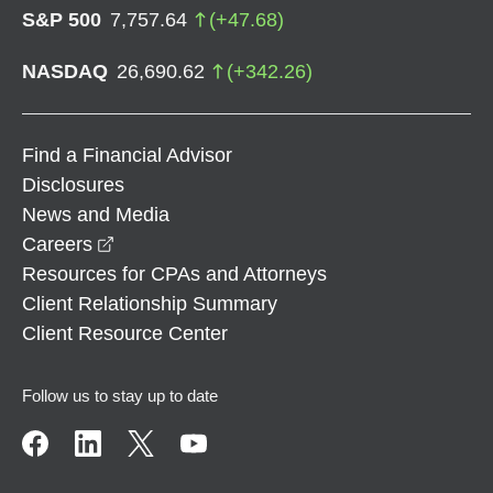
S&P 500
7,757.64
(
+
47.68
)
NASDAQ
26,690.62
(
+
342.26
)
Find a Financial Advisor
Disclosures
News and Media
opens in a new window
Careers
Resources for CPAs and Attorneys
Client Relationship Summary
Client Resource Center
Follow us to stay up to date