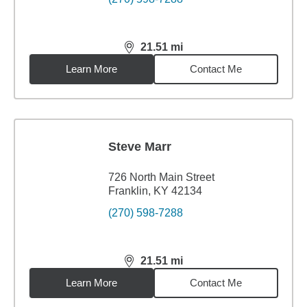
21.51
mi
distance,
21.51
miles
Learn More
Contact Me
Steve Marr
726 North Main Street
Franklin, KY 42134
(270) 598-7288
21.51
mi
distance,
21.51
miles
Learn More
Contact Me