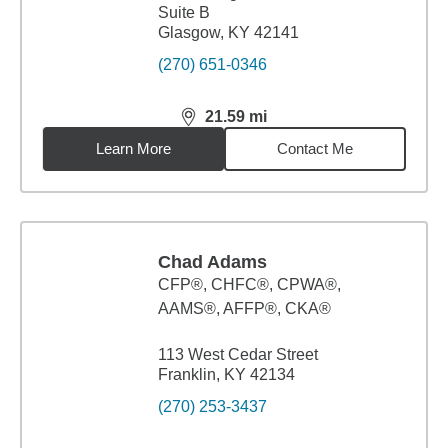
Suite B
Glasgow, KY 42141
(270) 651-0346
21.59
mi
distance,
21.59
miles
Learn More
Contact Me
Chad Adams
CFP®, CHFC®, CPWA®,
AAMS®, AFFP®, CKA®
113 West Cedar Street
Franklin, KY 42134
(270) 253-3437