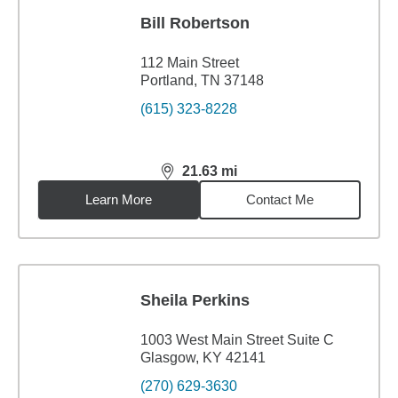
Bill Robertson
112 Main Street
Portland, TN 37148
(615) 323-8228
21.63
mi
distance,
21.63
miles
Learn More
Contact Me
Sheila Perkins
1003 West Main Street Suite C
Glasgow, KY 42141
(270) 629-3630