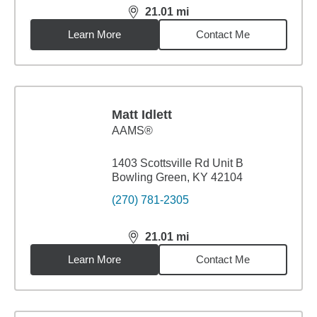
21.01
mi
distance,
21.01
miles
Learn More
Contact Me
Matt Idlett
AAMS®
1403 Scottsville Rd Unit B
Bowling Green, KY 42104
(270) 781-2305
21.01
mi
distance,
21.01
miles
Learn More
Contact Me