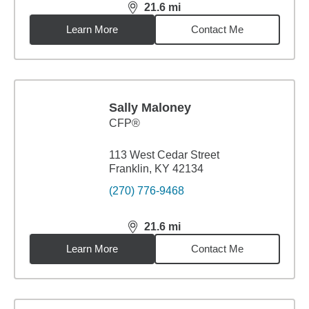
21.6
mi
distance,
21.6
miles
Learn More
Contact Me
Sally Maloney
CFP®
113 West Cedar Street
Franklin, KY 42134
(270) 776-9468
21.6
mi
distance,
21.6
miles
Learn More
Contact Me