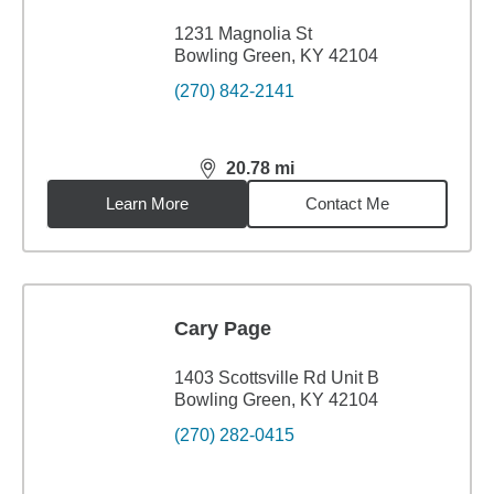
1231 Magnolia St
Bowling Green, KY 42104
(270) 842-2141
20.78
mi
distance,
20.78
miles
Learn More
Contact Me
Cary Page
1403 Scottsville Rd Unit B
Bowling Green, KY 42104
(270) 282-0415