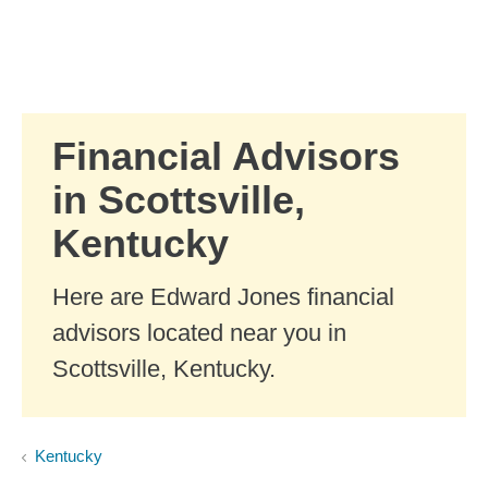
Skip to Main Content
Skip to find a financial advisor link
Financial Advisors
in Scottsville,
Kentucky
Here are Edward Jones financial
advisors located near you in
Scottsville, Kentucky.
Kentucky