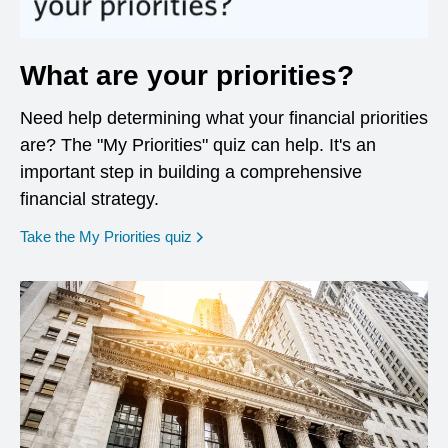
What are your priorities?
Need help determining what your financial priorities
are? The "My Priorities" quiz can help. It's an
important step in building a comprehensive
financial strategy.
opens in a new window
Take the My Priorities quiz