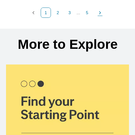
1
2
3
...
5
Previous Page
Page
Page
Page
Next Page
Back to search results
More to Explore