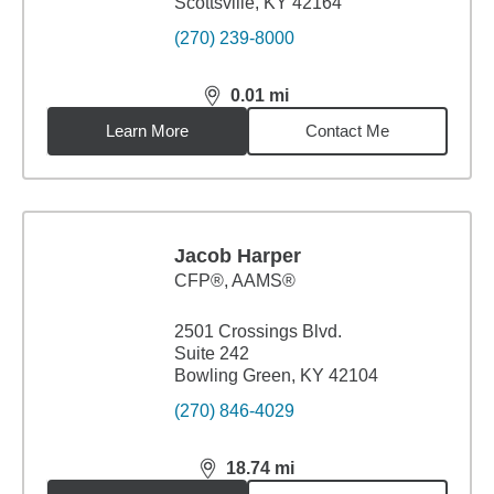
Scottsville, KY 42164
(270) 239-8000
0.01
mi
distance,
0.01
miles
Learn More
Contact Me
Jacob Harper
CFP®, AAMS®
2501 Crossings Blvd.
Suite 242
Bowling Green, KY 42104
(270) 846-4029
18.74
mi
distance,
18.74
miles