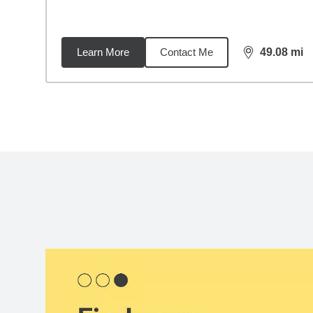
Learn More
Contact Me
49.08
mi
distance,
49.
Back to search results