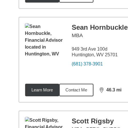
Sean Hornbuckle
MBA
949 3rd Ave 100d
Huntington, WV 25701
(681) 378-3901
Learn More
Contact Me
46.3
mi
distance,
46.
Scott Rigsby