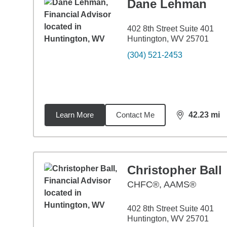
Dane Lehman
402 8th Street Suite 401
Huntington, WV 25701
(304) 521-2453
Learn More
Contact Me
42.23
mi
distance,
42.
Christopher Ball
CHFC®, AAMS®
402 8th Street Suite 401
Huntington, WV 25701