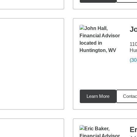
J
110
Hu
(30
Learn More
Contac
3
miles
Er