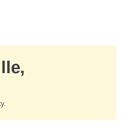
lle,
y.