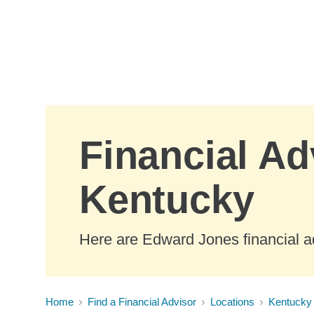
Skip to Main Content
Financial Adv
Kentucky
Here are Edward Jones financial ad
Home
Find a Financial Advisor
Locations
Kentucky