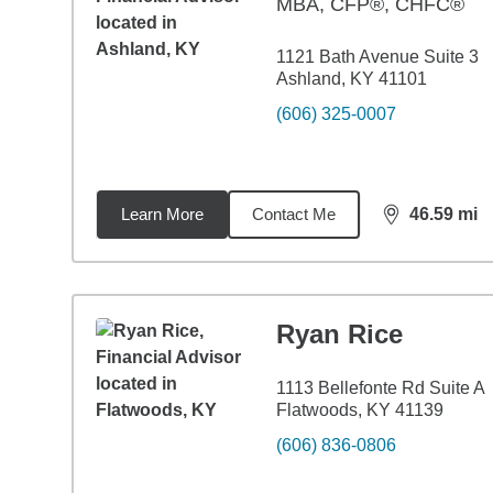
MBA
,
CFP®, CHFC®
1121 Bath Avenue Suite 3
Ashland, KY 41101
(606) 325-0007
Learn More
Contact Me
46.59
mi
distance,
46.
Ryan Rice
1113 Bellefonte Rd Suite A
Flatwoods, KY 41139
(606) 836-0806