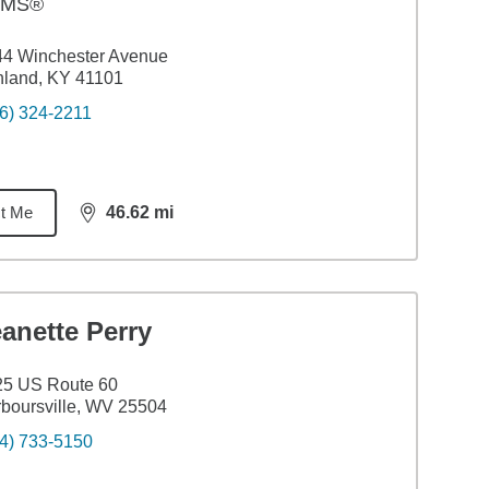
AMS®
44 Winchester Avenue
hland, KY 41101
6) 324-2211
t Me
46.62
mi
distance,
46.62
miles
anette Perry
25 US Route 60
boursville, WV 25504
4) 733-5150