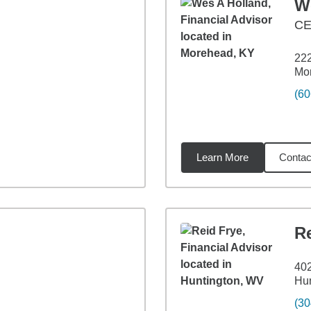
W
CE
222
Mo
(60
Learn More
Contac
23
miles
R
402
Hu
(30