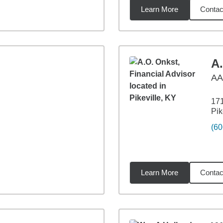
Learn More
Contac
3
miles
A
A
171
Pik
(60
Learn More
Contac
84
miles