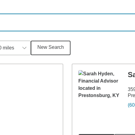
New Search
0 miles
S
359
Pre
(60