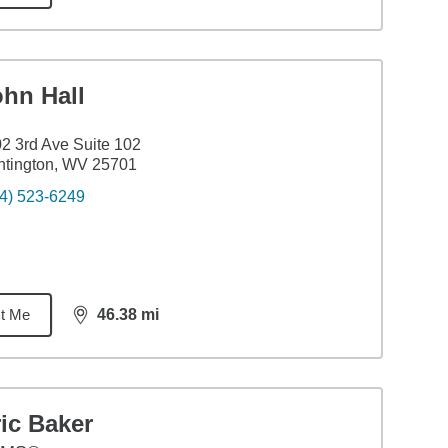
ohn Hall
2 3rd Ave Suite 102
ntington, WV 25701
4) 523-6249
t Me
46.38
mi
distance,
46.38
miles
ic Baker