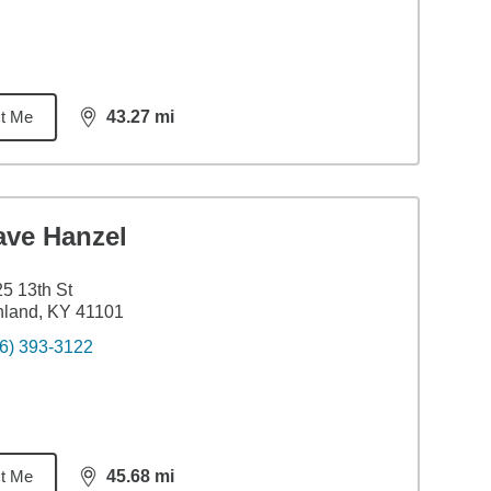
t Me
43.27
mi
distance,
43.27
miles
ave Hanzel
5 13th St
hland, KY 41101
6) 393-3122
t Me
45.68
mi
distance,
45.68
miles