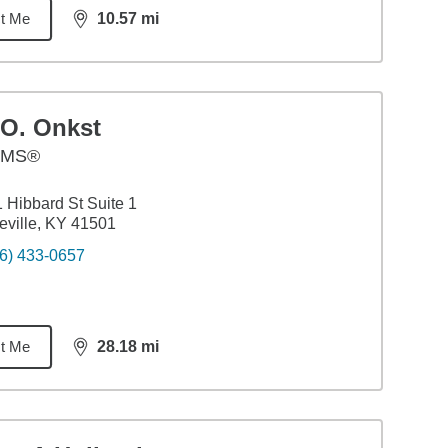
t Me
10.57
mi
distance,
10.57
miles
.O. Onkst
AMS®
 Hibbard St Suite 1
eville, KY 41501
6) 433-0657
t Me
28.18
mi
distance,
28.18
miles