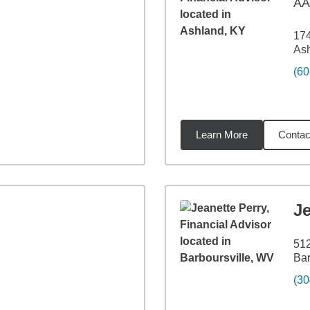
A
17
As
(60
Learn More
Contac
59
miles
Je
51
Bar
(30