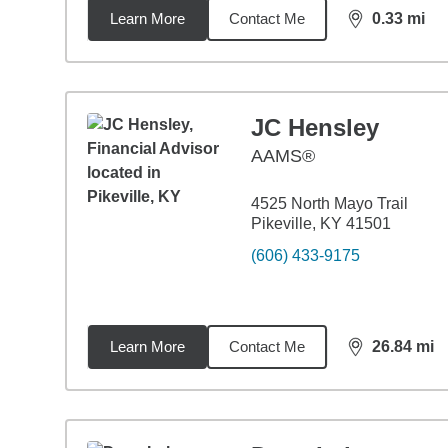
Learn More
Contact Me
0.33
mi
distance,
0.3
JC Hensley
AAMS®
4525 North Mayo Trail
Pikeville, KY 41501
(606) 433-9175
Learn More
Contact Me
26.84
mi
distance,
26.