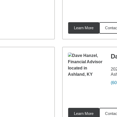
Learn More
Contac
27
miles
D
202
As
(60
Learn More
Contac
71
miles