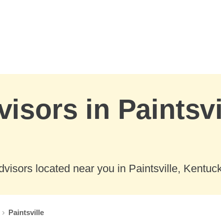
isors in Paintsvi
visors located near you in Paintsville, Kentuck
Paintsville