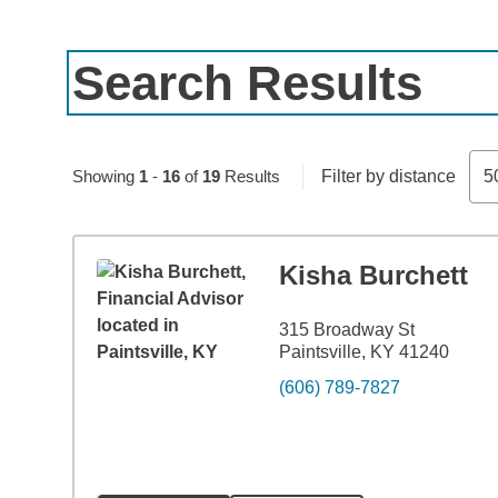
Search Results
Skip to pagination controls
Showing
1
-
16
of
19
Results
Filter by distance
5
Kisha Burchett
315 Broadway St
Paintsville, KY 41240
(606) 789-7827