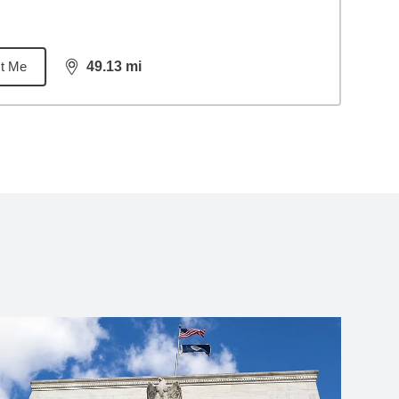
t Me
49.13
mi
distance,
49.13
miles