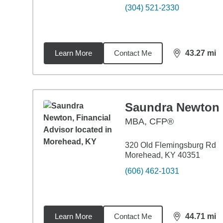
(304) 521-2330
Learn More
Contact Me
43.27
mi
distance,
43.
Saundra Newton
MBA
,
CFP®
320 Old Flemingsburg Rd
Morehead, KY 40351
(606) 462-1031
Learn More
Contact Me
44.71
mi
distance,
44.