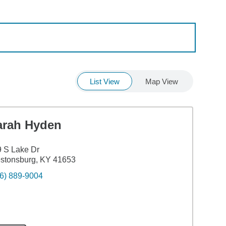
List View
Map View
arah Hyden
 S Lake Dr
stonsburg, KY 41653
6) 889-9004