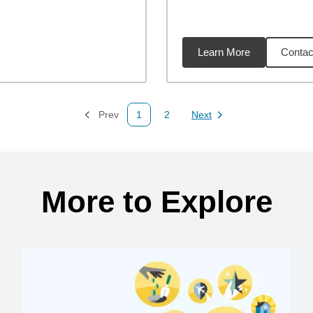
Learn More
Contac
08
miles
Prev
1
2
Next
Page
Page
Page
More to Explore