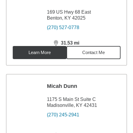
169 US Hwy 68 East
Benton, KY 42025
(270) 527-0778
31.53
mi
distance,
31.53
miles
Learn More
Contact Me
Micah Dunn
1175 S Main St Suite C
Madisonville, KY 42431
(270) 245-2941