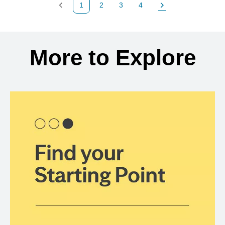
1
2
3
4
Previous Page
Page
Page
Page
Next Page
Back to search results
More to Explore