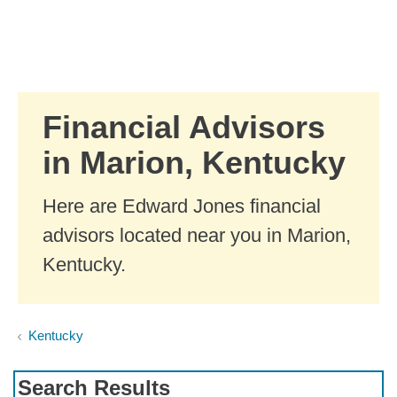
Skip to Main Content
Skip to find a financial advisor link
Financial Advisors
in Marion, Kentucky
Here are Edward Jones financial
advisors located near you in Marion,
Kentucky.
Kentucky
Search Results