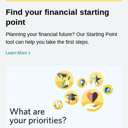
Find your financial starting
point
Planning your financial future? Our Starting Point
tool can help you take the first steps.
opens in a new window
Learn More