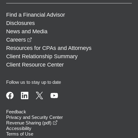
Find a Financial Advisor
Disclosures
News and Media
opens in a new window
Careers
Resources for CPAs and Attorneys
Client Relationship Summary
Client Resource Center
Follow us to stay up to date
Feedback
Privacy and Security Center
opens in a new window
Revenue Sharing (pdf)
Accessibility
Terms of Use