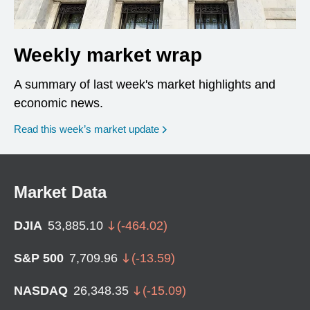
Weekly market wrap
A summary of last week's market highlights and
economic news.
Read this week’s market update
Market Data
DJIA
53,885.10
(
-464.02
)
S&P 500
7,709.96
(
-13.59
)
NASDAQ
26,348.35
(
-15.09
)