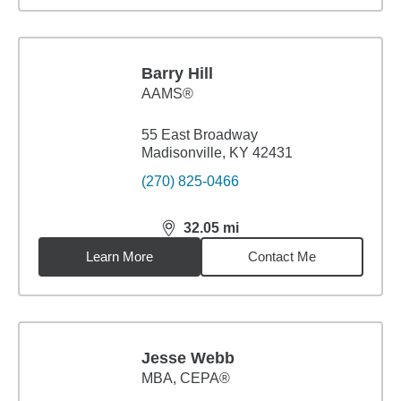
Barry Hill
AAMS®
55 East Broadway
Madisonville, KY 42431
(270) 825-0466
32.05
mi
distance,
32.05
miles
Learn More
Contact Me
Jesse Webb
MBA
,
CEPA®