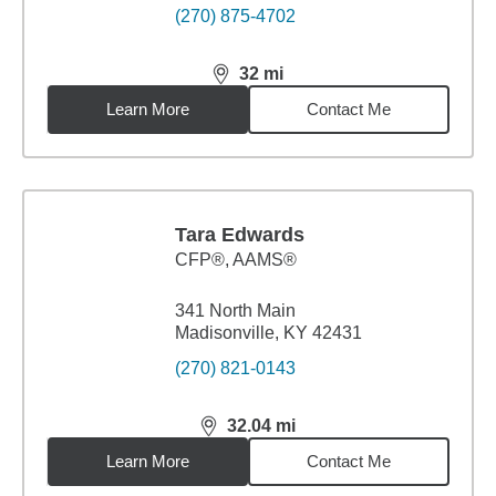
(270) 875-4702
32
mi
distance,
32
miles
Learn More
Contact Me
Tara Edwards
CFP®, AAMS®
341 North Main
Madisonville, KY 42431
(270) 821-0143
32.04
mi
distance,
32.04
miles
Learn More
Contact Me