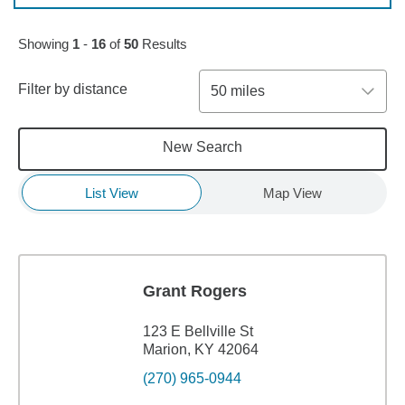
Skip to pagination controls
Showing
1
-
16
of
50
Results
Filter by distance
50 miles
New Search
List View
Map View
Grant Rogers
123 E Bellville St
Marion, KY 42064
(270) 965-0944