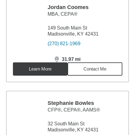
Jordan Coomes
MBA
,
CEPA®
149 South Main St
Madisonville, KY 42431
(270) 821-1969
31.97
mi
distance,
31.97
miles
Learn More
Contact Me
Stephanie Bowles
CFP®, CEPA®, AAMS®
32 South Main St
Madisonville, KY 42431