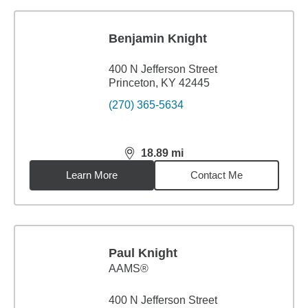
Benjamin Knight
400 N Jefferson Street
Princeton, KY 42445
(270) 365-5634
18.89
mi
distance,
18.89
miles
Learn More
Contact Me
Paul Knight
AAMS®
400 N Jefferson Street