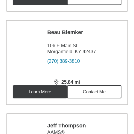
Beau Blemker
106 E Main St
Morganfield, KY 42437
(270) 389-3810
25.84
mi
distance,
25.84
miles
Learn More
Contact Me
Jeff Thompson
AAMS®