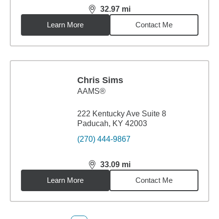
32.97
mi
distance,
32.97
miles
Learn More
Contact Me
Chris Sims
AAMS®
222 Kentucky Ave Suite 8
Paducah, KY 42003
(270) 444-9867
33.09
mi
distance,
33.09
miles
Learn More
Contact Me