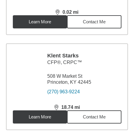
0.02
mi
distance,
0.02
miles
Learn More
Contact Me
Klent Starks
CFP®, CRPC™
508 W Market St
Princeton, KY 42445
(270) 963-9224
18.74
mi
distance,
18.74
miles
Learn More
Contact Me