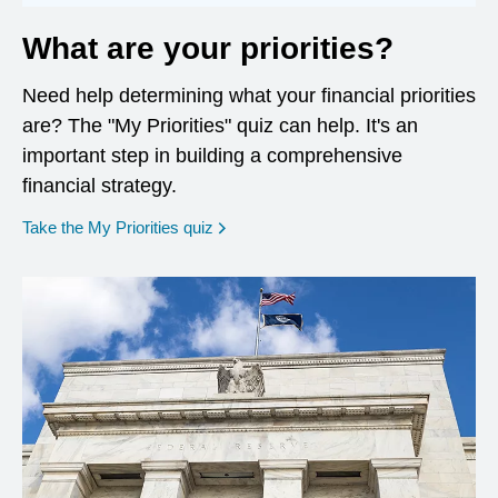
What are your priorities?
Need help determining what your financial priorities
are? The "My Priorities" quiz can help. It's an
important step in building a comprehensive
financial strategy.
opens in a new window
Take the My Priorities quiz