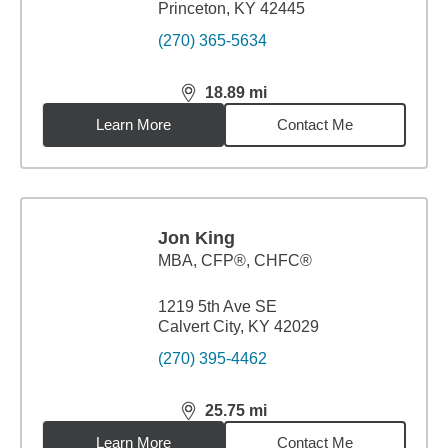
Princeton, KY 42445
(270) 365-5634
18.89
mi
distance,
18.89
miles
Learn More
Contact Me
Jon King
MBA
,
CFP®, CHFC®
1219 5th Ave SE
Calvert City, KY 42029
(270) 395-4462
25.75
mi
distance,
25.75
miles
Learn More
Contact Me