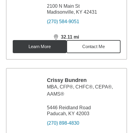
2100 N Main St
Madisonville, KY 42431
(270) 584-9051
32.11
mi
distance,
32.11
miles
Learn More
Contact Me
Crissy Bundren
MBA
,
CFP®, CHFC®, CEPA®,
AAMS®
5446 Reidland Road
Paducah, KY 42003
(270) 898-4830