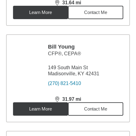
31.64
mi
distance,
31.64
miles
Learn More
Contact Me
Bill Young
CFP®, CEPA®
149 South Main St
Madisonville, KY 42431
(270) 821-5410
31.97
mi
distance,
31.97
miles
Learn More
Contact Me