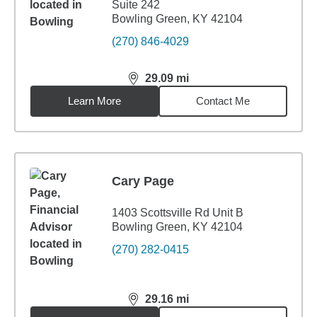
Suite 242
Bowling Green, KY 42104
(270) 846-4029
29.09
mi
distance,
29.09
miles
Learn More
Contact Me
Cary Page
1403 Scottsville Rd Unit B
Bowling Green, KY 42104
(270) 282-0415
29.16
mi
distance,
29.16
miles