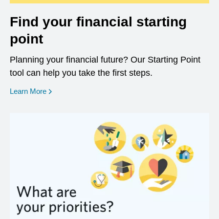
Find your financial starting
point
Planning your financial future? Our Starting Point
tool can help you take the first steps.
opens in a new window
Learn More