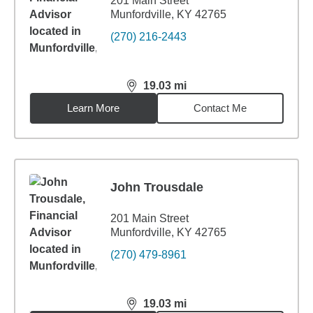
201 Main Street
Munfordville, KY 42765
(270) 216-2443
19.03
mi
distance,
19.03
miles
Learn More
Contact Me
John Trousdale
201 Main Street
Munfordville, KY 42765
(270) 479-8961
19.03
mi
distance,
19.03
miles