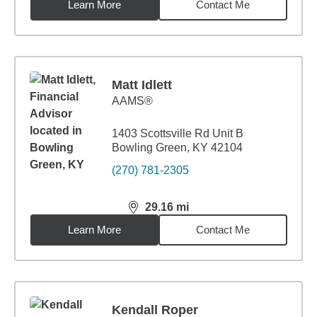
Learn More
Contact Me
Matt Idlett
AAMS®
1403 Scottsville Rd Unit B
Bowling Green, KY 42104
(270) 781-2305
29.16
mi
distance,
29.16
miles
Learn More
Contact Me
Kendall Roper