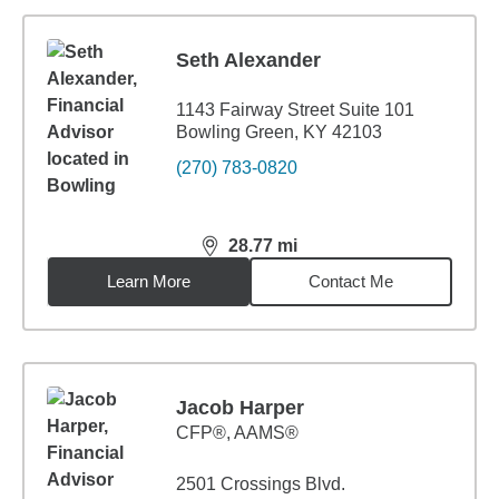
Seth Alexander
1143 Fairway Street Suite 101
Bowling Green, KY 42103
(270) 783-0820
28.77
mi
distance,
28.77
miles
Learn More
Contact Me
Jacob Harper
CFP®, AAMS®
2501 Crossings Blvd.