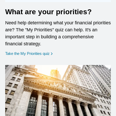
What are your priorities?
Need help determining what your financial priorities
are? The "My Priorities" quiz can help. It's an
important step in building a comprehensive
financial strategy.
opens in a new window
Take the My Priorities quiz