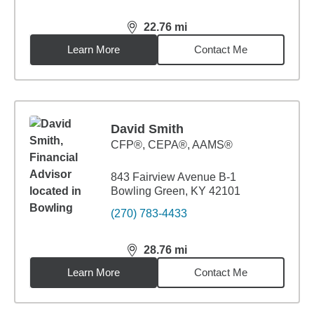
22.76
mi
distance,
22.76
miles
Learn More
Contact Me
David Smith
CFP®, CEPA®, AAMS®
843 Fairview Avenue B-1
Bowling Green, KY 42101
(270) 783-4433
28.76
mi
distance,
28.76
miles
Learn More
Contact Me