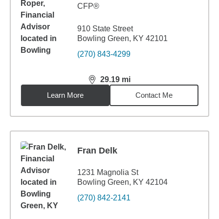
CFP®
910 State Street
Bowling Green, KY 42101
(270) 843-4299
29.19
mi
distance,
29.19
miles
Learn More
Contact Me
Fran Delk
1231 Magnolia St
Bowling Green, KY 42104
(270) 842-2141