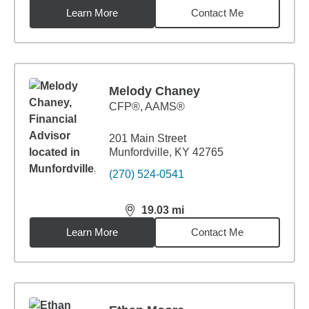
Learn More
Contact Me
Melody Chaney
CFP®, AAMS®
201 Main Street
Munfordville, KY 42765
(270) 524-0541
19.03
mi
distance,
19.03
miles
Learn More
Contact Me