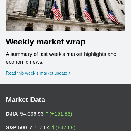
Weekly market wrap
A summary of last week's market highlights and
economic news.
Read this week’s market update
Market Data
DJIA
54,036.93
(
+
151.83
)
S&P 500
7,757.64
(
+
47.68
)