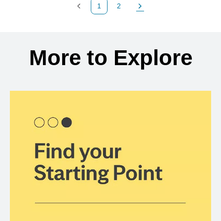
1
2
Previous Page
Page
Next Page
Back to search results
More to Explore