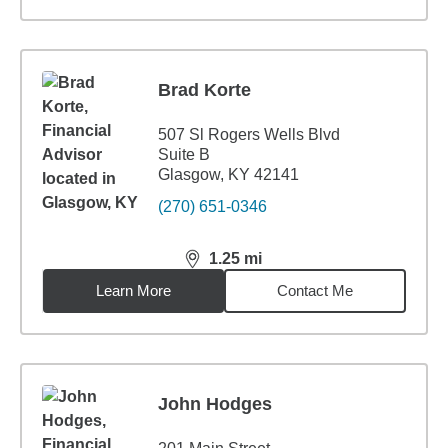
Brad Korte
507 Sl Rogers Wells Blvd
Suite B
Glasgow, KY 42141
(270) 651-0346
1.25
mi
distance,
1.25
miles
Learn More
Contact Me
John Hodges