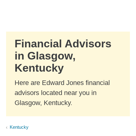
Skip to Main Content
Skip to find a financial advisor link
Financial Advisors
in Glasgow,
Kentucky
Here are Edward Jones financial
advisors located near you in
Glasgow, Kentucky.
Kentucky