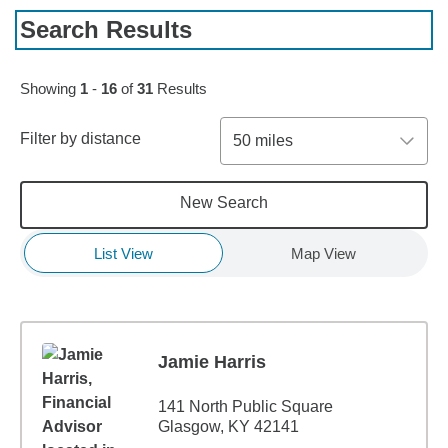
Search Results
Skip to pagination controls
Showing
1
-
16
of
31
Results
Filter by distance
50 miles
New Search
List View
Map View
Jamie Harris
141 North Public Square
Glasgow, KY 42141