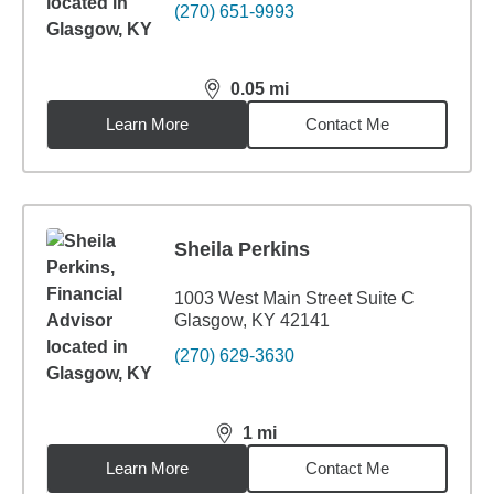
(270) 651-9993
0.05
mi
distance,
0.05
miles
Learn More
Contact Me
Sheila Perkins
1003 West Main Street Suite C
Glasgow, KY 42141
(270) 629-3630
1
mi
distance,
1
miles
Learn More
Contact Me