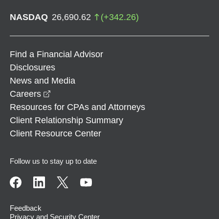
NASDAQ
26,690.62
(
+
342.26
)
Find a Financial Advisor
Disclosures
News and Media
opens in a new window
Careers
Resources for CPAs and Attorneys
Client Relationship Summary
Client Resource Center
Follow us to stay up to date
Feedback
Privacy and Security Center