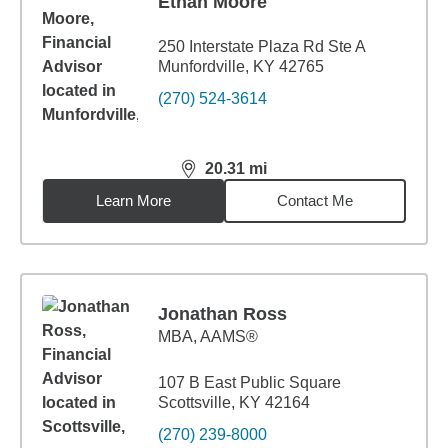
Ethan Moore
250 Interstate Plaza Rd Ste A
Munfordville, KY 42765
(270) 524-3614
20.31
mi
distance,
20.31
miles
Learn More
Contact Me
Jonathan Ross
MBA
,
AAMS®
107 B East Public Square
Scottsville, KY 42164
(270) 239-8000