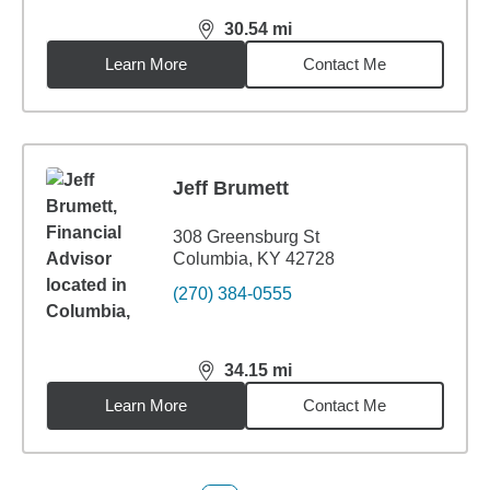
30.54
mi
distance,
30.54
miles
Learn More
Contact Me
Jeff Brumett
308 Greensburg St
Columbia, KY 42728
(270) 384-0555
34.15
mi
distance,
34.15
miles
Learn More
Contact Me