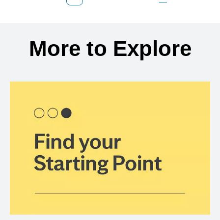
Previous Page
Page
Page
Page
Next Page
Back to search results
More to Explore