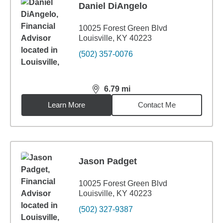
Daniel DiAngelo
10025 Forest Green Blvd
Louisville, KY 40223
(502) 357-0076
6.79
mi
distance,
6.79
miles
Learn More
Contact Me
Jason Padget
10025 Forest Green Blvd
Louisville, KY 40223
(502) 327-9387