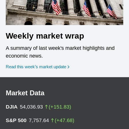
Weekly market wrap
A summary of last week's market highlights and
economic news.
Read this week’s market update
Market Data
DJIA
54,036.93
(
+
151.83
)
S&P 500
7,757.64
(
+
47.68
)