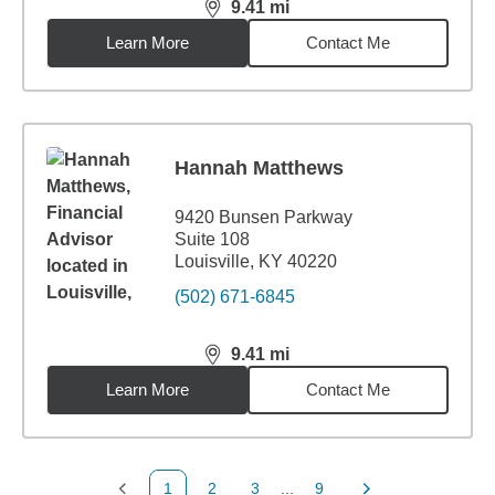
9.41
mi
distance,
9.41
miles
Learn More
Contact Me
Hannah Matthews
9420 Bunsen Parkway
Suite 108
Louisville, KY 40220
(502) 671-6845
9.41
mi
distance,
9.41
miles
Learn More
Contact Me
1
2
3
...
9