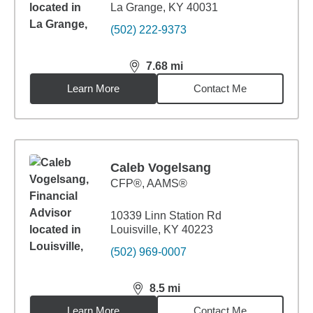
La Grange, KY 40031
(502) 222-9373
7.68
mi
distance,
7.68
miles
Learn More
Contact Me
Caleb Vogelsang
CFP®, AAMS®
10339 Linn Station Rd
Louisville, KY 40223
(502) 969-0007
8.5
mi
distance,
8.5
miles
Learn More
Contact Me