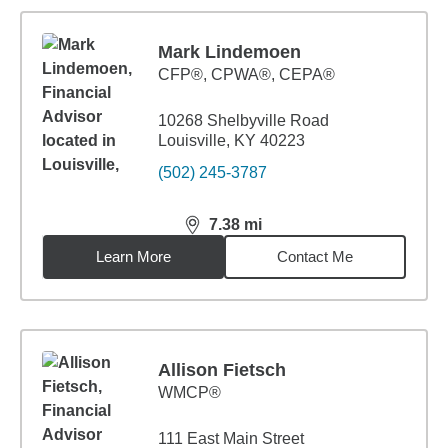
Mark Lindemoen
CFP®, CPWA®, CEPA®
10268 Shelbyville Road
Louisville, KY 40223
(502) 245-3787
7.38
mi
distance,
7.38
miles
Learn More
Contact Me
Allison Fietsch
WMCP®
111 East Main Street