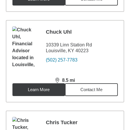
Chuck Uhl
10339 Linn Station Rd
Louisville, KY 40223
(502) 257-7783
8.5
mi
distance,
8.5
miles
Learn More
Contact Me
Chris Tucker