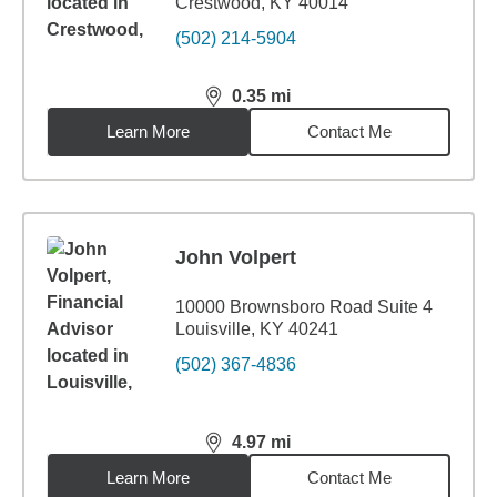
Crestwood, KY 40014
(502) 214-5904
0.35
mi
distance,
0.35
miles
Learn More
Contact Me
John Volpert
10000 Brownsboro Road Suite 4
Louisville, KY 40241
(502) 367-4836
4.97
mi
distance,
4.97
miles
Learn More
Contact Me