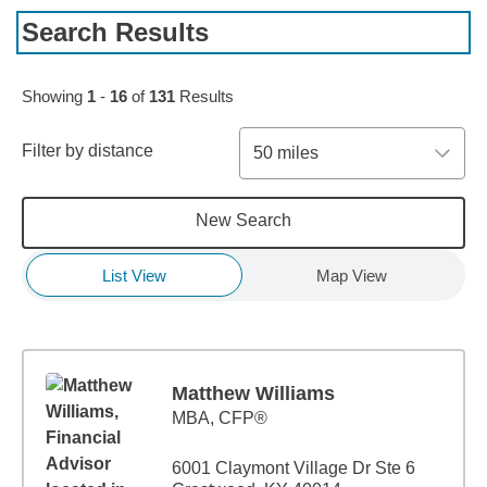
Search Results
Skip to pagination controls
Showing
1
-
16
of
131
Results
Filter by distance
50 miles
New Search
List View
Map View
Matthew Williams
MBA
,
CFP®
6001 Claymont Village Dr Ste 6