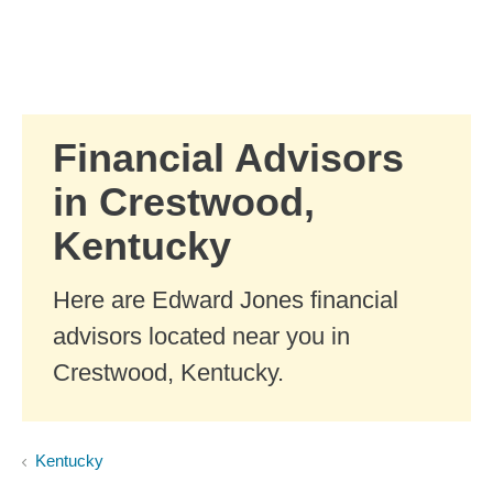
Skip to Main Content
Skip to find a financial advisor link
Financial Advisors
in Crestwood,
Kentucky
Here are Edward Jones financial
advisors located near you in
Crestwood, Kentucky.
Kentucky