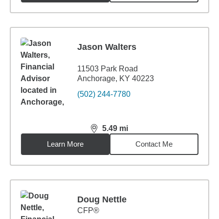
Jason Walters
11503 Park Road
Anchorage, KY 40223
(502) 244-7780
5.49
mi
distance,
5.49
miles
Learn More
Contact Me
Doug Nettle
CFP®