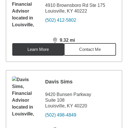
4910 Brownsboro Rd Ste 175
Louisville, KY 40222
(502) 412-5802
9.32
mi
distance,
9.32
miles
Learn More
Contact Me
Davis Sims
9420 Bunsen Parkway
Suite 108
Louisville, KY 40220
(502) 498-4849