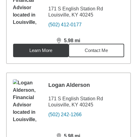
171 S English Station Rd
Louisville, KY 40245
(502) 412-0177
5.98
mi
distance,
5.98
miles
Learn More
Contact Me
Logan Alderson
171 S English Station Rd
Louisville, KY 40245
(502) 242-1266
5.98
mi