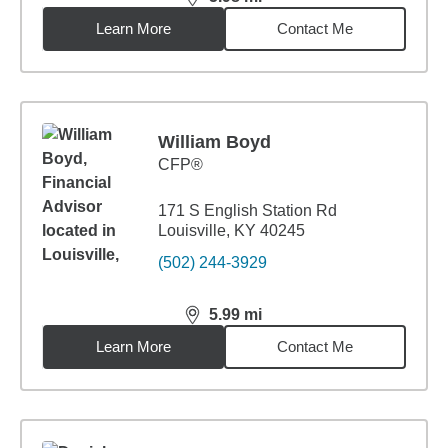
distance,
5.98
miles
Learn More
Contact Me
William Boyd
CFP®
171 S English Station Rd
Louisville, KY 40245
(502) 244-3929
5.99
mi
distance,
5.99
miles
Learn More
Contact Me