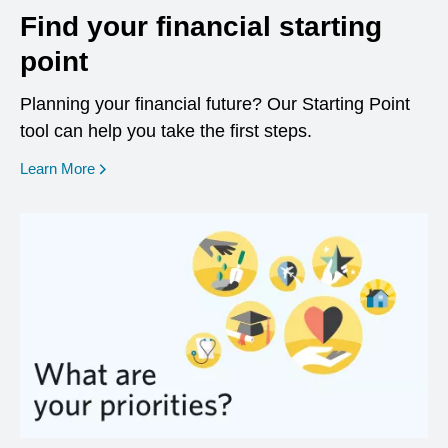
Find your financial starting
point
Planning your financial future? Our Starting Point
tool can help you take the first steps.
opens in a new window
Learn More