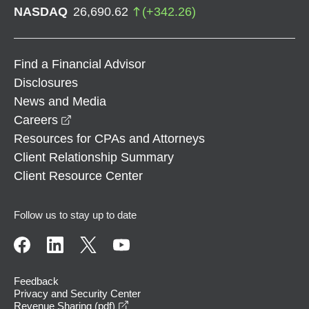
NASDAQ
26,690.62
(
+
342.26
)
Find a Financial Advisor
Disclosures
News and Media
opens in a new window
Careers
Resources for CPAs and Attorneys
Client Relationship Summary
Client Resource Center
Follow us to stay up to date
Feedback
Privacy and Security Center
opens in a new window
Revenue Sharing (pdf)