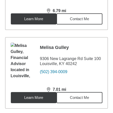
6.79
mi
distance,
6.79
miles
Learn More
Contact Me
Melisa Gulley
9306 New Lagrange Rd Suite 100
Louisville, KY 40242
(502) 394-0009
7.01
mi
distance,
7.01
miles
Learn More
Contact Me