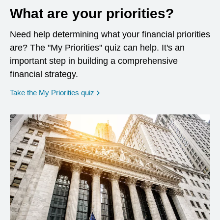
What are your priorities?
Need help determining what your financial priorities
are? The "My Priorities" quiz can help. It's an
important step in building a comprehensive
financial strategy.
opens in a new window
Take the My Priorities quiz