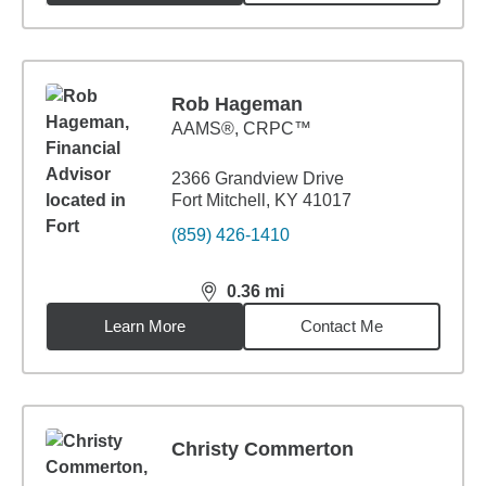
Rob Hageman
AAMS®, CRPC™
2366 Grandview Drive
Fort Mitchell, KY 41017
(859) 426-1410
0.36
mi
distance,
0.36
miles
Learn More
Contact Me
Christy Commerton