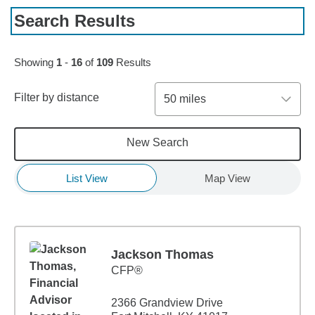
Search Results
Skip to pagination controls
Showing
1
-
16
of
109
Results
Filter by distance
50 miles
New Search
List View
Map View
Jackson Thomas
CFP®
2366 Grandview Drive