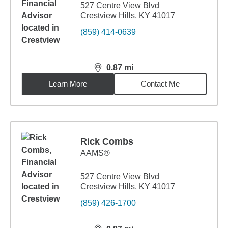
527 Centre View Blvd
Crestview Hills, KY 41017
(859) 414-0639
0.87
mi
distance,
0.87
miles
Learn More
Contact Me
Rick Combs
AAMS®
527 Centre View Blvd
Crestview Hills, KY 41017
(859) 426-1700