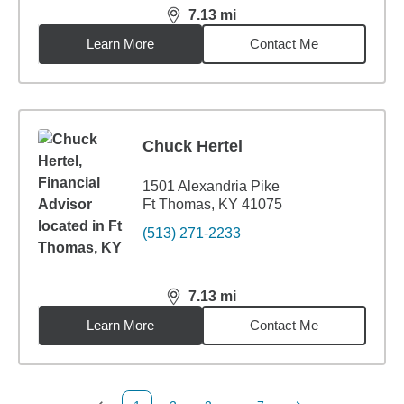
7.13
mi
distance,
7.13
miles
Learn More
Contact Me
Chuck Hertel
1501 Alexandria Pike
Ft Thomas, KY 41075
(513) 271-2233
7.13
mi
distance,
7.13
miles
Learn More
Contact Me