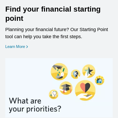
Find your financial starting
point
Planning your financial future? Our Starting Point
tool can help you take the first steps.
opens in a new window
Learn More