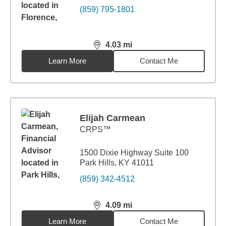
(859) 795-1801
4.03
mi
distance,
4.03
miles
Learn More
Contact Me
Elijah Carmean
CRPS™
1500 Dixie Highway Suite 100
Park Hills, KY 41011
(859) 342-4512
4.09
mi
distance,
4.09
miles
Learn More
Contact Me