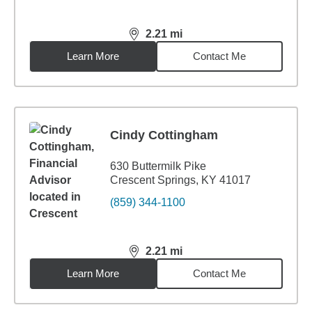
2.21
mi
distance,
2.21
miles
Learn More
Contact Me
Cindy Cottingham
630 Buttermilk Pike
Crescent Springs, KY 41017
(859) 344-1100
2.21
mi
distance,
2.21
miles
Learn More
Contact Me