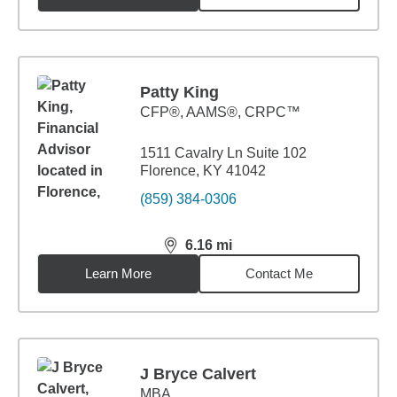
Patty King
CFP®, AAMS®, CRPC™
1511 Cavalry Ln Suite 102
Florence, KY 41042
(859) 384-0306
6.16
mi
distance,
6.16
miles
Learn More
Contact Me
J Bryce Calvert
MBA