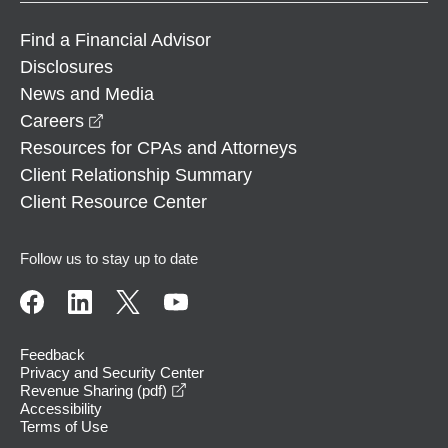
Find a Financial Advisor
Disclosures
News and Media
opens in a new window
Careers
Resources for CPAs and Attorneys
Client Relationship Summary
Client Resource Center
Follow us to stay up to date
Feedback
Privacy and Security Center
opens in a new window
Revenue Sharing (pdf)
Accessibility
Terms of Use