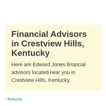
Skip to Main Content
Skip to find a financial advisor link
Financial Advisors
in Crestview Hills,
Kentucky
Here are Edward Jones financial
advisors located near you in
Crestview Hills, Kentucky.
Kentucky