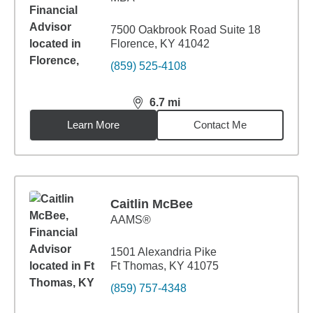
7500 Oakbrook Road Suite 18
Florence, KY 41042
(859) 525-4108
6.7
mi
distance,
6.7
miles
Learn More
Contact Me
Caitlin McBee
AAMS®
1501 Alexandria Pike
Ft Thomas, KY 41075
(859) 757-4348