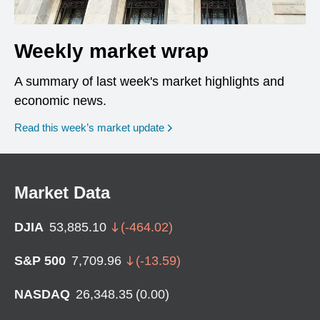
Weekly market wrap
A summary of last week's market highlights and
economic news.
Read this week’s market update
Market Data
DJIA
53,885.10
(
-464.02
)
S&P 500
7,709.96
(
-13.59
)
NASDAQ
26,348.35
(
0.00
)