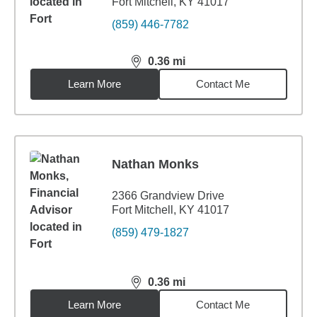
Fort Mitchell, KY 41017
(859) 446-7782
0.36
mi
distance,
0.36
miles
Learn More
Contact Me
Nathan Monks
2366 Grandview Drive
Fort Mitchell, KY 41017
(859) 479-1827
0.36
mi
distance,
0.36
miles
Learn More
Contact Me