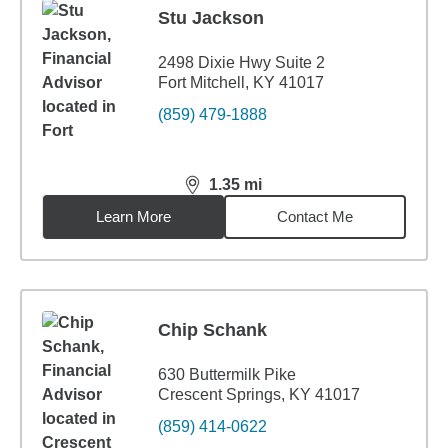
Stu Jackson
2498 Dixie Hwy Suite 2
Fort Mitchell, KY 41017
(859) 479-1888
1.35
mi
distance,
1.35
miles
Learn More
Contact Me
Chip Schank
630 Buttermilk Pike
Crescent Springs, KY 41017
(859) 414-0622