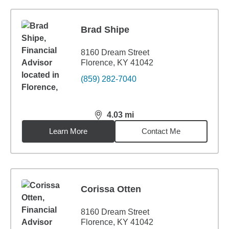
Brad Shipe
8160 Dream Street
Florence, KY 41042
(859) 282-7040
4.03
mi
distance,
4.03
miles
Learn More
Contact Me
Corissa Otten
8160 Dream Street
Florence, KY 41042