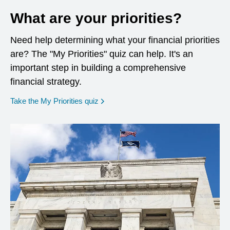
What are your priorities?
Need help determining what your financial priorities
are? The "My Priorities" quiz can help. It's an
important step in building a comprehensive
financial strategy.
opens in a new window
Take the My Priorities quiz