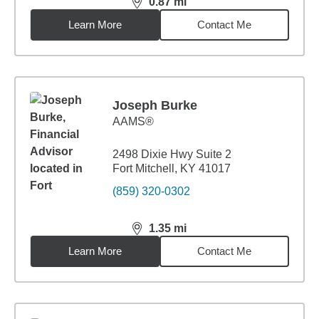
0.87
mi
distance,
0.87
miles
Learn More
Contact Me
Joseph Burke
AAMS®
2498 Dixie Hwy Suite 2
Fort Mitchell, KY 41017
(859) 320-0302
1.35
mi
distance,
1.35
miles
Learn More
Contact Me