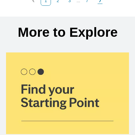
1
2
3
...
7
Previous Page
Page
Page
Page
Next Page
Back to search results
More to Explore