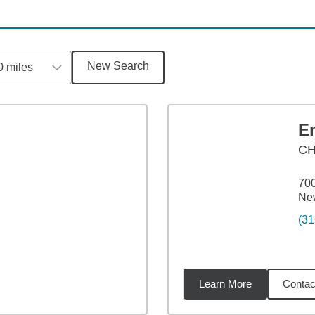
New Search
0 miles
E
CH
700
Ne
(31
Learn More
Contac
miles