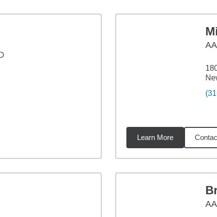
M
A
 D
18
Ne
(31
Learn More
Contac
4
miles
B
A