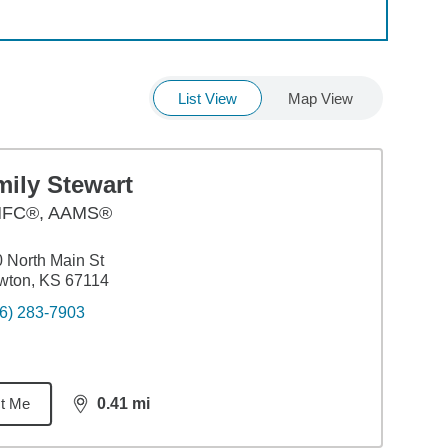
List View
Map View
mily Stewart
FC®, AAMS®
 North Main St
wton, KS 67114
6) 283-7903
t Me
0.41
mi
distance,
0.41
miles