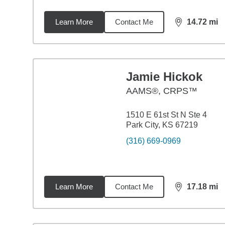
Learn More
Contact Me
14.72
mi
distance,
14.
Jamie Hickok
AAMS®, CRPS™
1510 E 61st St N Ste 4
Park City, KS 67219
(316) 669-0969
Learn More
Contact Me
17.18
mi
distance,
17.