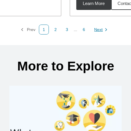
Learn More
Contac
07
miles
Prev
1
2
3
...
6
Next
Page
Page
Page
Page
Page
More to Explore