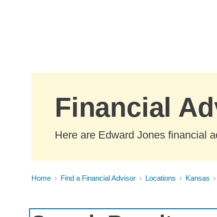
Skip to Main Content
Financial Ad
Here are Edward Jones financial a
Home
Find a Financial Advisor
Locations
Kansas