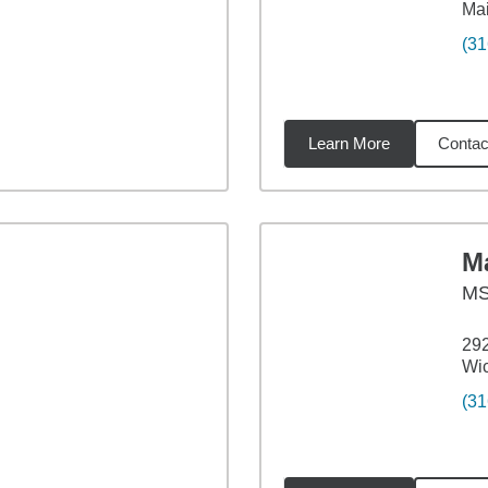
Ma
(31
Learn More
Contac
6
miles
M
M
29
Wic
(31