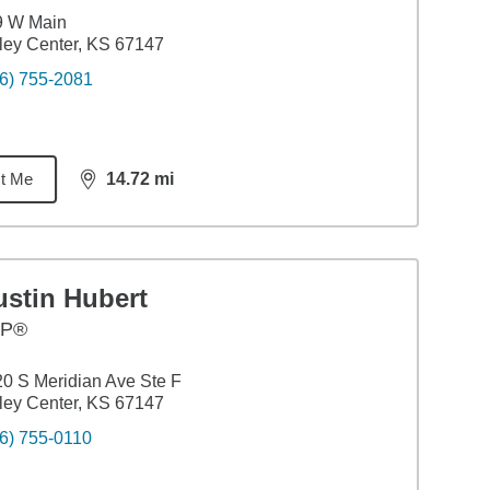
9 W Main
ley Center, KS 67147
6) 755-2081
t Me
14.72
mi
distance,
14.72
miles
ustin Hubert
FP®
0 S Meridian Ave Ste F
ley Center, KS 67147
6) 755-0110