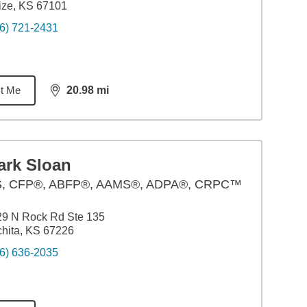
ize, KS 67101
6) 721-2431
t Me
20.98
mi
distance,
20.98
miles
ark Sloan
S
,
CFP®, ABFP®, AAMS®, ADPA®, CRPC™
29 N Rock Rd Ste 135
hita, KS 67226
6) 636-2035