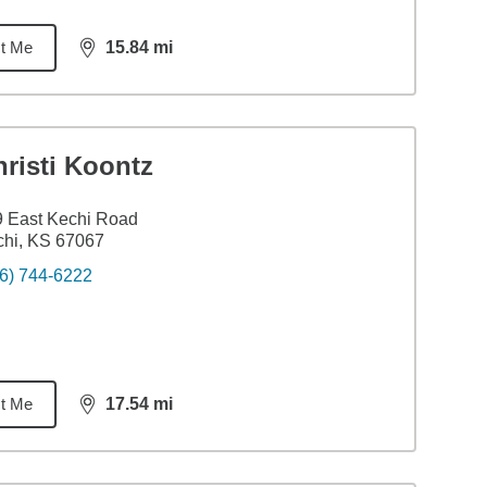
t Me
15.84
mi
distance,
15.84
miles
risti Koontz
 East Kechi Road
hi, KS 67067
6) 744-6222
t Me
17.54
mi
distance,
17.54
miles