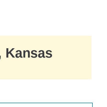
, Kansas