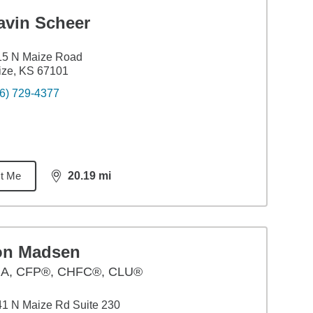
avin Scheer
15 N Maize Road
ize, KS 67101
6) 729-4377
t Me
20.19
mi
distance,
20.19
miles
on Madsen
BA
,
CFP®, CHFC®, CLU®
1 N Maize Rd Suite 230