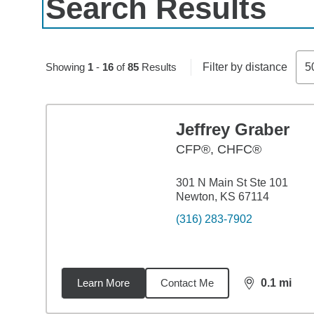
Search Results
Skip to pagination controls
Showing
1
-
16
of
85
Results
Filter by distance
5
Jeffrey Graber
CFP®, CHFC®
301 N Main St Ste 101
Newton, KS 67114
(316) 283-7902
Learn More
Contact Me
0.1
mi
distance,
0.1