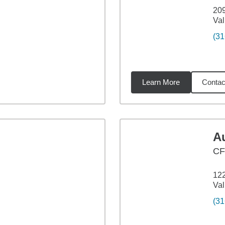
20
Val
(31
Learn More
Contac
7
miles
A
C
122
Val
(31