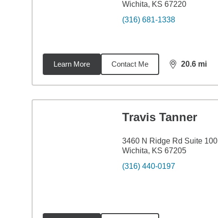
Wichita, KS 67220
(316) 681-1338
Learn More
Contact Me
20.6
mi
distance,
20.
Travis Tanner
3460 N Ridge Rd Suite 100
Wichita, KS 67205
(316) 440-0197