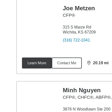
Joe Metzen
CFP®
315 S Maize Rd
Wichita, KS 67209
(316) 722-1041
Learn More
Contact Me
20.19
mi
distance,
20.
Minh Nguyen
CFP®, CHFC®, ABFP®
3876 N Woodlawn Ste 200