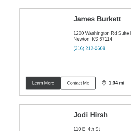
James Burkett
1200 Washington Rd Suite
Newton, KS 67114
(316) 212-0608
Learn More
Contact Me
1.04
mi
distance,
1.0
Jodi Hirsh
110 E. 4th St