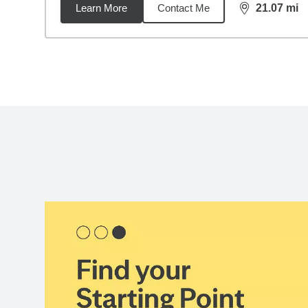
Learn More
Contact Me
21.07
mi
distance,
21.
Back to search results