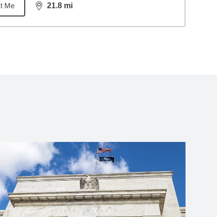
t Me
21.8
mi
distance,
21.8
miles