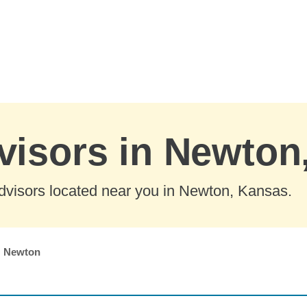
visors in Newton
dvisors located near you in Newton, Kansas.
Newton