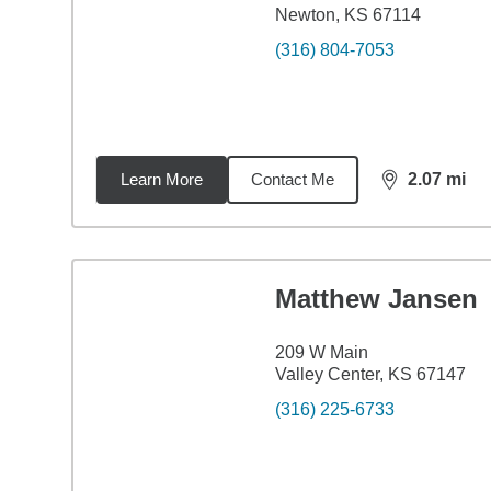
Newton, KS 67114
(316) 804-7053
Learn More
Contact Me
2.07
mi
distance,
2.0
Matthew Jansen
209 W Main
Valley Center, KS 67147
(316) 225-6733