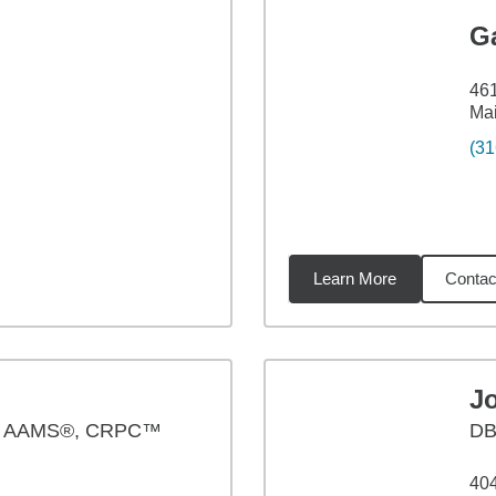
G
46
Ma
(31
Learn More
Contac
19
miles
J
, AAMS®, CRPC™
D
404