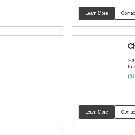
Learn More
Contac
72
miles
Ch
309
Kec
(31
Learn More
Contac
18
miles