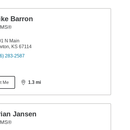
ike Barron
AMS®
01 N Main
wton, KS 67114
6) 283-2587
t Me
1.3
mi
distance,
1.3
miles
rian Jansen
AMS®