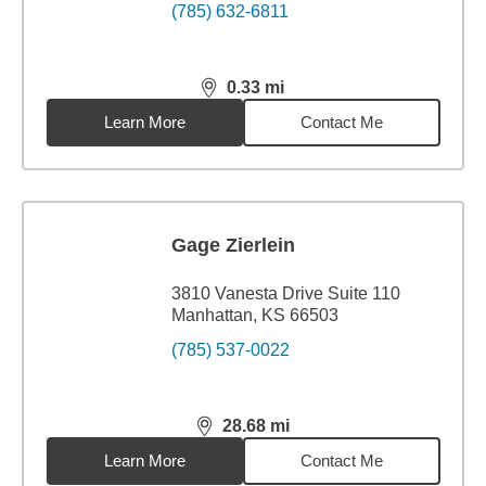
(785) 632-6811
0.33
mi
distance,
0.33
miles
Learn More
Contact Me
Gage Zierlein
3810 Vanesta Drive Suite 110
Manhattan, KS 66503
(785) 537-0022
28.68
mi
distance,
28.68
miles
Learn More
Contact Me