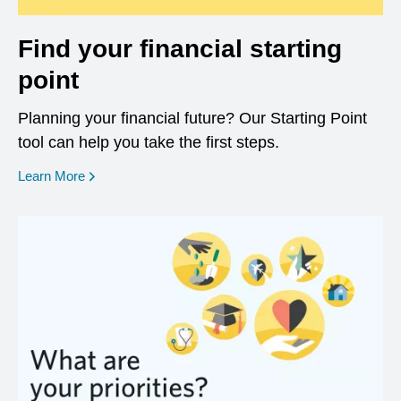
Find your financial starting
point
Planning your financial future? Our Starting Point
tool can help you take the first steps.
opens in a new window
Learn More