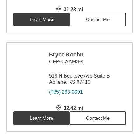
31.23
mi
distance,
31.23
miles
Learn More
Contact Me
Bryce Koehn
CFP®, AAMS®
518 N Buckeye Ave Suite B
Abilene, KS 67410
(785) 263-0091
32.42
mi
distance,
32.42
miles
Learn More
Contact Me