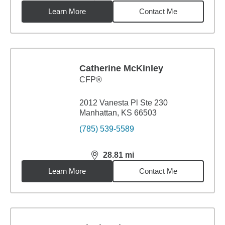
Learn More
Contact Me
Catherine McKinley
CFP®
2012 Vanesta Pl Ste 230
Manhattan, KS 66503
(785) 539-5589
28.81
mi
distance,
28.81
miles
Learn More
Contact Me