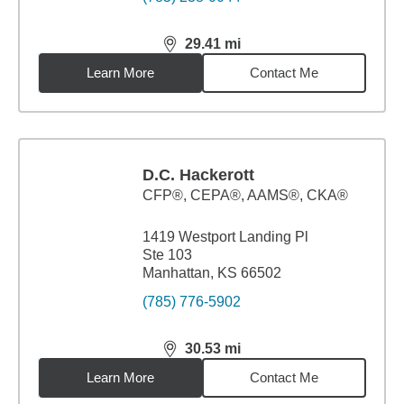
29.41
mi
distance,
29.41
miles
Learn More
Contact Me
D.C. Hackerott
CFP®, CEPA®, AAMS®, CKA®
1419 Westport Landing Pl
Ste 103
Manhattan, KS 66502
(785) 776-5902
30.53
mi
distance,
30.53
miles
Learn More
Contact Me