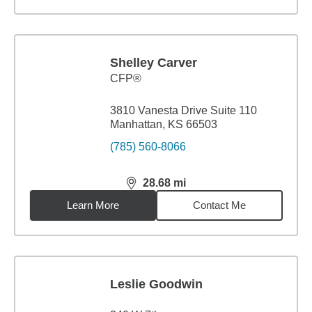
Shelley Carver
CFP®
3810 Vanesta Drive Suite 110
Manhattan, KS 66503
(785) 560-8066
28.68
mi
distance,
28.68
miles
Learn More
Contact Me
Leslie Goodwin