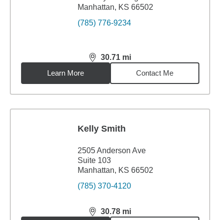
Manhattan, KS 66502
(785) 776-9234
30.71
mi
distance,
30.71
miles
Learn More
Contact Me
Kelly Smith
2505 Anderson Ave
Suite 103
Manhattan, KS 66502
(785) 370-4120
30.78
mi
distance,
30.78
miles