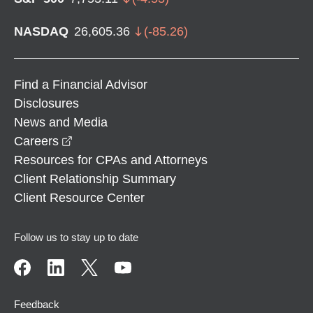
NASDAQ
26,605.36
(
-85.26
)
Find a Financial Advisor
Disclosures
News and Media
opens in a new window
Careers
Resources for CPAs and Attorneys
Client Relationship Summary
Client Resource Center
Follow us to stay up to date
Feedback