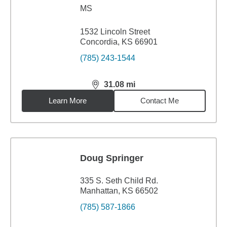
MS
1532 Lincoln Street
Concordia, KS 66901
(785) 243-1544
31.08
mi
distance,
31.08
miles
Learn More
Contact Me
Doug Springer
335 S. Seth Child Rd.
Manhattan, KS 66502
(785) 587-1866