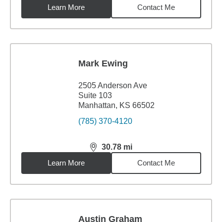
Learn More
Contact Me
Mark Ewing
2505 Anderson Ave
Suite 103
Manhattan, KS 66502
(785) 370-4120
30.78
mi
distance,
30.78
miles
Learn More
Contact Me
Austin Graham