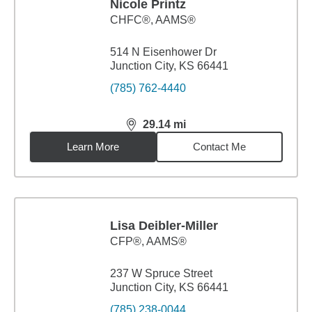
Nicole Printz
CHFC®, AAMS®
514 N Eisenhower Dr
Junction City, KS 66441
(785) 762-4440
29.14
mi
distance,
29.14
miles
Learn More
Contact Me
Lisa Deibler-Miller
CFP®, AAMS®
237 W Spruce Street
Junction City, KS 66441
(785) 238-0044