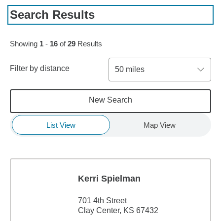
Search Results
Skip to pagination controls
Showing
1
-
16
of
29
Results
Filter by distance
50 miles
New Search
List View
Map View
Kerri Spielman
701 4th Street
Clay Center, KS 67432