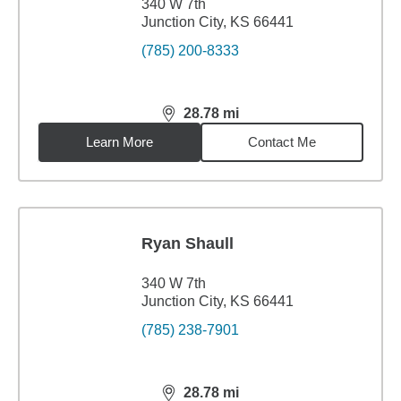
340 W 7th
Junction City, KS 66441
(785) 200-8333
28.78
mi
distance,
28.78
miles
Learn More
Contact Me
Ryan Shaull
340 W 7th
Junction City, KS 66441
(785) 238-7901
28.78
mi
distance,
28.78
miles