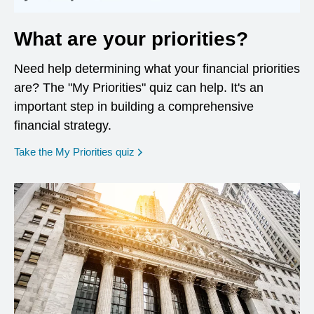
What are your priorities?
Need help determining what your financial priorities
are? The "My Priorities" quiz can help. It's an
important step in building a comprehensive
financial strategy.
opens in a new window
Take the My Priorities quiz