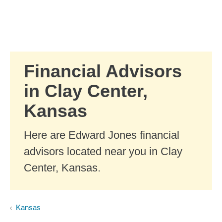
Skip to Main Content
Skip to find a financial advisor link
Financial Advisors
in Clay Center,
Kansas
Here are Edward Jones financial
advisors located near you in Clay
Center, Kansas.
Kansas