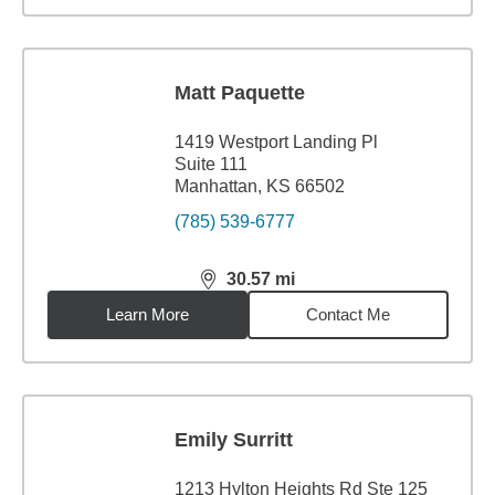
Matt Paquette
1419 Westport Landing Pl
Suite 111
Manhattan, KS 66502
(785) 539-6777
30.57
mi
distance,
30.57
miles
Learn More
Contact Me
Emily Surritt
1213 Hylton Heights Rd Ste 125