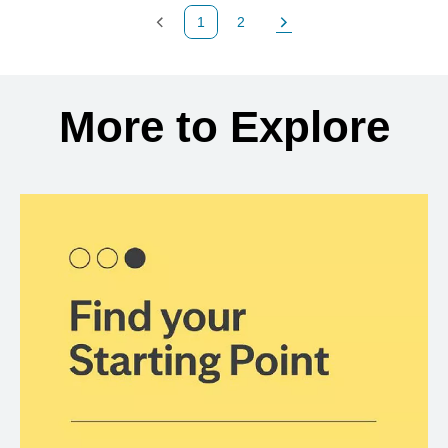
1
2
Previous Page
Page
Next Page
Back to search results
More to Explore