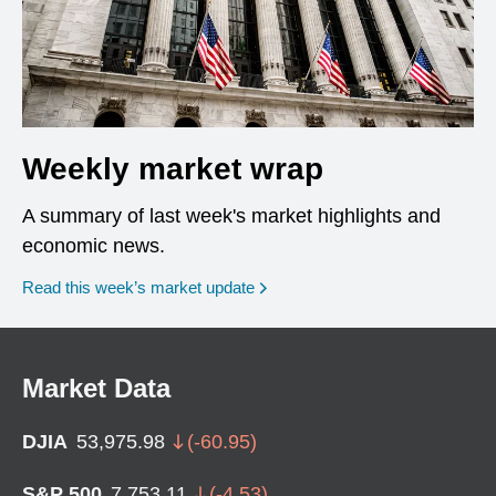
Weekly market wrap
A summary of last week's market highlights and
economic news.
Read this week’s market update
Market Data
DJIA
53,975.98
(
-60.95
)
S&P 500
7,753.11
(
-4.53
)