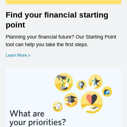
Find your financial starting
point
Planning your financial future? Our Starting Point
tool can help you take the first steps.
opens in a new window
Learn More