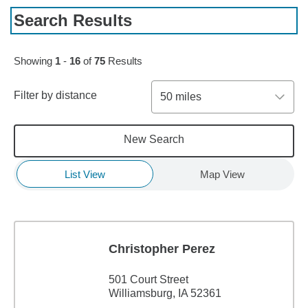
Search Results
Skip to pagination controls
Showing
1
-
16
of
75
Results
Filter by distance
50 miles
New Search
List View
Map View
Christopher Perez
501 Court Street
Williamsburg, IA 52361