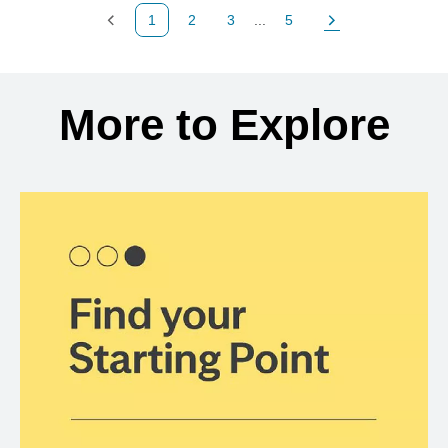
1
2
3
...
5
Previous Page
Page
Page
Page
Next Page
Back to search results
More to Explore