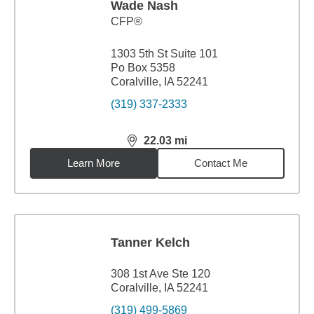
Wade Nash
CFP®
1303 5th St Suite 101
Po Box 5358
Coralville, IA 52241
(319) 337-2333
22.03
mi
distance,
22.03
miles
Learn More
Contact Me
Tanner Kelch
308 1st Ave Ste 120
Coralville, IA 52241
(319) 499-5869