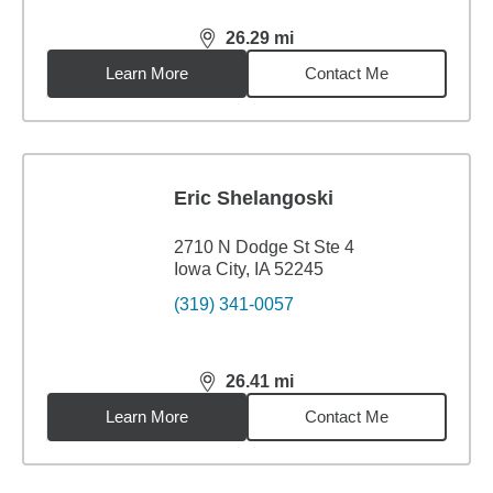
26.29
mi
distance,
26.29
miles
Learn More
Contact Me
Eric Shelangoski
2710 N Dodge St Ste 4
Iowa City, IA 52245
(319) 341-0057
26.41
mi
distance,
26.41
miles
Learn More
Contact Me