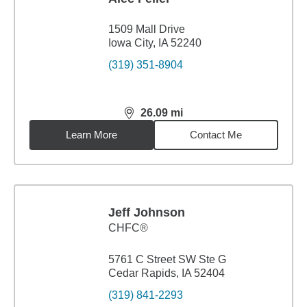
1509 Mall Drive
Iowa City, IA 52240
(319) 351-8904
26.09
mi
distance,
26.09
miles
Learn More
Contact Me
Jeff Johnson
CHFC®
5761 C Street SW Ste G
Cedar Rapids, IA 52404
(319) 841-2293