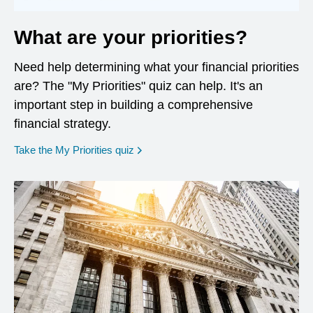
What are your priorities?
Need help determining what your financial priorities
are? The "My Priorities" quiz can help. It's an
important step in building a comprehensive
financial strategy.
opens in a new window
Take the My Priorities quiz