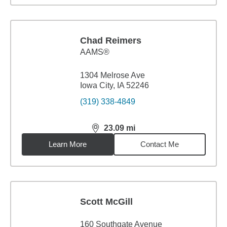
Chad Reimers
AAMS®
1304 Melrose Ave
Iowa City, IA 52246
(319) 338-4849
23.09
mi
distance,
23.09
miles
Learn More
Contact Me
Scott McGill
160 Southgate Avenue