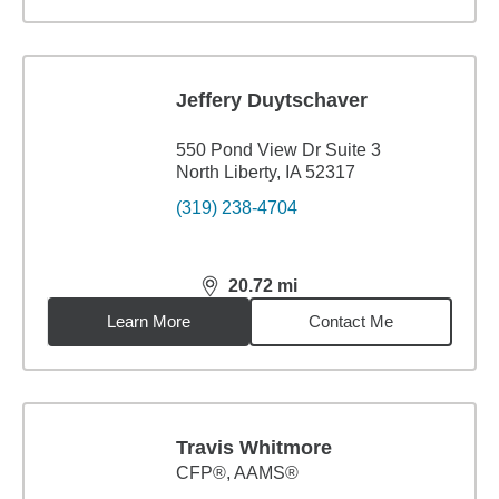
Jeffery Duytschaver
550 Pond View Dr Suite 3
North Liberty, IA 52317
(319) 238-4704
20.72
mi
distance,
20.72
miles
Learn More
Contact Me
Travis Whitmore
CFP®, AAMS®