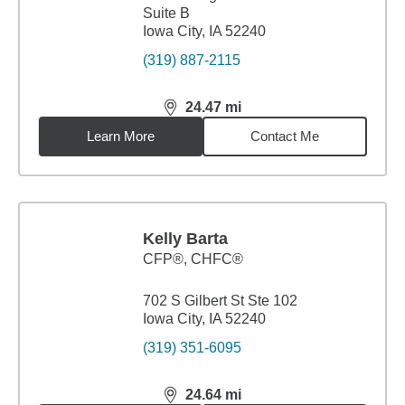
Suite B
Iowa City, IA 52240
(319) 887-2115
24.47
mi
distance,
24.47
miles
Learn More
Contact Me
Kelly Barta
CFP®, CHFC®
702 S Gilbert St Ste 102
Iowa City, IA 52240
(319) 351-6095
24.64
mi
distance,
24.64
miles