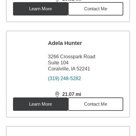
distance,
20.81
miles
Learn More
Contact Me
Adela Hunter
3266 Crosspark Road
Suite 104
Coralville, IA 52241
(319) 248-5282
21.07
mi
distance,
21.07
miles
Learn More
Contact Me