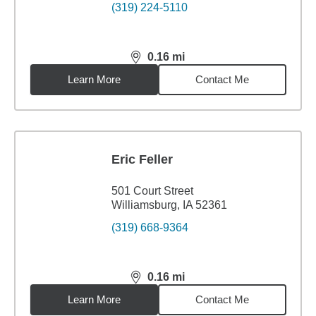
(319) 224-5110
0.16
mi
distance,
0.16
miles
Learn More
Contact Me
Eric Feller
501 Court Street
Williamsburg, IA 52361
(319) 668-9364
0.16
mi
distance,
0.16
miles
Learn More
Contact Me