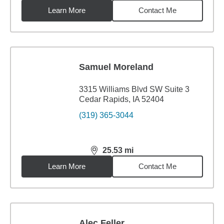
Learn More
Contact Me
Samuel Moreland
3315 Williams Blvd SW Suite 3
Cedar Rapids, IA 52404
(319) 365-3044
25.53
mi
distance,
25.53
miles
Learn More
Contact Me
Alec Feller