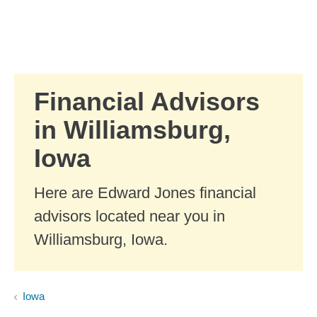
Skip to Main Content
Skip to find a financial advisor link
Financial Advisors
in Williamsburg,
Iowa
Here are Edward Jones financial
advisors located near you in
Williamsburg, Iowa.
Iowa