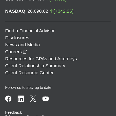
NASDAQ
26,690.62
(
+
342.26
)
Find a Financial Advisor
Disclosures
News and Media
opens in a new window
Careers
Resources for CPAs and Attorneys
Client Relationship Summary
Client Resource Center
Follow us to stay up to date
Feedback