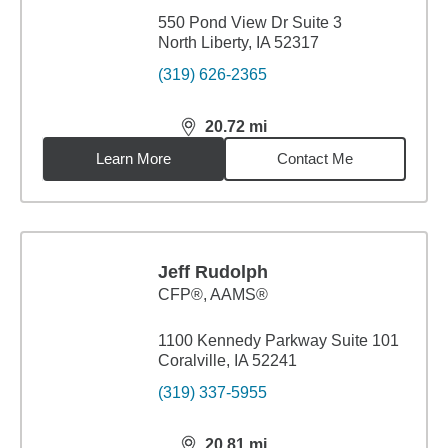
550 Pond View Dr Suite 3
North Liberty, IA 52317
(319) 626-2365
20.72
mi
distance,
20.72
miles
Learn More
Contact Me
Jeff Rudolph
CFP®, AAMS®
1100 Kennedy Parkway Suite 101
Coralville, IA 52241
(319) 337-5955
20.81
mi