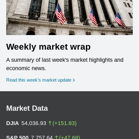
Weekly market wrap
A summary of last week's market highlights and
economic news.
Read this week’s market update
Market Data
DJIA
54,036.93
(
+
151.83
)
S&P 500
7,757.64
(
+
47.68
)