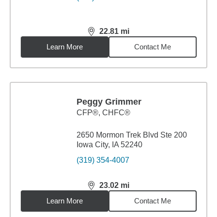
22.81
mi
distance,
22.81
miles
Learn More
Contact Me
Peggy Grimmer
CFP®, CHFC®
2650 Mormon Trek Blvd Ste 200
Iowa City, IA 52240
(319) 354-4007
23.02
mi
distance,
23.02
miles
Learn More
Contact Me