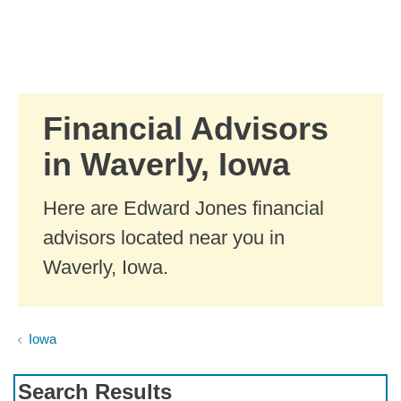
Skip to Main Content
Skip to find a financial advisor link
Financial Advisors
in Waverly, Iowa
Here are Edward Jones financial
advisors located near you in
Waverly, Iowa.
Iowa
Search Results