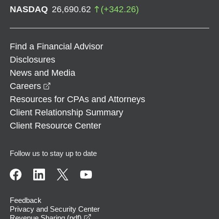
NASDAQ
26,690.62
(
+
342.26
)
Find a Financial Advisor
Disclosures
News and Media
opens in a new window
Careers
Resources for CPAs and Attorneys
Client Relationship Summary
Client Resource Center
Follow us to stay up to date
Feedback
Privacy and Security Center
opens in a new window
Revenue Sharing (pdf)