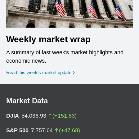
Weekly market wrap
A summary of last week's market highlights and
economic news.
Read this week’s market update
Market Data
DJIA
54,036.93
(
+
151.83
)
S&P 500
7,757.64
(
+
47.68
)