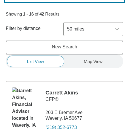
Skip to pagination controls
Showing
1
-
16
of
42
Results
Filter by distance
50 miles
New Search
List View
Map View
Garrett Akins
CFP®
203 E Bremer Ave
Waverly, IA 50677
(319) 352-6773