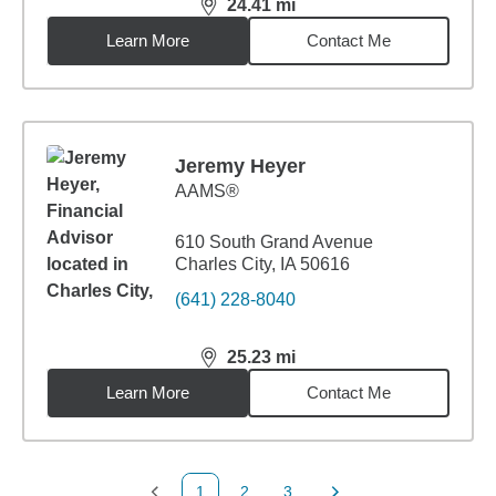
24.41
mi
distance,
24.41
miles
Learn More
Contact Me
Jeremy Heyer
AAMS®
610 South Grand Avenue
Charles City, IA 50616
(641) 228-8040
25.23
mi
distance,
25.23
miles
Learn More
Contact Me
1
2
3