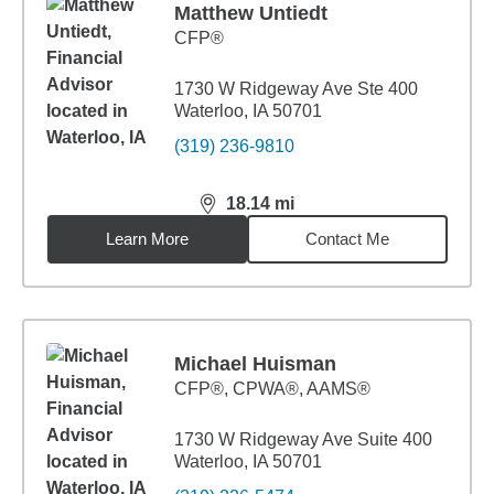
Matthew Untiedt
CFP®
1730 W Ridgeway Ave Ste 400
Waterloo, IA 50701
(319) 236-9810
18.14
mi
distance,
18.14
miles
Learn More
Contact Me
Michael Huisman
CFP®, CPWA®, AAMS®
1730 W Ridgeway Ave Suite 400
Waterloo, IA 50701