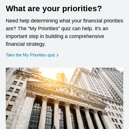
What are your priorities?
Need help determining what your financial priorities
are? The "My Priorities" quiz can help. It's an
important step in building a comprehensive
financial strategy.
opens in a new window
Take the My Priorities quiz