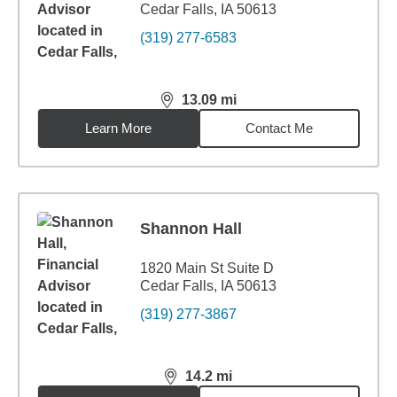
Cedar Falls, IA 50613
(319) 277-6583
13.09
mi
distance,
13.09
miles
Learn More
Contact Me
Shannon Hall
1820 Main St Suite D
Cedar Falls, IA 50613
(319) 277-3867
14.2
mi
distance,
14.2
miles