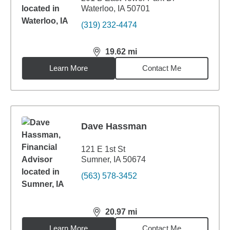
Waterloo, IA 50701
(319) 232-4474
19.62
mi
distance,
19.62
miles
Learn More
Contact Me
Dave Hassman
121 E 1st St
Sumner, IA 50674
(563) 578-3452
20.97
mi
distance,
20.97
miles
Learn More
Contact Me