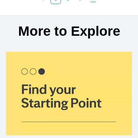
Previous Page
Page
Page
Next Page
Back to search results
More to Explore