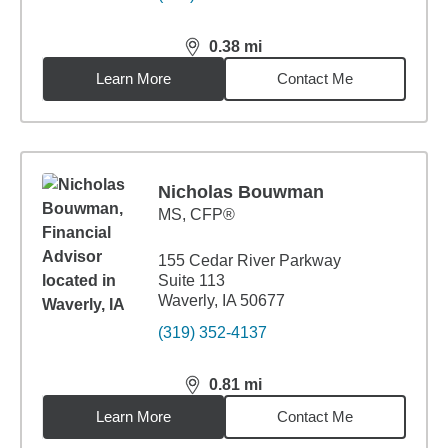
0.38
mi
distance,
0.38
miles
Learn More
Contact Me
Nicholas Bouwman
MS
,
CFP®
155 Cedar River Parkway
Suite 113
Waverly, IA 50677
(319) 352-4137
0.81
mi
distance,
0.81
miles
Learn More
Contact Me