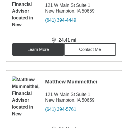
121 W Main St Suite 1
New Hampton, IA 50659
(641) 394-4449
24.41
mi
distance,
24.41
miles
Learn More
Contact Me
Matthew Mummelthei
121 W Main St Suite 1
New Hampton, IA 50659
(641) 394-5761