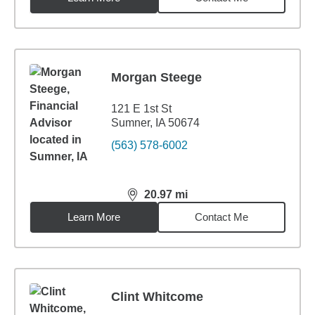
Morgan Steege
121 E 1st St
Sumner, IA 50674
(563) 578-6002
20.97
mi
distance,
20.97
miles
Learn More
Contact Me
Clint Whitcome