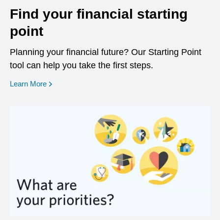
Find your financial starting
point
Planning your financial future? Our Starting Point
tool can help you take the first steps.
opens in a new window
Learn More