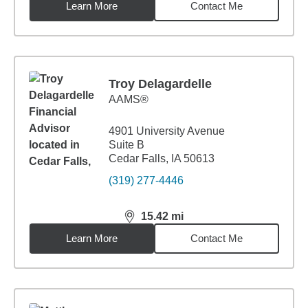
Learn More
Contact Me
Troy Delagardelle
AAMS®
4901 University Avenue
Suite B
Cedar Falls, IA 50613
(319) 277-4446
15.42
mi
distance,
15.42
miles
Learn More
Contact Me