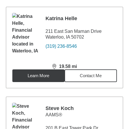
Katrina Helle
211 East San Marnan Drive
Waterloo, IA 50702
(319) 236-8546
19.58
mi
distance,
19.58
miles
Learn More
Contact Me
Steve Koch
AAMS®
201 B East Tower Park Dr