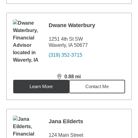
Dwane Waterbury
1251 4th St SW
Waverly, IA 50677
(319) 352-3715
0.88
mi
distance,
0.88
miles
Learn More
Contact Me
Jana Eilderts
124 Main Street