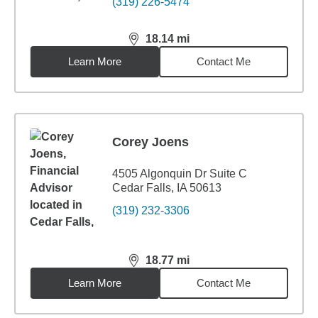
(319) 226-5474
18.14
mi
distance,
18.14
miles
Learn More
Contact Me
Corey Joens
4505 Algonquin Dr Suite C
Cedar Falls, IA 50613
(319) 232-3306
18.77
mi
distance,
18.77
miles
Learn More
Contact Me